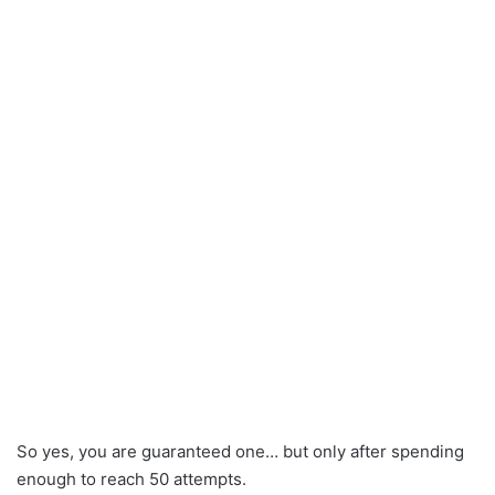
So yes, you are guaranteed one… but only after spending
enough to reach 50 attempts.