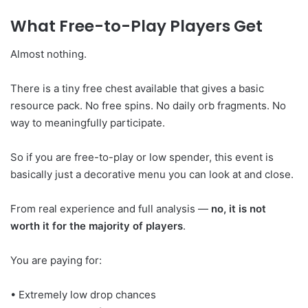
What Free-to-Play Players Get
Almost nothing.
There is a tiny free chest available that gives a basic
resource pack. No free spins. No daily orb fragments. No
way to meaningfully participate.
So if you are free-to-play or low spender, this event is
basically just a decorative menu you can look at and close.
From real experience and full analysis —
no, it is not
worth it for the majority of players
.
You are paying for:
• Extremely low drop chances