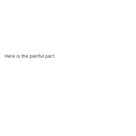
Here is the painful part: