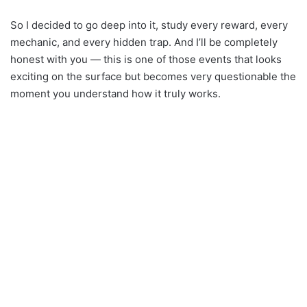
So I decided to go deep into it, study every reward, every
mechanic, and every hidden trap. And I’ll be completely
honest with you — this is one of those events that looks
exciting on the surface but becomes very questionable the
moment you understand how it truly works.