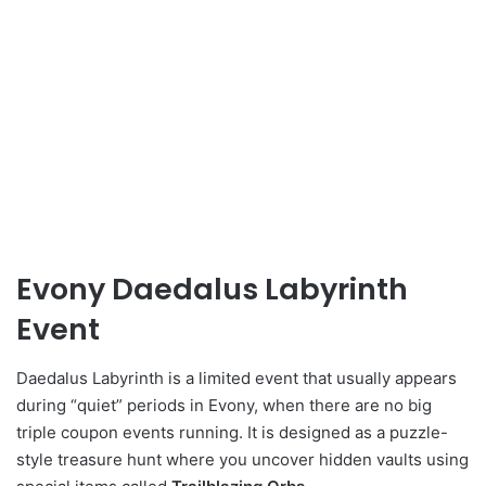
Evony Daedalus Labyrinth
Event
Daedalus Labyrinth is a limited event that usually appears
during “quiet” periods in Evony, when there are no big
triple coupon events running. It is designed as a puzzle-
style treasure hunt where you uncover hidden vaults using