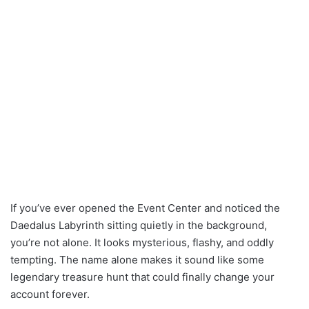
If you’ve ever opened the Event Center and noticed the
Daedalus Labyrinth sitting quietly in the background,
you’re not alone. It looks mysterious, flashy, and oddly
tempting. The name alone makes it sound like some
legendary treasure hunt that could finally change your
account forever.