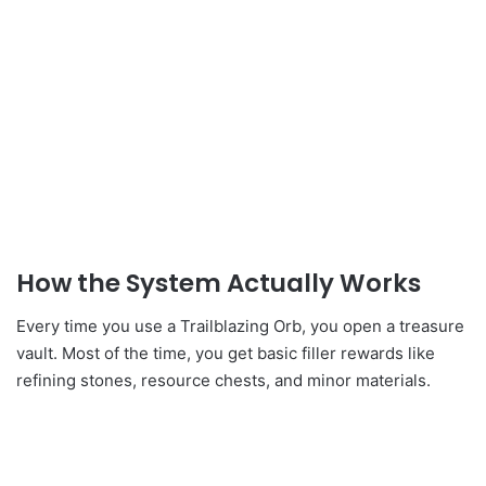
How the System Actually Works
Every time you use a Trailblazing Orb, you open a treasure
vault. Most of the time, you get basic filler rewards like
refining stones, resource chests, and minor materials.