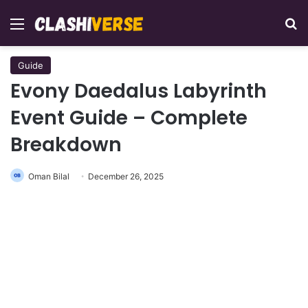
Menu
Se
Guide
Evony Daedalus Labyrinth
Event Guide – Complete
Breakdown
Oman Bilal
December 26, 2025