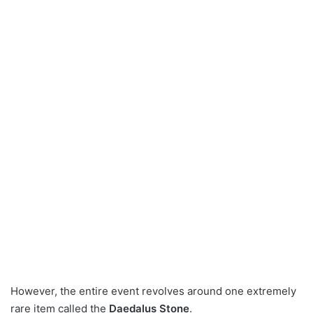
However, the entire event revolves around one extremely
rare item called the
Daedalus Stone
.