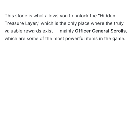
This stone is what allows you to unlock the “Hidden
Treasure Layer,” which is the only place where the truly
valuable rewards exist — mainly
Officer General Scrolls
,
which are some of the most powerful items in the game.