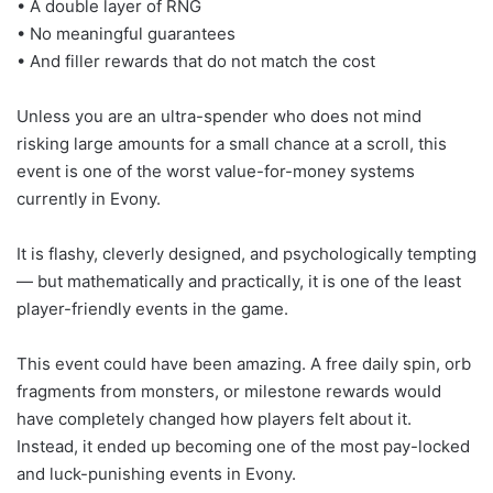
• A double layer of RNG
• No meaningful guarantees
• And filler rewards that do not match the cost
Unless you are an ultra-spender who does not mind
risking large amounts for a small chance at a scroll, this
event is one of the worst value-for-money systems
currently in Evony.
It is flashy, cleverly designed, and psychologically tempting
— but mathematically and practically, it is one of the least
player-friendly events in the game.
This event could have been amazing. A free daily spin, orb
fragments from monsters, or milestone rewards would
have completely changed how players felt about it.
Instead, it ended up becoming one of the most pay-locked
and luck-punishing events in Evony.