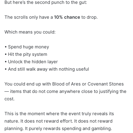
But here’s the second punch to the gut:
The scrolls only have a
10% chance
to drop.
Which means you could:
• Spend huge money
• Hit the pity system
• Unlock the hidden layer
• And still walk away with nothing useful
You could end up with Blood of Ares or Covenant Stones
— items that do not come anywhere close to justifying the
cost.
This is the moment where the event truly reveals its
nature. It does not reward effort. It does not reward
planning. It purely rewards spending and gambling.