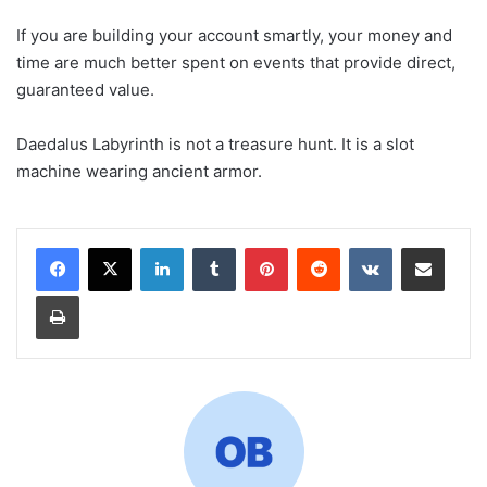
If you are building your account smartly, your money and
time are much better spent on events that provide direct,
guaranteed value.
Daedalus Labyrinth is not a treasure hunt. It is a slot
machine wearing ancient armor.
LinkedIn
Tumblr
Pinterest
Reddit
VKontakte
Share via Email
Print