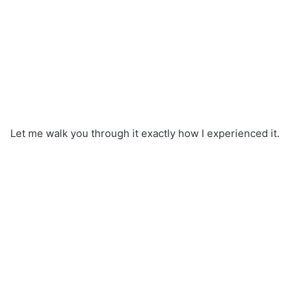
Let me walk you through it exactly how I experienced it.