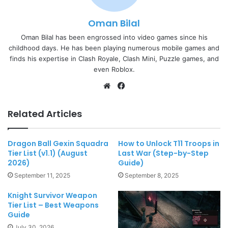
Oman Bilal
Oman Bilal has been engrossed into video games since his
childhood days. He has been playing numerous mobile games and
finds his expertise in Clash Royale, Clash Mini, Puzzle games, and
even Roblox.
Website
Facebook
Related Articles
Dragon Ball Gexin Squadra
How to Unlock T11 Troops in
Tier List (v1.1) (August
Last War (Step-by-Step
2026)
Guide)
September 11, 2025
September 8, 2025
Knight Survivor Weapon
Tier List – Best Weapons
Guide
July 30, 2026