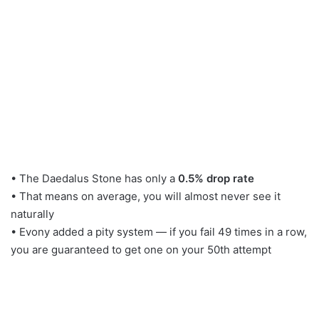
• The Daedalus Stone has only a
0.5% drop rate
• That means on average, you will almost never see it
naturally
• Evony added a pity system — if you fail 49 times in a row,
you are guaranteed to get one on your 50th attempt