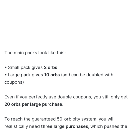
The main packs look like this:
• Small pack gives
2 orbs
• Large pack gives
10 orbs
(and can be doubled with
coupons)
Even if you perfectly use double coupons, you still only get
20 orbs per large purchase
.
To reach the guaranteed 50-orb pity system, you will
realistically need
three large purchases
, which pushes the