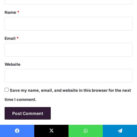
t
*
Name
*
Email
*
Website
Save my name, email, and website in this browser for the next
time I comment.
Facebook
X
WhatsApp
Telegram