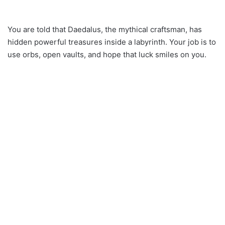
You are told that Daedalus, the mythical craftsman, has
hidden powerful treasures inside a labyrinth. Your job is to
use orbs, open vaults, and hope that luck smiles on you.