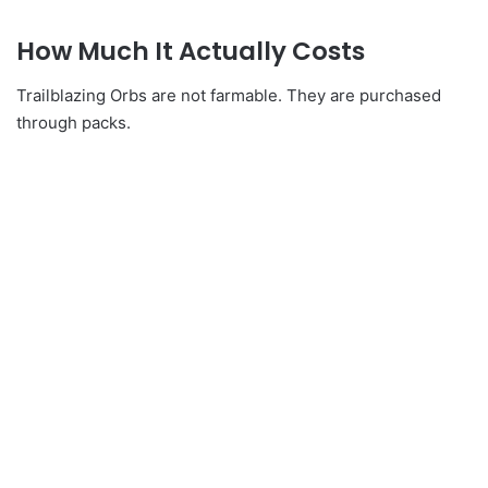
How Much It Actually Costs
Trailblazing Orbs are not farmable. They are purchased
through packs.