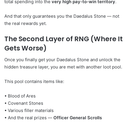
total spending into the
very high pay-to-win territory
.
And that only guarantees you the Daedalus Stone — not
the real rewards yet.
The Second Layer of RNG (Where It
Gets Worse)
Once you finally get your Daedalus Stone and unlock the
hidden treasure layer, you are met with another loot pool.
This pool contains items like:
• Blood of Ares
• Covenant Stones
• Various filler materials
• And the real prizes —
Officer General Scrolls