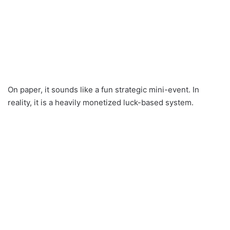
On paper, it sounds like a fun strategic mini-event. In
reality, it is a heavily monetized luck-based system.