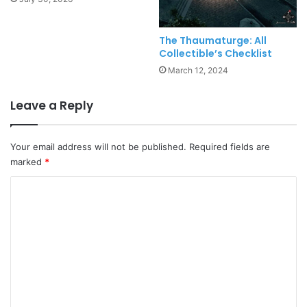
The Thaumaturge: All
Collectible’s Checklist
March 12, 2024
Leave a Reply
Your email address will not be published.
Required fields are
marked
*
C
o
m
m
e
n