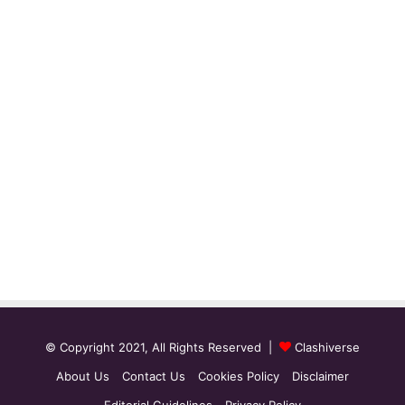
© Copyright 2021, All Rights Reserved |
Clashiverse
About Us
Contact Us
Cookies Policy
Disclaimer