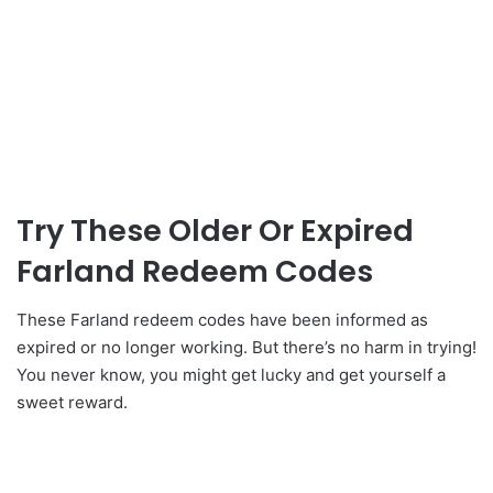
Try These Older Or Expired
Farland Redeem Codes
These Farland redeem codes have been informed as
expired or no longer working. But there’s no harm in trying!
You never know, you might get lucky and get yourself a
sweet reward.