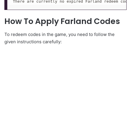
There are currently no expired Farland redeem code
How To Apply Farland Codes
To redeem codes in the game, you need to follow the
given instructions carefully: