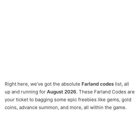
Right here, we’ve got the absolute
Farland codes
list, all
up and running for
August 2026
. These Farland Codes are
your ticket to bagging some epic freebies like gems, gold
coins, advance summon, and more, all within the game.