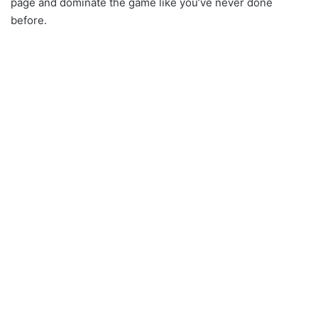
page and dominate the game like you’ve never done
before.