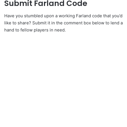
Submit Farland Code
Have you stumbled upon a working Farland code that you’d
like to share? Submit it in the comment box below to lend a
hand to fellow players in need.