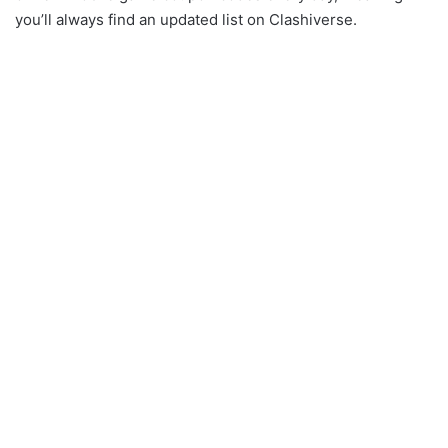
you’ll always find an updated list on Clashiverse.