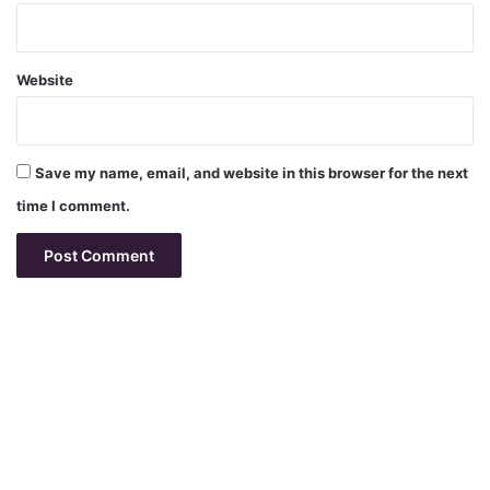
Website
Save my name, email, and website in this browser for the next
time I comment.