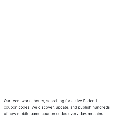
Our team works hours, searching for active Farland
coupon codes. We discover, update, and publish hundreds
of new mobile game coupon codes every day, meaning