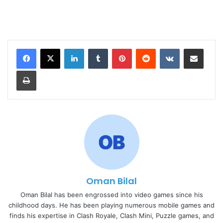
LinkedIn
Tumblr
Pinterest
Reddit
VKontakte
Share via Email
Print
Oman Bilal
Oman Bilal has been engrossed into video games since his
childhood days. He has been playing numerous mobile games and
finds his expertise in Clash Royale, Clash Mini, Puzzle games, and