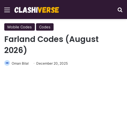
Menu
Se
Mobile Codes
Codes
Farland Codes (August
2026)
Oman Bilal
December 20, 2025