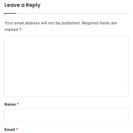
Leave a Reply
Your email address will not be published.
Required fields are
marked
*
C
o
m
m
e
n
t
*
Name
*
Email
*