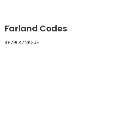
Farland Codes
4F79LK7NK3JE