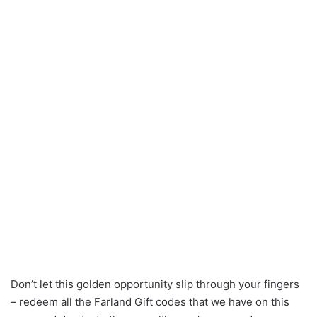
Don’t let this golden opportunity slip through your fingers
– redeem all the Farland Gift codes that we have on this