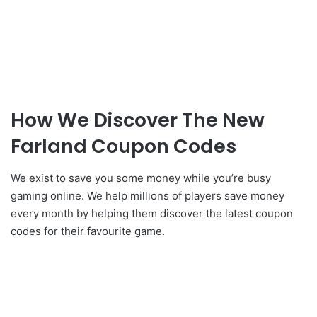
How We Discover The New
Farland Coupon Codes
We exist to save you some money while you’re busy
gaming online. We help millions of players save money
every month by helping them discover the latest coupon
codes for their favourite game.