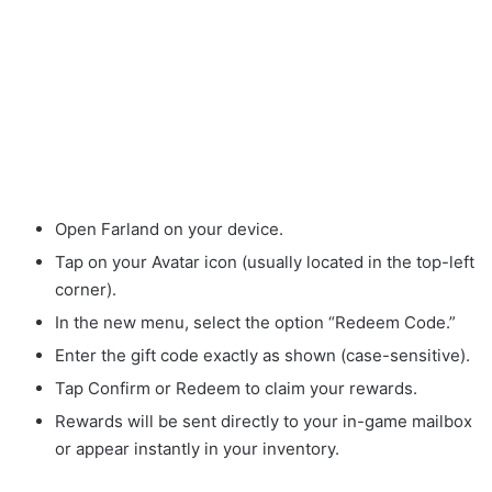
Open Farland on your device.
Tap on your Avatar icon (usually located in the top-left
corner).
In the new menu, select the option “Redeem Code.”
Enter the gift code exactly as shown (case-sensitive).
Tap Confirm or Redeem to claim your rewards.
Rewards will be sent directly to your in-game mailbox
or appear instantly in your inventory.