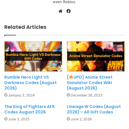
even Roblox.
Website
Facebook
Related Articles
Rumble Hero Light VS
[
UPD] Anime Street
Darkness Codes (August
Simulator Codes Wiki
2026)
(August 2026)
January 3, 2024
December 26, 2023
The King of Fighters AFK
Lineage W Codes (August
Codes August 2026
2026) – All Gift Codes
June 3, 2025
June 2, 2026