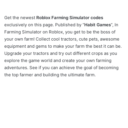
Get the newest
Roblox Farming Simulator codes
exclusively on this page. Published by “
Habit Games
“, In
Farming Simulator on Roblox, you get to be the boss of
your own farm! Collect cool tractors, cute pets, awesome
equipment and gems to make your farm the best it can be.
Upgrade your tractors and try out different crops as you
explore the game world and create your own farming
adventures. See if you can achieve the goal of becoming
the top farmer and building the ultimate farm.