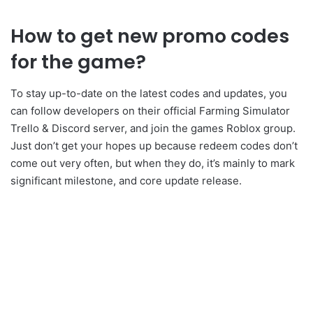
How to get new promo codes
for the game?
To stay up-to-date on the latest codes and updates, you
can follow developers on their official Farming Simulator
Trello & Discord server, and join the games Roblox group.
Just don’t get your hopes up because redeem codes don’t
come out very often, but when they do, it’s mainly to mark
significant milestone, and core update release.