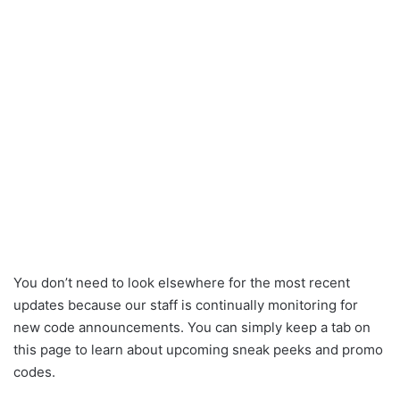
You don’t need to look elsewhere for the most recent
updates because our staff is continually monitoring for
new code announcements. You can simply keep a tab on
this page to learn about upcoming sneak peeks and promo
codes.