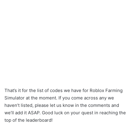
That’s it for the list of codes we have for Roblox Farming
Simulator at the moment. If you come across any we
haven’t listed, please let us know in the comments and
we’ll add it ASAP. Good luck on your quest in reaching the
top of the leaderboard!