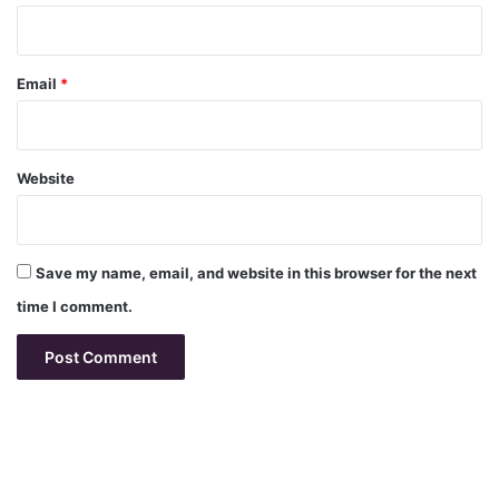
Email
*
Website
Save my name, email, and website in this browser for the next
time I comment.