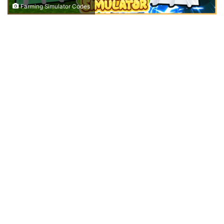
Farming Simulator Codes