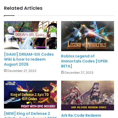
Related Articles
[GAIA!] DREAM-SIX Codes
Roblox Legend of
Wiki & how to redeem
Immortals Codes [OPEN
August 2026
BETA]
December 27, 2023
December 27, 2023
[NEW] King of Defense 2
Ark Re:Code Redeem