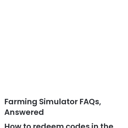
Farming Simulator FAQs,
Answered
How to redeem codes in the