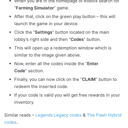
When you are in the homepage of Roblox search for
“
Farming Simulator
” game.
After that, click on the green play button – this will
launch the game in your device.
Click the “
Settings
” button located on the main
lobby’s right side and then “
Codes
” button.
This will open up a redemption window which is
similar to the image given above.
Now, enter all the codes inside the “
Enter
Code
” section.
Finally, you can now click on the “
CLAIM
” button to
redeem the inserted code.
If your code is valid you will get free rewards in your
inventory.
Similar reads –
Legends Legacy codes
&
The Flash Hybrid
codes
.