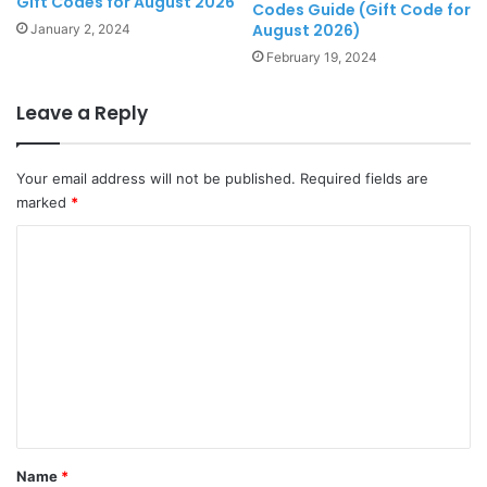
Gift Codes for August 2026
Codes Guide (Gift Code for
August 2026)
January 2, 2024
February 19, 2024
Leave a Reply
Your email address will not be published.
Required fields are
marked
*
C
o
m
m
e
n
t
*
Name
*