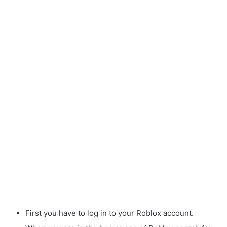
First you have to log in to your Roblox account.