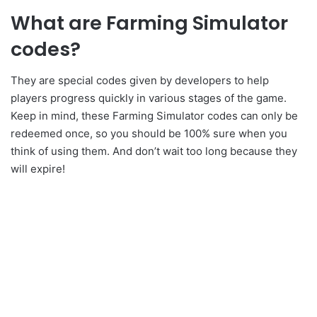
What are Farming Simulator
codes?
They are special codes given by developers to help
players progress quickly in various stages of the game.
Keep in mind, these Farming Simulator codes can only be
redeemed once, so you should be 100% sure when you
think of using them. And don’t wait too long because they
will expire!