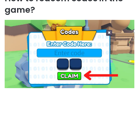
game?