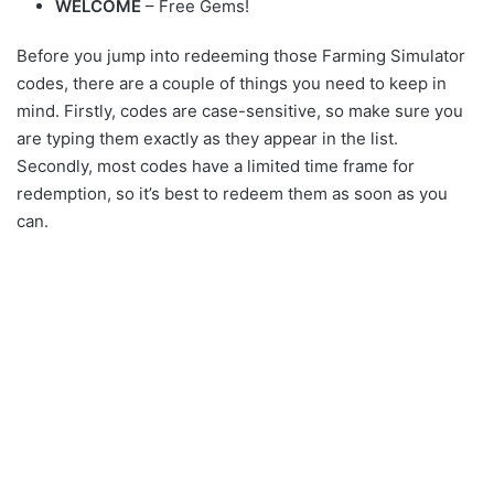
WELCOME
– Free Gems!
Before you jump into redeeming those Farming Simulator
codes, there are a couple of things you need to keep in
mind. Firstly, codes are case-sensitive, so make sure you
are typing them exactly as they appear in the list.
Secondly, most codes have a limited time frame for
redemption, so it’s best to redeem them as soon as you
can.