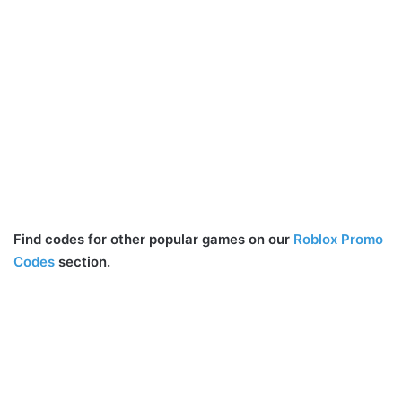
Find codes for other popular games on our
Roblox Promo
Codes
section.