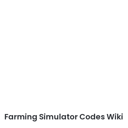
Farming Simulator Codes Wiki