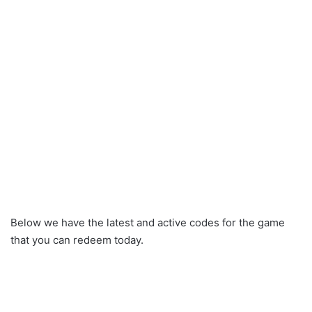
Below we have the latest and active codes for the game
that you can redeem today.