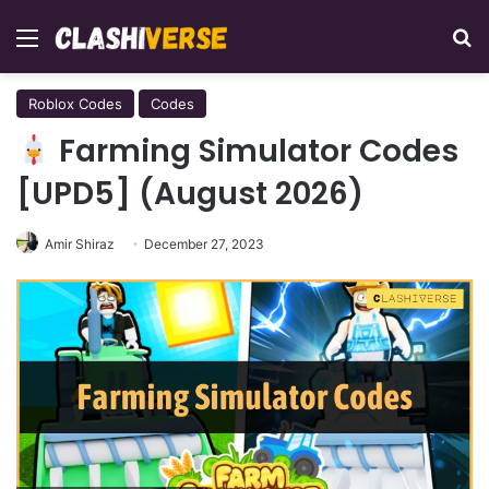
Menu
Se
Roblox Codes
Codes
Farming Simulator Codes
[UPD5] (August 2026)
Amir Shiraz
December 27, 2023