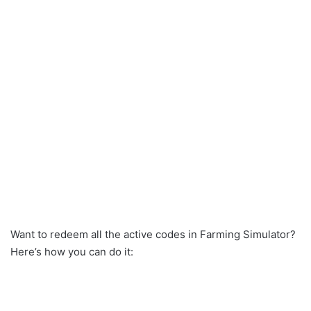
Want to redeem all the active codes in Farming Simulator?
Here’s how you can do it: