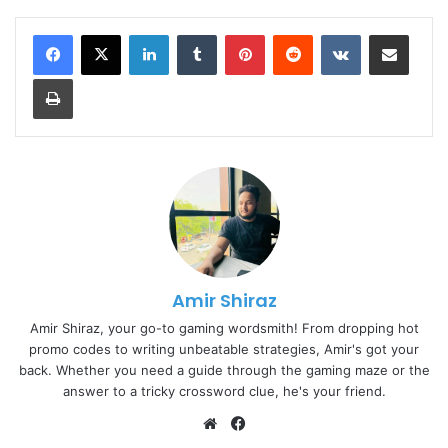
LinkedIn
Tumblr
Pinterest
Reddit
VKontakte
Share via Email
Print
Amir Shiraz
Amir Shiraz, your go-to gaming wordsmith! From dropping hot
promo codes to writing unbeatable strategies, Amir's got your
back. Whether you need a guide through the gaming maze or the
answer to a tricky crossword clue, he's your friend.
Website
Facebook