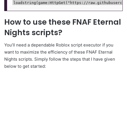
How to use these FNAF Eternal
Nights scripts?
You’ll need a dependable Roblox script executor if you
want to maximize the efficiency of these FNAF Eternal
Nights scripts. Simply follow the steps that I have given
below to get started: