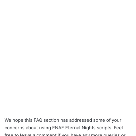
We hope this FAQ section has addressed some of your
concerns about using FNAF Eternal Nights scripts. Feel
free to leave a comment if you have any more queries or