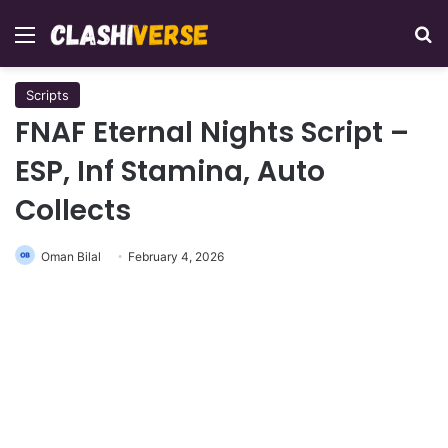
Menu
Se
Scripts
FNAF Eternal Nights Script –
ESP, Inf Stamina, Auto
Collects
Oman Bilal
February 4, 2026