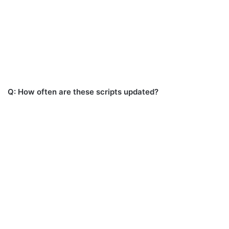
Q: How often are these scripts updated?