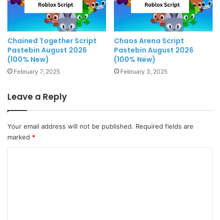
Chained Together Script
Chaos Arena Script
Pastebin August 2026
Pastebin August 2026
(100% New)
(100% New)
February 7, 2025
February 3, 2025
Leave a Reply
Your email address will not be published.
Required fields are
marked
*
C
o
m
m
e