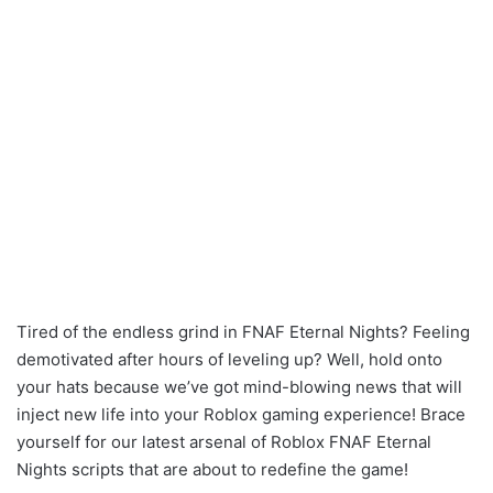
Tired of the endless grind in FNAF Eternal Nights? Feeling
demotivated after hours of leveling up? Well, hold onto
your hats because we’ve got mind-blowing news that will
inject new life into your Roblox gaming experience! Brace
yourself for our latest arsenal of Roblox FNAF Eternal
Nights scripts that are about to redefine the game!