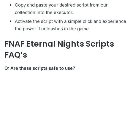
Copy and paste your desired script from our
collection into the executor.
Activate the script with a simple click and experience
the power it unleashes in the game.
FNAF Eternal Nights Scripts
FAQ’s
Q: Are these scripts safe to use?