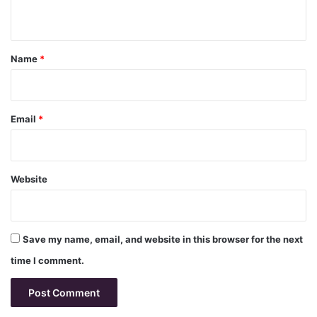
n
t
*
Name
*
Email
*
Website
Save my name, email, and website in this browser for the next
time I comment.