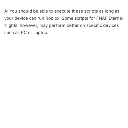
A: You should be able to execute these scripts as long as
your device can run Roblox. Some scripts for FNAF Eternal
Nights, however, may perform better on specific devices
such as PC or Laptop.