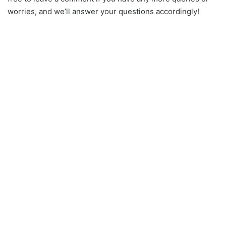
worries, and we’ll answer your questions accordingly!