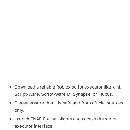
Download a reliable Roblox script executor like krnl,
Script-Ware, Script-Ware M, Synapse, or Fluxus.
Please ensure that it is safe and from official sources
only.
Launch FNAF Eternal Nights and access the script
executor interface.