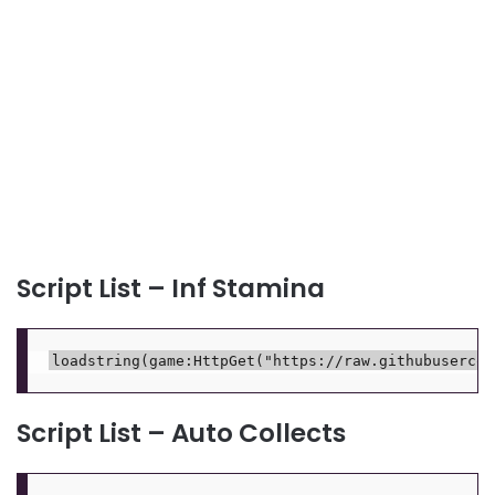
Script List – Inf Stamina
Script List – Auto Collects