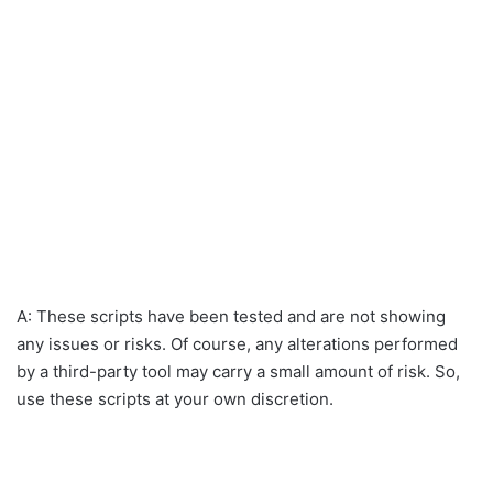
A: These scripts have been tested and are not showing
any issues or risks. Of course, any alterations performed
by a third-party tool may carry a small amount of risk. So,
use these scripts at your own discretion.