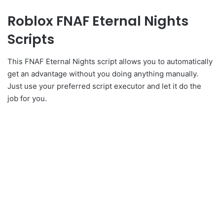
Roblox FNAF Eternal Nights
Scripts
This FNAF Eternal Nights script allows you to automatically
get an advantage without you doing anything manually.
Just use your preferred script executor and let it do the
job for you.