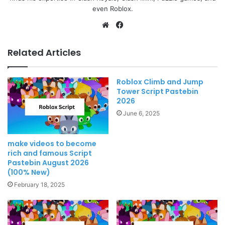
even Roblox.
Website
Facebook
Related Articles
Roblox Climb and Jump
Tower Script Pastebin
2026
June 6, 2025
make videos to become
rich and famous Script
Pastebin August 2026
(100% New)
February 18, 2025