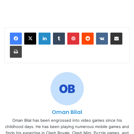
LinkedIn
Tumblr
Pinterest
Reddit
VKontakte
Share via Email
Print
Oman Bilal
Oman Bilal has been engrossed into video games since his
childhood days. He has been playing numerous mobile games and
finds his expertise in Clash Royale, Clash Mini, Puzzle games, and