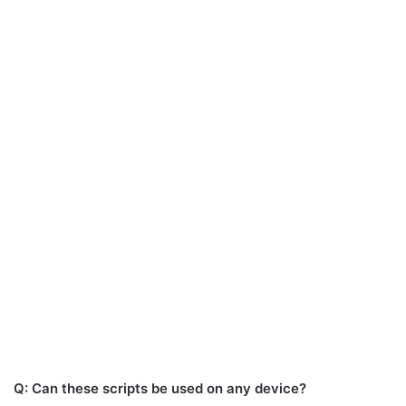
Q: Can these scripts be used on any device?