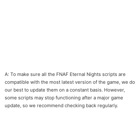
A: To make sure all the FNAF Eternal Nights scripts are
compatible with the most latest version of the game, we do
our best to update them on a constant basis. However,
some scripts may stop functioning after a major game
update, so we recommend checking back regularly.