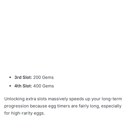
3rd Slot:
200 Gems
4th Slot:
400 Gems
Unlocking extra slots massively speeds up your long-term
progression because egg timers are fairly long, especially
for high-rarity eggs.