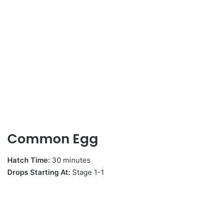
Common Egg
Hatch Time:
30 minutes
Drops Starting At:
Stage 1-1