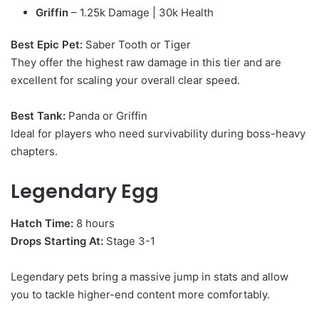
Griffin
– 1.25k Damage | 30k Health
Best Epic Pet:
Saber Tooth or Tiger
They offer the highest raw damage in this tier and are
excellent for scaling your overall clear speed.
Best Tank:
Panda or Griffin
Ideal for players who need survivability during boss-heavy
chapters.
Legendary Egg
Hatch Time:
8 hours
Drops Starting At:
Stage 3-1
Legendary pets bring a massive jump in stats and allow
you to tackle higher-end content more comfortably.