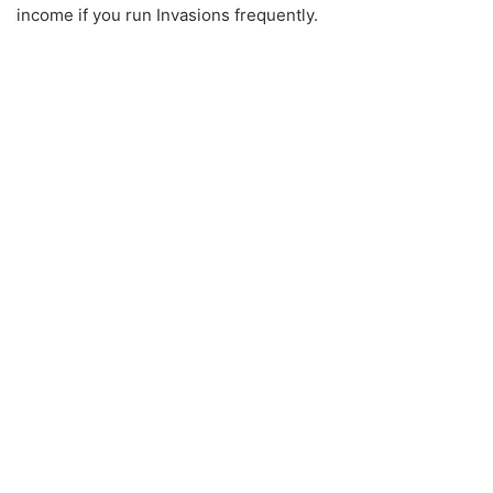
income if you run Invasions frequently.