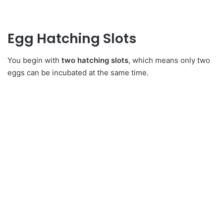
Egg Hatching Slots
You begin with
two hatching slots
, which means only two
eggs can be incubated at the same time.