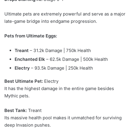
Ultimate pets are extremely powerful and serve as a major
late-game bridge into endgame progression.
Pets from Ultimate Eggs:
Treant
– 31.2k Damage | 750k Health
Enchanted Elk
– 62.5k Damage | 500k Health
Electry
– 93.5k Damage | 250k Health
Best Ultimate Pet:
Electry
It has the highest damage in the entire game besides
Mythic pets.
Best Tank:
Treant
Its massive health pool makes it unmatched for surviving
deep Invasion pushes.