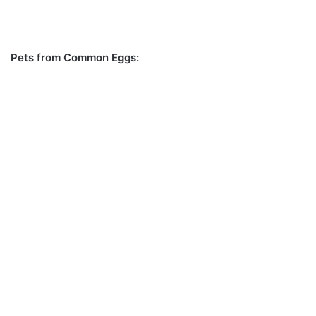
Pets from Common Eggs: