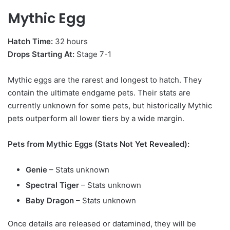
Mythic Egg
Hatch Time:
32 hours
Drops Starting At:
Stage 7-1
Mythic eggs are the rarest and longest to hatch. They
contain the ultimate endgame pets. Their stats are
currently unknown for some pets, but historically Mythic
pets outperform all lower tiers by a wide margin.
Pets from Mythic Eggs (Stats Not Yet Revealed):
Genie
– Stats unknown
Spectral Tiger
– Stats unknown
Baby Dragon
– Stats unknown
Once details are released or datamined, they will be