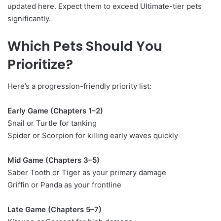
updated here. Expect them to exceed Ultimate-tier pets
significantly.
Which Pets Should You
Prioritize?
Here’s a progression-friendly priority list:
Early Game (Chapters 1–2)
Snail or Turtle for tanking
Spider or Scorpion for killing early waves quickly
Mid Game (Chapters 3–5)
Saber Tooth or Tiger as your primary damage
Griffin or Panda as your frontline
Late Game (Chapters 5–7)