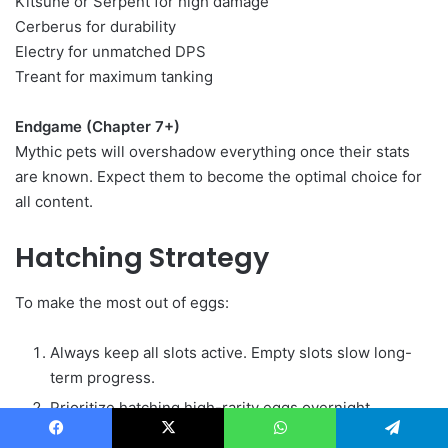
Kitsune or Serpent for high damage
Cerberus for durability
Electry for unmatched DPS
Treant for maximum tanking
Endgame (Chapter 7+)
Mythic pets will overshadow everything once their stats
are known. Expect them to become the optimal choice for
all content.
Hatching Strategy
To make the most out of eggs:
Always keep all slots active. Empty slots slow long-
term progress.
Prioritize hatching high-rarity eggs overnight.
Use Common and Rare eggs for quick fills during
Facebook
X
WhatsApp
Telegram