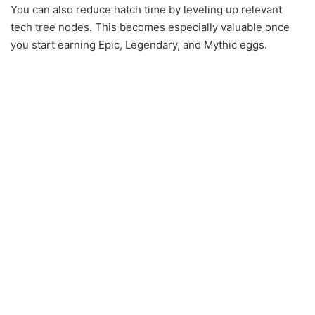
You can also reduce hatch time by leveling up relevant
tech tree nodes. This becomes especially valuable once
you start earning Epic, Legendary, and Mythic eggs.