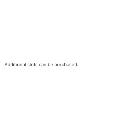
Additional slots can be purchased: