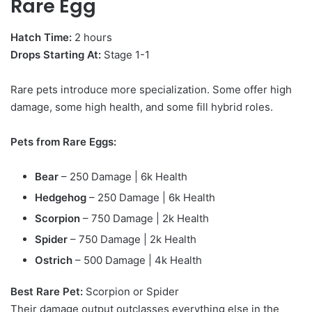
Rare Egg
Hatch Time:
2 hours
Drops Starting At:
Stage 1-1
Rare pets introduce more specialization. Some offer high
damage, some high health, and some fill hybrid roles.
Pets from Rare Eggs:
Bear
– 250 Damage | 6k Health
Hedgehog
– 250 Damage | 6k Health
Scorpion
– 750 Damage | 2k Health
Spider
– 750 Damage | 2k Health
Ostrich
– 500 Damage | 4k Health
Best Rare Pet:
Scorpion or Spider
Their damage output outclasses everything else in the