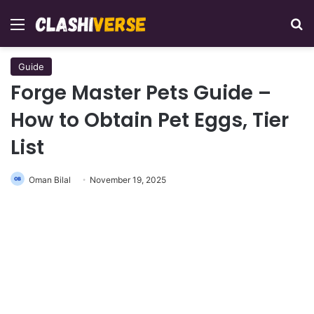
Menu
Se
Guide
Forge Master Pets Guide –
How to Obtain Pet Eggs, Tier
List
Oman Bilal
November 19, 2025