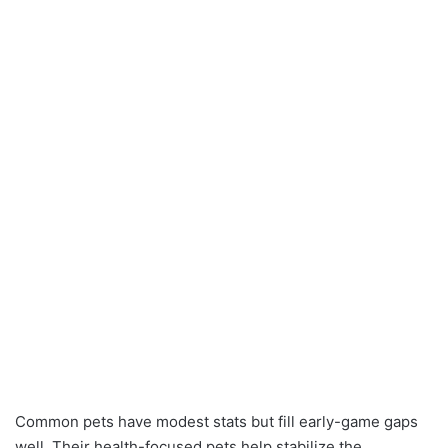
Common pets have modest stats but fill early-game gaps
well. Their health-focused pets help stabilize the