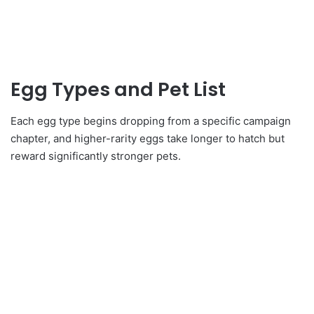
Egg Types and Pet List
Each egg type begins dropping from a specific campaign
chapter, and higher-rarity eggs take longer to hatch but
reward significantly stronger pets.