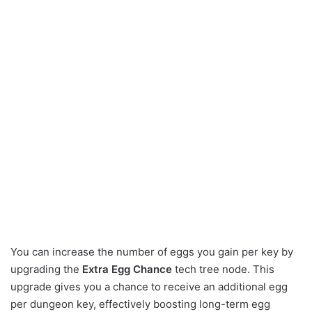
You can increase the number of eggs you gain per key by
upgrading the
Extra Egg Chance
tech tree node. This
upgrade gives you a chance to receive an additional egg
per dungeon key, effectively boosting long-term egg