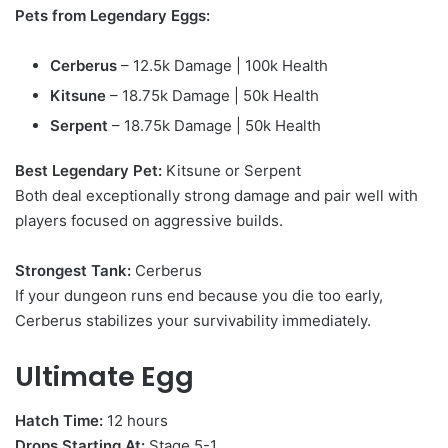
Pets from Legendary Eggs:
Cerberus
– 12.5k Damage | 100k Health
Kitsune
– 18.75k Damage | 50k Health
Serpent
– 18.75k Damage | 50k Health
Best Legendary Pet:
Kitsune or Serpent
Both deal exceptionally strong damage and pair well with
players focused on aggressive builds.
Strongest Tank:
Cerberus
If your dungeon runs end because you die too early,
Cerberus stabilizes your survivability immediately.
Ultimate Egg
Hatch Time:
12 hours
Drops Starting At:
Stage 5-1