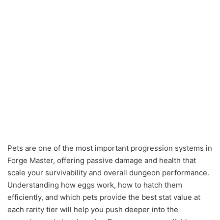
Pets are one of the most important progression systems in
Forge Master, offering passive damage and health that
scale your survivability and overall dungeon performance.
Understanding how eggs work, how to hatch them
efficiently, and which pets provide the best stat value at
each rarity tier will help you push deeper into the