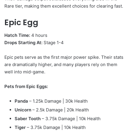
Rare tier, making them excellent choices for clearing fast.
Epic Egg
Hatch Time:
4 hours
Drops Starting At:
Stage 1-4
Epic pets serve as the first major power spike. Their stats
are dramatically higher, and many players rely on them
well into mid-game.
Pets from Epic Eggs:
Panda
– 1.25k Damage | 30k Health
Unicorn
– 2.5k Damage | 20k Health
Saber Tooth
– 3.75k Damage | 10k Health
Tiger
– 3.75k Damage | 10k Health