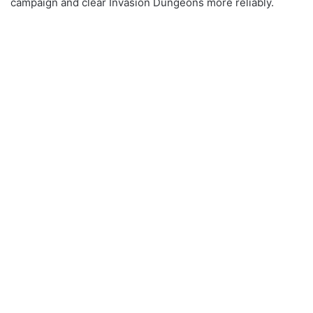
campaign and clear Invasion Dungeons more reliably.