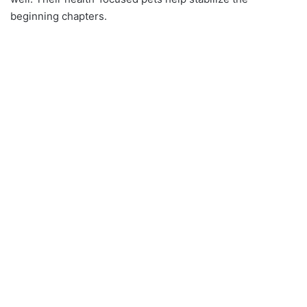
beginning chapters.