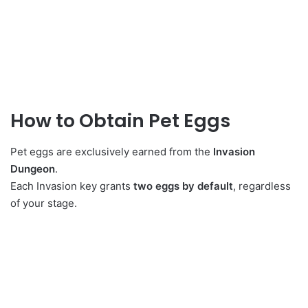
How to Obtain Pet Eggs
Pet eggs are exclusively earned from the
Invasion
Dungeon
.
Each Invasion key grants
two eggs by default
, regardless
of your stage.