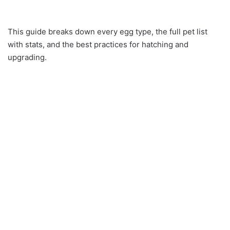
This guide breaks down every egg type, the full pet list
with stats, and the best practices for hatching and
upgrading.