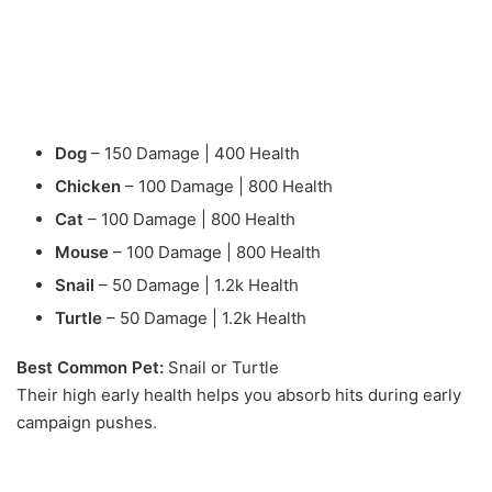
Dog
– 150 Damage | 400 Health
Chicken
– 100 Damage | 800 Health
Cat
– 100 Damage | 800 Health
Mouse
– 100 Damage | 800 Health
Snail
– 50 Damage | 1.2k Health
Turtle
– 50 Damage | 1.2k Health
Best Common Pet:
Snail or Turtle
Their high early health helps you absorb hits during early
campaign pushes.