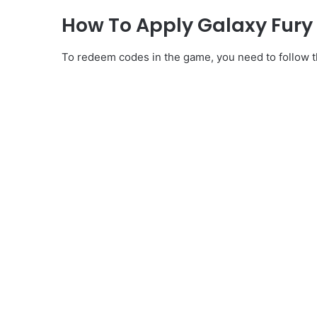
How To Apply Galaxy Fur
To redeem codes in the game, you need to follow th