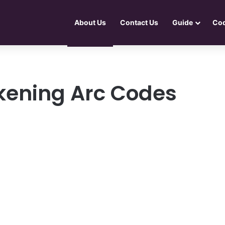
About Us
Contact Us
Guide
Co
kening Arc Codes