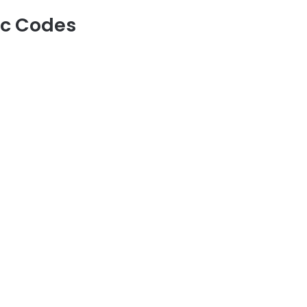
rc Codes