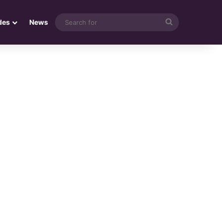
Search
des
News
for