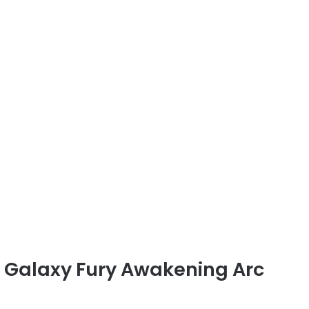
d Galaxy Fury Awakening Arc