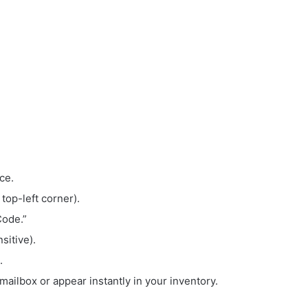
ce.
 top-left corner).
Code.”
sitive).
.
mailbox or appear instantly in your inventory.