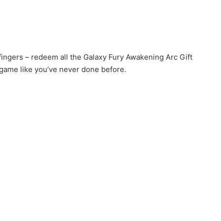
 fingers – redeem all the Galaxy Fury Awakening Arc Gift
game like you’ve never done before.