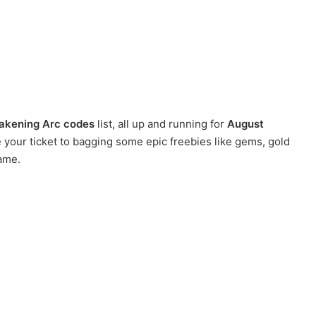
akening Arc codes
list, all up and running for
August
your ticket to bagging some epic freebies like gems, gold
ame.