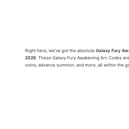
Right here, we’ve got the absolute
Galaxy Fury Aw
2026
. These Galaxy Fury Awakening Arc Codes are 
coins, advance summon, and more, all within the g