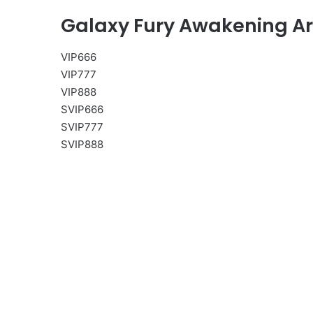
Galaxy Fury Awakening A
VIP666
VIP777
VIP888
SVIP666
SVIP777
SVIP888