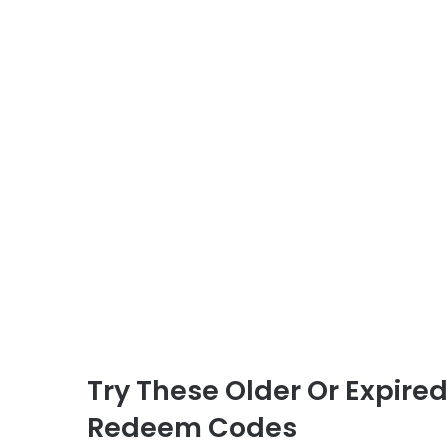
Try These Older Or Expire
Redeem Codes