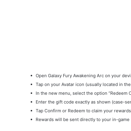
Open Galaxy Fury Awakening Arc on your devi
Tap on your Avatar icon (usually located in the
In the new menu, select the option “Redeem 
Enter the gift code exactly as shown (case-sen
Tap Confirm or Redeem to claim your rewards
Rewards will be sent directly to your in-game 