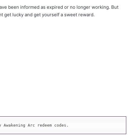
ve been informed as expired or no longer working. But
ht get lucky and get yourself a sweet reward.
y Awakening Arc redeem codes.