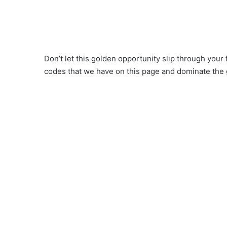
Don’t let this golden opportunity slip through your
codes that we have on this page and dominate the 