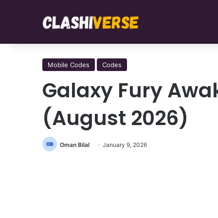
Mobile Codes
Codes
Galaxy Fury Awa
(August 2026)
Oman Bilal
January 9, 2026