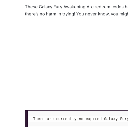
These Galaxy Fury Awakening Arc redeem codes ha
there’s no harm in trying! You never know, you mig
There are currently no expired Galaxy Fur