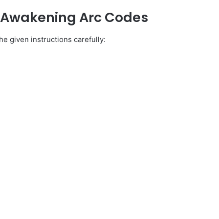
y Awakening Arc Codes
e given instructions carefully: