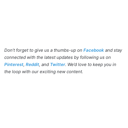
Don’t forget to give us a thumbs-up on
Facebook
and stay
connected with the latest updates by following us on
Pinterest
,
Reddit
, and
Twitter
. We’d love to keep you in
the loop with our exciting new content.