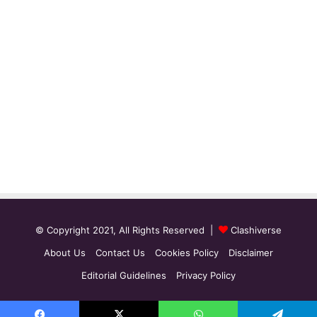
© Copyright 2021, All Rights Reserved |
Clashiverse
About Us
Contact Us
Cookies Policy
Disclaimer
Editorial Guidelines
Privacy Policy