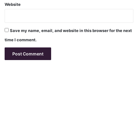
Website
Save my name, email, and website in this browser for the next
time I comment.