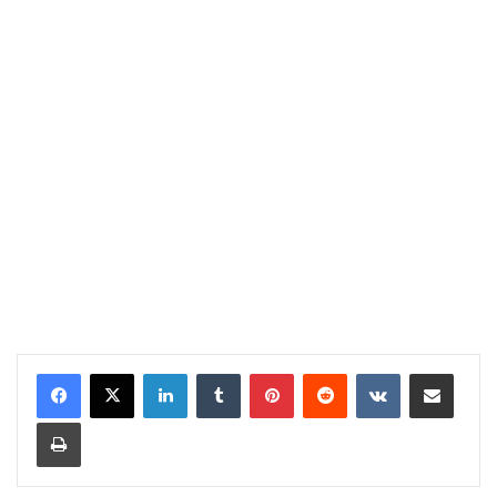
LinkedIn
Tumblr
Pinterest
Reddit
VKontakte
Share via Email
Print