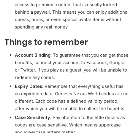
access to premium content that is usually locked
behind a paywall. This means you can enjoy additional
quests, areas, or even special avatar items without
spending any real money.
Things to remember
Account Binding:
To guarantee that you can get those
benefits, connect your account to Facebook, Google,
or Twitter. If you play as a guest, you will be unable to
redeem any codes.
Expiry Dates:
Remember that everything useful has
an expiration date. Genesis Nexus World codes are no
different. Each code has a defined validity period,
after which you will be unable to collect the benefits.
Case Sensitivity:
Pay attention to the little details as
codes are case sensitive. Which means uppercase
and lowercase letters matter.