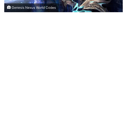
Genesis Nexus World Codes