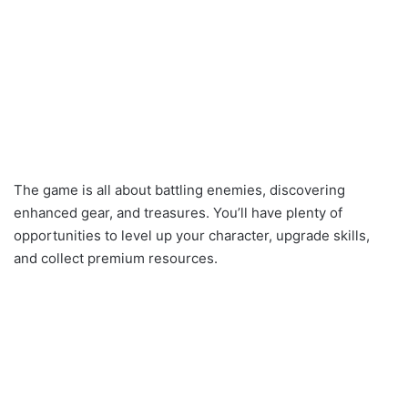
The game is all about battling enemies, discovering
enhanced gear, and treasures. You’ll have plenty of
opportunities to level up your character, upgrade skills,
and collect premium resources.