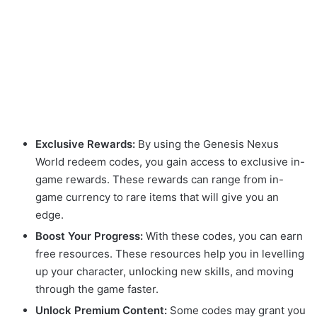
Exclusive Rewards:
By using the Genesis Nexus
World redeem codes, you gain access to exclusive in-
game rewards. These rewards can range from in-
game currency to rare items that will give you an
edge.
Boost Your Progress:
With these codes, you can earn
free resources. These resources help you in levelling
up your character, unlocking new skills, and moving
through the game faster.
Unlock Premium Content:
Some codes may grant you