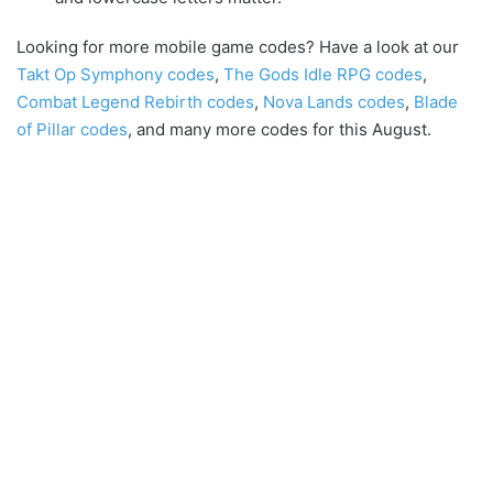
Looking for more mobile game codes? Have a look at our
Takt Op Symphony codes
,
The Gods Idle RPG codes
,
Combat Legend Rebirth codes
,
Nova Lands codes
,
Blade
of Pillar codes
, and many more codes for this August.