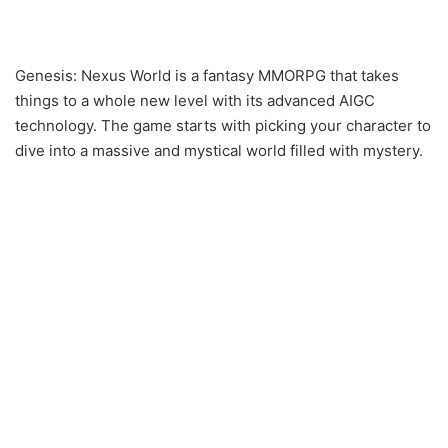
Genesis: Nexus World is a fantasy MMORPG that takes
things to a whole new level with its advanced AIGC
technology. The game starts with picking your character to
dive into a massive and mystical world filled with mystery.