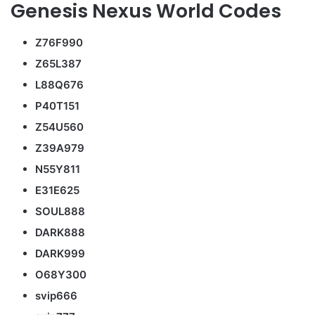
Genesis Nexus World Codes
Z76F990
Z65L387
L88Q676
P40T151
Z54U560
Z39A979
N55Y811
E31E625
SOUL888
DARK888
DARK999
O68Y300
svip666