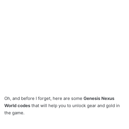
Oh, and before I forget, here are some
Genesis Nexus
World codes
that will help you to unlock gear and gold in
the game.