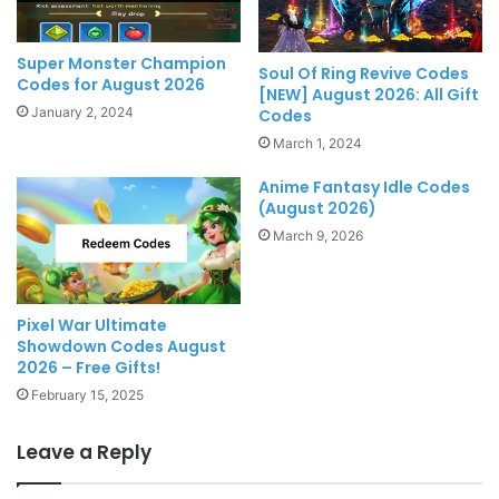
Super Monster Champion
Soul Of Ring Revive Codes
Codes for August 2026
[NEW] August 2026: All Gift
January 2, 2024
Codes
March 1, 2024
Anime Fantasy Idle Codes
(August 2026)
March 9, 2026
Pixel War Ultimate
Showdown Codes August
2026 – Free Gifts!
February 15, 2025
Leave a Reply