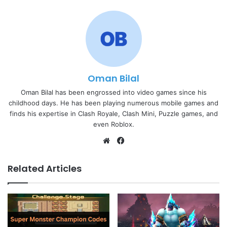
Oman Bilal
Oman Bilal has been engrossed into video games since his
childhood days. He has been playing numerous mobile games and
finds his expertise in Clash Royale, Clash Mini, Puzzle games, and
even Roblox.
Website
Facebook
Related Articles