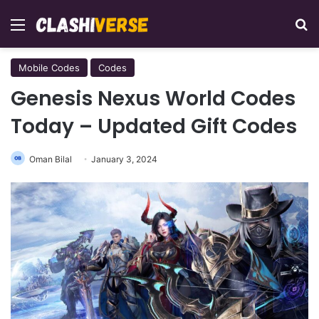
Menu
Se
Mobile Codes
Codes
Genesis Nexus World Codes
Today – Updated Gift Codes
Oman Bilal
January 3, 2024