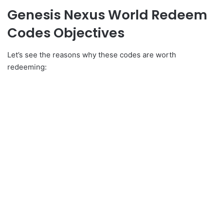
Genesis Nexus World Redeem
Codes Objectives
Let’s see the reasons why these codes are worth
redeeming: