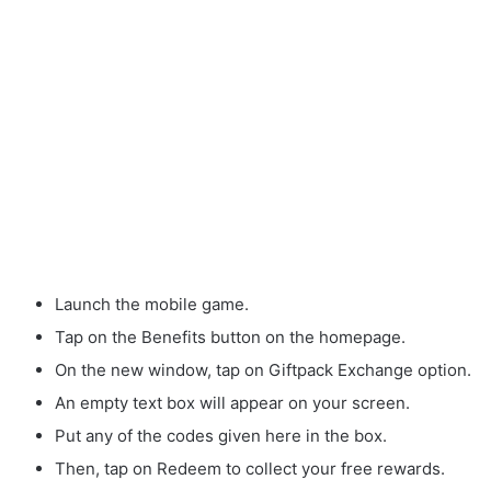
Launch the mobile game.
Tap on the Benefits button on the homepage.
On the new window, tap on Giftpack Exchange option.
An empty text box will appear on your screen.
Put any of the codes given here in the box.
Then, tap on Redeem to collect your free rewards.