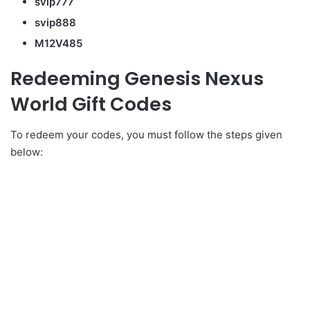
svip777
svip888
M12V485
Redeeming Genesis Nexus
World Gift Codes
To redeem your codes, you must follow the steps given
below: