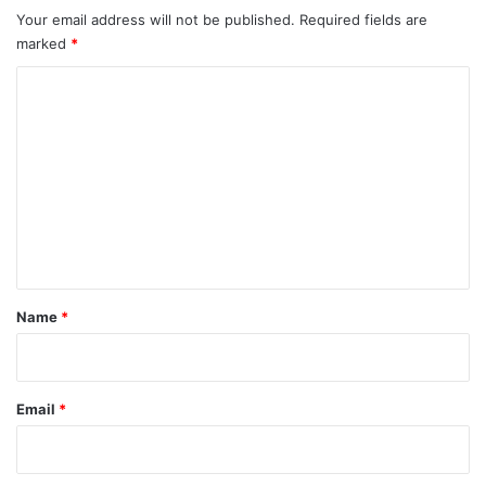
Your email address will not be published.
Required fields are
marked
*
C
o
m
m
e
n
t
*
Name
*
Email
*