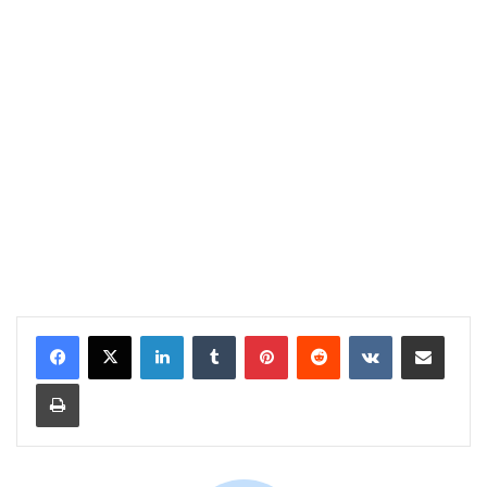
LinkedIn
Tumblr
Pinterest
Reddit
VKontakte
Share via Email
Print