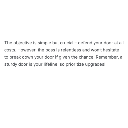
The objective is simple but crucial – defend your door at all
costs. However, the boss is relentless and won’t hesitate
to break down your door if given the chance. Remember, a
sturdy door is your lifeline, so prioritize upgrades!