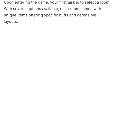
Upon entering the game, your first task is to select a room.
With several options available, each room comes with
unique items offering specific buffs and defensible
layouts.