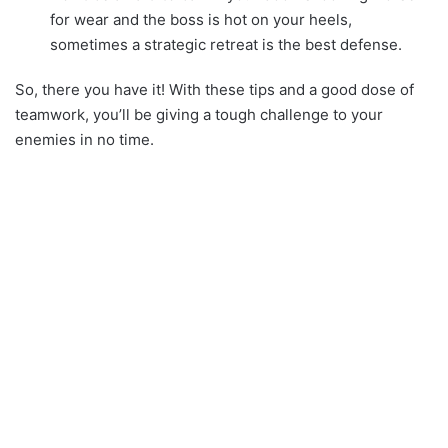
for wear and the boss is hot on your heels,
sometimes a strategic retreat is the best defense.
So, there you have it! With these tips and a good dose of
teamwork, you’ll be giving a tough challenge to your
enemies in no time.