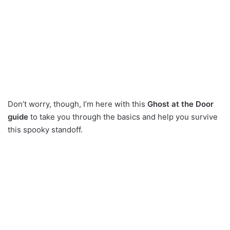
Don’t worry, though, I’m here with this
Ghost at the Door
guide
to take you through the basics and help you survive
this spooky standoff.