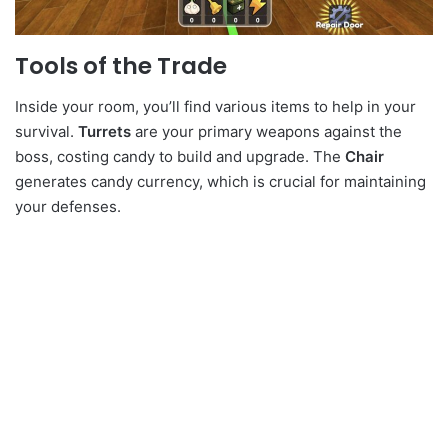
Tools of the Trade
Inside your room, you’ll find various items to help in your
survival.
Turrets
are your primary weapons against the
boss, costing candy to build and upgrade. The
Chair
generates candy currency, which is crucial for maintaining
your defenses.