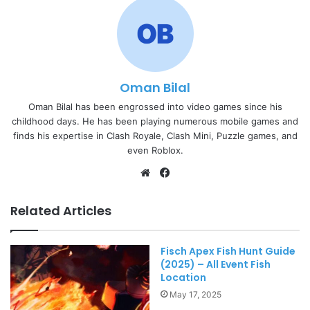
Oman Bilal
Oman Bilal has been engrossed into video games since his
childhood days. He has been playing numerous mobile games and
finds his expertise in Clash Royale, Clash Mini, Puzzle games, and
even Roblox.
Website
Facebook
Related Articles
Fisch Apex Fish Hunt Guide
(2025) – All Event Fish
Location
May 17, 2025