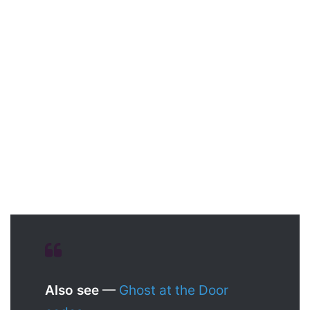
Also see
—
Ghost at the Door