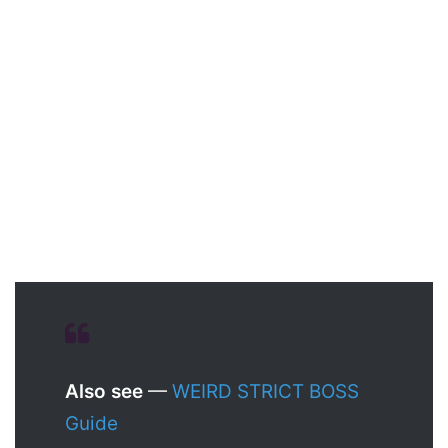
Also see
—
WEIRD STRICT BOSS
Guide