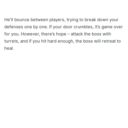
He’ll bounce between players, trying to break down your
defenses one by one. If your door crumbles, it’s game over
for you. However, there’s hope – attack the boss with
turrets, and if you hit hard enough, the boss will retreat to
heal.