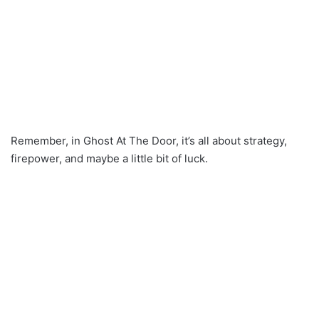
Remember, in Ghost At The Door, it’s all about strategy,
firepower, and maybe a little bit of luck.