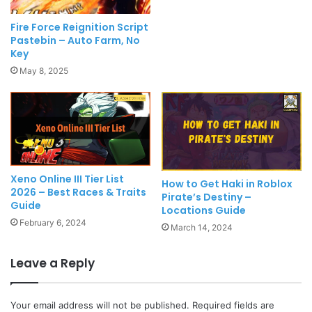
Fire Force Reignition Script
Pastebin – Auto Farm, No
Key
May 8, 2025
Xeno Online III Tier List
How to Get Haki in Roblox
2026 – Best Races & Traits
Pirate’s Destiny –
Guide
Locations Guide
February 6, 2024
March 14, 2024
Leave a Reply
Your email address will not be published.
Required fields are