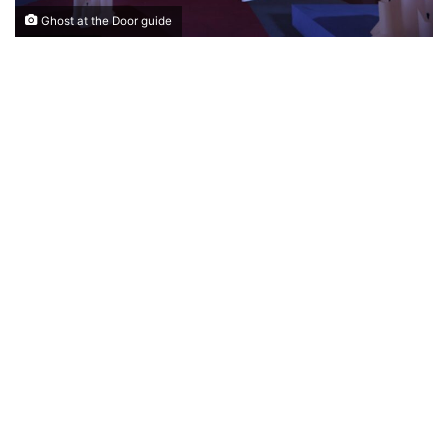
Ghost at the Door guide