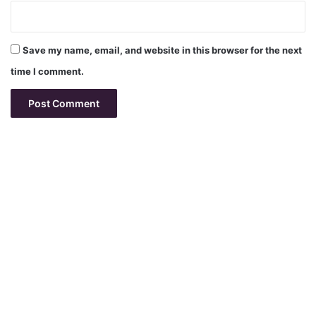
Save my name, email, and website in this browser for the next
time I comment.