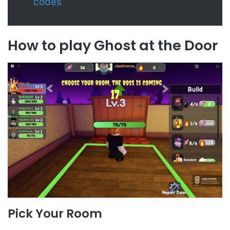
codes
How to play Ghost at the Door
Pick Your Room