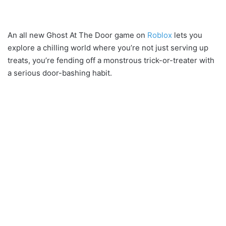
An all new Ghost At The Door game on
Roblox
lets you
explore a chilling world where you’re not just serving up
treats, you’re fending off a monstrous trick-or-treater with
a serious door-bashing habit.