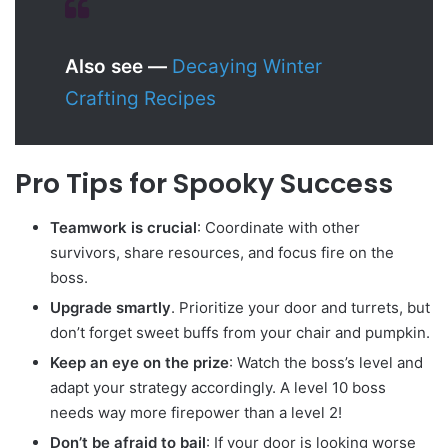
Also see —
Decaying Winter
Crafting Recipes
Pro Tips for Spooky Success
Teamwork is crucial
: Coordinate with other
survivors, share resources, and focus fire on the
boss.
Upgrade smartly
. Prioritize your door and turrets, but
don’t forget sweet buffs from your chair and pumpkin.
Keep an eye on the prize
: Watch the boss’s level and
adapt your strategy accordingly. A level 10 boss
needs way more firepower than a level 2!
Don’t be afraid to bail
: If your door is looking worse