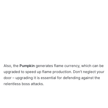
Also, the
Pumpkin
generates flame currency, which can be
upgraded to speed up flame production. Don’t neglect your
door – upgrading it is essential for defending against the
relentless boss attacks.