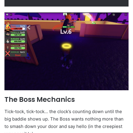
The Boss Mechanics
Tick-tock, tick-tock… the clock’s counting down until the
big baddie shows up. The Boss wants nothing more than
to smash down your door and say hello (in the creepiest