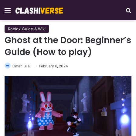
Menu
Se
Roblox Guide & Wiki
Ghost at the Door: Beginner’s
Guide (How to play)
Oman Bilal
February 6, 2024