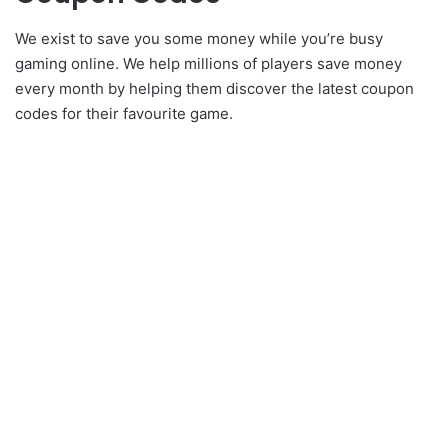
We exist to save you some money while you’re busy
gaming online. We help millions of players save money
every month by helping them discover the latest coupon
codes for their favourite game.