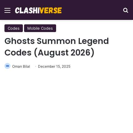
Menu
Se
Codes
Mobile Codes
Ghosts Summon Legend
Codes (August 2026)
Oman Bilal
December 15, 2025