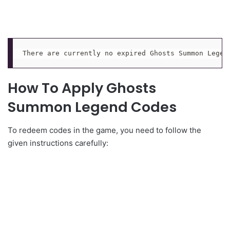
There are currently no expired Ghosts Summon Legen
How To Apply Ghosts
Summon Legend Codes
To redeem codes in the game, you need to follow the
given instructions carefully: