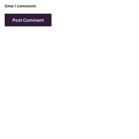
time I comment.