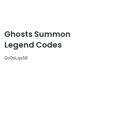
Ghosts Summon
Legend Codes
Go0sLqs58