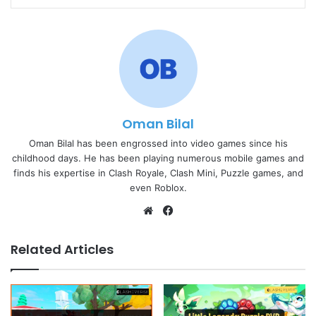
Oman Bilal
Oman Bilal has been engrossed into video games since his
childhood days. He has been playing numerous mobile games and
finds his expertise in Clash Royale, Clash Mini, Puzzle games, and
even Roblox.
Website
Facebook
Related Articles