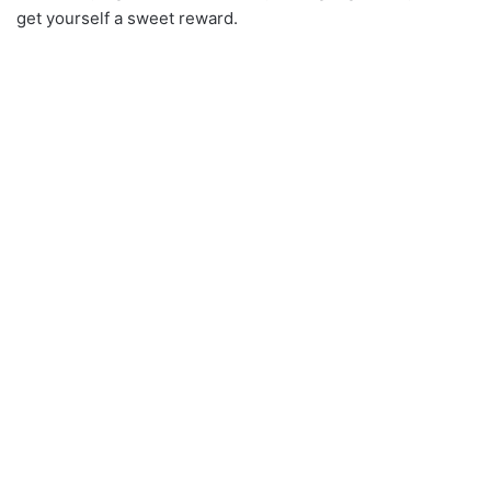
get yourself a sweet reward.