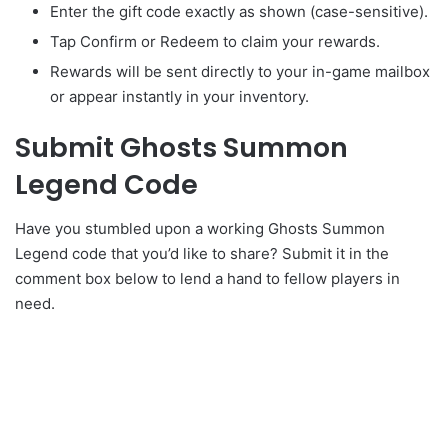
Enter the gift code exactly as shown (case-sensitive).
Tap Confirm or Redeem to claim your rewards.
Rewards will be sent directly to your in-game mailbox
or appear instantly in your inventory.
Submit Ghosts Summon
Legend Code
Have you stumbled upon a working Ghosts Summon
Legend code that you’d like to share? Submit it in the
comment box below to lend a hand to fellow players in
need.