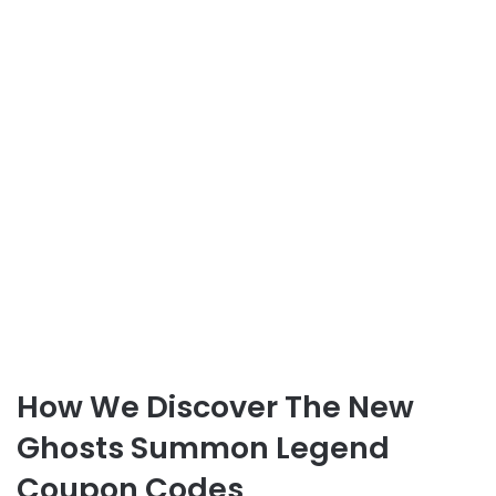
How We Discover The New
Ghosts Summon Legend
Coupon Codes