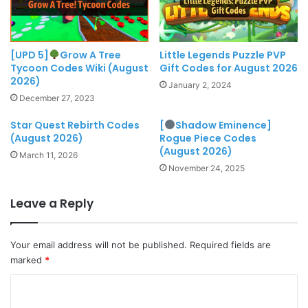
[UPD 5]
Grow A Tree
Little Legends Puzzle PVP
Tycoon Codes Wiki (August
Gift Codes for August 2026
2026)
January 2, 2024
December 27, 2023
Star Quest Rebirth Codes
[
Shadow Eminence]
(August 2026)
Rogue Piece Codes
(August 2026)
March 11, 2026
November 24, 2025
Leave a Reply
Your email address will not be published.
Required fields are
marked
*
C
o