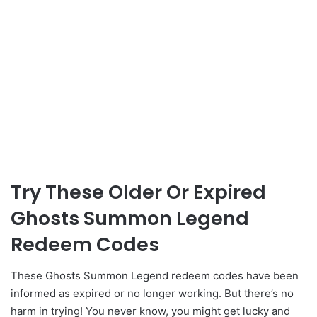
Try These Older Or Expired
Ghosts Summon Legend
Redeem Codes
These Ghosts Summon Legend redeem codes have been
informed as expired or no longer working. But there’s no
harm in trying! You never know, you might get lucky and