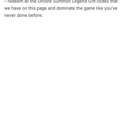
– redeem all the Ghosts Summon Legend Gift codes that
we have on this page and dominate the game like you’ve
never done before.