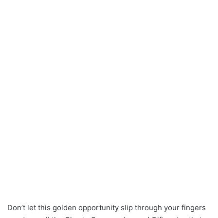
Don’t let this golden opportunity slip through your fingers