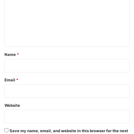
m
m
e
n
t
*
Name
*
Email
*
Website
Save my name, email, and website in this browser for the next