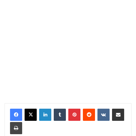
LinkedIn
Tumblr
Pinterest
Reddit
VKontakte
Share via Email
Print