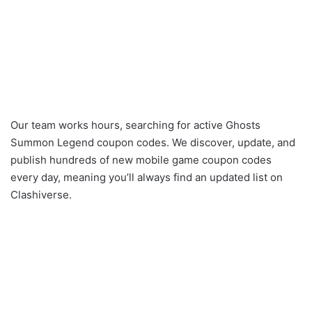
Our team works hours, searching for active Ghosts
Summon Legend coupon codes. We discover, update, and
publish hundreds of new mobile game coupon codes
every day, meaning you’ll always find an updated list on
Clashiverse.