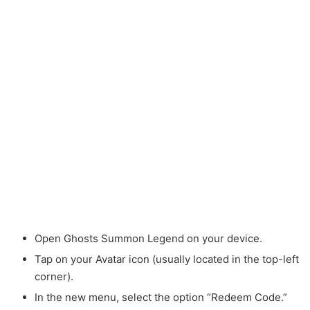
Open Ghosts Summon Legend on your device.
Tap on your Avatar icon (usually located in the top-left
corner).
In the new menu, select the option “Redeem Code.”