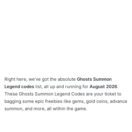
Right here, we’ve got the absolute
Ghosts Summon
Legend codes
list, all up and running for
August 2026
.
These Ghosts Summon Legend Codes are your ticket to
bagging some epic freebies like gems, gold coins, advance
summon, and more, all within the game.