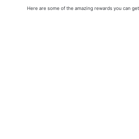
Here are some of the amazing rewards you can get 