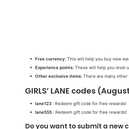
Free currency:
This will help you buy new we
Experience points:
These will help you level u
Other exclusive items:
There are many other g
GIRLS’ LANE codes (Augus
lane123
: Redeem gift code for free rewards!
lane555
: Redeem gift code for free rewards!
Do you want to submit a new 