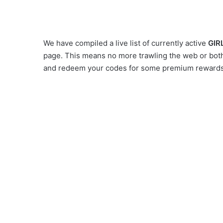
We have compiled a live list of currently active
GIR
page. This means no more trawling the web or bothe
and redeem your codes for some premium rewards