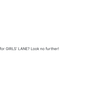
 for GIRLS’ LANE? Look no further!