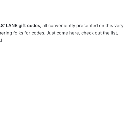
LS’ LANE gift codes
, all conveniently presented on this very
ring folks for codes. Just come here, check out the list,
!