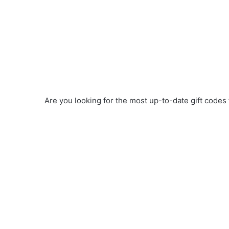
Are you looking for the most up-to-date gift codes