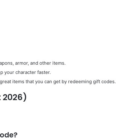
apons, armor, and other items.
p your character faster.
reat items that you can get by redeeming gift codes.
t 2026)
code?