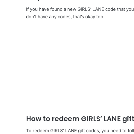
If you have found a new GIRLS’ LANE code that you 
don’t have any codes, that’s okay too.
How to redeem GIRLS’ LANE gif
To redeem GIRLS’ LANE gift codes, you need to foll