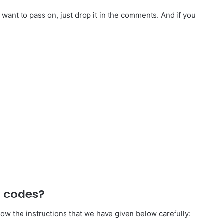
want to pass on, just drop it in the comments. And if you
t codes?
ow the instructions that we have given below carefully: