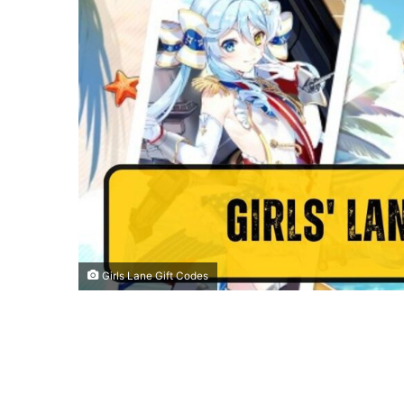
Girls Lane Gift Codes