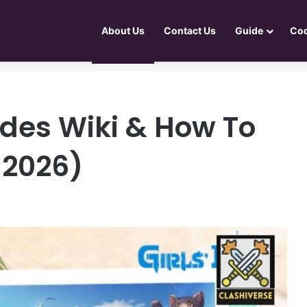
About Us
Contact Us
Guide
Co
Codes Wiki & How To
 2026)