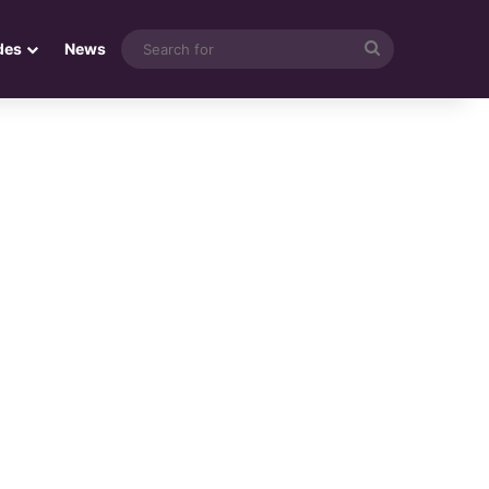
Search
des
News
for