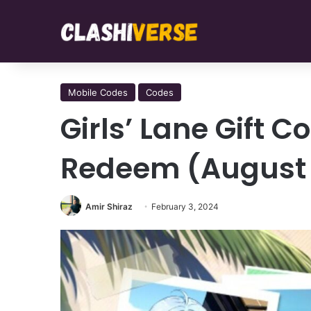
Mobile Codes
Codes
Girls’ Lane Gift 
Redeem (August
Amir Shiraz
February 3, 2024