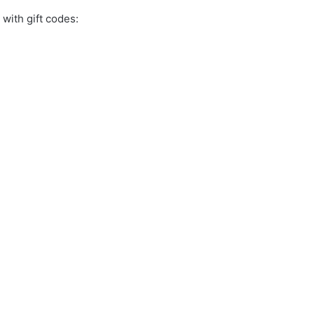
with gift codes: