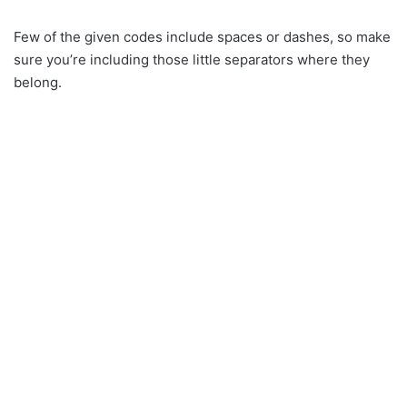
Few of the given codes include spaces or dashes, so make
sure you’re including those little separators where they
belong.