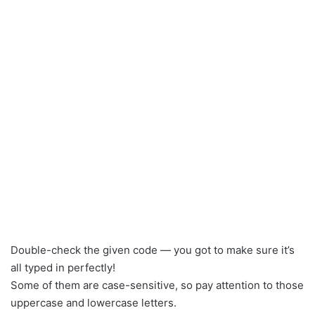
Double-check the given code — you got to make sure it’s
all typed in perfectly!
Some of them are case-sensitive, so pay attention to those
uppercase and lowercase letters.