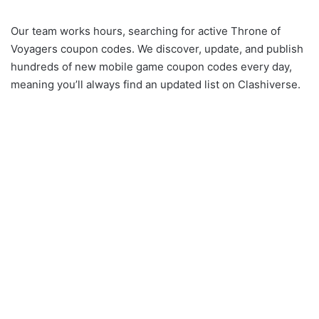
Our team works hours, searching for active Throne of
Voyagers coupon codes. We discover, update, and publish
hundreds of new mobile game coupon codes every day,
meaning you’ll always find an updated list on Clashiverse.