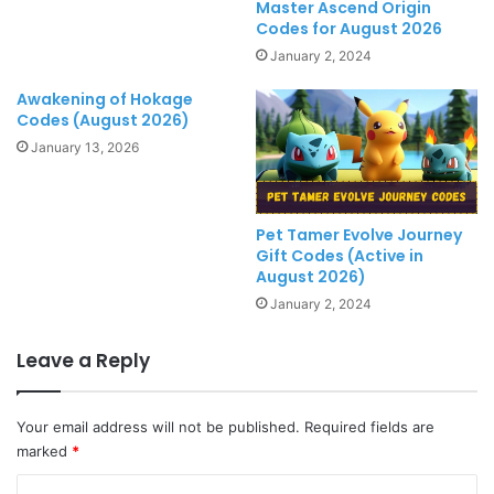
Master Ascend Origin
Codes for August 2026
January 2, 2024
Awakening of Hokage
Codes (August 2026)
January 13, 2026
Pet Tamer Evolve Journey
Gift Codes (Active in
August 2026)
January 2, 2024
Leave a Reply
Your email address will not be published.
Required fields are
marked
*
C