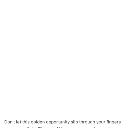
Don’t let this golden opportunity slip through your fingers