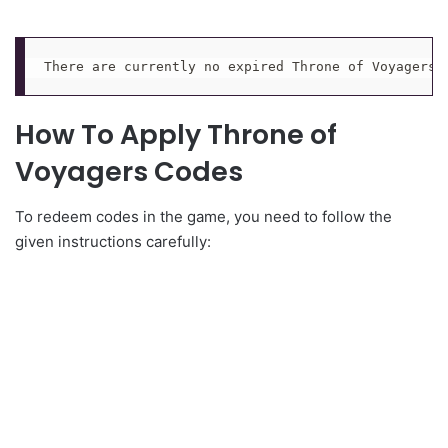
There are currently no expired Throne of Voyagers 
How To Apply Throne of
Voyagers Codes
To redeem codes in the game, you need to follow the
given instructions carefully: