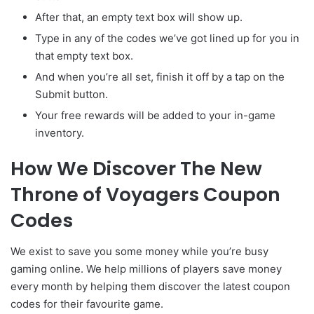
After that, an empty text box will show up.
Type in any of the codes we’ve got lined up for you in
that empty text box.
And when you’re all set, finish it off by a tap on the
Submit button.
Your free rewards will be added to your in-game
inventory.
How We Discover The New
Throne of Voyagers Coupon
Codes
We exist to save you some money while you’re busy
gaming online. We help millions of players save money
every month by helping them discover the latest coupon
codes for their favourite game.