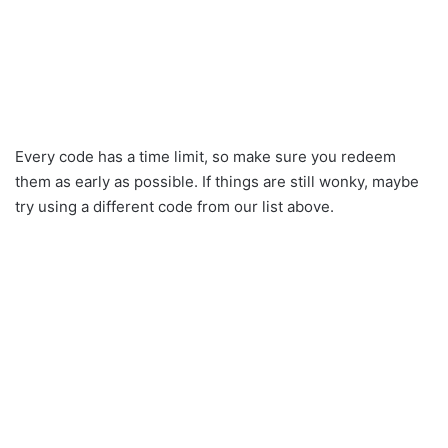
Every code has a time limit, so make sure you redeem
them as early as possible. If things are still wonky, maybe
try using a different code from our list above.