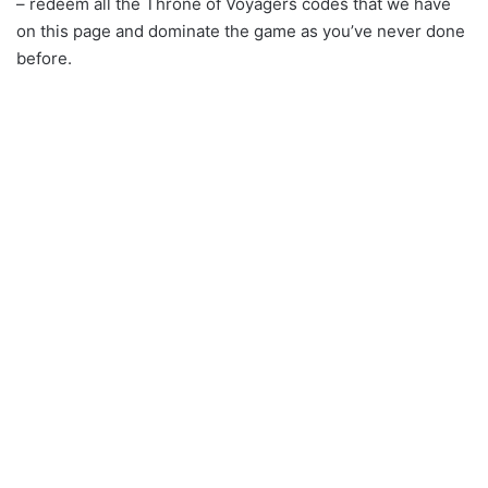
– redeem all the Throne of Voyagers codes that we have
on this page and dominate the game as you’ve never done
before.