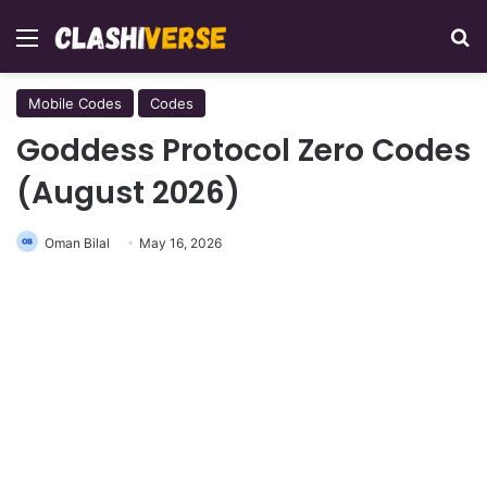
Menu
Se
Mobile Codes
Codes
Goddess Protocol Zero Codes
(August 2026)
Oman Bilal
May 16, 2026