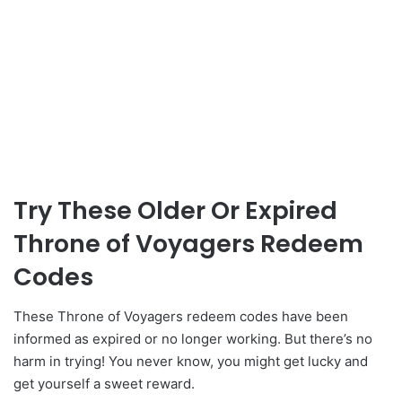
Try These Older Or Expired
Throne of Voyagers Redeem
Codes
These Throne of Voyagers redeem codes have been
informed as expired or no longer working. But there’s no
harm in trying! You never know, you might get lucky and
get yourself a sweet reward.