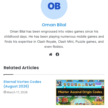
Oman Bilal
Oman Bilal has been engrossed into video games since his
childhood days. He has been playing numerous mobile games and
finds his expertise in Clash Royale, Clash Mini, Puzzle games, and
even Roblox.
Website
Facebook
Related Articles
Eternal Vortex Codes
(August 2026)
March 17, 2026