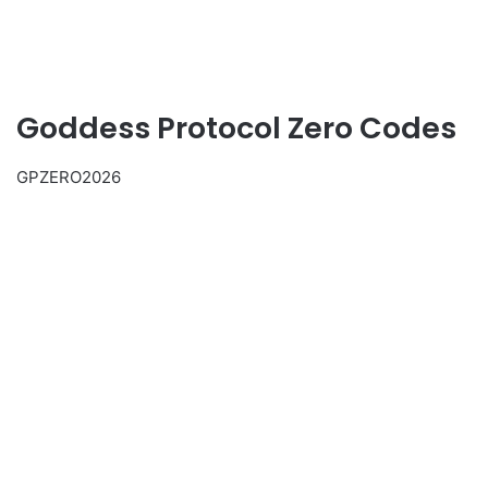
Goddess Protocol Zero Codes
GPZERO2026