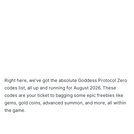
Right here, we’ve got the absolute Goddess Protocol Zero
codes list, all up and running for August 2026. These
codes are your ticket to bagging some epic freebies like
gems, gold coins, advanced summon, and more, all within
the game.