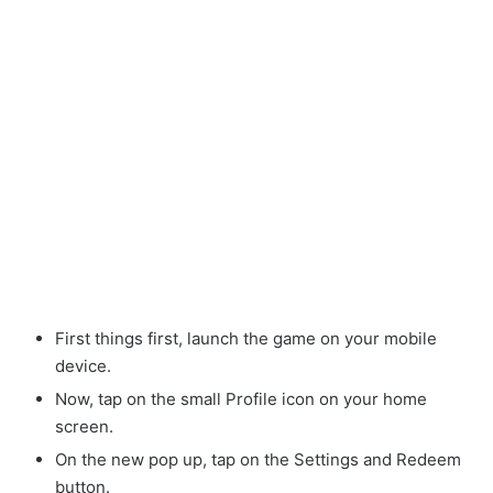
First things first, launch the game on your mobile
device.
Now, tap on the small Profile icon on your home
screen.
On the new pop up, tap on the Settings and Redeem
button.