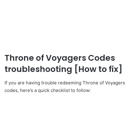
Throne of Voyagers Codes
troubleshooting [How to fix]
If you are having trouble redeeming Throne of Voyagers
codes, here’s a quick checklist to follow: