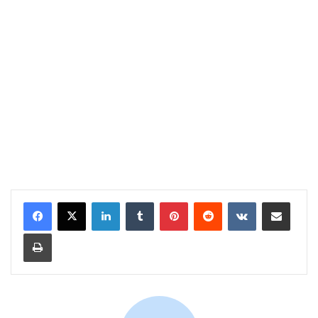
LinkedIn
Tumblr
Pinterest
Reddit
VKontakte
Share via Email
Print