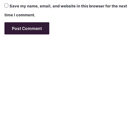
Save my name, email, and website in this browser for the next
time I comment.