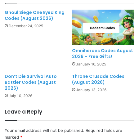
Ghoul Siege One Eyed King
Codes (August 2026)
December 24, 2025
Omniheroes Codes August
2026 – Free Gifts!
January 16, 2025
Don’t Die Survival Auto
Throne Crusade Codes
Battler Codes (August
(August 2026)
2026)
January 13, 2026
July 10, 2026
Leave a Reply
Your email address will not be published.
Required fields are
marked
*