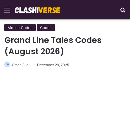
Menu
Se
Mobile Codes
Codes
Grand Line Tales Codes
(August 2026)
Oman Bilal
December 29, 2025