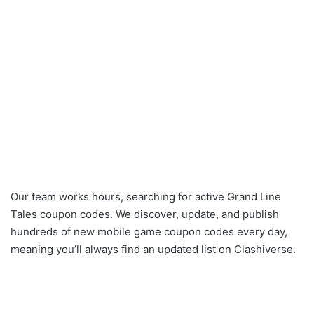
Our team works hours, searching for active Grand Line
Tales coupon codes. We discover, update, and publish
hundreds of new mobile game coupon codes every day,
meaning you’ll always find an updated list on Clashiverse.