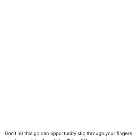
Don’t let this golden opportunity slip through your fingers