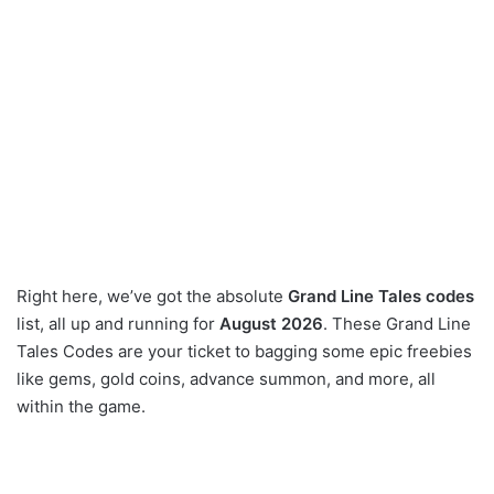
Right here, we’ve got the absolute
Grand Line Tales codes
list, all up and running for
August 2026
. These Grand Line
Tales Codes are your ticket to bagging some epic freebies
like gems, gold coins, advance summon, and more, all
within the game.