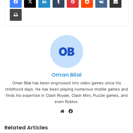
Print
Oman Bilal
Oman Bilal has been engrossed into video games since his
childhood days. He has been playing numerous mobile games and
finds his expertise in Clash Royale, Clash Mini, Puzzle games, and
even Roblox.
Website
Facebook
Related Articles