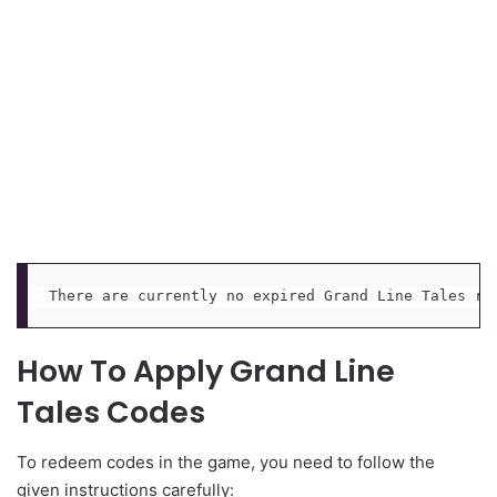
There are currently no expired Grand Line Tales re
How To Apply Grand Line
Tales Codes
To redeem codes in the game, you need to follow the
given instructions carefully: