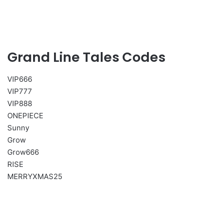
Grand Line Tales Codes
VIP666
VIP777
VIP888
ONEPIECE
Sunny
Grow
Grow666
RISE
MERRYXMAS25