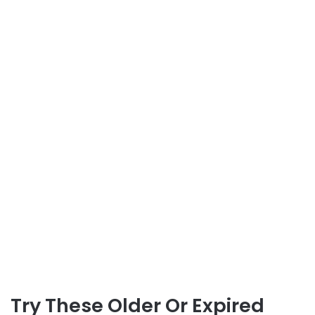
Try These Older Or Expired