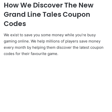
How We Discover The New
Grand Line Tales Coupon
Codes
We exist to save you some money while you’re busy
gaming online. We help millions of players save money
every month by helping them discover the latest coupon
codes for their favourite game.