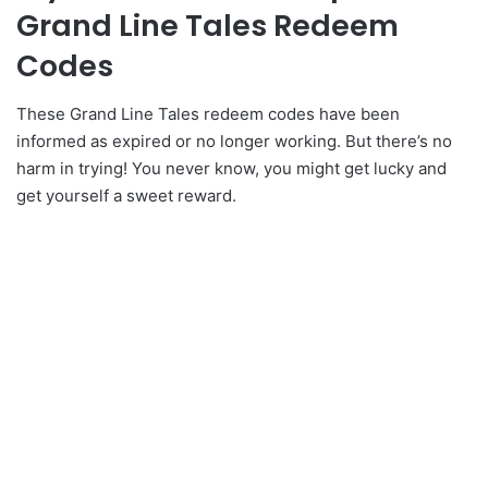
Grand Line Tales Redeem
Codes
These Grand Line Tales redeem codes have been
informed as expired or no longer working. But there’s no
harm in trying! You never know, you might get lucky and
get yourself a sweet reward.