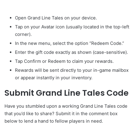
Open Grand Line Tales on your device.
Tap on your Avatar icon (usually located in the top-left
corner).
In the new menu, select the option “Redeem Code.”
Enter the gift code exactly as shown (case-sensitive).
Tap Confirm or Redeem to claim your rewards.
Rewards will be sent directly to your in-game mailbox
or appear instantly in your inventory.
Submit Grand Line Tales Code
Have you stumbled upon a working Grand Line Tales code
that you’d like to share? Submit it in the comment box
below to lend a hand to fellow players in need.