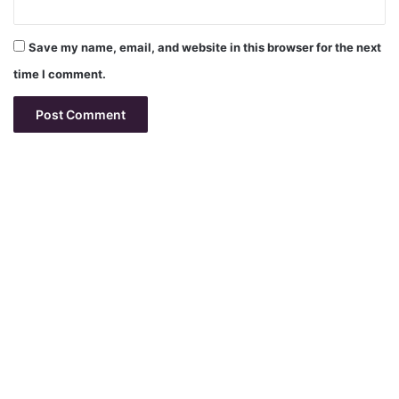
Save my name, email, and website in this browser for the next
time I comment.