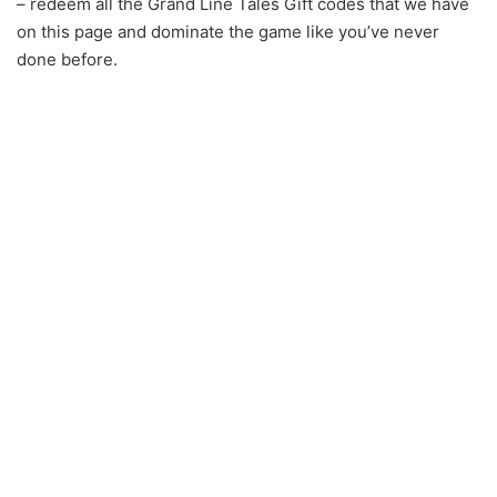
– redeem all the Grand Line Tales Gift codes that we have
on this page and dominate the game like you’ve never
done before.