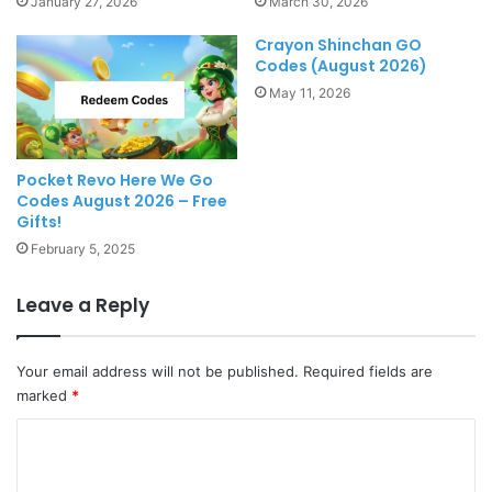
January 27, 2026
March 30, 2026
Crayon Shinchan GO
Codes (August 2026)
May 11, 2026
Pocket Revo Here We Go
Codes August 2026 – Free
Gifts!
February 5, 2025
Leave a Reply
Your email address will not be published.
Required fields are
marked
*
C
o