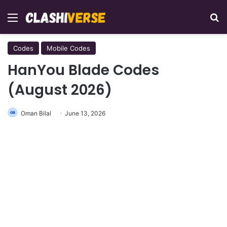
Menu
Se
Codes
Mobile Codes
HanYou Blade Codes
(August 2026)
Oman Bilal
June 13, 2026