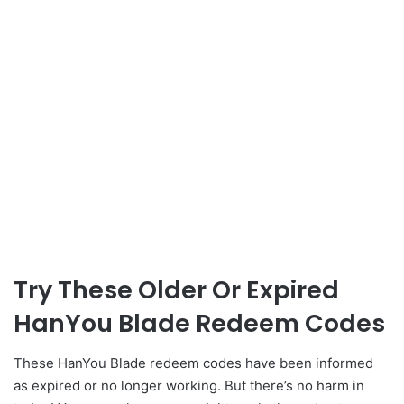
Try These Older Or Expired
HanYou Blade Redeem Codes
These HanYou Blade redeem codes have been informed
as expired or no longer working. But there’s no harm in