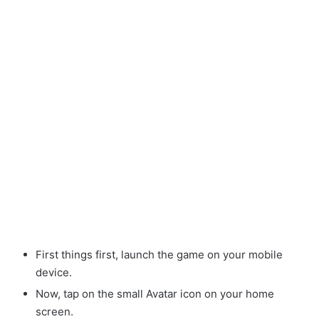
First things first, launch the game on your mobile
device.
Now, tap on the small Avatar
icon on your home
screen.