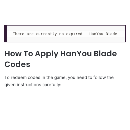
There are currently no expired   HanYou Blade   re
How To Apply HanYou Blade
Codes
To redeem codes in the game, you need to follow the
given instructions carefully: