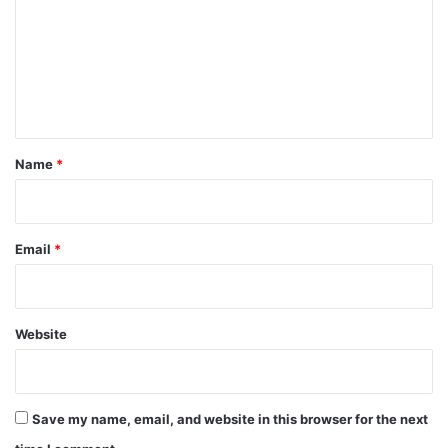
m
m
e
n
t
*
Name
*
Email
*
Website
Save my name, email, and website in this browser for the next