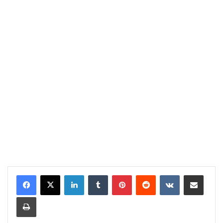
LinkedIn
Tumblr
Pinterest
Reddit
VKontakte
Share via Email
Print