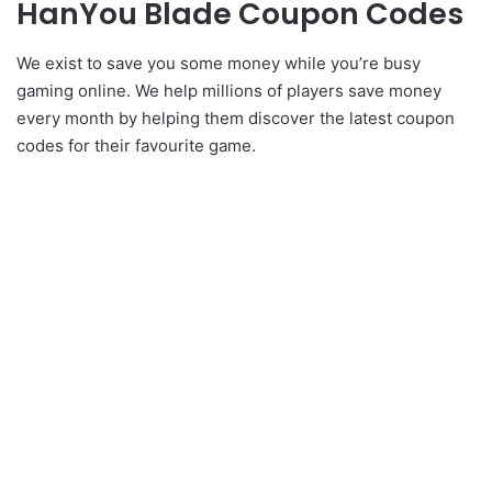
HanYou Blade Coupon Codes
We exist to save you some money while you’re busy
gaming online. We help millions of players save money
every month by helping them discover the latest coupon
codes for their favourite game.