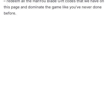
– redeem all the HanYou Blade Gift codes that we have on
this page and dominate the game like you’ve never done
before.