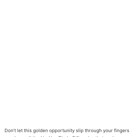
Don’t let this golden opportunity slip through your fingers