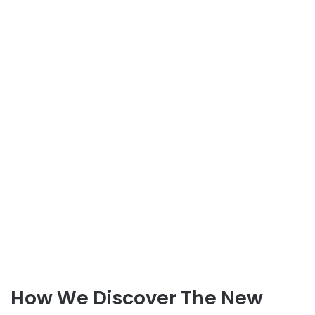
How We Discover The New