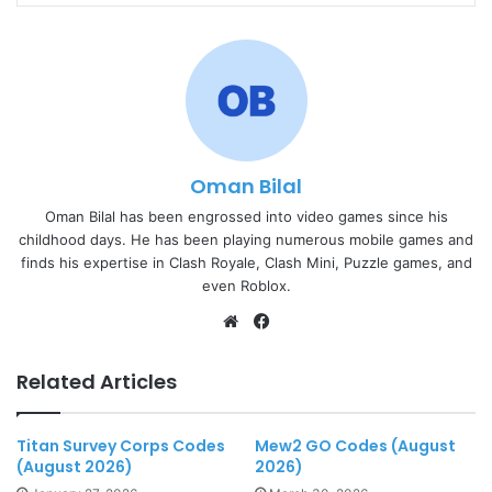
Oman Bilal
Oman Bilal has been engrossed into video games since his
childhood days. He has been playing numerous mobile games and
finds his expertise in Clash Royale, Clash Mini, Puzzle games, and
even Roblox.
Website
Facebook
Related Articles
Titan Survey Corps Codes
Mew2 GO Codes (August
(August 2026)
2026)