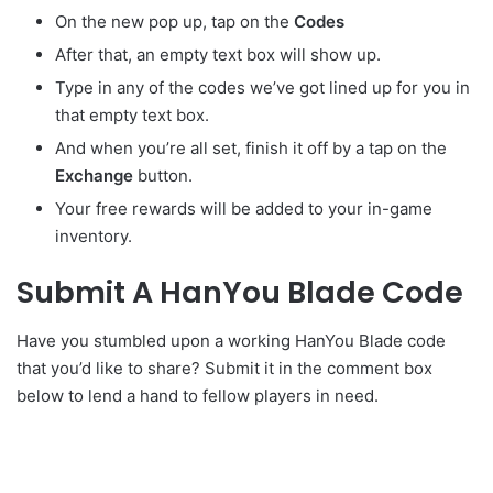
On the new pop up, tap on the
Codes
After that, an empty text box will show up.
Type in any of the codes we’ve got lined up for you in
that empty text box.
And when you’re all set, finish it off by a tap on the
Exchange
button.
Your free rewards will be added to your in-game
inventory.
Submit A HanYou Blade Code
Have you stumbled upon a working HanYou Blade code
that you’d like to share? Submit it in the comment box
below to lend a hand to fellow players in need.