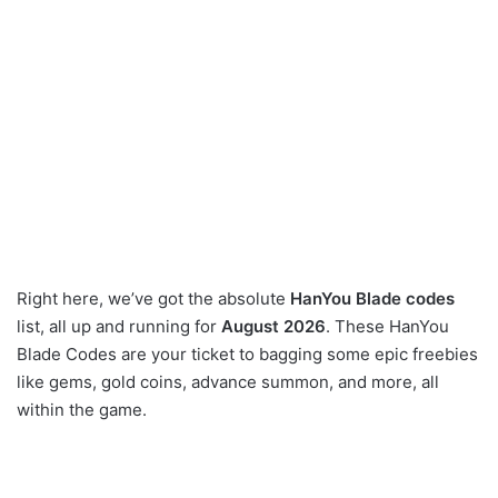
Right here, we’ve got the absolute
HanYou Blade codes
list, all up and running for
August 2026
. These HanYou
Blade Codes are your ticket to bagging some epic freebies
like gems, gold coins, advance summon, and more, all
within the game.