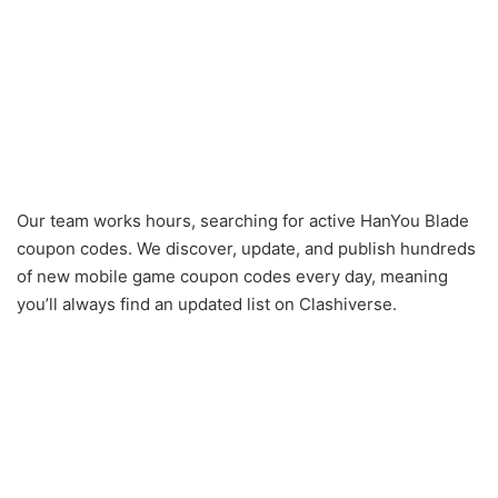
Our team works hours, searching for active HanYou Blade
coupon codes. We discover, update, and publish hundreds
of new mobile game coupon codes every day, meaning
you’ll always find an updated list on Clashiverse.