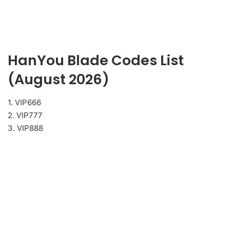
HanYou Blade Codes List
(August 2026)
1. VIP666
2. VIP777
3. VIP888