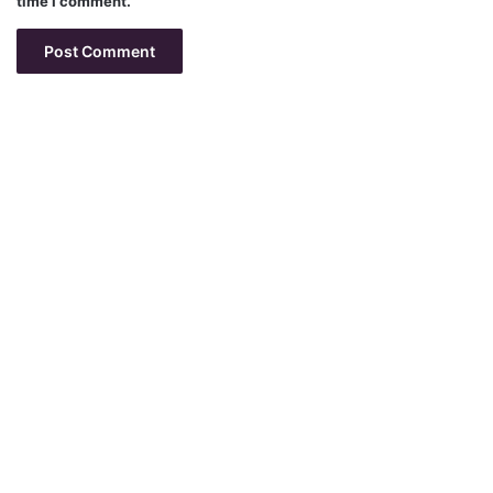
time I comment.