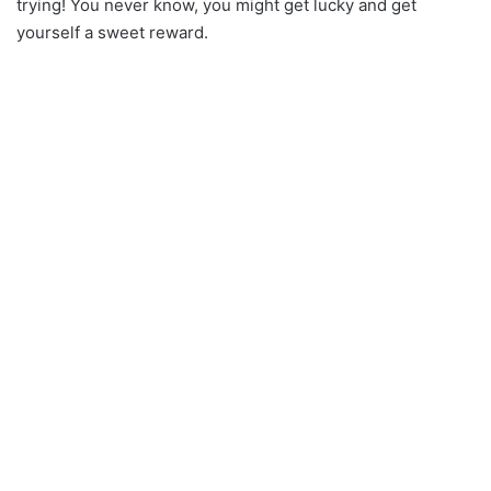
trying! You never know, you might get lucky and get
yourself a sweet reward.