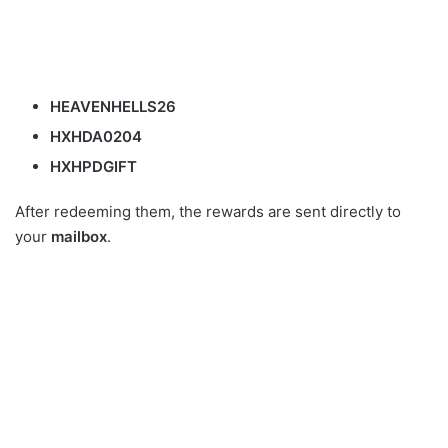
HEAVENHELLS26
HXHDA0204
HXHPDGIFT
After redeeming them, the rewards are sent directly to
your
mailbox
.