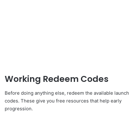
Working Redeem Codes
Before doing anything else, redeem the available launch
codes. These give you free resources that help early
progression.