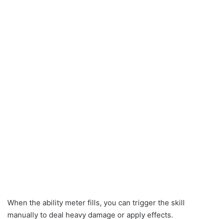
When the ability meter fills, you can trigger the skill
manually to deal heavy damage or apply effects.