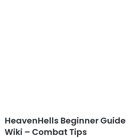
HeavenHells Beginner Guide
Wiki – Combat Tips