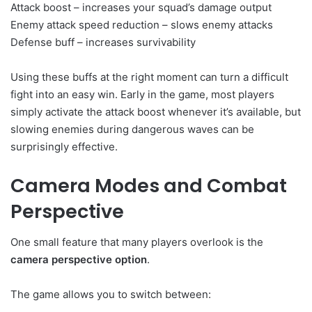
Attack boost – increases your squad’s damage output
Enemy attack speed reduction – slows enemy attacks
Defense buff – increases survivability
Using these buffs at the right moment can turn a difficult
fight into an easy win. Early in the game, most players
simply activate the attack boost whenever it’s available, but
slowing enemies during dangerous waves can be
surprisingly effective.
Camera Modes and Combat
Perspective
One small feature that many players overlook is the
camera perspective option
.
The game allows you to switch between: