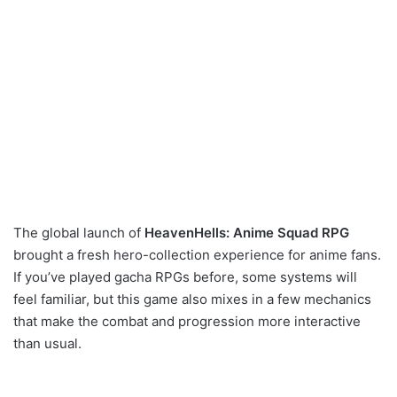
The global launch of
HeavenHells: Anime Squad RPG
brought a fresh hero-collection experience for anime fans.
If you’ve played gacha RPGs before, some systems will
feel familiar, but this game also mixes in a few mechanics
that make the combat and progression more interactive
than usual.