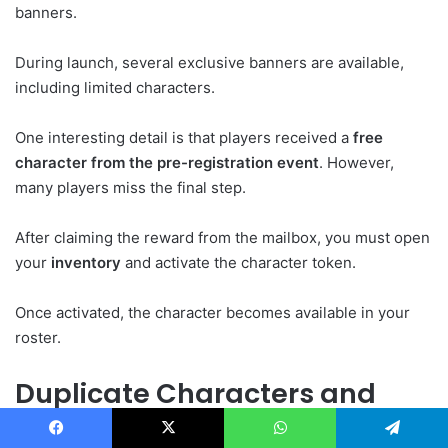
banners.
During launch, several exclusive banners are available,
including limited characters.
One interesting detail is that players received a
free
character from the pre-registration event
. However,
many players miss the final step.
After claiming the reward from the mailbox, you must open
your
inventory
and activate the character token.
Once activated, the character becomes available in your
roster.
Duplicate Characters and
Awakening
Facebook
X
WhatsApp
Telegram