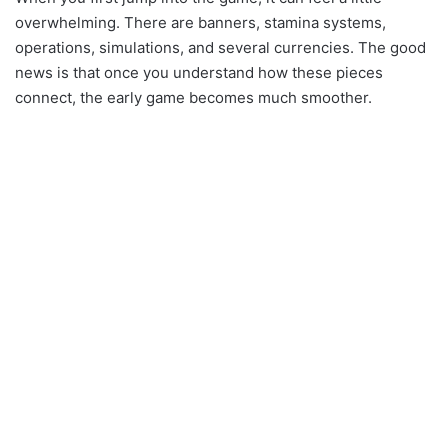
overwhelming. There are banners, stamina systems,
operations, simulations, and several currencies. The good
news is that once you understand how these pieces
connect, the early game becomes much smoother.