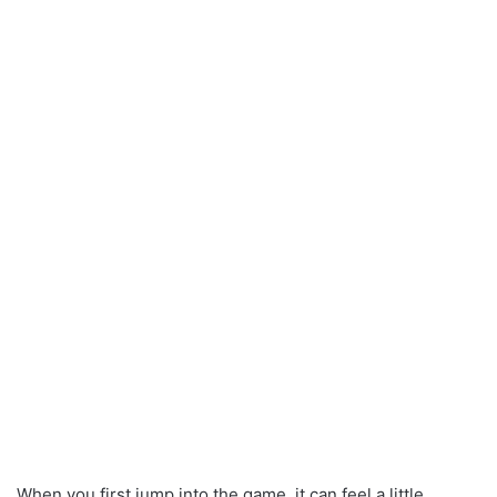
When you first jump into the game, it can feel a little