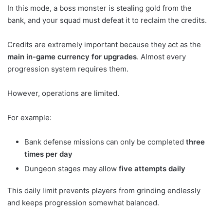
In this mode, a boss monster is stealing gold from the
bank, and your squad must defeat it to reclaim the credits.
Credits are extremely important because they act as the
main in-game currency for upgrades
. Almost every
progression system requires them.
However, operations are limited.
For example:
Bank defense missions can only be completed
three
times per day
Dungeon stages may allow
five attempts daily
This daily limit prevents players from grinding endlessly
and keeps progression somewhat balanced.