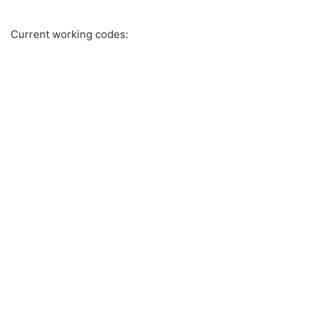
Current working codes: