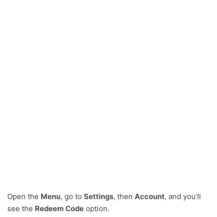
Open the
Menu
, go to
Settings
, then
Account
, and you’ll
see the
Redeem Code
option.