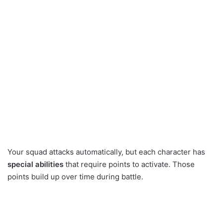
Your squad attacks automatically, but each character has
special abilities
that require points to activate. Those
points build up over time during battle.