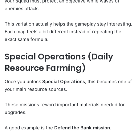
your squad must protect an objective while waves of
enemies attack.
This variation actually helps the gameplay stay interesting.
Each map feels a bit different instead of repeating the
exact same formula.
Special Operations (Daily
Resource Farming)
Once you unlock
Special Operations
, this becomes one of
your main resource sources.
These missions reward important materials needed for
upgrades.
A good example is the
Defend the Bank mission
.