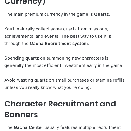
Currency)
The main premium currency in the game is
Quartz
.
You’ll naturally collect some quartz from missions,
achievements, and events. The best way to use it is
through the
Gacha Recruitment system
.
Spending quartz on summoning new characters is
generally the most efficient investment early in the game.
Avoid wasting quartz on small purchases or stamina refills
unless you really know what you’re doing.
Character Recruitment and
Banners
The
Gacha Center
usually features multiple recruitment