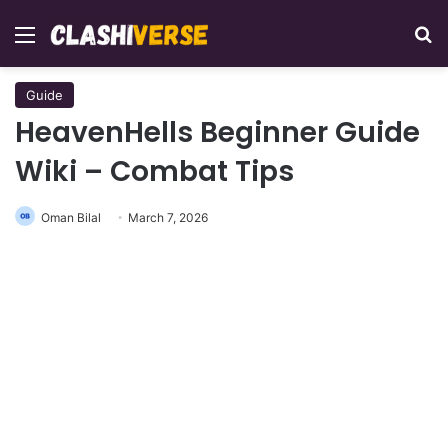
Menu
Se
Guide
HeavenHells Beginner Guide
Wiki – Combat Tips
Oman Bilal
March 7, 2026