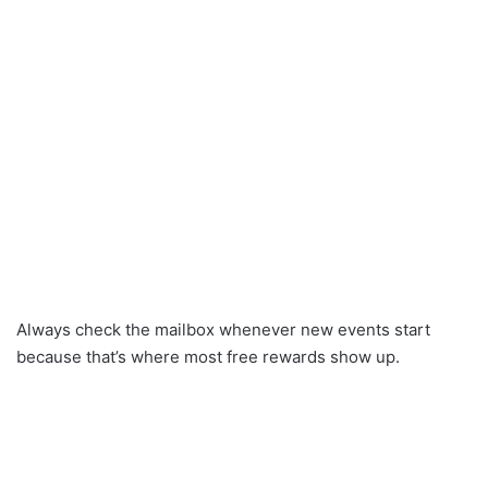
Always check the mailbox whenever new events start
because that’s where most free rewards show up.