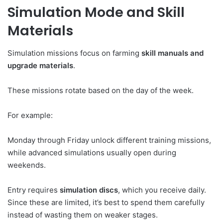
Simulation Mode and Skill
Materials
Simulation missions focus on farming
skill manuals and
upgrade materials
.
These missions rotate based on the day of the week.
For example:
Monday through Friday unlock different training missions,
while advanced simulations usually open during
weekends.
Entry requires
simulation discs
, which you receive daily.
Since these are limited, it’s best to spend them carefully
instead of wasting them on weaker stages.