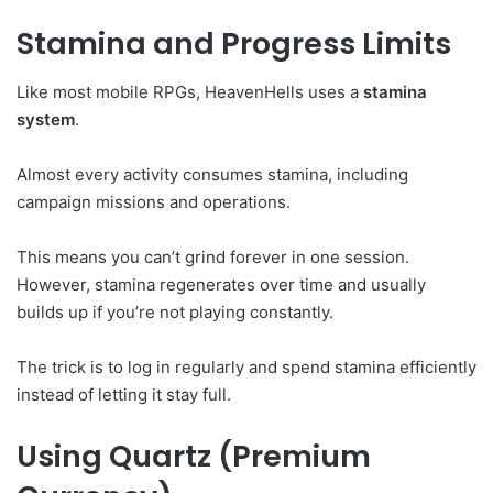
Stamina and Progress Limits
Like most mobile RPGs, HeavenHells uses a
stamina
system
.
Almost every activity consumes stamina, including
campaign missions and operations.
This means you can’t grind forever in one session.
However, stamina regenerates over time and usually
builds up if you’re not playing constantly.
The trick is to log in regularly and spend stamina efficiently
instead of letting it stay full.
Using Quartz (Premium