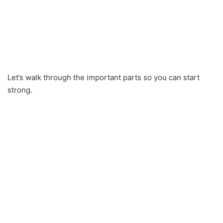
Let’s walk through the important parts so you can start
strong.