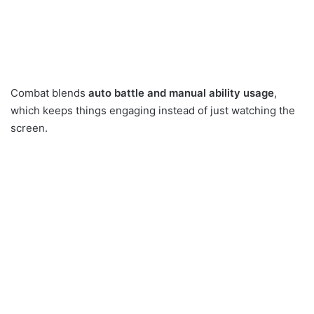
Combat blends
auto battle and manual ability usage
,
which keeps things engaging instead of just watching the
screen.