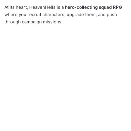
At its heart, HeavenHells is a
hero-collecting squad RPG
where you recruit characters, upgrade them, and push
through campaign missions.