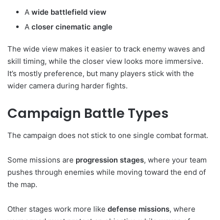
A
wide battlefield view
A
closer cinematic angle
The wide view makes it easier to track enemy waves and
skill timing, while the closer view looks more immersive.
It’s mostly preference, but many players stick with the
wider camera during harder fights.
Campaign Battle Types
The campaign does not stick to one single combat format.
Some missions are
progression stages
, where your team
pushes through enemies while moving toward the end of
the map.
Other stages work more like
defense missions
, where