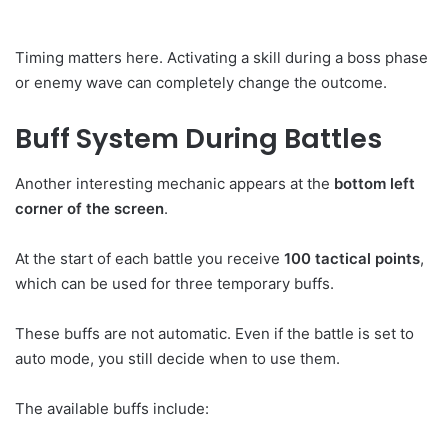
Timing matters here. Activating a skill during a boss phase
or enemy wave can completely change the outcome.
Buff System During Battles
Another interesting mechanic appears at the
bottom left
corner of the screen
.
At the start of each battle you receive
100 tactical points
,
which can be used for three temporary buffs.
These buffs are not automatic. Even if the battle is set to
auto mode, you still decide when to use them.
The available buffs include: