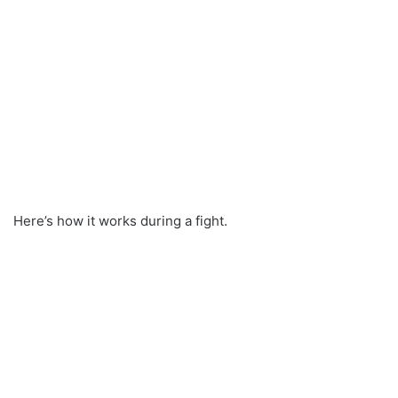
Here’s how it works during a fight.