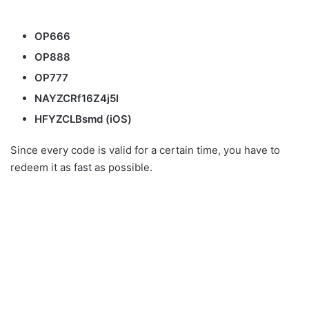
OP666
OP888
OP777
NAYZCRf16Z4j5I
HFYZCLBsmd (iOS)
Since every code is valid for a certain time, you have to
redeem it as fast as possible.