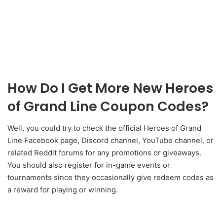
How Do I Get More New Heroes
of Grand Line Coupon Codes?
Well, you could try to check the official Heroes of Grand
Line Facebook page, Discord channel, YouTube channel, or
related Reddit forums for any promotions or giveaways.
You should also register for in-game events or
tournaments since they occasionally give redeem codes as
a reward for playing or winning.