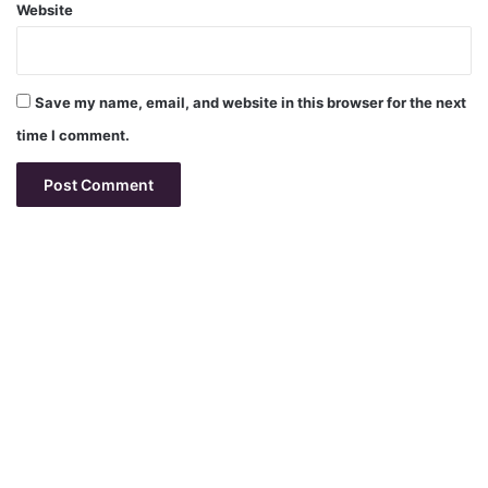
Website
Save my name, email, and website in this browser for the next
time I comment.