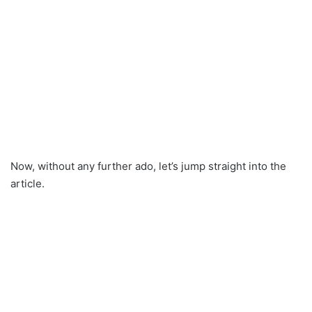
Now, without any further ado, let’s jump straight into the
article.