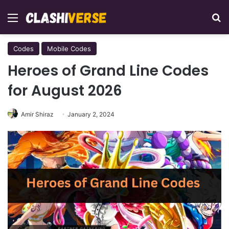
Menu
Se
Codes
Mobile Codes
Heroes of Grand Line Codes
for August 2026
Amir Shiraz
January 2, 2024