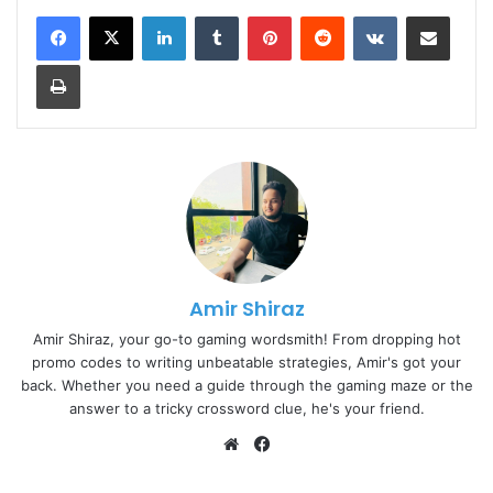
LinkedIn
Tumblr
Pinterest
Reddit
VKontakte
Share via Email
Print
Amir Shiraz
Amir Shiraz, your go-to gaming wordsmith! From dropping hot
promo codes to writing unbeatable strategies, Amir's got your
back. Whether you need a guide through the gaming maze or the
answer to a tricky crossword clue, he's your friend.
Website
Facebook