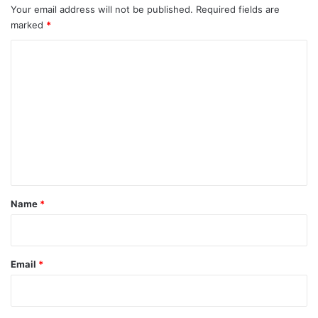
Your email address will not be published.
Required fields are
marked
*
C
o
m
m
e
n
t
*
Name
*
Email
*