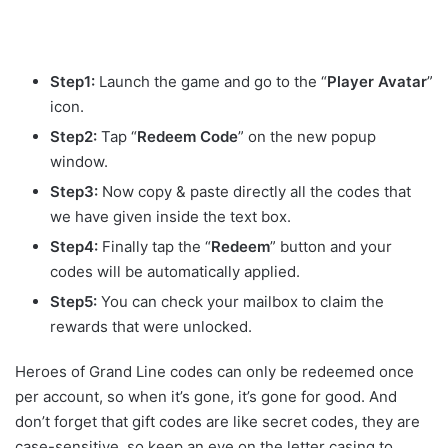
Step1:
Launch the game and go to the “
Player Avatar
”
icon.
Step2:
Tap “
Redeem Code
” on the new popup
window.
Step3:
Now copy & paste directly all the codes that
we have given inside the text box.
Step4:
Finally tap the “
Redeem
” button and your
codes will be automatically applied.
Step5:
You can check your mailbox to claim the
rewards that were unlocked.
Heroes of Grand Line codes can only be redeemed once
per account, so when it’s gone, it’s gone for good. And
don’t forget that gift codes are like secret codes, they are
case-sensitive, so keep an eye on the letter casing to