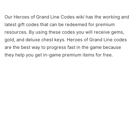
Our Heroes of Grand Line Codes wiki has the working and
latest gift codes that can be redeemed for premium
resources. By using these codes you will receive gems,
gold, and deluxe chest keys. Heroes of Grand Line codes
are the best way to progress fast in the game because
they help you get in-game premium items for free.