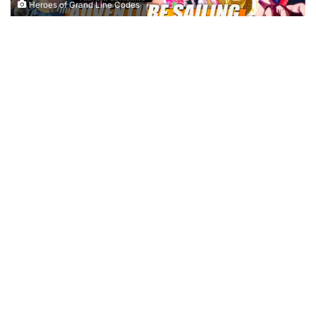
Heroes of Grand Line Codes