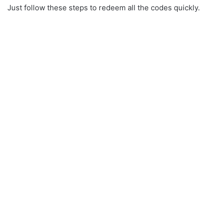
Just follow these steps to redeem all the codes quickly.