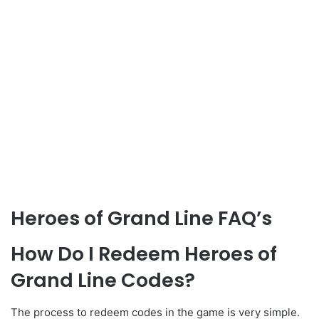
Heroes of Grand Line FAQ’s
How Do I Redeem Heroes of
Grand Line Codes?
The process to redeem codes in the game is very simple.