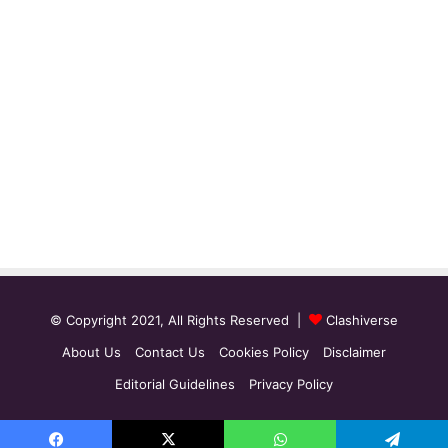
© Copyright 2021, All Rights Reserved |
Clashiverse
About Us
Contact Us
Cookies Policy
Disclaimer
Editorial Guidelines
Privacy Policy