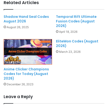
Related Articles
Shadow Hand Seal Codes
Temporal Rift Ultimate
August 2026
Fusion Codes (August
2026)
August 26, 2025
April 18, 2026
EliteMon Codes (August
2026)
March 23, 2026
Anime Clicker Champions
Codes for Today (August
2026)
December 26, 2023
Leave a Reply