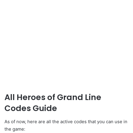
All Heroes of Grand Line
Codes Guide
As of now, here are all the active codes that you can use in
the game: