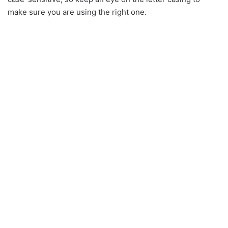
make sure you are using the right one.