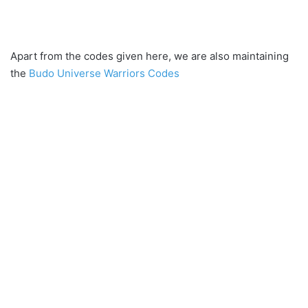
Apart from the codes given here, we are also maintaining
the
Budo Universe Warriors Codes