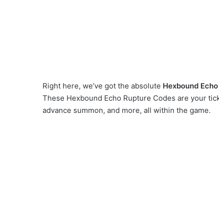
Right here, we’ve got the absolute
Hexbound Echo
These Hexbound Echo Rupture Codes are your ticke
advance summon, and more, all within the game.