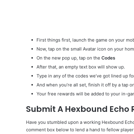
First things first, launch the game on your mob
Now, tap on the small Avatar
icon on your hom
On the new pop up, tap on the
Codes
After that, an empty text box will show up.
Type in any of the codes we’ve got lined up fo
And when you’re all set, finish it off by a tap 
Your free rewards will be added to your in-ga
Submit A Hexbound Echo 
Have you stumbled upon a working Hexbound Echo Ru
comment box below to lend a hand to fellow player