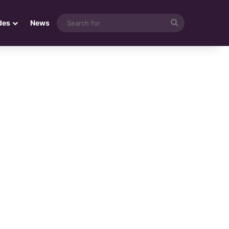
Search
des
News
for