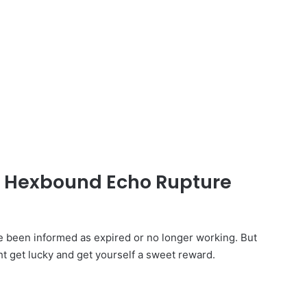
ed Hexbound Echo Rupture
een informed as expired or no longer working. But
ht get lucky and get yourself a sweet reward.