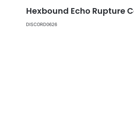
Hexbound Echo Rupture Co
DISCORD0626