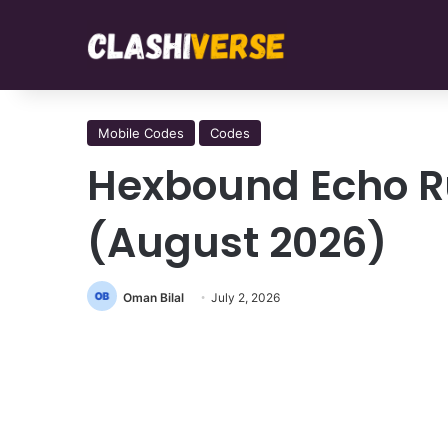
Mobile Codes
Codes
Hexbound Echo R
(August 2026)
Oman Bilal
July 2, 2026