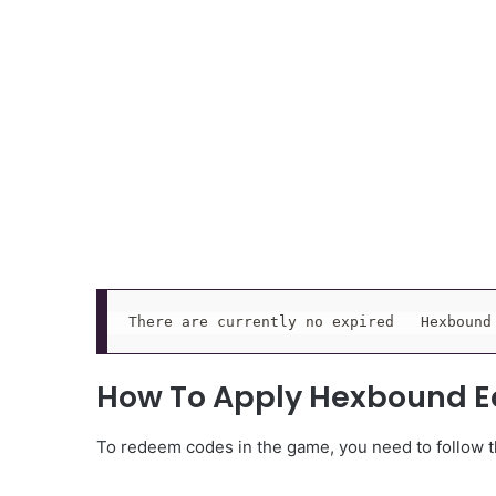
There are currently no expired   Hexbound
How To Apply Hexbound E
To redeem codes in the game, you need to follow th