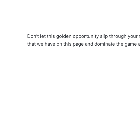
Don’t let this golden opportunity slip through you
that we have on this page and dominate the game 