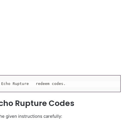
 Echo Rupture   redeem codes.
cho Rupture Codes
e given instructions carefully: