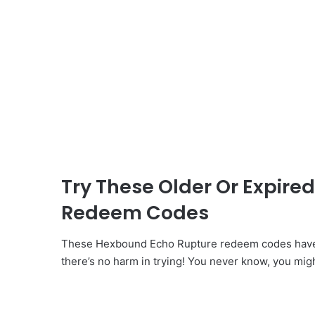
Try These Older Or Expir
Redeem Codes
These Hexbound Echo Rupture redeem codes have b
there’s no harm in trying! You never know, you mig