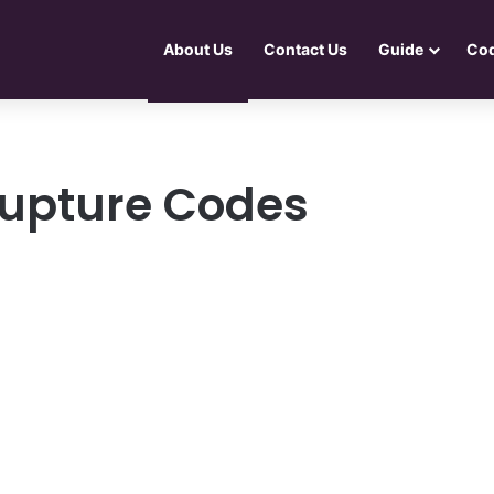
About Us
Contact Us
Guide
Co
upture Codes