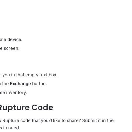
ile device.
e screen.
r you in that empty text box.
on the
Exchange
button.
me inventory.
Rupture Code
pture code that you’d like to share? Submit it in the
s in need.