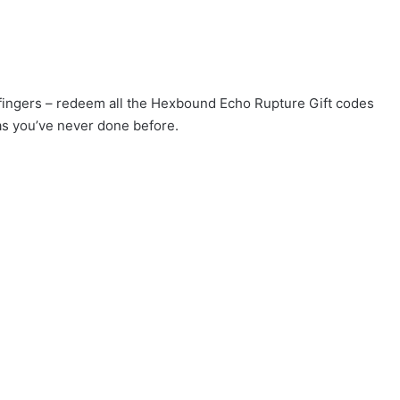
r fingers – redeem all the Hexbound Echo Rupture Gift codes
as you’ve never done before.