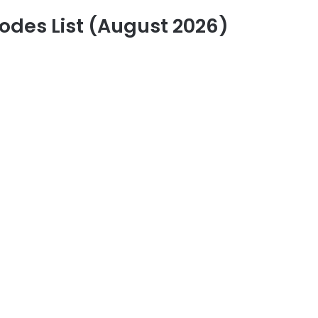
des List (August 2026)