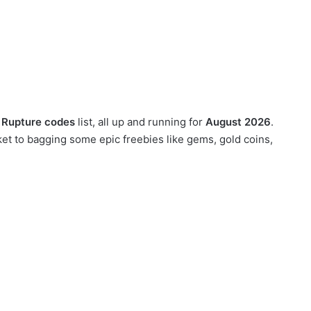
 Rupture codes
list, all up and running for
August 2026
.
t to bagging some epic freebies like gems, gold coins,