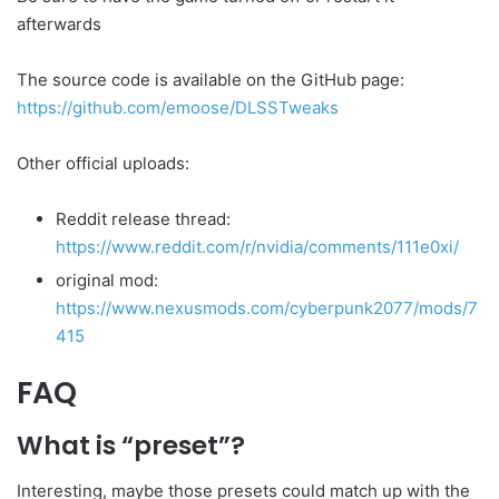
afterwards
The source code is available on the GitHub page:
https://github.com/emoose/DLSSTweaks
Other official uploads:
Reddit release thread:
https://www.reddit.com/r/nvidia/comments/111e0xi/
original mod:
https://www.nexusmods.com/cyberpunk2077/mods/7
415
FAQ
What is “preset”?
Interesting, maybe those presets could match up with the