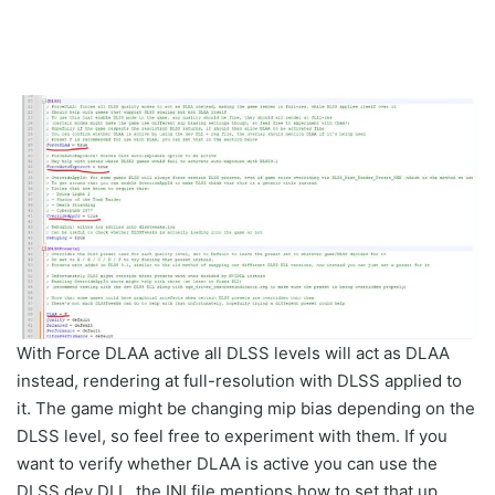
With Force DLAA active all DLSS levels will act as DLAA
instead, rendering at full-resolution with DLSS applied to
it. The game might be changing mip bias depending on the
DLSS level, so feel free to experiment with them. If you
want to verify whether DLAA is active you can use the
DLSS dev DLL, the INI file mentions how to set that up.