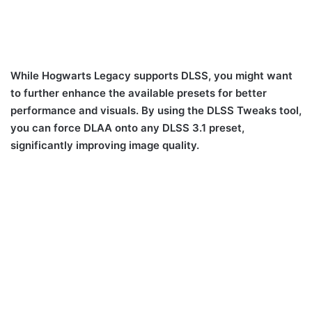
While Hogwarts Legacy supports DLSS, you might want
to further enhance the available presets for better
performance and visuals. By using the DLSS Tweaks tool,
you can force DLAA onto any DLSS 3.1 preset,
significantly improving image quality.