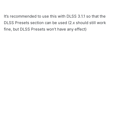
It’s recommended to use this with DLSS 3.1.1 so that the
DLSS Presets section can be used (2.x should still work
fine, but DLSS Presets won’t have any effect)