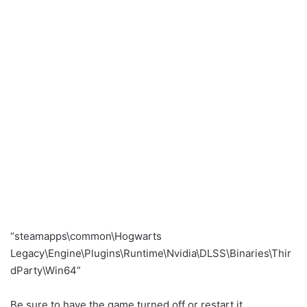
“steamapps\common\Hogwarts
Legacy\Engine\Plugins\Runtime\Nvidia\DLSS\Binaries\Thir
dParty\Win64”
Be sure to have the game turned off or restart it