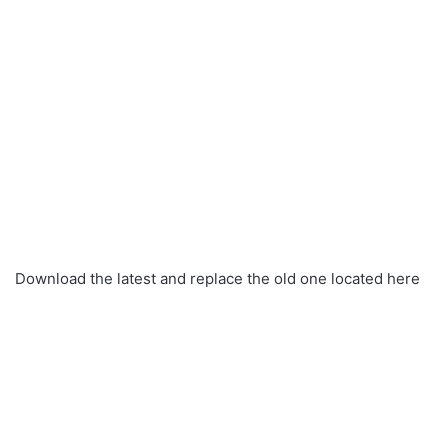
Download the latest and replace the old one located here