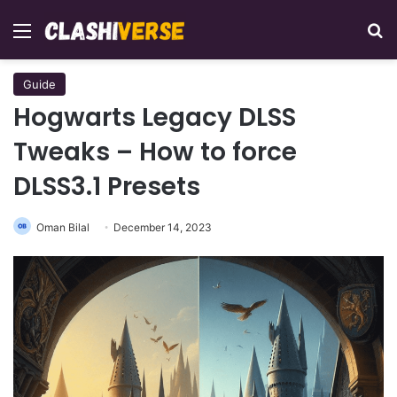
Menu
Se
Guide
Hogwarts Legacy DLSS
Tweaks – How to force
DLSS3.1 Presets
Oman Bilal
December 14, 2023