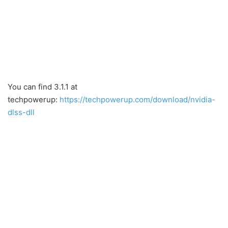
You can find 3.1.1 at
techpowerup:
https://techpowerup.com/download/nvidia-
dlss-dll