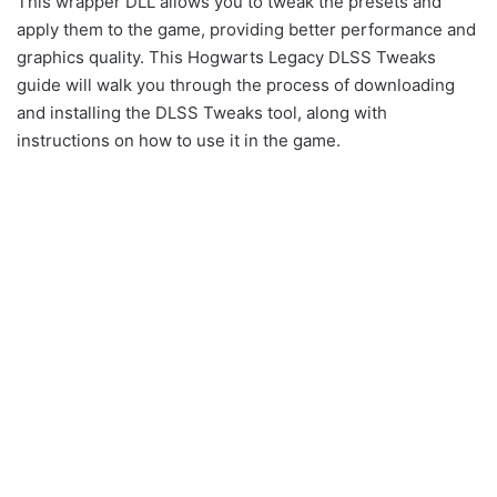
This wrapper DLL allows you to tweak the presets and
apply them to the game, providing better performance and
graphics quality. This Hogwarts Legacy DLSS Tweaks
guide will walk you through the process of downloading
and installing the DLSS Tweaks tool, along with
instructions on how to use it in the game.