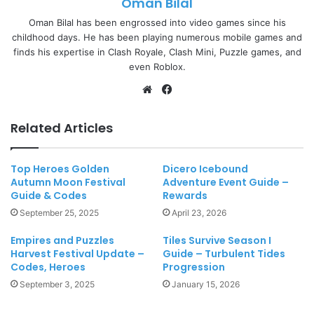
Oman Bilal
Oman Bilal has been engrossed into video games since his
childhood days. He has been playing numerous mobile games and
finds his expertise in Clash Royale, Clash Mini, Puzzle games, and
even Roblox.
Website
Facebook
Related Articles
Top Heroes Golden
Dicero Icebound
Autumn Moon Festival
Adventure Event Guide –
Guide & Codes
Rewards
September 25, 2025
April 23, 2026
Empires and Puzzles
Tiles Survive Season I
Harvest Festival Update –
Guide – Turbulent Tides
Codes, Heroes
Progression
September 3, 2025
January 15, 2026