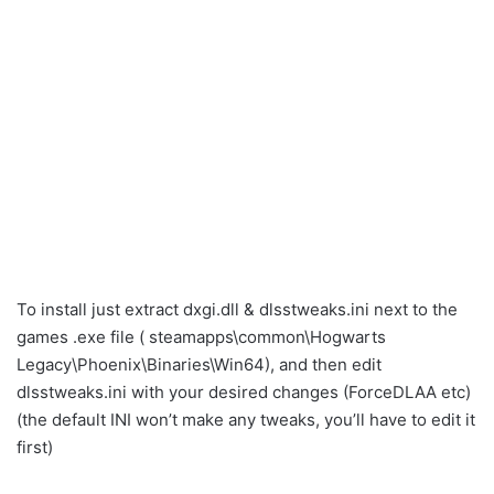
To install just extract dxgi.dll & dlsstweaks.ini next to the
games .exe file ( steamapps\common\Hogwarts
Legacy\Phoenix\Binaries\Win64), and then edit
dlsstweaks.ini with your desired changes (ForceDLAA etc)
(the default INI won’t make any tweaks, you’ll have to edit it
first)