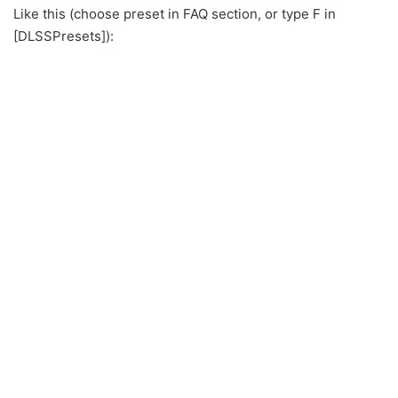
Like this (choose preset in FAQ section, or type F in
[DLSSPresets]):