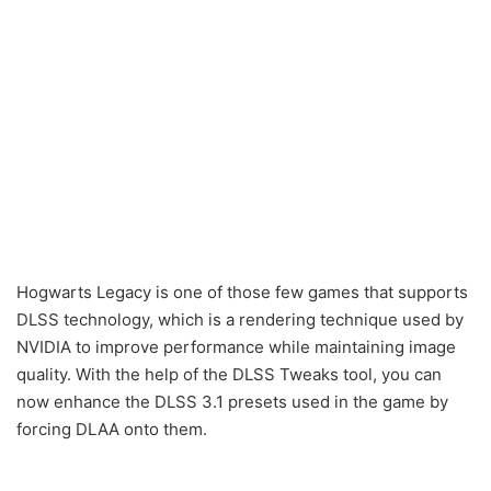
Hogwarts Legacy is one of those few games that supports
DLSS technology, which is a rendering technique used by
NVIDIA to improve performance while maintaining image
quality. With the help of the DLSS Tweaks tool, you can
now enhance the DLSS 3.1 presets used in the game by
forcing DLAA onto them.