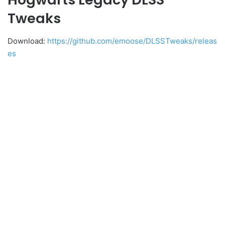
Tweaks
Download:
https://github.com/emoose/DLSSTweaks/releas
es