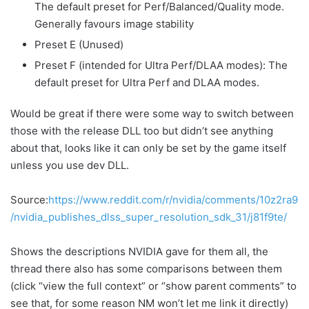
The default preset for Perf/Balanced/Quality mode.
Generally favours image stability
Preset E (Unused)
Preset F (intended for Ultra Perf/DLAA modes): The
default preset for Ultra Perf and DLAA modes.
Would be great if there were some way to switch between
those with the release DLL too but didn’t see anything
about that, looks like it can only be set by the game itself
unless you use dev DLL.
Source:
https://www.reddit.com/r/nvidia/comments/10z2ra9
/nvidia_publishes_dlss_super_resolution_sdk_31/j81f9te/
Shows the descriptions NVIDIA gave for them all, the
thread there also has some comparisons between them
(click “view the full context” or “show parent comments” to
see that, for some reason NM won’t let me link it directly)