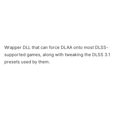
Wrapper DLL that can force DLAA onto most DLSS-
supported games, along with tweaking the DLSS 3.1
presets used by them.