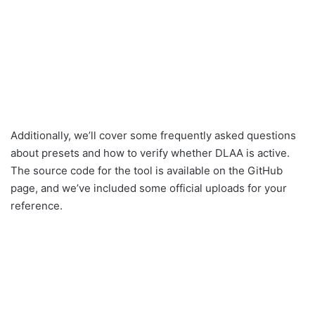
Additionally, we’ll cover some frequently asked questions
about presets and how to verify whether DLAA is active.
The source code for the tool is available on the GitHub
page, and we’ve included some official uploads for your
reference.