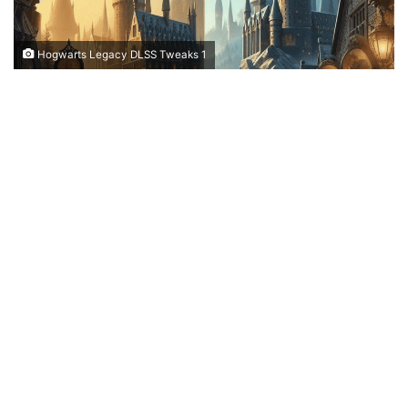
Hogwarts Legacy DLSS Tweaks 1