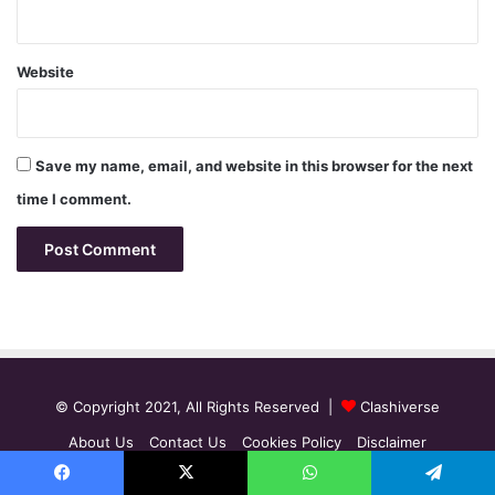
Website
Save my name, email, and website in this browser for the next
time I comment.
© Copyright 2021, All Rights Reserved |
Clashiverse
About Us
Contact Us
Cookies Policy
Disclaimer
Editorial Guidelines
Privacy Policy
Facebook
X
WhatsApp
Telegram