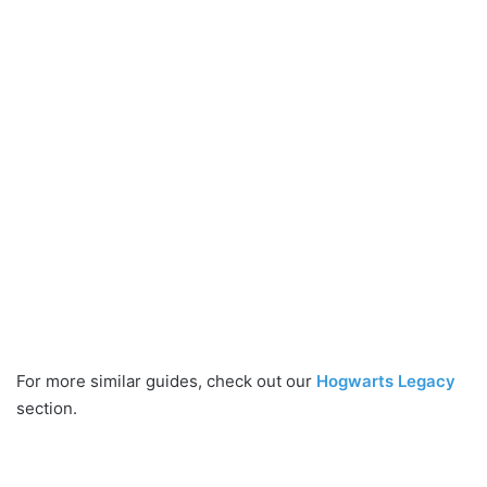
For more similar guides, check out our
Hogwarts Legacy
section.