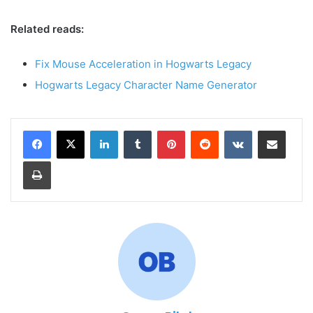
Related reads:
Fix Mouse Acceleration in Hogwarts Legacy
Hogwarts Legacy Character Name Generator
LinkedIn
Tumblr
Pinterest
Reddit
VKontakte
Share via Email
Print