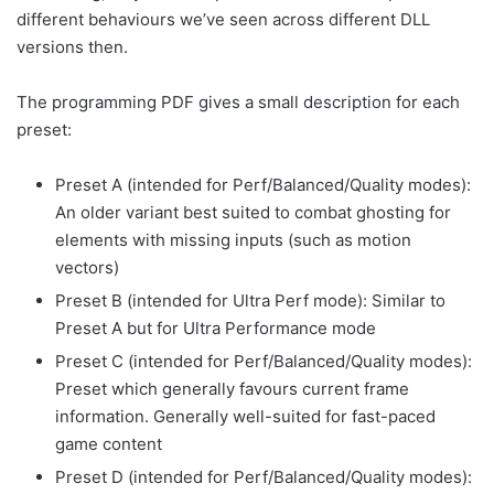
different behaviours we’ve seen across different DLL
versions then.
The programming PDF gives a small description for each
preset:
Preset A (intended for Perf/Balanced/Quality modes):
An older variant best suited to combat ghosting for
elements with missing inputs (such as motion
vectors)
Preset B (intended for Ultra Perf mode): Similar to
Preset A but for Ultra Performance mode
Preset C (intended for Perf/Balanced/Quality modes):
Preset which generally favours current frame
information. Generally well-suited for fast-paced
game content
Preset D (intended for Perf/Balanced/Quality modes):