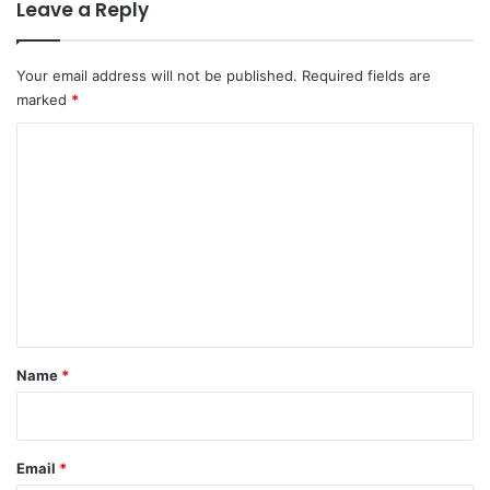
Leave a Reply
Your email address will not be published.
Required fields are
marked
*
C
o
m
m
e
n
t
*
Name
*
Email
*