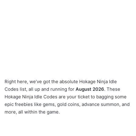
Right here, we’ve got the absolute Hokage Ninja Idle
Codes list, all up and running for
August 2026
. These
Hokage Ninja Idle Codes are your ticket to bagging some
epic freebies like gems, gold coins, advance summon, and
more, all within the game.