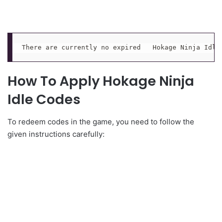
There are currently no expired   Hokage Ninja Idle
How To Apply Hokage Ninja
Idle Codes
To redeem codes in the game, you need to follow the
given instructions carefully: