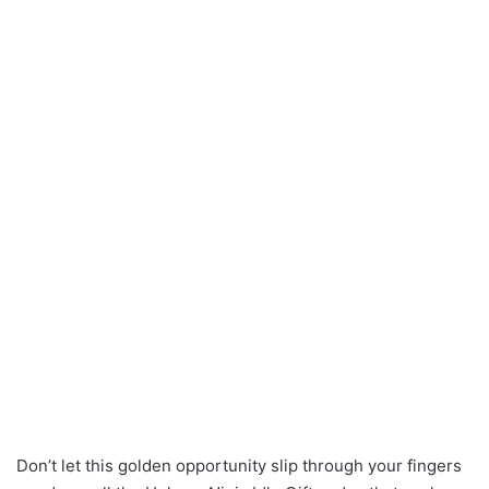
Don’t let this golden opportunity slip through your fingers