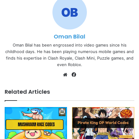
Oman Bilal
Oman Bilal has been engrossed into video games since his
childhood days. He has been playing numerous mobile games and
finds his expertise in Clash Royale, Clash Mini, Puzzle games, and
even Roblox.
Website
Facebook
Related Articles