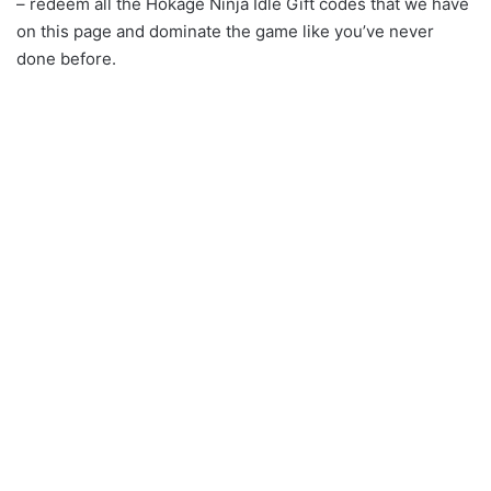
– redeem all the Hokage Ninja Idle Gift codes that we have
on this page and dominate the game like you’ve never
done before.