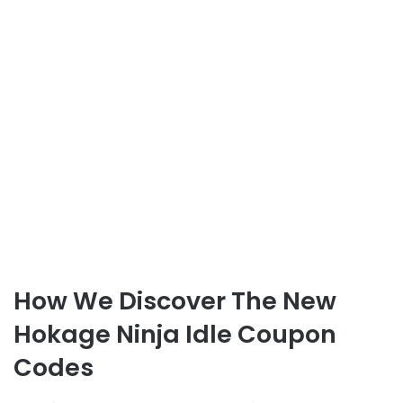
How We Discover The New
Hokage Ninja Idle Coupon
Codes