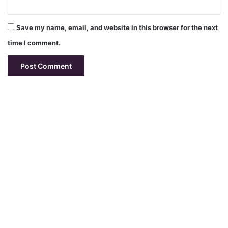
Save my name, email, and website in this browser for the next
time I comment.