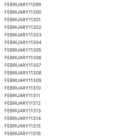
FEBRUARY11299
FEBRUARY11300
FEBRUARY11301
FEBRUARY11302
FEBRUARY11303
FEBRUARY11304
FEBRUARY11305
FEBRUARY11306
FEBRUARY11307
FEBRUARY11308
FEBRUARY11309
FEBRUARY11310
FEBRUARY11311
FEBRUARY11312
FEBRUARY11313
FEBRUARY11314
FEBRUARY11315
FEBRUARY11316