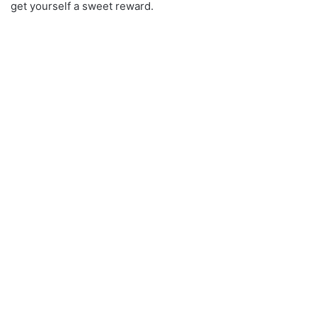
get yourself a sweet reward.