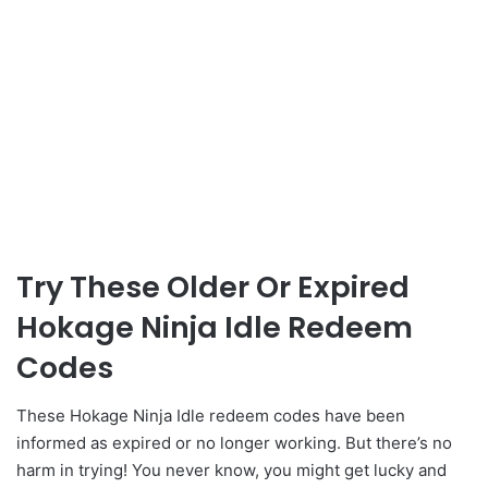
Try These Older Or Expired
Hokage Ninja Idle Redeem
Codes
These Hokage Ninja Idle redeem codes have been
informed as expired or no longer working. But there’s no
harm in trying! You never know, you might get lucky and