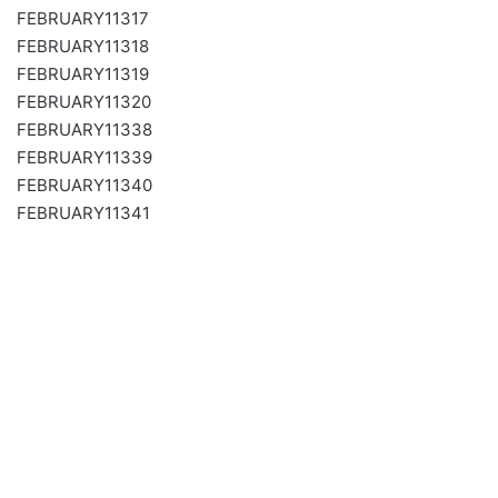
FEBRUARY11317
FEBRUARY11318
FEBRUARY11319
FEBRUARY11320
FEBRUARY11338
FEBRUARY11339
FEBRUARY11340
FEBRUARY11341