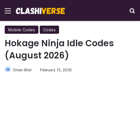
Menu
Se
Mobile Codes
Codes
Hokage Ninja Idle Codes
(August 2026)
Oman Bilal
February 15, 2026