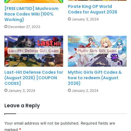
Pirate King OP World
[FREE LIMITED] Mushroom
Codes for August 2026
Race Codes Wiki (100%
Working)
January 3, 2024
December 27, 2023
Last-Hit Defense Codes for
Mythic Girls Gift Codes &
(August 2026) [COUPON
how to redeem (August
CODES]
2026)
January 3, 2024
January 2, 2024
Leave a Reply
Your email address will not be published.
Required fields are
marked
*