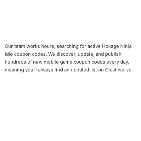
Our team works hours, searching for active Hokage Ninja
Idle coupon codes. We discover, update, and publish
hundreds of new mobile game coupon codes every day,
meaning you’ll always find an updated list on Clashiverse.