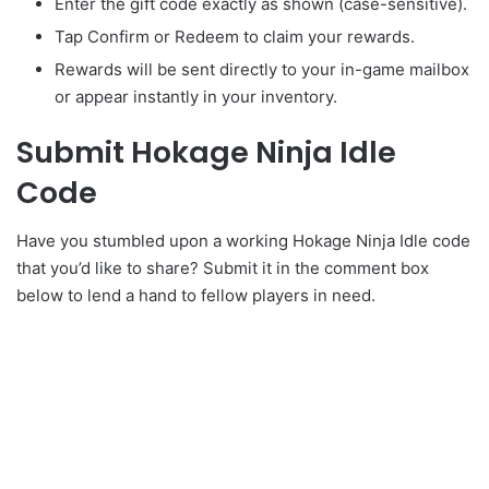
Enter the gift code exactly as shown (case-sensitive).
Tap Confirm or Redeem to claim your rewards.
Rewards will be sent directly to your in-game mailbox
or appear instantly in your inventory.
Submit Hokage Ninja Idle
Code
Have you stumbled upon a working Hokage Ninja Idle code
that you’d like to share? Submit it in the comment box
below to lend a hand to fellow players in need.