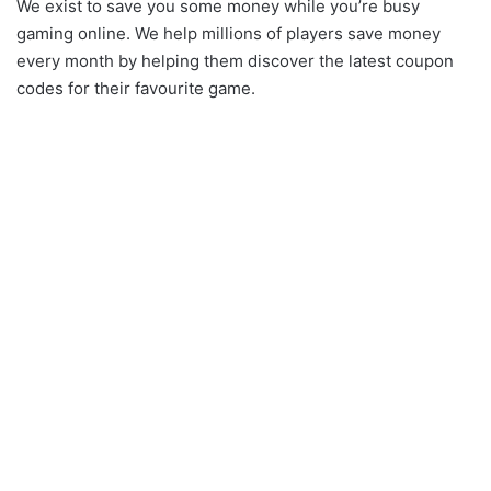
We exist to save you some money while you’re busy
gaming online. We help millions of players save money
every month by helping them discover the latest coupon
codes for their favourite game.