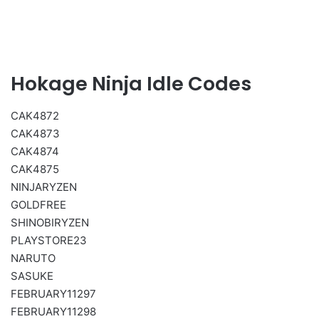
Hokage Ninja Idle Codes
CAK4872
CAK4873
CAK4874
CAK4875
NINJARYZEN
GOLDFREE
SHINOBIRYZEN
PLAYSTORE23
NARUTO
SASUKE
FEBRUARY11297
FEBRUARY11298