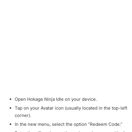
Open Hokage Ninja Idle on your device.
Tap on your Avatar icon (usually located in the top-left
corner).
In the new menu, select the option “Redeem Code.”