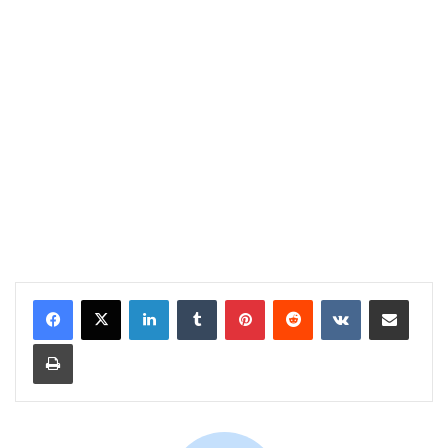
LinkedIn
Tumblr
Pinterest
Reddit
VKontakte
Share via Email
Print