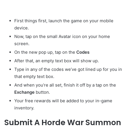
First things first, launch the game on your mobile
device.
Now, tap on the small Avatar
icon on your home
screen.
On the new pop up, tap on the
Codes
After that, an empty text box will show up.
Type in any of the codes we’ve got lined up for you in
that empty text box.
And when you’re all set, finish it off by a tap on the
Exchange
button.
Your free rewards will be added to your in-game
inventory.
Submit A Horde War Summon