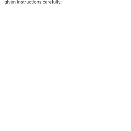
given instructions carefully: