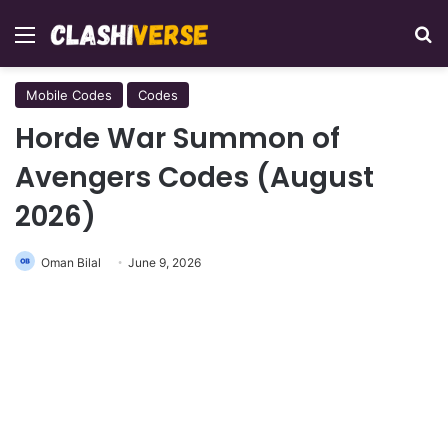
Menu
Se
Mobile Codes
Codes
Horde War Summon of
Avengers Codes (August
2026)
Oman Bilal
June 9, 2026