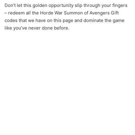
Don’t let this golden opportunity slip through your fingers
– redeem all the Horde War Summon of Avengers Gift
codes that we have on this page and dominate the game
like you’ve never done before.