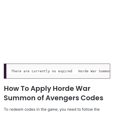
There are currently no expired   Horde War Summon 
How To Apply Horde War
Summon of Avengers Codes
To redeem codes in the game, you need to follow the