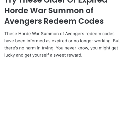
Horde War Summon of
Avengers Redeem Codes
These Horde War Summon of Avengers redeem codes
have been informed as expired or no longer working. But
there’s no harm in trying! You never know, you might get
lucky and get yourself a sweet reward.