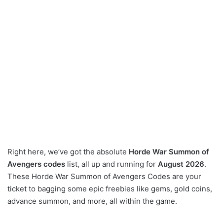
Right here, we’ve got the absolute
Horde War Summon of
Avengers codes
list, all up and running for
August 2026
.
These Horde War Summon of Avengers Codes are your
ticket to bagging some epic freebies like gems, gold coins,
advance summon, and more, all within the game.