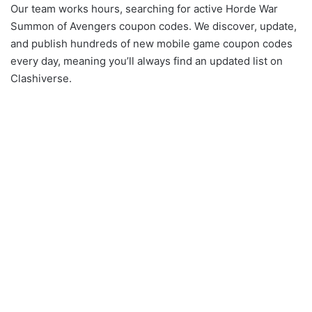
Our team works hours, searching for active Horde War
Summon of Avengers coupon codes. We discover, update,
and publish hundreds of new mobile game coupon codes
every day, meaning you’ll always find an updated list on
Clashiverse.