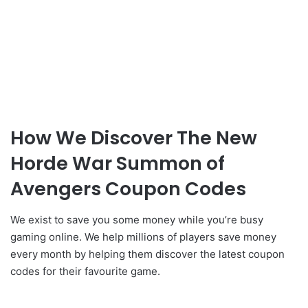
How We Discover The New
Horde War Summon of
Avengers Coupon Codes
We exist to save you some money while you’re busy
gaming online. We help millions of players save money
every month by helping them discover the latest coupon
codes for their favourite game.