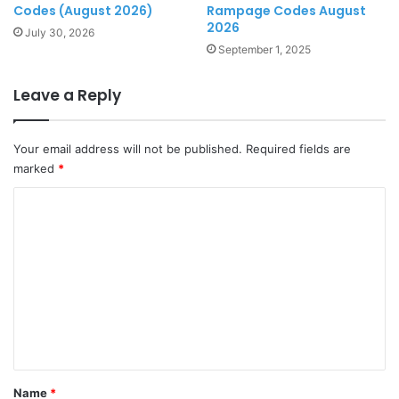
Codes (August 2026)
Rampage Codes August
2026
July 30, 2026
September 1, 2025
Leave a Reply
Your email address will not be published.
Required fields are
marked
*
C
o
m
m
e
n
t
*
Name
*