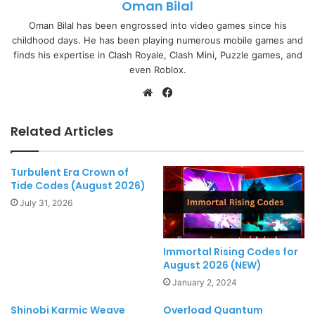
Oman Bilal
Oman Bilal has been engrossed into video games since his
childhood days. He has been playing numerous mobile games and
finds his expertise in Clash Royale, Clash Mini, Puzzle games, and
even Roblox.
Website
Facebook
Related Articles
Turbulent Era Crown of
Tide Codes (August 2026)
July 31, 2026
Immortal Rising Codes for
August 2026 (NEW)
January 2, 2024
Shinobi Karmic Weave
Overload Quantum