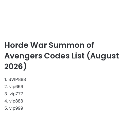
Horde War Summon of
Avengers Codes List (August
2026)
1. SVIP888
2. vip666
3. vip777
4. vip888
5. vip999