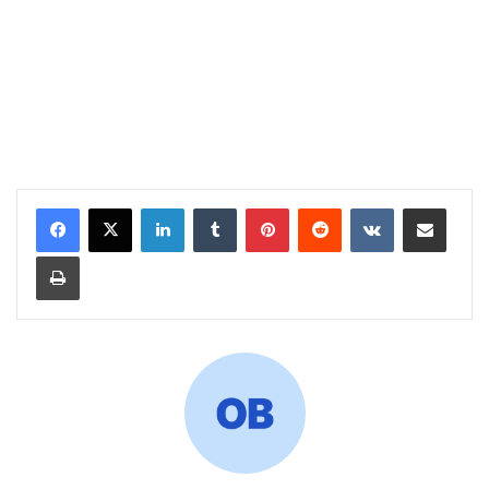
LinkedIn
Tumblr
Pinterest
Reddit
VKontakte
Share via Email
Print