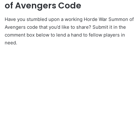
of Avengers Code
Have you stumbled upon a working Horde War Summon of
Avengers code that you’d like to share? Submit it in the
comment box below to lend a hand to fellow players in
need.