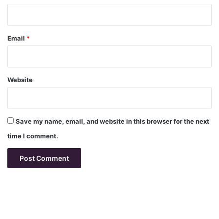
Email
*
Website
Save my name, email, and website in this browser for the next
time I comment.