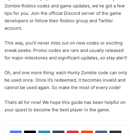
Zombie Roblox codes and game updates, we’ve got a few
tips for you. Join the official Discord server of the game
developers or follow their Roblox group and Twitter
account.
This way, you’ll never miss out on new codes or exciting
sneak peeks. Promo codes are rare and usually released
for major milestones and significant updates, so stay alert!
Oh, and one more thing: each Hunty Zombie code can only
be used once. Once it’s redeemed, it becomes invalid and
cannot be used again. So make the most of every code!
That’s all for now! We hope this guide has been helpful on
your quest to become the best player in the game.
LinkedIn
Tumblr
Pinterest
Reddit
VKontakte
Share via Email