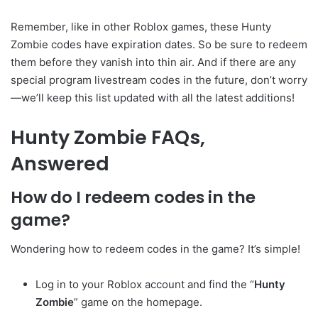
Remember, like in other Roblox games, these Hunty
Zombie codes have expiration dates. So be sure to redeem
them before they vanish into thin air. And if there are any
special program livestream codes in the future, don’t worry
—we’ll keep this list updated with all the latest additions!
Hunty Zombie FAQs,
Answered
How do I redeem codes in the
game?
Wondering how to redeem codes in the game? It’s simple!
Log in to your Roblox account and find the “
Hunty
Zombie
” game on the homepage.