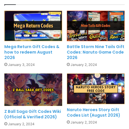
Mega Return Gift Codes &
Battle Storm Nine Tails Gift
how to redeem August
Codes: Naruto Game Code
2026
2026
January 3, 2024
January 2, 2024
Naruto Heroes Story Gift
Z Ball Saga Gift Codes Wiki
Codes List (August 2026)
(Official & Verified 2026)
January 2, 2024
January 2, 2024