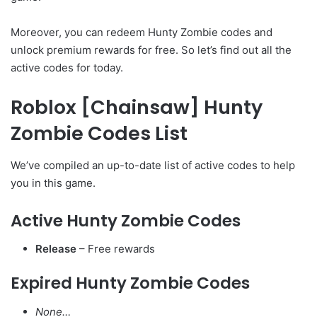
Moreover, you can redeem Hunty Zombie codes and
unlock premium rewards for free. So let’s find out all the
active codes for today.
Roblox [Chainsaw] Hunty
Zombie Codes List
We’ve compiled an up-to-date list of active codes to help
you in this game.
Active Hunty Zombie Codes
Release
– Free rewards
Expired Hunty Zombie Codes
None…