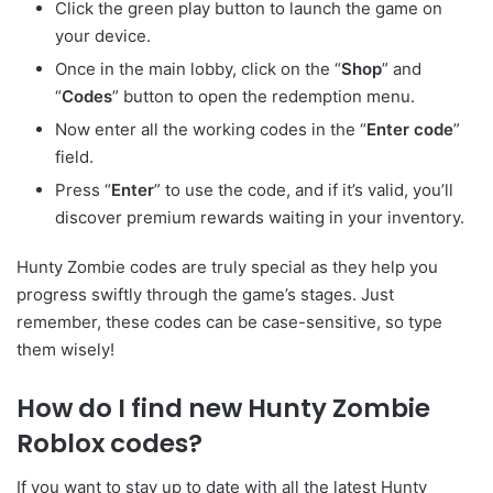
Click the green play button to launch the game on
your device.
Once in the main lobby, click on the “
Shop
” and
“
Codes
” button to open the redemption menu.
Now enter all the working codes in the “
Enter code
”
field.
Press “
Enter
” to use the code, and if it’s valid, you’ll
discover premium rewards waiting in your inventory.
Hunty Zombie codes are truly special as they help you
progress swiftly through the game’s stages. Just
remember, these codes can be case-sensitive, so type
them wisely!
How do I find new Hunty Zombie
Roblox codes?
If you want to stay up to date with all the latest Hunty