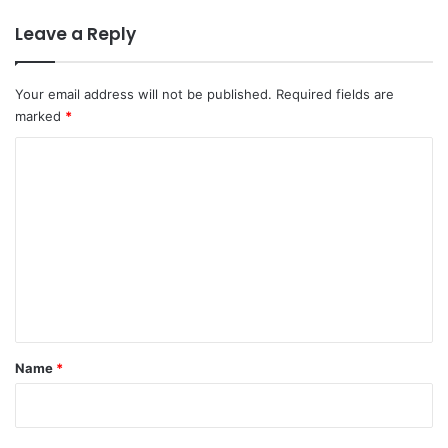
Leave a Reply
Your email address will not be published.
Required fields are
marked
*
C
o
m
m
e
n
t
*
Name
*