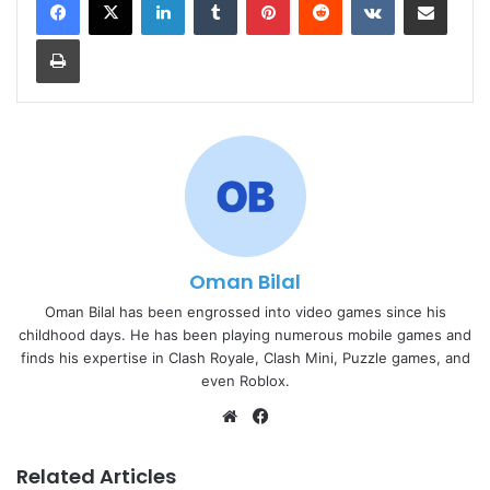
Print
Oman Bilal
Oman Bilal has been engrossed into video games since his
childhood days. He has been playing numerous mobile games and
finds his expertise in Clash Royale, Clash Mini, Puzzle games, and
even Roblox.
Website
Facebook
Related Articles