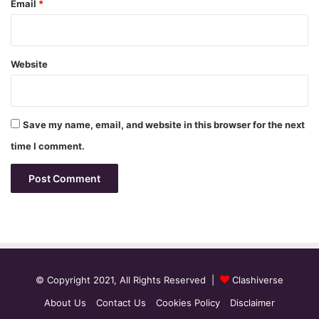
Email
*
Website
Save my name, email, and website in this browser for the next
time I comment.
© Copyright 2021, All Rights Reserved |
Clashiverse
About Us
Contact Us
Cookies Policy
Disclaimer