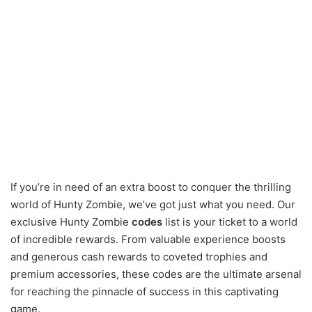
If you’re in need of an extra boost to conquer the thrilling
world of Hunty Zombie, we’ve got just what you need. Our
exclusive Hunty Zombie
codes
list is your ticket to a world
of incredible rewards. From valuable experience boosts
and generous cash rewards to coveted trophies and
premium accessories, these codes are the ultimate arsenal
for reaching the pinnacle of success in this captivating
game.