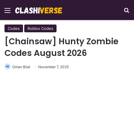
Menu
Se
Codes
Roblox Codes
[Chainsaw] Hunty Zombie
Codes August 2026
Oman Bilal
November 7, 2025