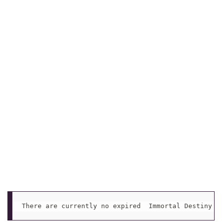
There are currently no expired  Immortal Destiny C