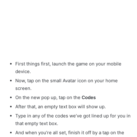
First things first, launch the game on your mobile
device.
Now, tap on the small Avatar
icon on your home
screen.
On the new pop up, tap on the
Codes
After that, an empty text box will show up.
Type in any of the codes we’ve got lined up for you in
that empty text box.
And when you’re all set, finish it off by a tap on the