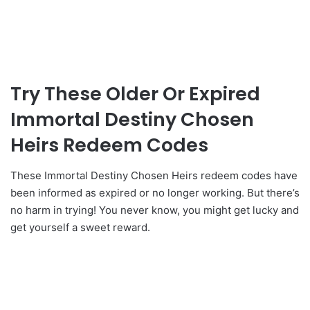
Try These Older Or Expired
Immortal Destiny Chosen
Heirs Redeem Codes
These Immortal Destiny Chosen Heirs redeem codes have
been informed as expired or no longer working. But there’s
no harm in trying! You never know, you might get lucky and
get yourself a sweet reward.