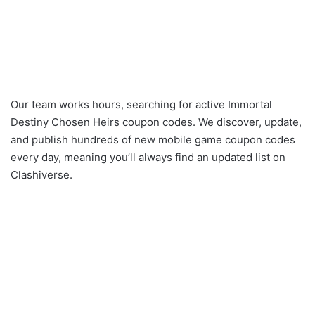
Our team works hours, searching for active Immortal
Destiny Chosen Heirs coupon codes. We discover, update,
and publish hundreds of new mobile game coupon codes
every day, meaning you’ll always find an updated list on
Clashiverse.