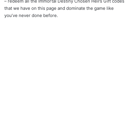
– redeem all the Immortal Destiny Chosen Heirs Gift codes
that we have on this page and dominate the game like
you’ve never done before.