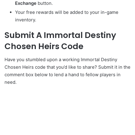
Exchange
button.
Your free rewards will be added to your in-game
inventory.
Submit A Immortal Destiny
Chosen Heirs Code
Have you stumbled upon a working Immortal Destiny
Chosen Heirs code that you’d like to share? Submit it in the
comment box below to lend a hand to fellow players in
need.