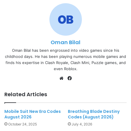
Oman Bilal
Oman Bilal has been engrossed into video games since his
childhood days. He has been playing numerous mobile games and
finds his expertise in Clash Royale, Clash Mini, Puzzle games, and
even Roblox.
Website
Facebook
Related Articles
Mobile Suit New Era Codes
Breathing Blade Destiny
August 2026
Codes (August 2026)
October 24, 2025
July 4, 2026