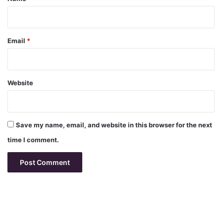
Email
*
Website
Save my name, email, and website in this browser for the next
time I comment.