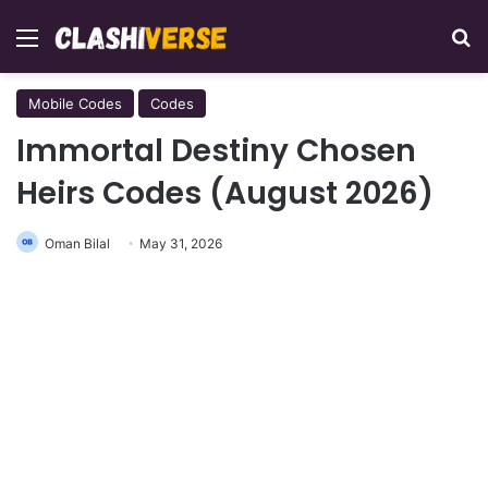
Menu
Se
Mobile Codes
Codes
Immortal Destiny Chosen
Heirs Codes (August 2026)
Oman Bilal
May 31, 2026