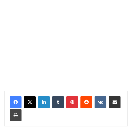
LinkedIn
Tumblr
Pinterest
Reddit
VKontakte
Share via Email
Print