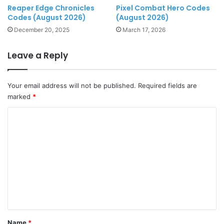
Reaper Edge Chronicles
Pixel Combat Hero Codes
Codes (August 2026)
(August 2026)
December 20, 2025
March 17, 2026
Leave a Reply
Your email address will not be published.
Required fields are
marked
*
C
o
m
m
e
n
t
*
Name
*