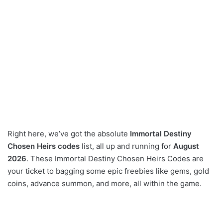
Right here, we’ve got the absolute
Immortal Destiny
Chosen Heirs codes
list, all up and running for
August
2026
. These Immortal Destiny Chosen Heirs Codes are
your ticket to bagging some epic freebies like gems, gold
coins, advance summon, and more, all within the game.