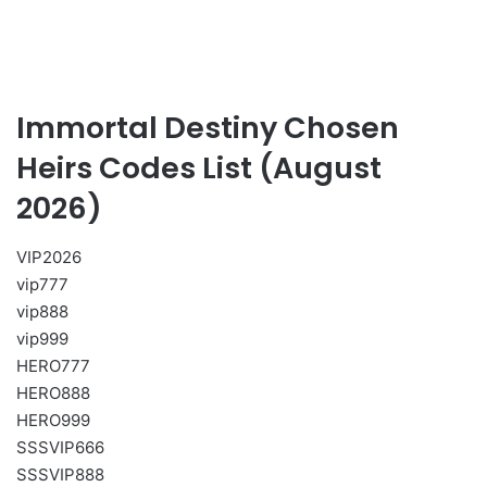
Immortal Destiny Chosen
Heirs Codes List (August
2026)
VIP2026
vip777
vip888
vip999
HERO777
HERO888
HERO999
SSSVIP666
SSSVIP888