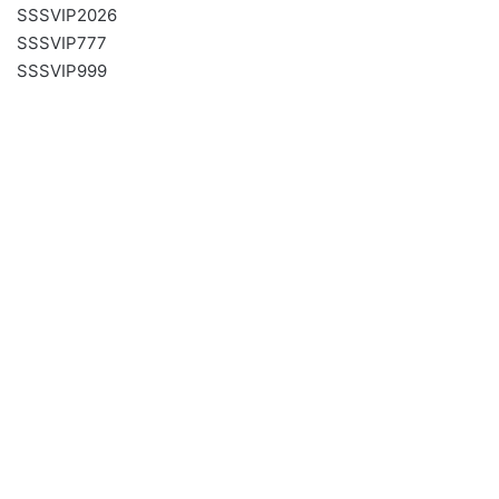
SSSVIP2026
SSSVIP777
SSSVIP999