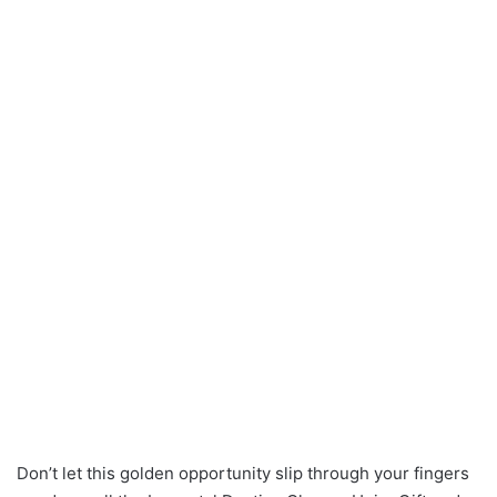
Don’t let this golden opportunity slip through your fingers