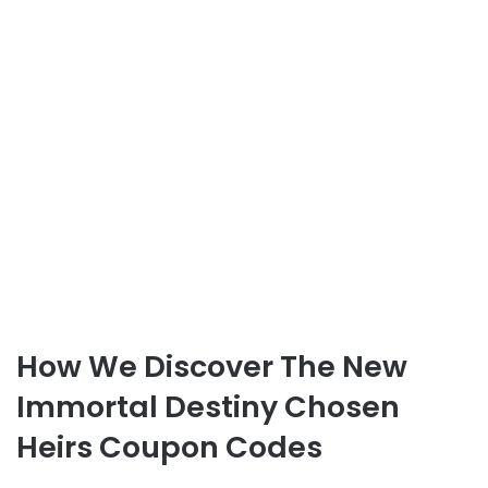
How We Discover The New
Immortal Destiny Chosen
Heirs Coupon Codes