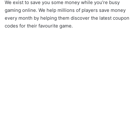
We exist to save you some money while you’re busy
gaming online. We help millions of players save money
every month by helping them discover the latest coupon
codes for their favourite game.