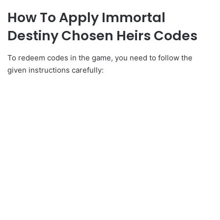
How To Apply Immortal
Destiny Chosen Heirs Codes
To redeem codes in the game, you need to follow the
given instructions carefully: