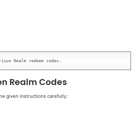
rison Realm redeem codes.
son Realm Codes
e given instructions carefully: