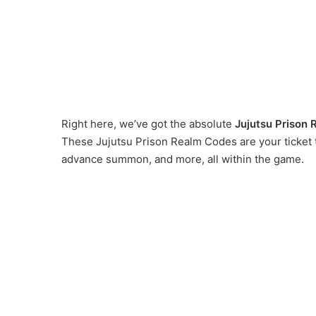
Right here, we’ve got the absolute
Jujutsu Prison
These Jujutsu Prison Realm Codes are your ticket 
advance summon, and more, all within the game.