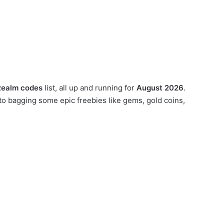
 Realm codes
list, all up and running for
August 2026
.
to bagging some epic freebies like gems, gold coins,