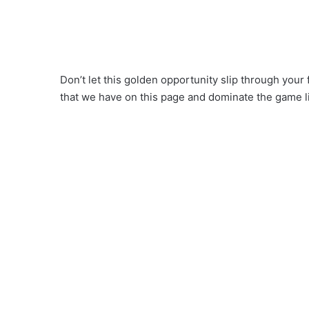
Don’t let this golden opportunity slip through your
that we have on this page and dominate the game l