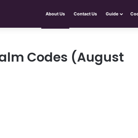
About Us
Contact Us
Guide
Co
ealm Codes (August