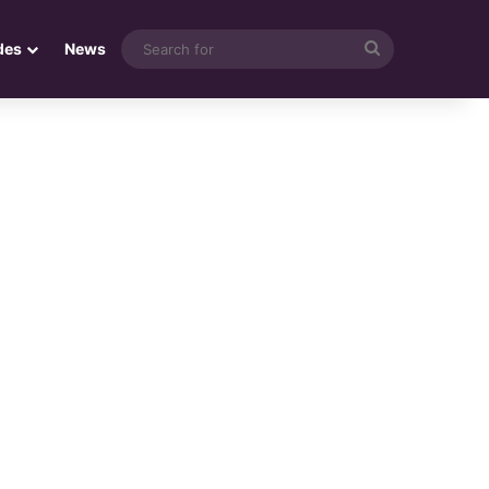
Search
des
News
for