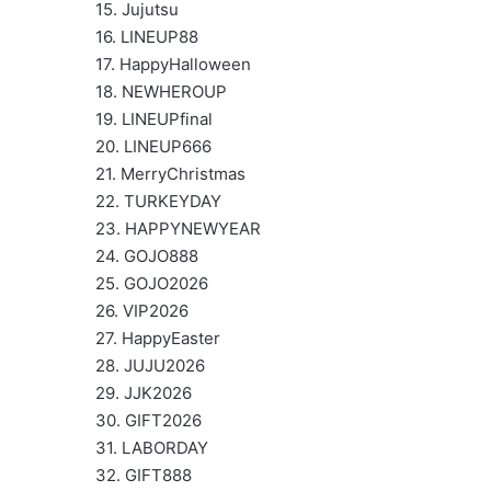
15. Jujutsu
16. LINEUP88
17. HappyHalloween
18. NEWHEROUP
19. LINEUPfinal
20. LINEUP666
21. MerryChristmas
22. TURKEYDAY
23. HAPPYNEWYEAR
24. GOJO888
25. GOJO2026
26. VIP2026
27. HappyEaster
28. JUJU2026
29. JJK2026
30. GIFT2026
31. LABORDAY
32. GIFT888