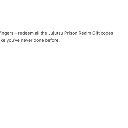
 fingers – redeem all the Jujutsu Prison Realm Gift codes
ike you’ve never done before.