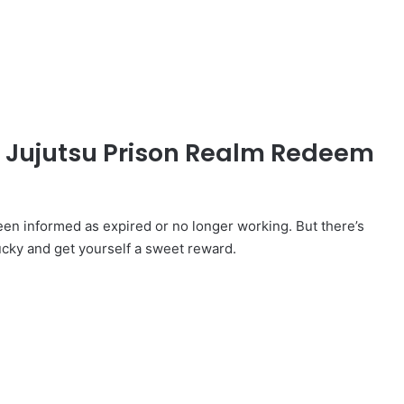
d Jujutsu Prison Realm Redeem
n informed as expired or no longer working. But there’s
ucky and get yourself a sweet reward.