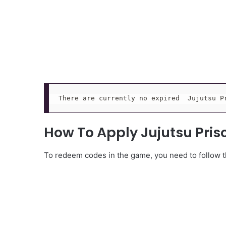
There are currently no expired  Jujutsu P
How To Apply Jujutsu Pri
To redeem codes in the game, you need to follow th