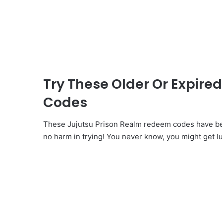
Try These Older Or Expire
Codes
These Jujutsu Prison Realm redeem codes have bee
no harm in trying! You never know, you might get l