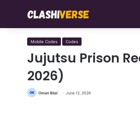
Mobile Codes
Codes
Jujutsu Prison R
2026)
Oman Bilal
June 12, 2026