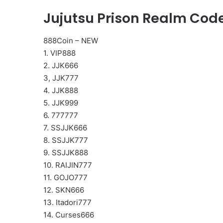
Jujutsu Prison Realm Cod
888Coin – NEW
1. VIP888
2. JJK666
3, JJK777
4. JJK888
5. JJK999
6. 777777
7. SSJJK666
8. SSJJK777
9. SSJJK888
10. RAIJIN777
11. GOJO777
12. SKN666
13. Itadori777
14. Curses666