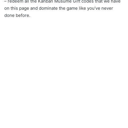
– redeem all the Kanban Musume Gift codes that we have
on this page and dominate the game like you’ve never
done before.