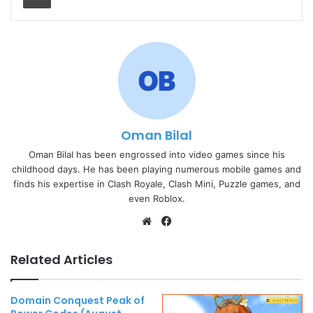
Oman Bilal
Oman Bilal has been engrossed into video games since his
childhood days. He has been playing numerous mobile games and
finds his expertise in Clash Royale, Clash Mini, Puzzle games, and
even Roblox.
Website
Facebook
Related Articles
Domain Conquest Peak of