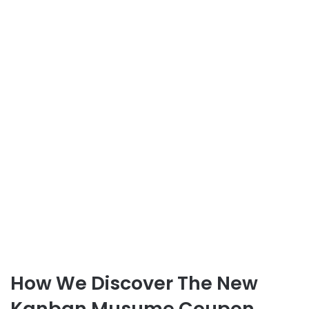
How We Discover The New
Kanban Musume Coupon