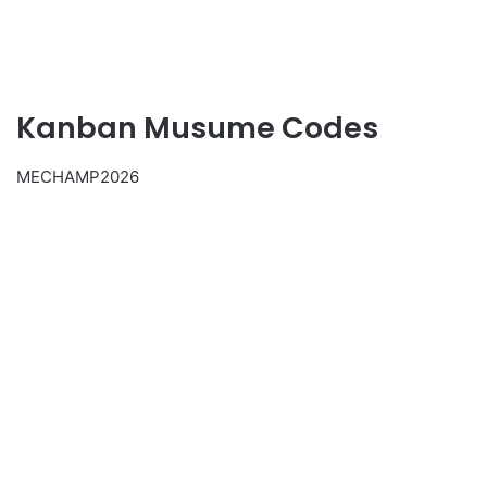
Kanban Musume Codes
MECHAMP2026