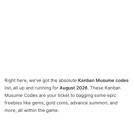
Right here, we’ve got the absolute
Kanban Musume codes
list, all up and running for
August 2026
. These Kanban
Musume Codes are your ticket to bagging some epic
freebies like gems, gold coins, advance summon, and
more, all within the game.