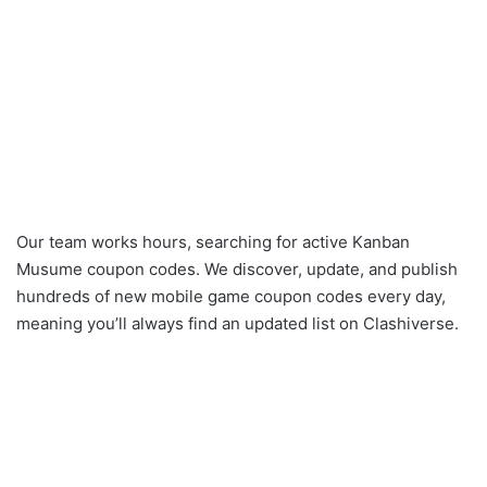
Our team works hours, searching for active Kanban
Musume coupon codes. We discover, update, and publish
hundreds of new mobile game coupon codes every day,
meaning you’ll always find an updated list on Clashiverse.