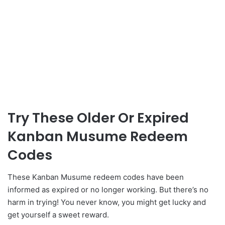
Try These Older Or Expired
Kanban Musume Redeem
Codes
These Kanban Musume redeem codes have been
informed as expired or no longer working. But there’s no
harm in trying! You never know, you might get lucky and
get yourself a sweet reward.