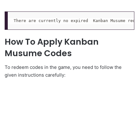
There are currently no expired  Kanban Musume rede
How To Apply Kanban
Musume Codes
To redeem codes in the game, you need to follow the
given instructions carefully: