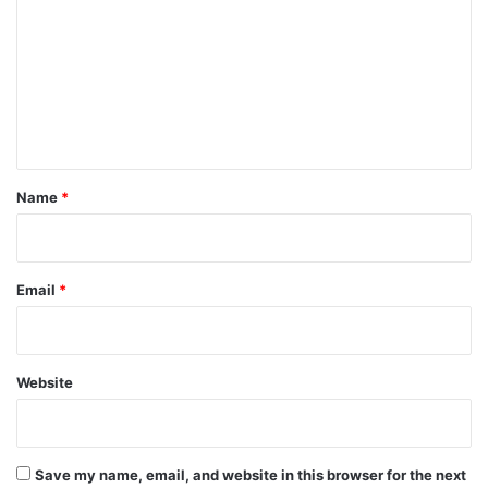
m
m
e
n
t
*
Name
*
Email
*
Website
Save my name, email, and website in this browser for the next