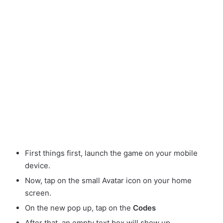
First things first, launch the game on your mobile
device.
Now, tap on the small Avatar
icon on your home
screen.
On the new pop up, tap on the
Codes
After that, an empty text box will show up.