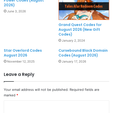
Power Codes (August
2026)
June 3, 2026
Grand Quest Codes for
August 2026 (New Gift
Codes)
January 2, 2024
Star Overlord Codes
Cursebound Black Domain
August 2026
Codes (August 2026)
November 12, 2025
January 17, 2026
Leave a Reply
Your email address will not be published.
Required fields are
marked
*
C
o