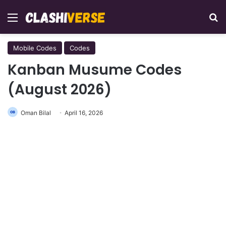
Menu
Se
Mobile Codes
Codes
Kanban Musume Codes
(August 2026)
Oman Bilal
April 16, 2026