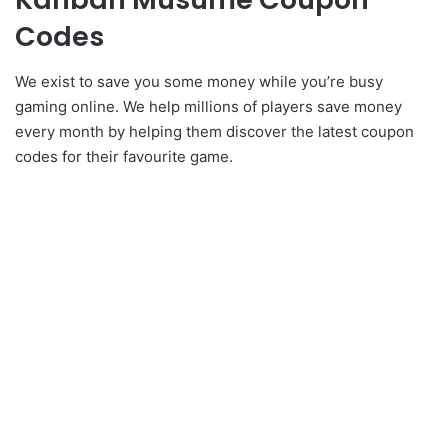
Codes
We exist to save you some money while you’re busy
gaming online. We help millions of players save money
every month by helping them discover the latest coupon
codes for their favourite game.