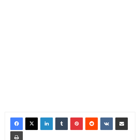
LinkedIn
Tumblr
Pinterest
Reddit
VKontakte
Share via Email
Print