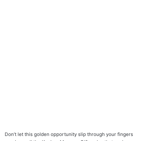
Don’t let this golden opportunity slip through your fingers