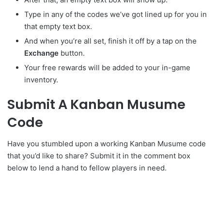
Type in any of the codes we’ve got lined up for you in
that empty text box.
And when you’re all set, finish it off by a tap on the
Exchange
button.
Your free rewards will be added to your in-game
inventory.
Submit A Kanban Musume
Code
Have you stumbled upon a working Kanban Musume code
that you’d like to share? Submit it in the comment box
below to lend a hand to fellow players in need.