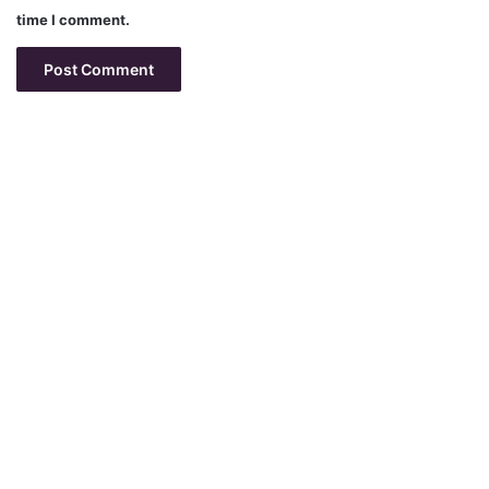
time I comment.