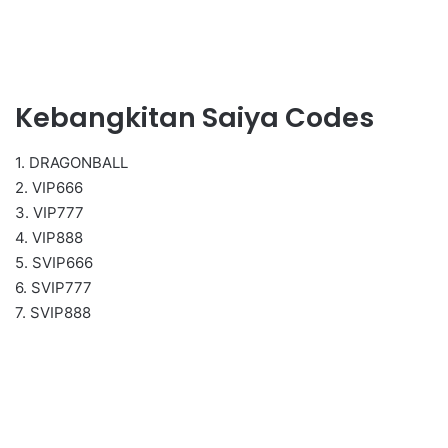
Kebangkitan Saiya Codes
1. DRAGONBALL
2. VIP666
3. VIP777
4. VIP888
5. SVIP666
6. SVIP777
7. SVIP888