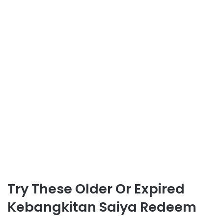
Try These Older Or Expired
Kebangkitan Saiya Redeem