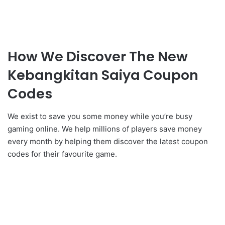
How We Discover The New
Kebangkitan Saiya Coupon
Codes
We exist to save you some money while you’re busy
gaming online. We help millions of players save money
every month by helping them discover the latest coupon
codes for their favourite game.