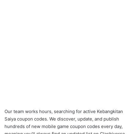
Our team works hours, searching for active Kebangkitan
Saiya coupon codes. We discover, update, and publish
hundreds of new mobile game coupon codes every day,
meaning you’ll always find an updated list on Clashiverse.