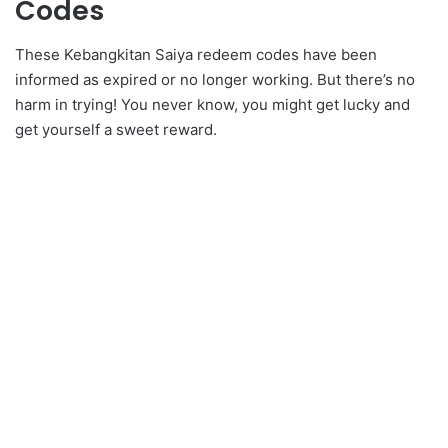
Codes
These Kebangkitan Saiya redeem codes have been
informed as expired or no longer working. But there’s no
harm in trying! You never know, you might get lucky and
get yourself a sweet reward.