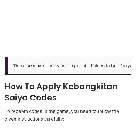
There are currently no expired  Kebangkitan Saiya 
How To Apply Kebangkitan
Saiya Codes
To redeem codes in the game, you need to follow the
given instructions carefully: