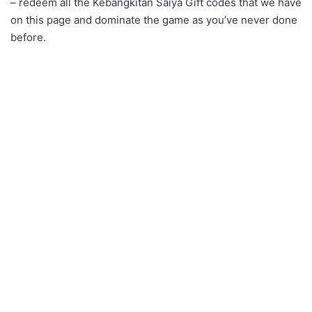
– redeem all the Kebangkitan Saiya Gift codes that we have
on this page and dominate the game as you’ve never done
before.