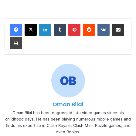
LinkedIn
Tumblr
Pinterest
Reddit
VKontakte
Share via Email
Print
Oman Bilal
Oman Bilal has been engrossed into video games since his
childhood days. He has been playing numerous mobile games and
finds his expertise in Clash Royale, Clash Mini, Puzzle games, and
even Roblox.