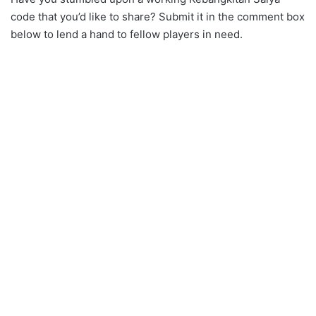
code that you’d like to share? Submit it in the comment box
below to lend a hand to fellow players in need.