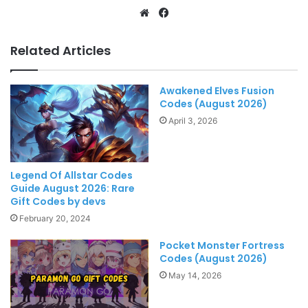
Website
Facebook
Related Articles
Awakened Elves Fusion
Codes (August 2026)
April 3, 2026
Legend Of Allstar Codes
Guide August 2026: Rare
Gift Codes by devs
February 20, 2024
Pocket Monster Fortress
Codes (August 2026)
May 14, 2026