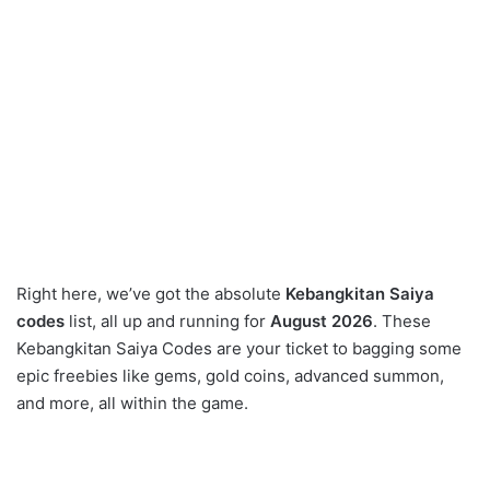
Right here, we’ve got the absolute
Kebangkitan Saiya
codes
list, all up and running for
August 2026
. These
Kebangkitan Saiya Codes are your ticket to bagging some
epic freebies like gems, gold coins, advanced summon,
and more, all within the game.