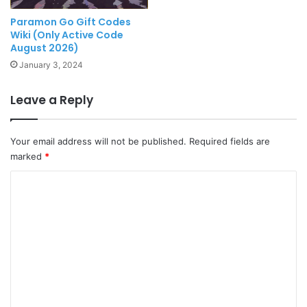
Paramon Go Gift Codes
Wiki (Only Active Code
August 2026)
January 3, 2024
Leave a Reply
Your email address will not be published.
Required fields are
marked
*
C
o
m
m
e
n
t