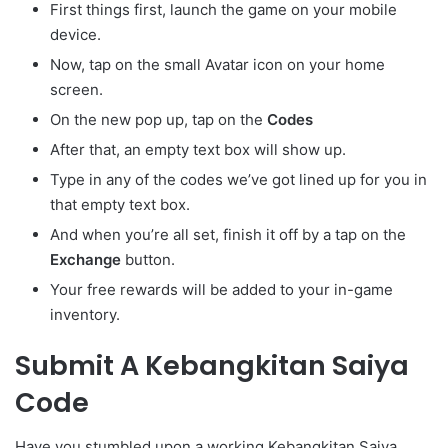
First things first, launch the game on your mobile
device.
Now, tap on the small Avatar
icon on your home
screen.
On the new pop up, tap on the
Codes
After that, an empty text box will show up.
Type in any of the codes we’ve got lined up for you in
that empty text box.
And when you’re all set, finish it off by a tap on the
Exchange
button.
Your free rewards will be added to your in-game
inventory.
Submit A Kebangkitan Saiya
Code
Have you stumbled upon a working Kebangkitan Saiya