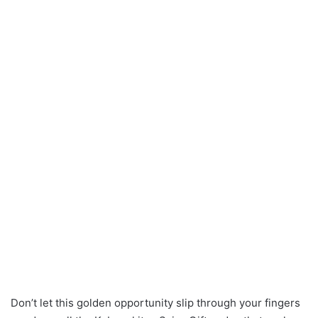
Don’t let this golden opportunity slip through your fingers