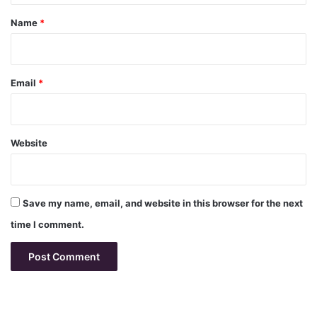
*
Name
*
Email
*
Website
Save my name, email, and website in this browser for the next
time I comment.