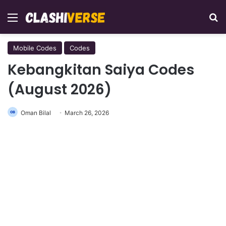
Menu
Se
Mobile Codes
Codes
Kebangkitan Saiya Codes
(August 2026)
Oman Bilal
March 26, 2026