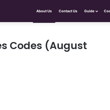
About Us
Contact Us
Guide
Co
es Codes (August