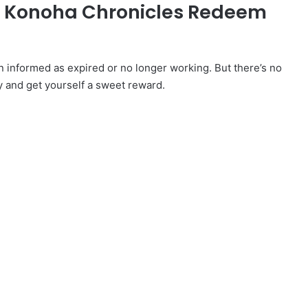
ed Konoha Chronicles Redeem
nformed as expired or no longer working. But there’s no
y and get yourself a sweet reward.