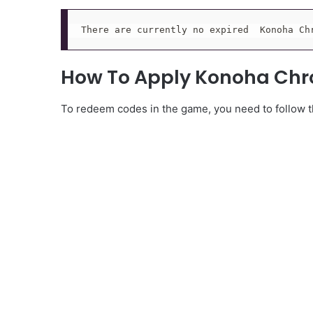
There are currently no expired  Konoha Ch
How To Apply Konoha Chr
To redeem codes in the game, you need to follow th