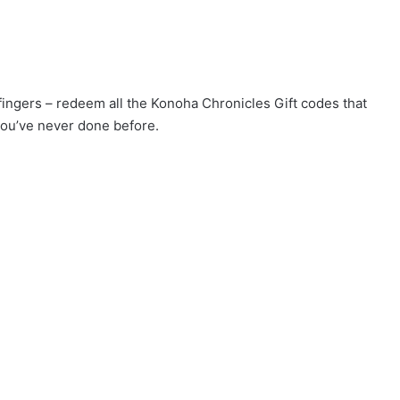
 fingers – redeem all the Konoha Chronicles Gift codes that
you’ve never done before.