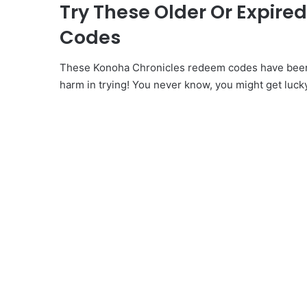
Try These Older Or Expir
Codes
These Konoha Chronicles redeem codes have been i
harm in trying! You never know, you might get luck