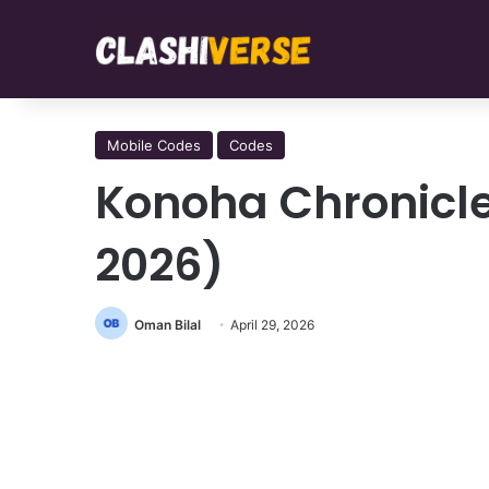
Mobile Codes
Codes
Konoha Chronicl
2026)
Oman Bilal
April 29, 2026