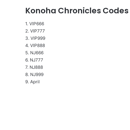
Konoha Chronicles Codes
1. VIP666
2. VIP777
3. VIP999
4. VIP888
5. NJ666
6. NJ777
7. NJ888
8. NJ999
9. April