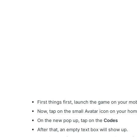
First things first, launch the game on your mob
Now, tap on the small Avatar
icon on your hom
On the new pop up, tap on the
Codes
After that, an empty text box will show up.