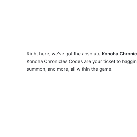
Right here, we’ve got the absolute
Konoha Chronic
Konoha Chronicles Codes are your ticket to baggin
summon, and more, all within the game.