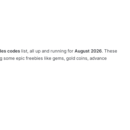
les codes
list, all up and running for
August 2026
. These
g some epic freebies like gems, gold coins, advance