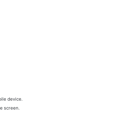
ile device.
e screen.