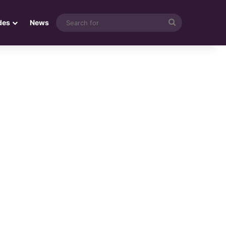
Search
des
News
for