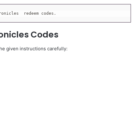
ronicles  redeem codes.
onicles Codes
e given instructions carefully: