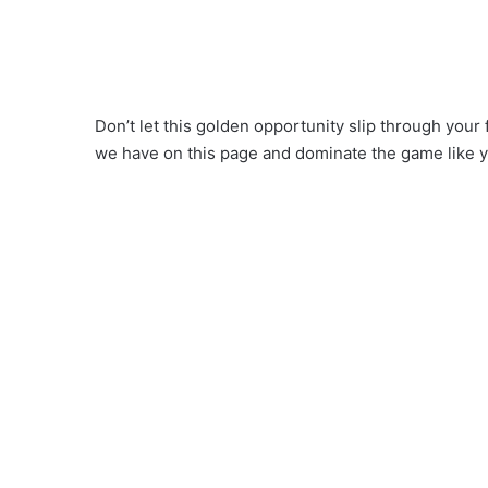
Don’t let this golden opportunity slip through your
we have on this page and dominate the game like 