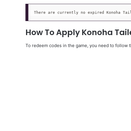
There are currently no expired Konoha Tai
How To Apply Konoha Tai
To redeem codes in the game, you need to follow th