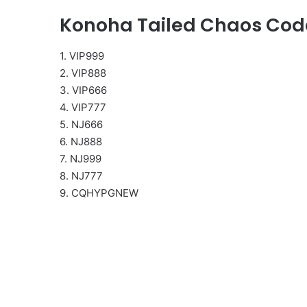
Konoha Tailed Chaos Cod
1. VIP999
2. VIP888
3. VIP666
4. VIP777
5. NJ666
6. NJ888
7. NJ999
8. NJ777
9. CQHYPGNEW