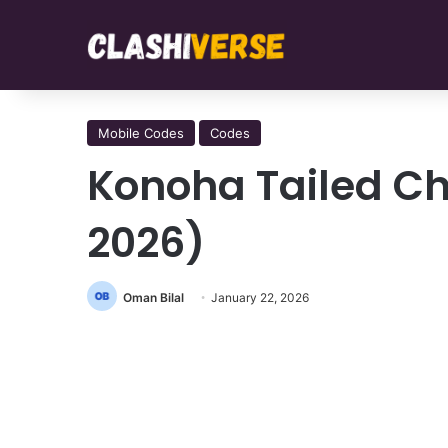
Mobile Codes
Codes
Konoha Tailed C
2026)
Oman Bilal
January 22, 2026