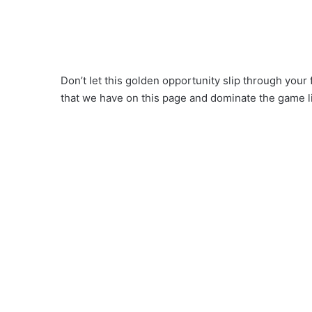
Don’t let this golden opportunity slip through your
that we have on this page and dominate the game l