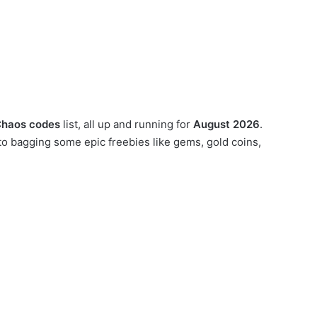
Chaos codes
list, all up and running for
August 2026
.
o bagging some epic freebies like gems, gold coins,