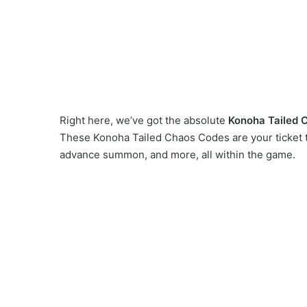
Right here, we’ve got the absolute
Konoha Tailed 
These Konoha Tailed Chaos Codes are your ticket t
advance summon, and more, all within the game.