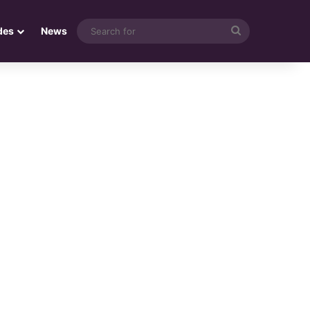
Search
des
News
for