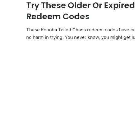
Try These Older Or Expire
Redeem Codes
These Konoha Tailed Chaos redeem codes have been
no harm in trying! You never know, you might get l