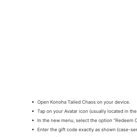
Open Konoha Tailed Chaos on your device.
Tap on your Avatar icon (usually located in the
In the new menu, select the option “Redeem 
Enter the gift code exactly as shown (case-sen