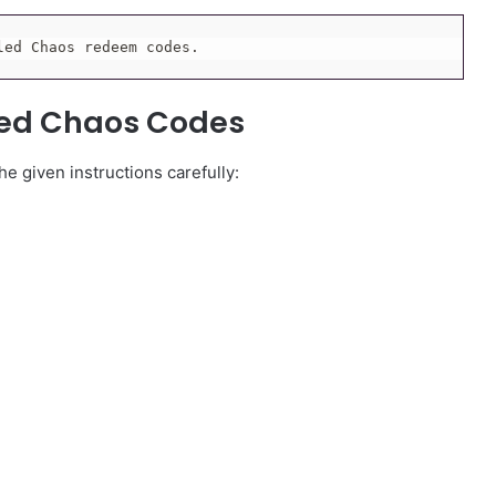
led Chaos redeem codes.
led Chaos Codes
e given instructions carefully: