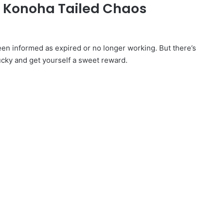
d Konoha Tailed Chaos
 informed as expired or no longer working. But there’s
ucky and get yourself a sweet reward.