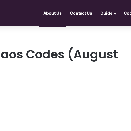
About Us
Contact Us
Guide
Co
haos Codes (August