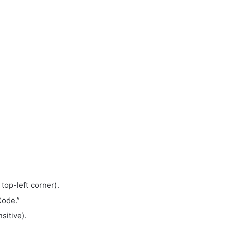
 top-left corner).
Code.”
sitive).