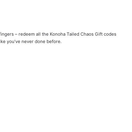
 fingers – redeem all the Konoha Tailed Chaos Gift codes
ike you’ve never done before.