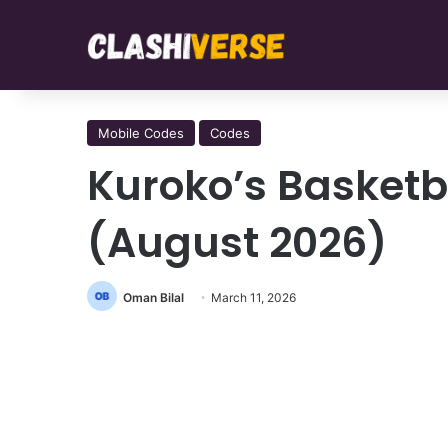
Mobile Codes
Codes
Kuroko’s Basketb
(August 2026)
Oman Bilal
March 11, 2026