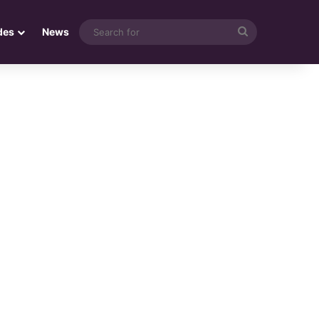
Search
des
News
for