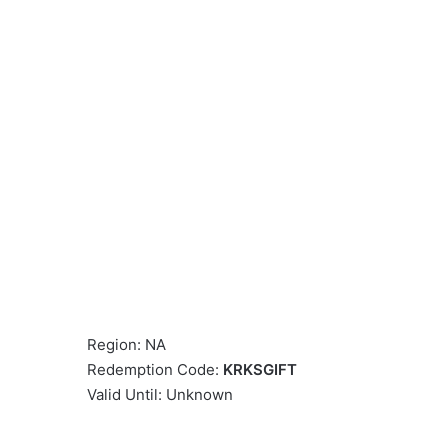
Region: NA
Redemption Code:
KRKSGIFT
Valid Until: Unknown