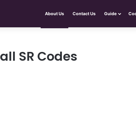
About Us
Contact Us
Guide
Co
all SR Codes