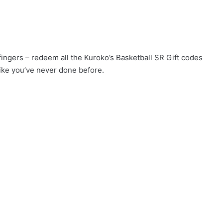
 fingers – redeem all the Kuroko’s Basketball SR Gift codes
ike you’ve never done before.