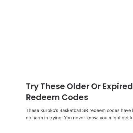
Try These Older Or Expired
Redeem Codes
These Kuroko’s Basketball SR redeem codes have b
no harm in trying! You never know, you might get l