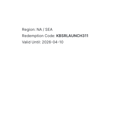
Region: NA / SEA
Redemption Code:
KBSRLAUNCH311
Valid Until: 2026-04-10