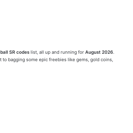
ball SR codes
list, all up and running for
August 2026
.
 to bagging some epic freebies like gems, gold coins,