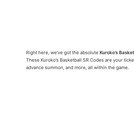
Right here, we’ve got the absolute
Kuroko’s Basket
These Kuroko’s Basketball SR Codes are your ticket
advance summon, and more, all within the game.