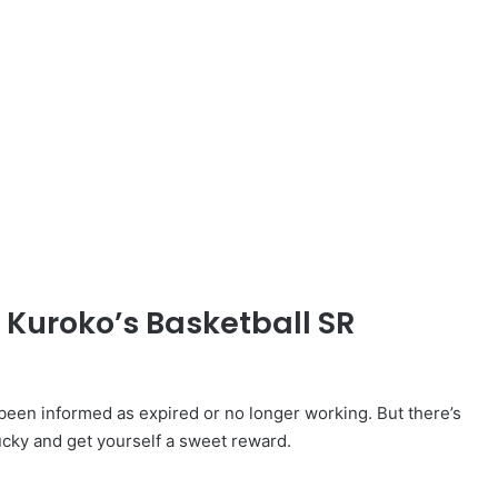
 Kuroko’s Basketball SR
een informed as expired or no longer working. But there’s
ucky and get yourself a sweet reward.