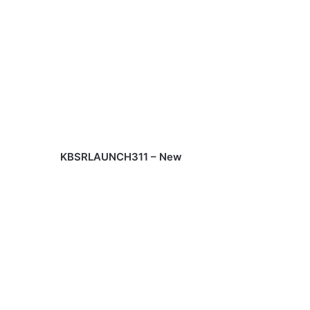
KBSRLAUNCH311 – New