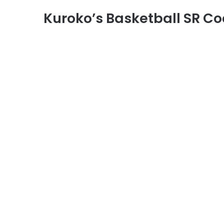
Kuroko’s Basketball SR C