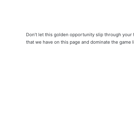
Don’t let this golden opportunity slip through your
that we have on this page and dominate the game l