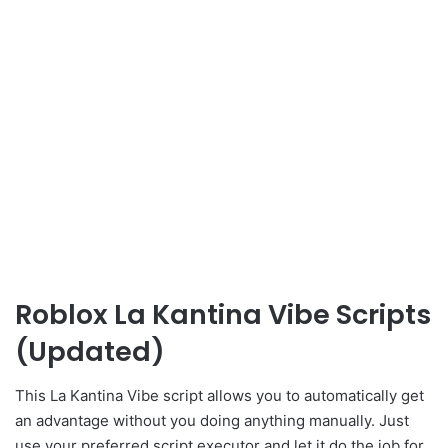
Roblox La Kantina Vibe Scripts
(Updated)
This La Kantina Vibe script allows you to automatically get
an advantage without you doing anything manually. Just
use your preferred script executor and let it do the job for