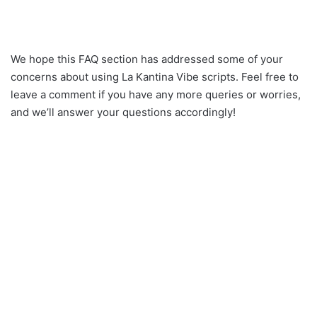
We hope this FAQ section has addressed some of your
concerns about using La Kantina Vibe scripts. Feel free to
leave a comment if you have any more queries or worries,
and we’ll answer your questions accordingly!