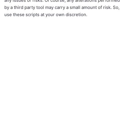
any issues or risks. Of course, any alterations performed
by a third party tool may carry a small amount of risk. So,
use these scripts at your own discretion.