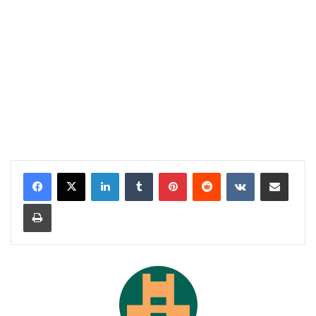
LinkedIn
Tumblr
Pinterest
Reddit
VKontakte
Share via Email
Print