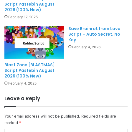
Script Pastebin August
2026 (100% New)
February 17, 2025
Save Brainrot from Lava
Script – Auto Secret, No
Key
February 4, 2026
Blast Zone [BLASTMAS]
Script Pastebin August
2026 (100% New)
February 4, 2025
Leave a Reply
Your email address will not be published.
Required fields are
marked
*