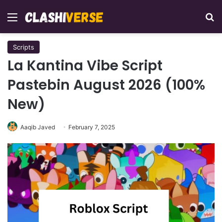
Menu
Se
Scripts
La Kantina Vibe Script
Pastebin August 2026 (100%
New)
Aaqib Javed
February 7, 2025