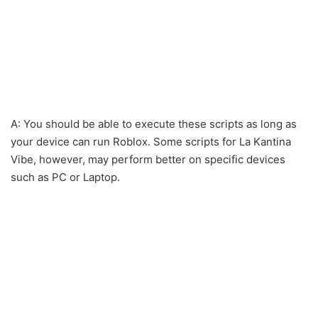
A: You should be able to execute these scripts as long as
your device can run Roblox. Some scripts for La Kantina
Vibe, however, may perform better on specific devices
such as PC or Laptop.