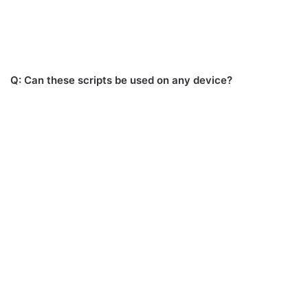
Q: Can these scripts be used on any device?