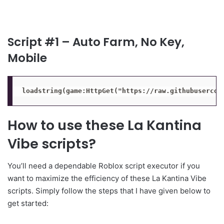
Script #1 – Auto Farm, No Key,
Mobile
loadstring(game:HttpGet("https://raw.githubusercon
How to use these La Kantina
Vibe scripts?
You’ll need a dependable Roblox script executor if you
want to maximize the efficiency of these La Kantina Vibe
scripts. Simply follow the steps that I have given below to
get started: