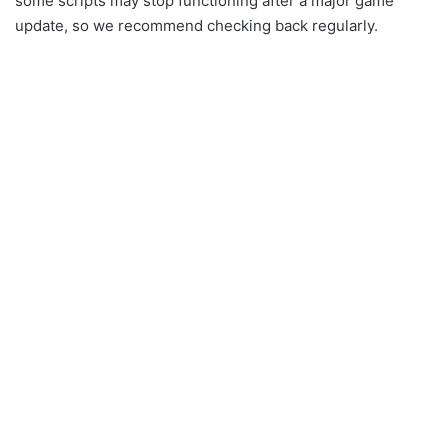
some scripts may stop functioning after a major game
update, so we recommend checking back regularly.