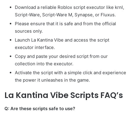
Download a reliable Roblox script executor like krnl,
Script-Ware, Script-Ware M, Synapse, or Fluxus.
Please ensure that it is safe and from the official
sources only.
Launch La Kantina Vibe and access the script
executor interface.
Copy and paste your desired script from our
collection into the executor.
Activate the script with a simple click and experience
the power it unleashes in the game.
La Kantina Vibe Scripts FAQ’s
Q: Are these scripts safe to use?