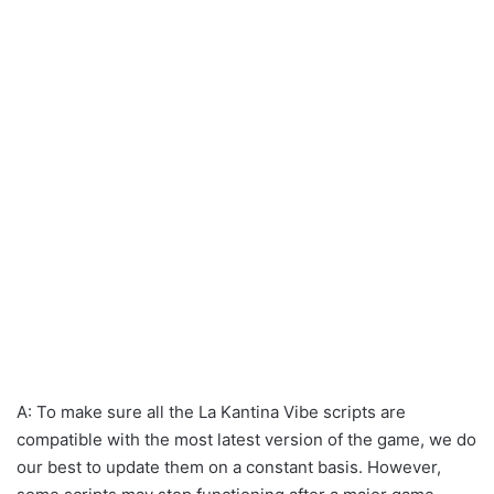
A: To make sure all the La Kantina Vibe scripts are
compatible with the most latest version of the game, we do
our best to update them on a constant basis. However,