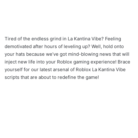
Tired of the endless grind in La Kantina Vibe? Feeling
demotivated after hours of leveling up? Well, hold onto
your hats because we’ve got mind-blowing news that will
inject new life into your Roblox gaming experience! Brace
yourself for our latest arsenal of Roblox La Kantina Vibe
scripts that are about to redefine the game!