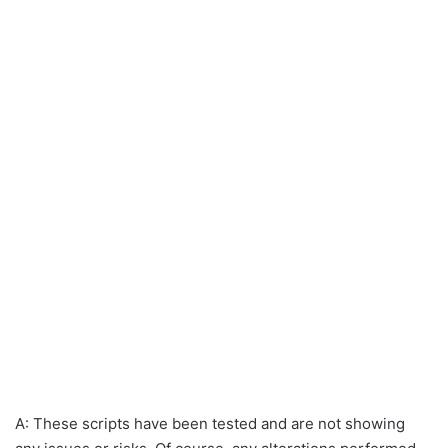
A: These scripts have been tested and are not showing