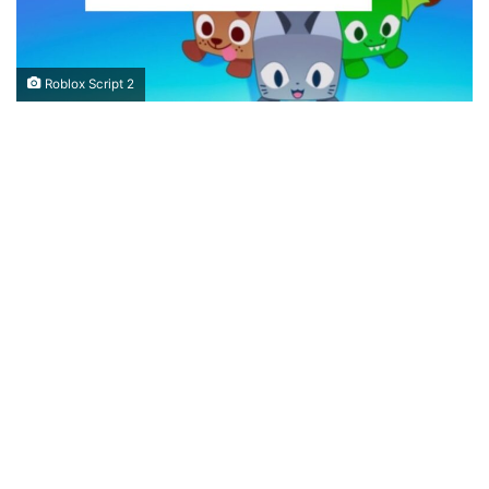
Roblox Script 2