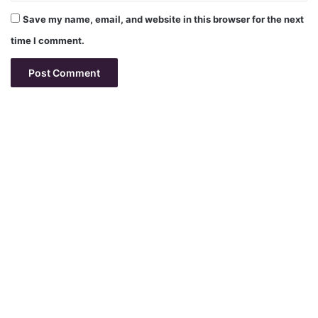
Save my name, email, and website in this browser for the next
time I comment.