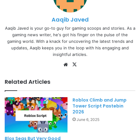
Aaqib Javed
Aaqib Javed is your go-to guy for gaming scoops and stories. As a
gaming news writer, he's got his finger on the pulse of the
gaming world. With a knack for uncovering the latest trends and
updates, Aaqib keeps you in the loop with his engaging and
insightful articles.
Website
X
Related Articles
Roblox Climb and Jump
Tower Script Pastebin
2026
June 6, 2025
Blox Seas But Very Good