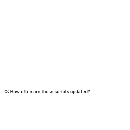
Q: How often are these scripts updated?