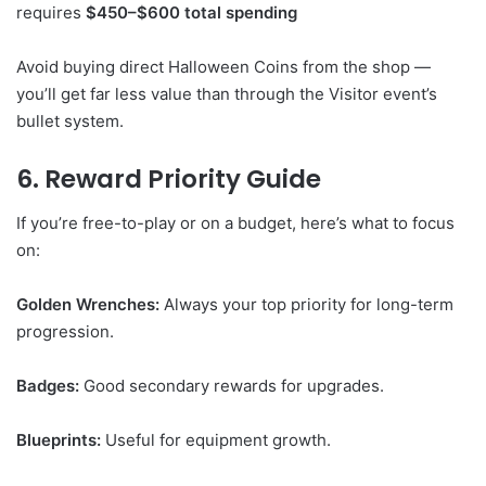
requires
$450–$600 total spending
Avoid buying direct Halloween Coins from the shop —
you’ll get far less value than through the Visitor event’s
bullet system.
6. Reward Priority Guide
If you’re free-to-play or on a budget, here’s what to focus
on:
Golden Wrenches:
Always your top priority for long-term
progression.
Badges:
Good secondary rewards for upgrades.
Blueprints:
Useful for equipment growth.