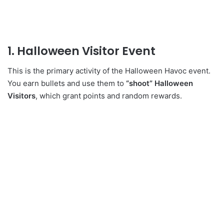
1. Halloween Visitor Event
This is the primary activity of the Halloween Havoc event.
You earn bullets and use them to
“shoot” Halloween
Visitors
, which grant points and random rewards.