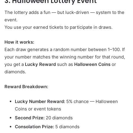
3. Halloween Lottery Event
The lottery adds a fun — but luck-driven — system to the
event.
You use your earned tickets to participate in draws.
How it works:
Each draw generates a random number between 1–100. If
your number matches the winning number for that round,
you get a
Lucky Reward
such as
Halloween Coins
or
diamonds.
Reward Breakdown:
Lucky Number Reward:
5% chance — Halloween
Coins or event tokens
Second Prize:
20 diamonds
Consolation Prize:
5 diamonds