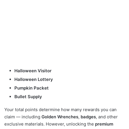
Halloween Visitor
Halloween Lottery
Pumpkin Packet
Bullet Supply
Your total points determine how many rewards you can
claim — including
Golden Wrenches
,
badges
, and other
exclusive materials. However, unlocking the
premium