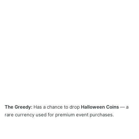
The Greedy:
Has a chance to drop
Halloween Coins
— a
rare currency used for premium event purchases.