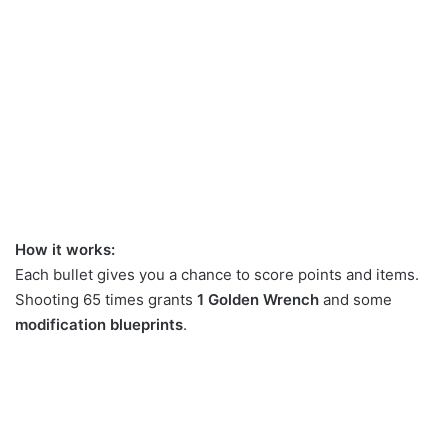
How it works:
Each bullet gives you a chance to score points and items.
Shooting 65 times grants
1 Golden Wrench
and some
modification blueprints
.