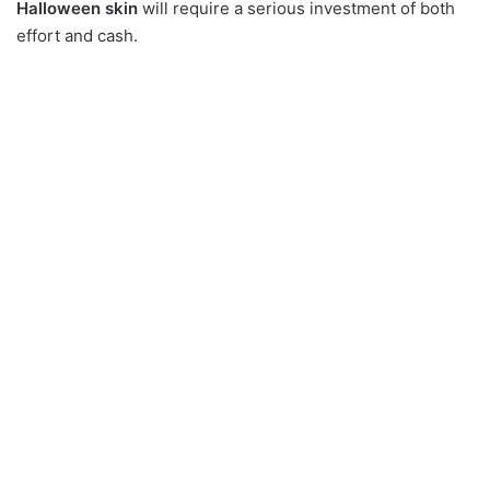
Halloween skin
will require a serious investment of both
effort and cash.