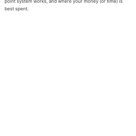
point system works, and where your money (or time) is
best spent.