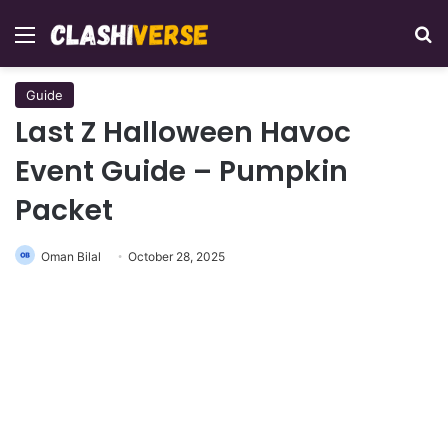
Menu
Se
Guide
Last Z Halloween Havoc
Event Guide – Pumpkin
Packet
Oman Bilal
October 28, 2025