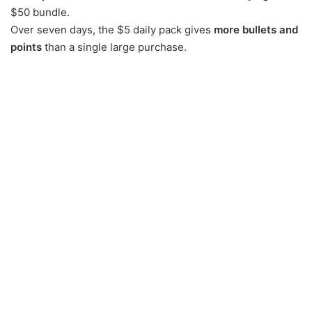
$50 bundle.
Over seven days, the $5 daily pack gives
more bullets and
points
than a single large purchase.