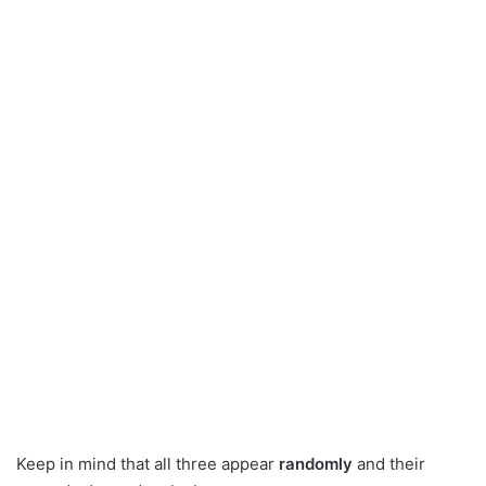
Keep in mind that all three appear
randomly
and their