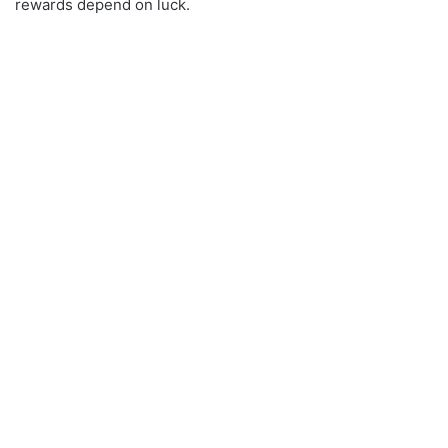
rewards depend on luck.