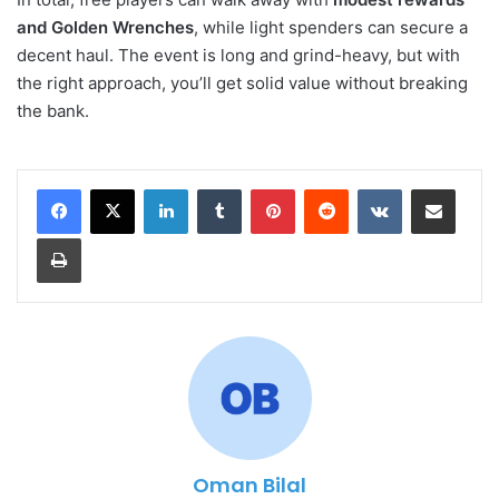
and Golden Wrenches
, while light spenders can secure a
decent haul. The event is long and grind-heavy, but with
the right approach, you’ll get solid value without breaking
the bank.
LinkedIn
Tumblr
Pinterest
Reddit
VKontakte
Share via Email
Print
Oman Bilal