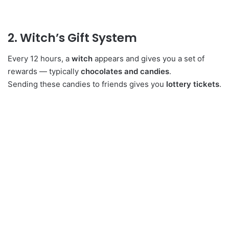
2. Witch’s Gift System
Every 12 hours, a
witch
appears and gives you a set of
rewards — typically
chocolates and candies
.
Sending these candies to friends gives you
lottery tickets
.