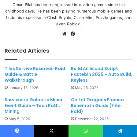
Oman Bilal has been engrossed into video games since his
childhood days. He has been playing numerous mobile games and
finds his expertise in Clash Royale, Clash Mini, Puzzle games, and
even Roblox.
Website
Facebook
Related Articles
Tiles Survive Reservoir Raid
Build An Island Script
Guide & Battle
Pastebin 2025 – Auto Build,
Walkthrough
Keyless
January 15, 2026
May 25, 2025
Survivor.io Galactic Miner
Call of Dragons Flamea
Event Guide – Tech Path,
Behemoth Guide (Elite
Mining
Raid)
May 5, 2026
December 22, 2025
Leave a Reply
Facebook
X
WhatsApp
Telegram