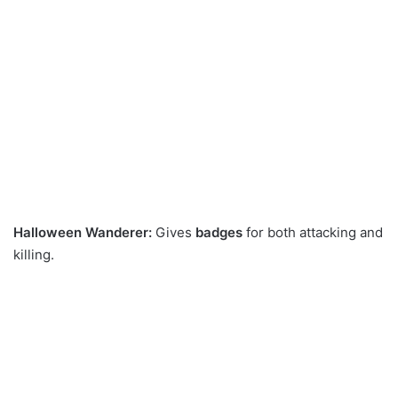
Halloween Wanderer:
Gives
badges
for both attacking and
killing.