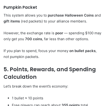
Pumpkin Packet
This system allows you to
purchase Halloween Coins
and
gift items
(red packets) to your alliance members.
However, the exchange rate is
poor
— spending $100 may
only get you
700 coins
, far less than other options.
If you plan to spend, focus your money
on bullet packs
,
not pumpkin packets.
5. Points, Rewards, and Spending
Calculation
Let’s break down the event’s economy:
1 bullet ≈ 10 points
Free players can reach about
355 points
total