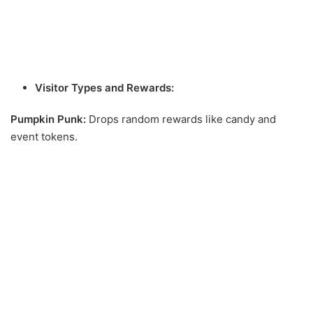
Visitor Types and Rewards:
Pumpkin Punk:
Drops random rewards like candy and
event tokens.