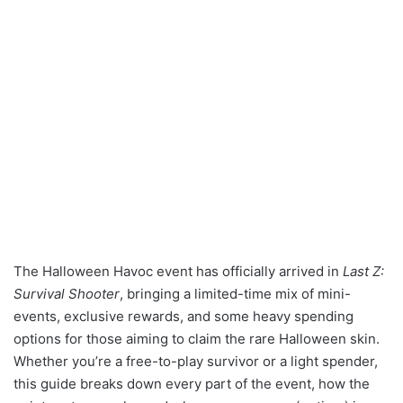
The Halloween Havoc event has officially arrived in
Last Z:
Survival Shooter
, bringing a limited-time mix of mini-
events, exclusive rewards, and some heavy spending
options for those aiming to claim the rare Halloween skin.
Whether you’re a free-to-play survivor or a light spender,
this guide breaks down every part of the event, how the