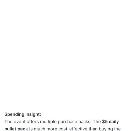
Spending Insight:
The event offers multiple purchase packs. The
$5 daily
bullet pack
is much more cost-effective than buying the