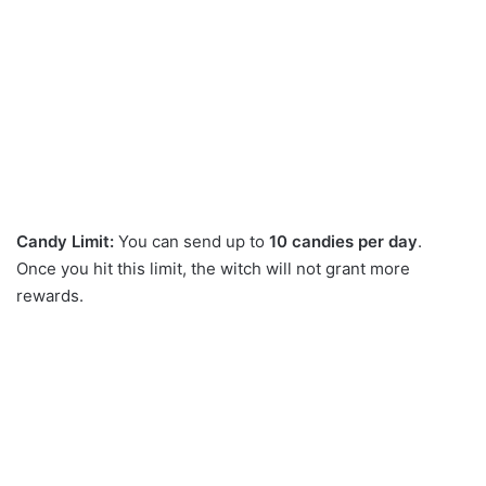
Candy Limit:
You can send up to
10 candies per day
.
Once you hit this limit, the witch will not grant more
rewards.