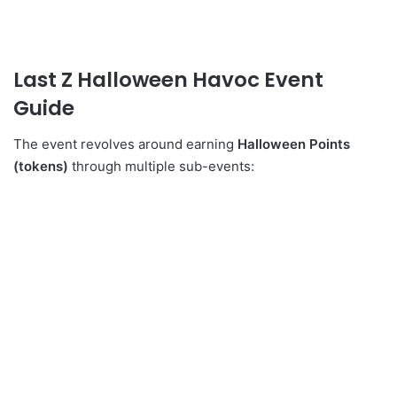
Last Z Halloween Havoc Event
Guide
The event revolves around earning
Halloween Points
(tokens)
through multiple sub-events: