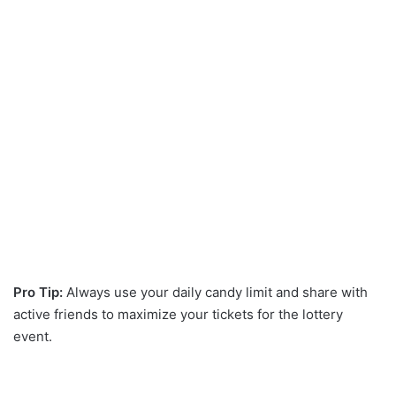
Pro Tip:
Always use your daily candy limit and share with
active friends to maximize your tickets for the lottery
event.