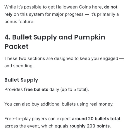
While it’s possible to get Halloween Coins here,
do not
rely
on this system for major progress — it’s primarily a
bonus feature.
4. Bullet Supply and Pumpkin
Packet
These two sections are designed to keep you engaged —
and spending.
Bullet Supply
Provides
free bullets
daily (up to 5 total).
You can also buy additional bullets using real money.
Free-to-play players can expect
around 20 bullets total
across the event, which equals
roughly 200 points
.