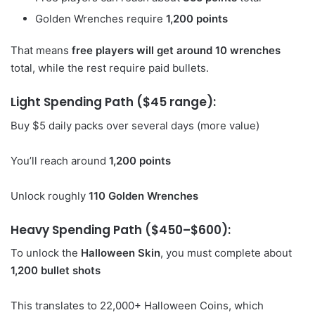
Golden Wrenches require
1,200 points
That means
free players will get around 10 wrenches
total, while the rest require paid bullets.
Light Spending Path ($45 range):
Buy $5 daily packs over several days (more value)
You’ll reach around
1,200 points
Unlock roughly
110 Golden Wrenches
Heavy Spending Path ($450–$600):
To unlock the
Halloween Skin
, you must complete about
1,200 bullet shots
This translates to 22,000+ Halloween Coins, which