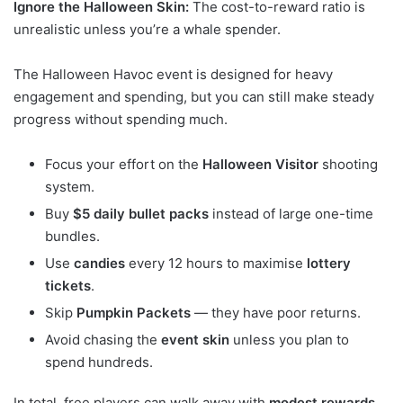
Ignore the Halloween Skin:
The cost-to-reward ratio is
unrealistic unless you’re a whale spender.
The Halloween Havoc event is designed for heavy
engagement and spending, but you can still make steady
progress without spending much.
Focus your effort on the
Halloween Visitor
shooting
system.
Buy
$5 daily bullet packs
instead of large one-time
bundles.
Use
candies
every 12 hours to maximise
lottery
tickets
.
Skip
Pumpkin Packets
— they have poor returns.
Avoid chasing the
event skin
unless you plan to
spend hundreds.
In total, free players can walk away with
modest rewards