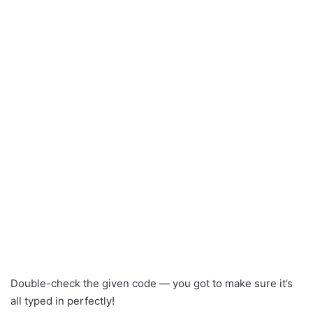
Double-check the given code — you got to make sure it’s
all typed in perfectly!