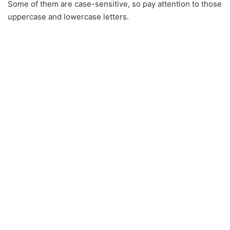
Some of them are case-sensitive, so pay attention to those
uppercase and lowercase letters.