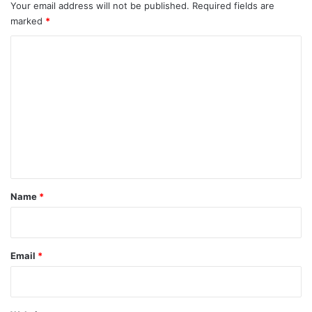
Your email address will not be published.
Required fields are
marked
*
C
o
m
m
e
n
t
*
Name
*
Email
*