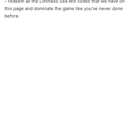
– redeem all the Limitless Sea Will codes that we have on
this page and dominate the game like you’ve never done
before.