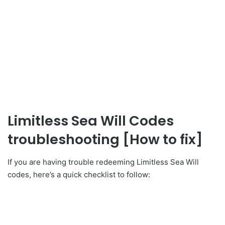
Limitless Sea Will Codes
troubleshooting [How to fix]
If you are having trouble redeeming Limitless Sea Will
codes, here’s a quick checklist to follow: