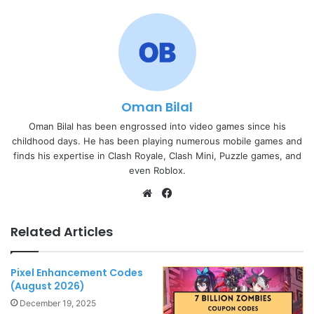
Oman Bilal
Oman Bilal has been engrossed into video games since his
childhood days. He has been playing numerous mobile games and
finds his expertise in Clash Royale, Clash Mini, Puzzle games, and
even Roblox.
Website
Facebook
Related Articles
Pixel Enhancement Codes
(August 2026)
December 19, 2025