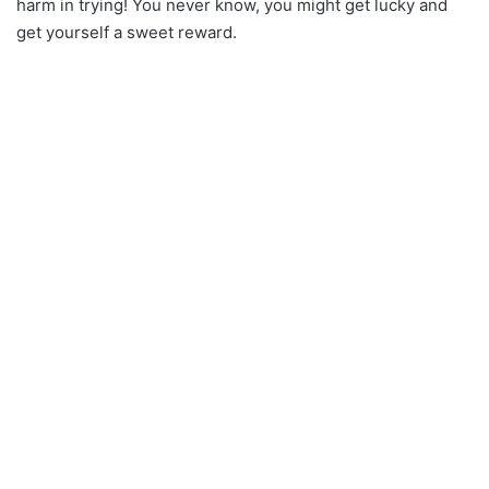
harm in trying! You never know, you might get lucky and
get yourself a sweet reward.