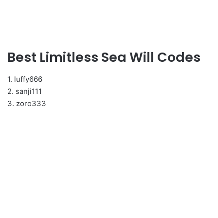
Best Limitless Sea Will Codes
1. luffy666
2. sanji111
3. zoro333