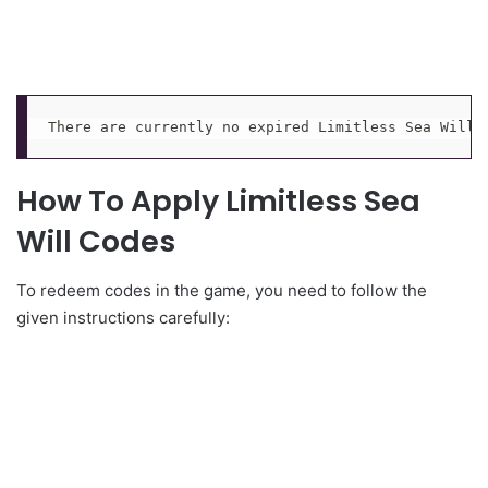
There are currently no expired Limitless Sea Will 
How To Apply Limitless Sea
Will Codes
To redeem codes in the game, you need to follow the
given instructions carefully: