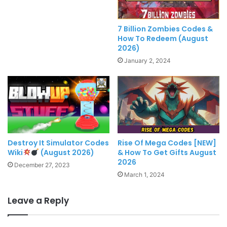
7 Billion Zombies Codes &
How To Redeem (August
2026)
January 2, 2024
Destroy It Simulator Codes
Rise Of Mega Codes [NEW]
Wiki
(August 2026)
& How To Get Gifts August
2026
December 27, 2023
March 1, 2024
Leave a Reply