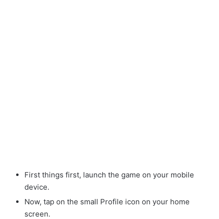
First things first, launch the game on your mobile
device.
Now, tap on the small Profile icon on your home
screen.