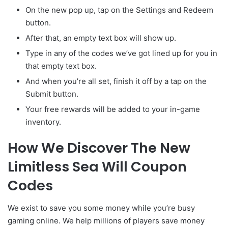
On the new pop up, tap on the Settings and Redeem
button.
After that, an empty text box will show up.
Type in any of the codes we’ve got lined up for you in
that empty text box.
And when you’re all set, finish it off by a tap on the
Submit button.
Your free rewards will be added to your in-game
inventory.
How We Discover The New
Limitless Sea Will Coupon
Codes
We exist to save you some money while you’re busy
gaming online. We help millions of players save money