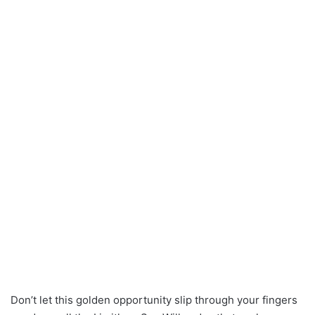
Don’t let this golden opportunity slip through your fingers