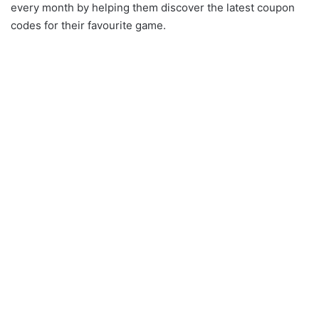
every month by helping them discover the latest coupon
codes for their favourite game.