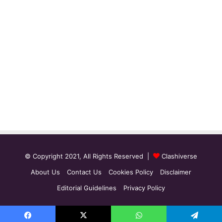
© Copyright 2021, All Rights Reserved |
Clashiverse
About Us
Contact Us
Cookies Policy
Disclaimer
Editorial Guidelines
Privacy Policy