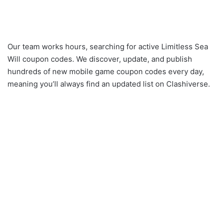
Our team works hours, searching for active Limitless Sea
Will coupon codes. We discover, update, and publish
hundreds of new mobile game coupon codes every day,
meaning you’ll always find an updated list on Clashiverse.