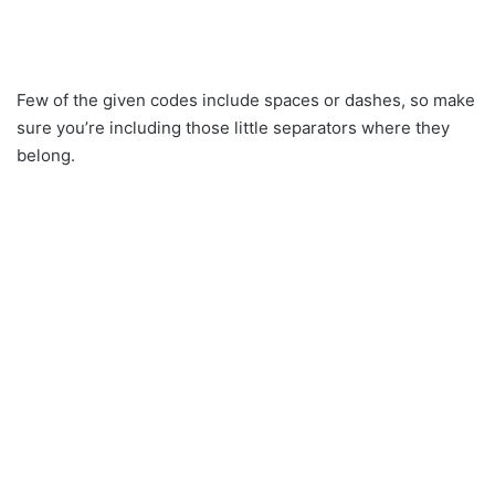
Few of the given codes include spaces or dashes, so make
sure you’re including those little separators where they
belong.