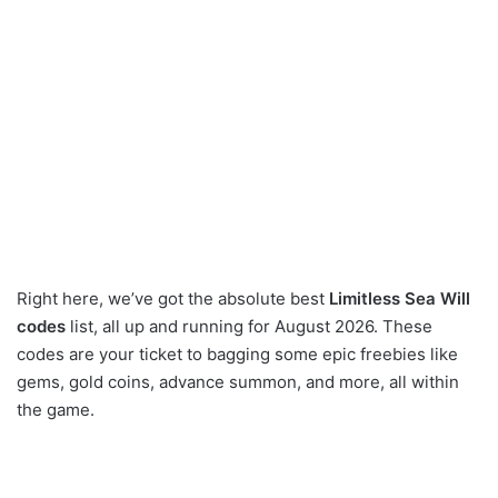
Right here, we’ve got the absolute best
Limitless Sea Will
codes
list, all up and running for August 2026. These
codes are your ticket to bagging some epic freebies like
gems, gold coins, advance summon, and more, all within
the game.