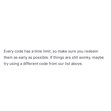
Every code has a time limit, so make sure you redeem
them as early as possible. If things are still wonky, maybe
try using a different code from our list above.