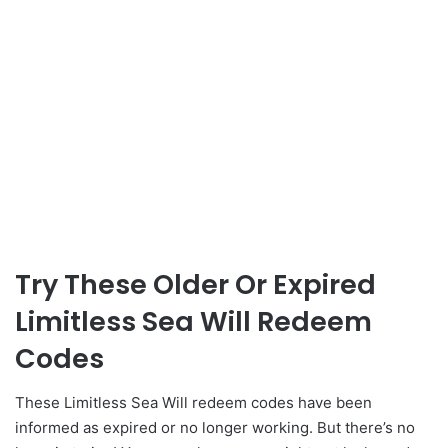
Try These Older Or Expired
Limitless Sea Will Redeem
Codes
These Limitless Sea Will redeem codes have been
informed as expired or no longer working. But there’s no