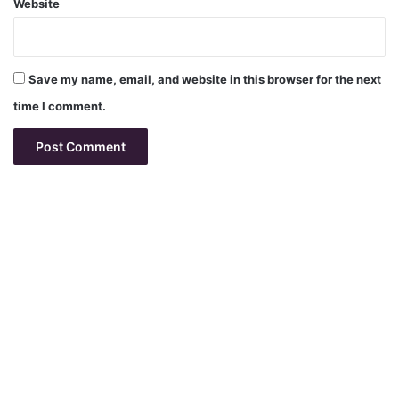
Website
Save my name, email, and website in this browser for the next
time I comment.