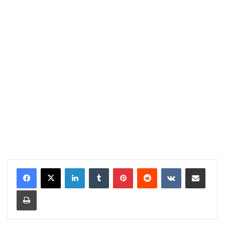
LinkedIn
Tumblr
Pinterest
Reddit
VKontakte
Share via Email
Print