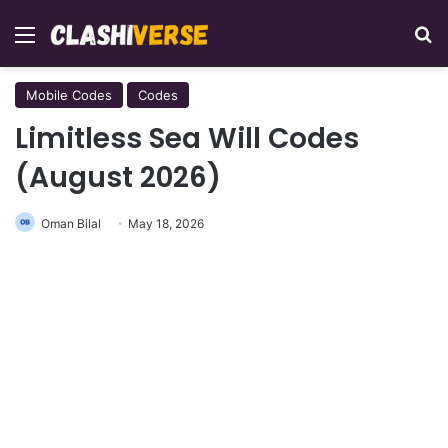
Menu
Se
Mobile Codes
Codes
Limitless Sea Will Codes
(August 2026)
Oman Bilal
May 18, 2026