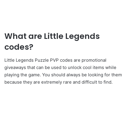
What are Little Legends
codes?
Little Legends Puzzle PVP codes are promotional
giveaways that can be used to unlock cool items while
playing the game. You should always be looking for them
because they are extremely rare and difficult to find.