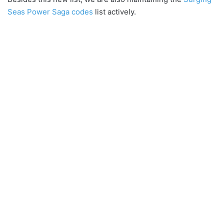
Seas Power Saga codes
list actively.