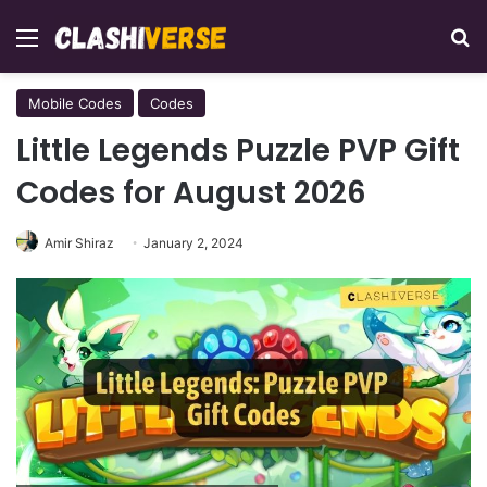
Menu
Se
Mobile Codes
Codes
Little Legends Puzzle PVP Gift
Codes for August 2026
Amir Shiraz
January 2, 2024