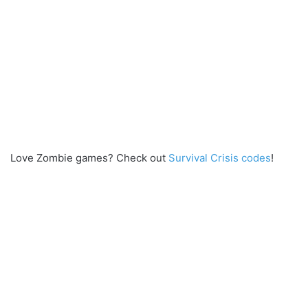
Love Zombie games? Check out
Survival Crisis codes
!