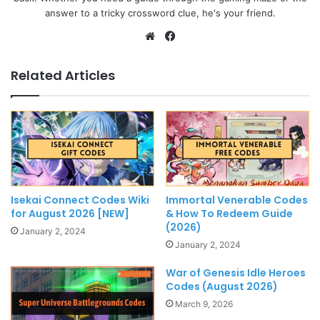
answer to a tricky crossword clue, he's your friend.
Website
Facebook
Related Articles
Isekai Connect Codes Wiki
Immortal Venerable Codes
for August 2026 [NEW]
& How To Redeem Guide
(2026)
January 2, 2024
January 2, 2024
War of Genesis Idle Heroes
Codes (August 2026)
March 9, 2026