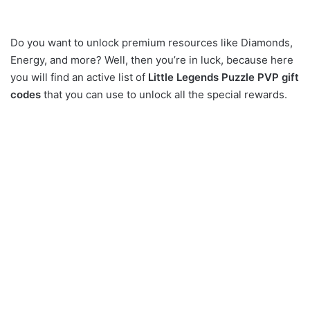
Do you want to unlock premium resources like Diamonds,
Energy, and more? Well, then you’re in luck, because here
you will find an active list of
Little Legends Puzzle PVP gift
codes
that you can use to unlock all the special rewards.