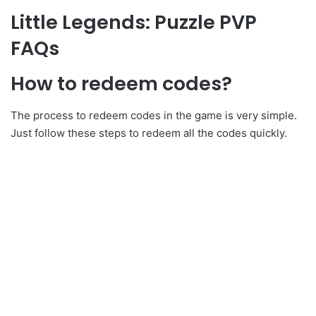
Little Legends: Puzzle PVP
FAQs
How to redeem codes?
The process to redeem codes in the game is very simple.
Just follow these steps to redeem all the codes quickly.