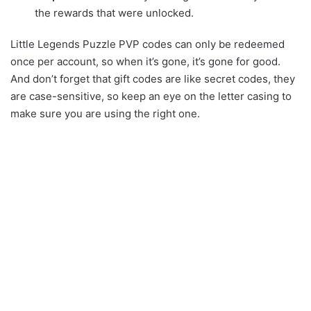
the rewards that were unlocked.
Little Legends Puzzle PVP codes can only be redeemed
once per account, so when it’s gone, it’s gone for good.
And don’t forget that gift codes are like secret codes, they
are case-sensitive, so keep an eye on the letter casing to
make sure you are using the right one.