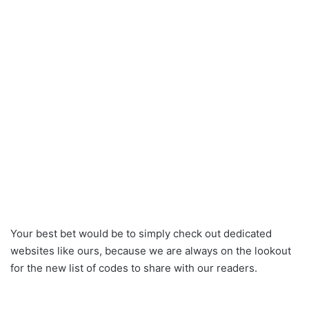
Your best bet would be to simply check out dedicated
websites like ours, because we are always on the lookout
for the new list of codes to share with our readers.