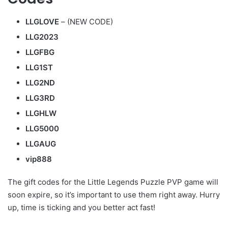
LLGLOVE
– (NEW CODE)
LLG2023
LLGFBG
LLG1ST
LLG2ND
LLG3RD
LLGHLW
LLG5000
LLGAUG
vip888
The gift codes for the Little Legends Puzzle PVP game will
soon expire, so it’s important to use them right away. Hurry
up, time is ticking and you better act fast!