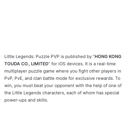
Little Legends: Puzzle PVP is published by “
HONG KONG
TOUDA CO., LIMITED
” for iOS devices. It is a real-time
multiplayer puzzle game where you fight other players in
PvP, PvE, and clan battle mode for exclusive rewards. To
win, you must beat your opponent with the help of one of
the Little Legends characters, each of whom has special
power-ups and skills.