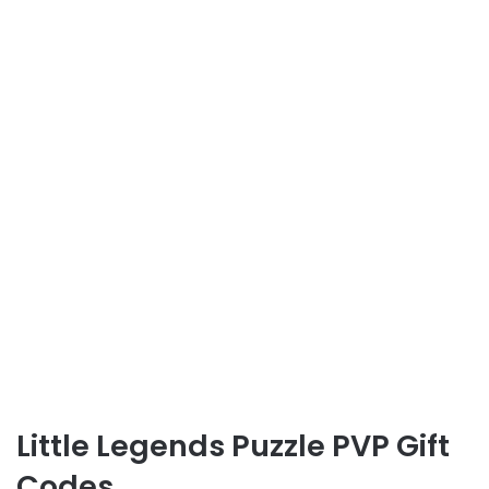
Little Legends Puzzle PVP Gift
Codes