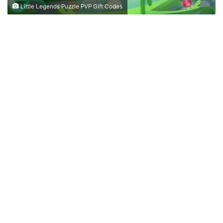
Little Legends Puzzle PVP Gift Codes