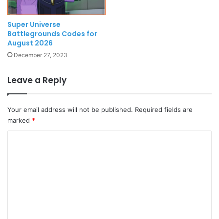
Super Universe
Battlegrounds Codes for
August 2026
December 27, 2023
Leave a Reply
Your email address will not be published.
Required fields are
marked
*
C
o
m
m
e
n