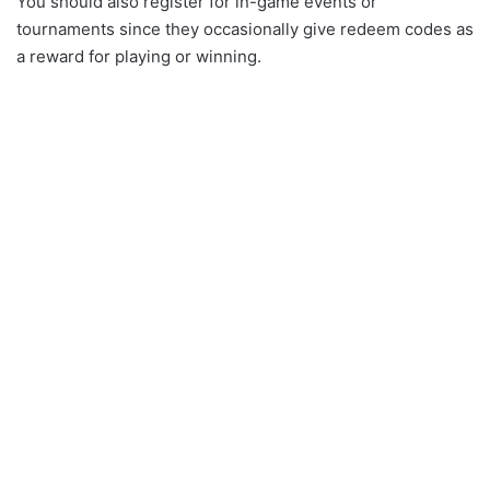
You should also register for in-game events or
tournaments since they occasionally give redeem codes as
a reward for playing or winning.