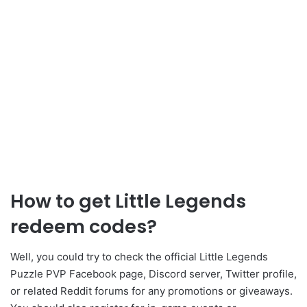
How to get Little Legends
redeem codes?
Well, you could try to check the official Little Legends
Puzzle PVP Facebook page, Discord server, Twitter profile,
or related Reddit forums for any promotions or giveaways.