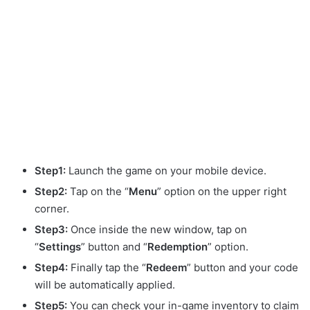
Step1:
Launch the game on your mobile device.
Step2:
Tap on the “
Menu
” option on the upper right
corner.
Step3:
Once inside the new window, tap on
“
Settings
” button and “
Redemption
” option.
Step4:
Finally tap the “
Redeem
” button and your code
will be automatically applied.
Step5:
You can check your in-game inventory to claim