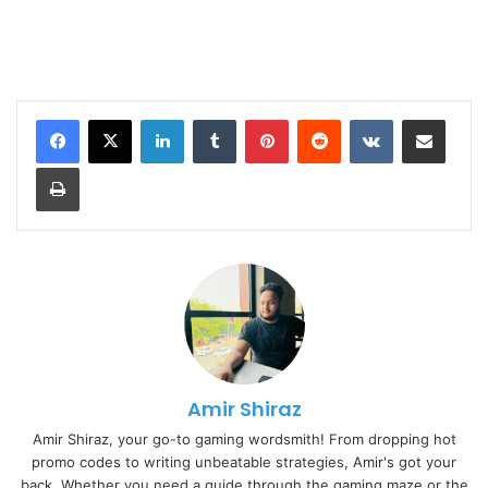
LinkedIn
Tumblr
Pinterest
Reddit
VKontakte
Share via Email
Print
Amir Shiraz
Amir Shiraz, your go-to gaming wordsmith! From dropping hot
promo codes to writing unbeatable strategies, Amir's got your
back. Whether you need a guide through the gaming maze or the