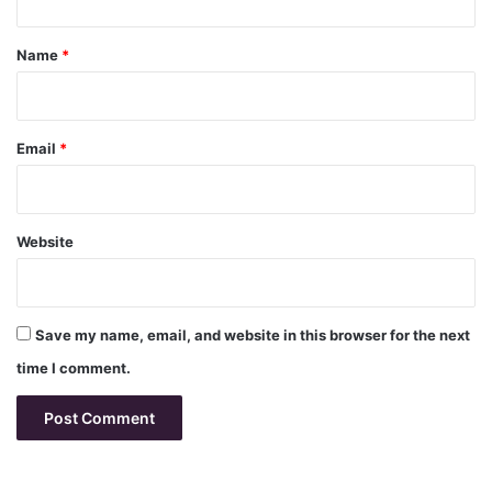
t
*
Name
*
Email
*
Website
Save my name, email, and website in this browser for the next
time I comment.