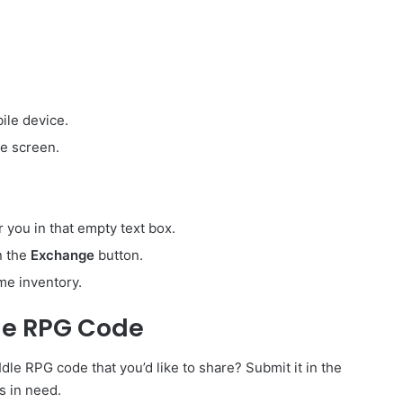
ile device.
e screen.
r you in that empty text box.
on the
Exchange
button.
me inventory.
dle RPG Code
le RPG code that you’d like to share? Submit it in the
s in need.