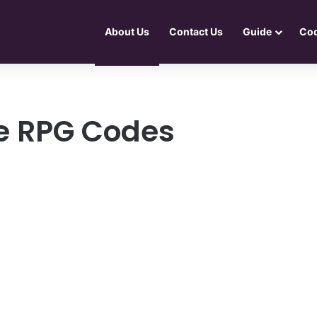
About Us
Contact Us
Guide
Co
dle RPG Codes