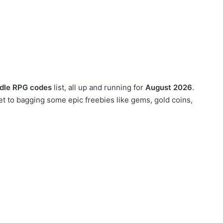
 Idle RPG codes
list, all up and running for
August 2026
.
et to bagging some epic freebies like gems, gold coins,