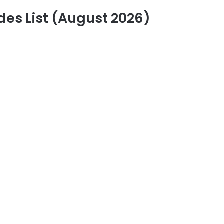
odes List (August 2026)