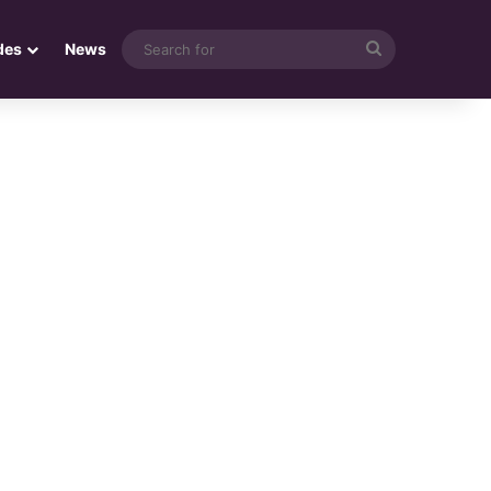
Search
des
News
for