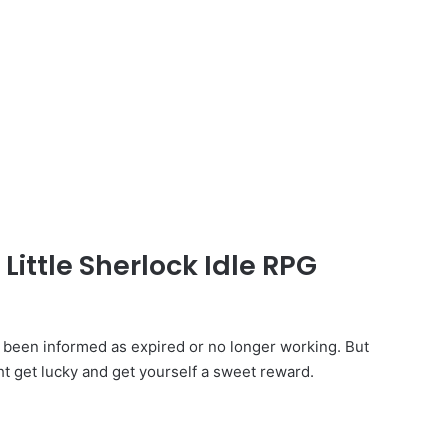
Little Sherlock Idle RPG
 been informed as expired or no longer working. But
ht get lucky and get yourself a sweet reward.