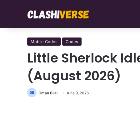
Mobile Codes
Codes
Little Sherlock I
(August 2026)
Oman Bilal
June 9, 2026