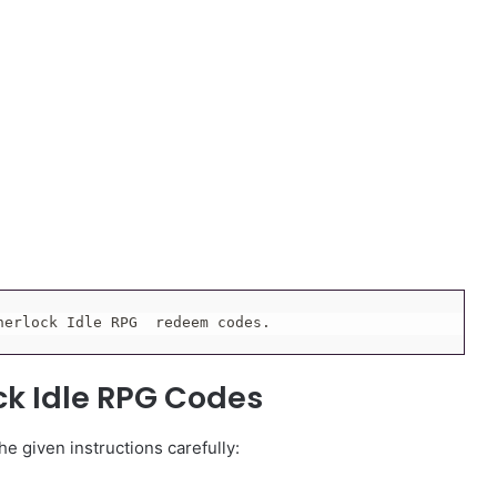
herlock Idle RPG  redeem codes.
ock Idle RPG Codes
e given instructions carefully: