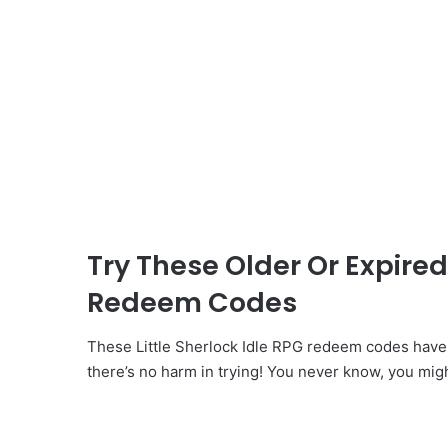
Try These Older Or Expired 
Redeem Codes
These Little Sherlock Idle RPG redeem codes have
there’s no harm in trying! You never know, you mig