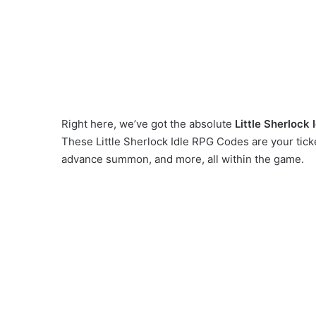
Right here, we’ve got the absolute
Little Sherlock
These Little Sherlock Idle RPG Codes are your tick
advance summon, and more, all within the game.