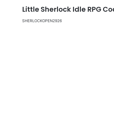
Little Sherlock Idle RPG C
SHERLOCKOPEN2926