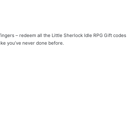
fingers – redeem all the Little Sherlock Idle RPG Gift codes
ike you’ve never done before.