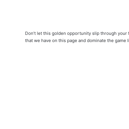
Don’t let this golden opportunity slip through your 
that we have on this page and dominate the game l