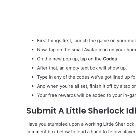
First things first, launch the game on your mob
Now, tap on the small Avatar
icon on your hom
On the new pop up, tap on the
Codes
After that, an empty text box will show up.
Type in any of the codes we’ve got lined up fo
And when you’re all set, finish it off by a tap 
Your free rewards will be added to your in-ga
Submit A Little Sherlock I
Have you stumbled upon a working Little Sherlock Id
comment box below to lend a hand to fellow player