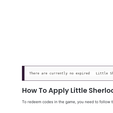
There are currently no expired   Little S
How To Apply Little Sherl
To redeem codes in the game, you need to follow th