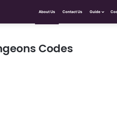
About Us
Contact Us
Guide
Co
ungeons Codes