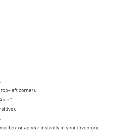
.
 top-left corner).
Code.”
sitive).
.
mailbox or appear instantly in your inventory.