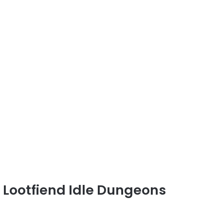
d Lootfiend Idle Dungeons