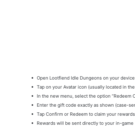
Open Lootfiend Idle Dungeons on your device
Tap on your Avatar icon (usually located in the
In the new menu, select the option “Redeem 
Enter the gift code exactly as shown (case-sen
Tap Confirm or Redeem to claim your rewards
Rewards will be sent directly to your in-game 