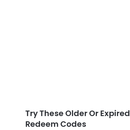
Try These Older Or Expire
Redeem Codes