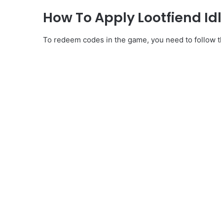
How To Apply Lootfiend I
To redeem codes in the game, you need to follow th