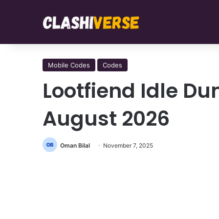
Mobile Codes
Codes
Lootfiend Idle D
August 2026
Oman Bilal
November 7, 2025