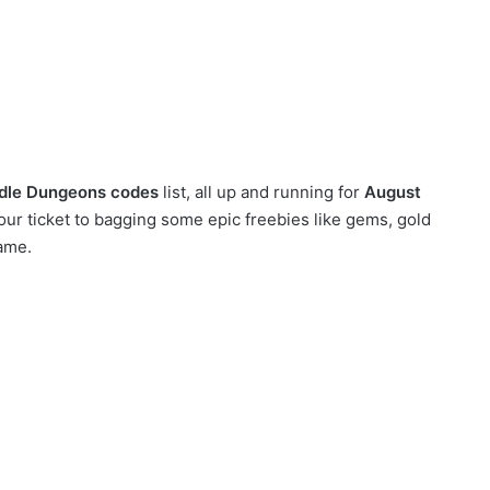
Idle Dungeons codes
list, all up and running for
August
ur ticket to bagging some epic freebies like gems, gold
ame.