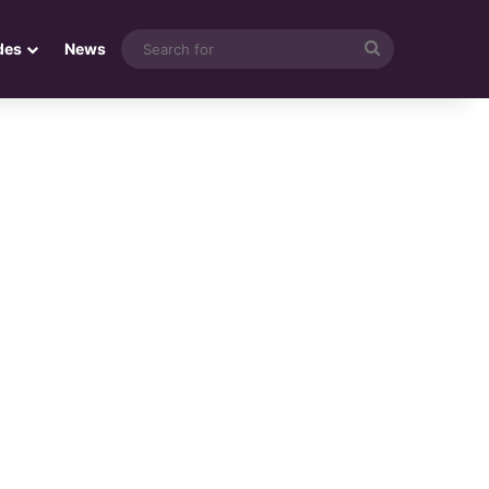
Search
des
News
for