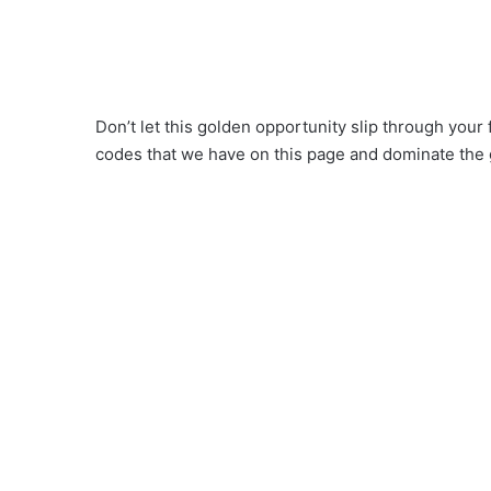
Don’t let this golden opportunity slip through your
codes that we have on this page and dominate the 