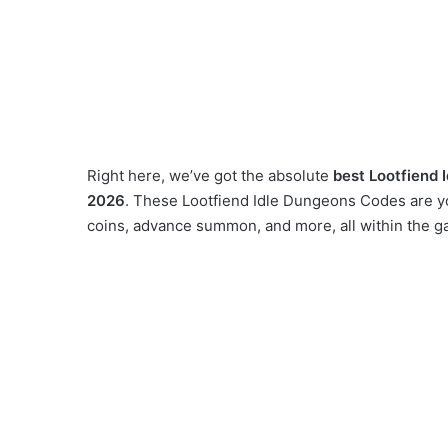
Right here, we’ve got the absolute
best Lootfiend 
2026
. These Lootfiend Idle Dungeons Codes are yo
coins, advance summon, and more, all within the g