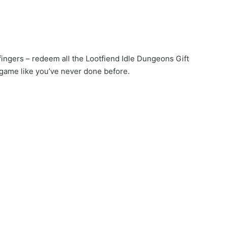
 fingers – redeem all the Lootfiend Idle Dungeons Gift
game like you’ve never done before.