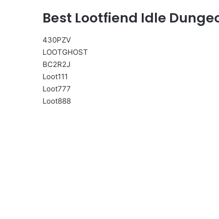
Best Lootfiend Idle Dung
430PZV
LOOTGHOST
BC2R2J
Loot111
Loot777
Loot888