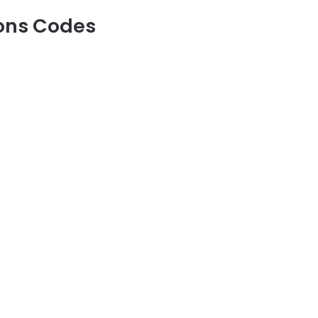
eons Codes