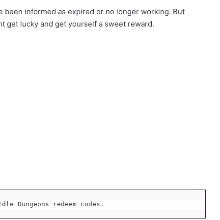
been informed as expired or no longer working. But
ht get lucky and get yourself a sweet reward.
Idle Dungeons redeem codes.