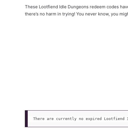
These Lootfiend Idle Dungeons redeem codes have 
there’s no harm in trying! You never know, you mig
There are currently no expired Lootfiend 