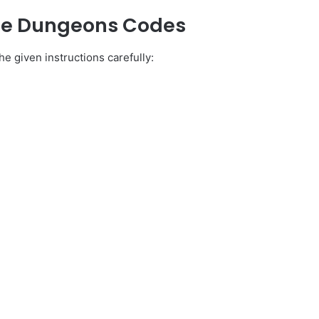
dle Dungeons Codes
e given instructions carefully: