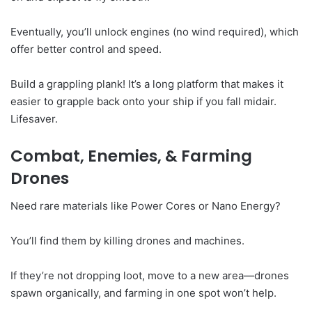
Eventually, you’ll unlock engines (no wind required), which
offer better control and speed.
Build a grappling plank! It’s a long platform that makes it
easier to grapple back onto your ship if you fall midair.
Lifesaver.
Combat, Enemies, & Farming
Drones
Need rare materials like Power Cores or Nano Energy?
You’ll find them by killing drones and machines.
If they’re not dropping loot, move to a new area—drones
spawn organically, and farming in one spot won’t help.