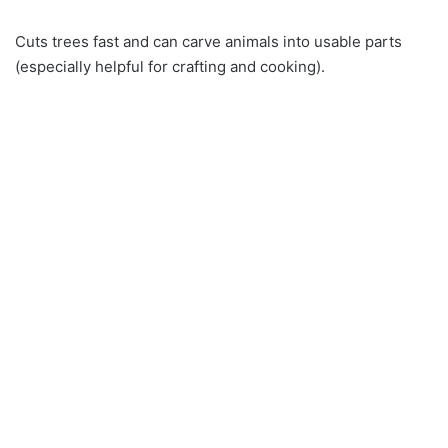
Cuts trees fast and can carve animals into usable parts
(especially helpful for crafting and cooking).