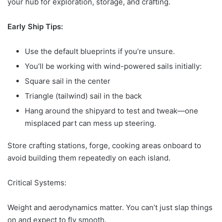
your hub for exploration, storage, and crafting.
Early Ship Tips:
Use the default blueprints if you’re unsure.
You’ll be working with wind-powered sails initially:
Square sail in the center
Triangle (tailwind) sail in the back
Hang around the shipyard to test and tweak—one
misplaced part can mess up steering.
Store crafting stations, forge, cooking areas onboard to
avoid building them repeatedly on each island.
Critical Systems:
Weight and aerodynamics matter. You can’t just slap things
on and expect to fly smooth.