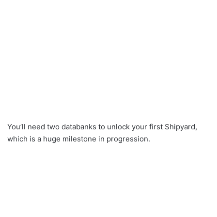
You’ll need two databanks to unlock your first Shipyard,
which is a huge milestone in progression.