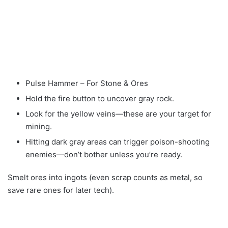
Pulse Hammer – For Stone & Ores
Hold the fire button to uncover gray rock.
Look for the yellow veins—these are your target for
mining.
Hitting dark gray areas can trigger poison-shooting
enemies—don’t bother unless you’re ready.
Smelt ores into ingots (even scrap counts as metal, so
save rare ones for later tech).