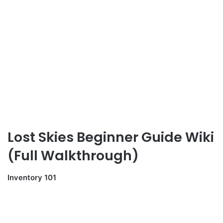
Lost Skies Beginner Guide Wiki
(Full Walkthrough)
Inventory 101