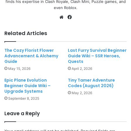
finds his expertise in Clash Royale, Clash Mini, Puzzle games, and
even Roblox.
Website
Facebook
Related Articles
The Cozy Florist Flower
Last Furry Survival Beginner
Advancement & Alchemy
Guide Wiki – SSR Heroes,
Guide
Quests
May 15, 2026
April 2, 2026
Epic Plane Evolution
Tiny Tamer Adventure
Beginner Guide Wiki –
Codes (August 2026)
Upgrade Systems
May 2, 2026
September 8, 2025
Leave a Reply