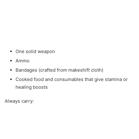
One solid weapon
Ammo
Bandages (crafted from makeshift cloth)
Cooked food and consumables that give stamina or
healing boosts
Always carry: