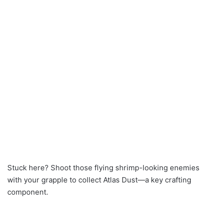
Stuck here? Shoot those flying shrimp-looking enemies
with your grapple to collect Atlas Dust—a key crafting
component.