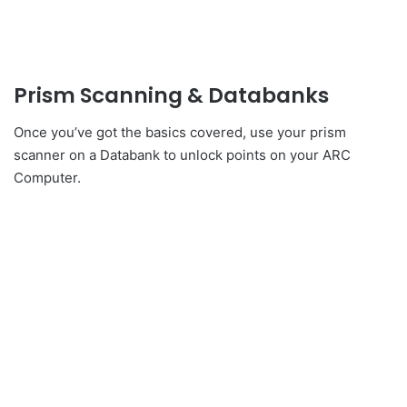
Prism Scanning & Databanks
Once you’ve got the basics covered, use your prism
scanner on a Databank to unlock points on your ARC
Computer.