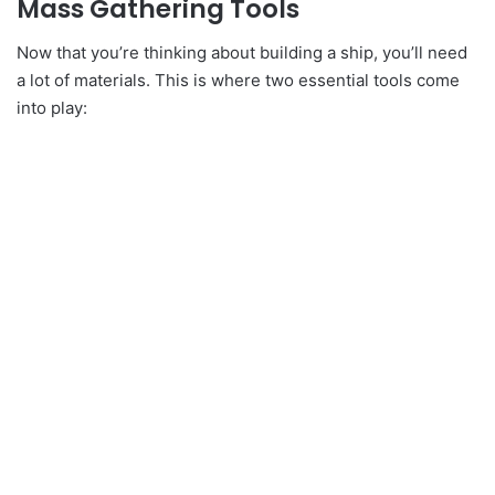
Mass Gathering Tools
Now that you’re thinking about building a ship, you’ll need
a lot of materials. This is where two essential tools come
into play: