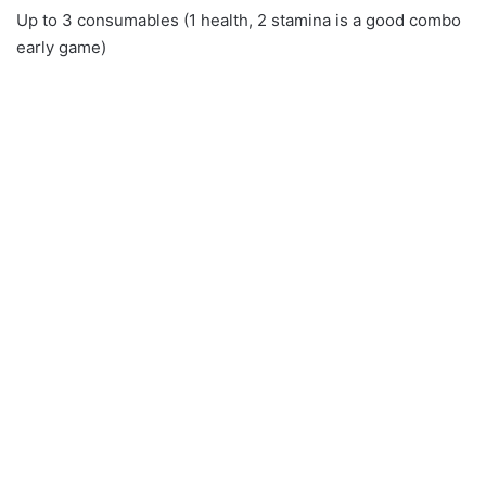
Up to 3 consumables (1 health, 2 stamina is a good combo
early game)