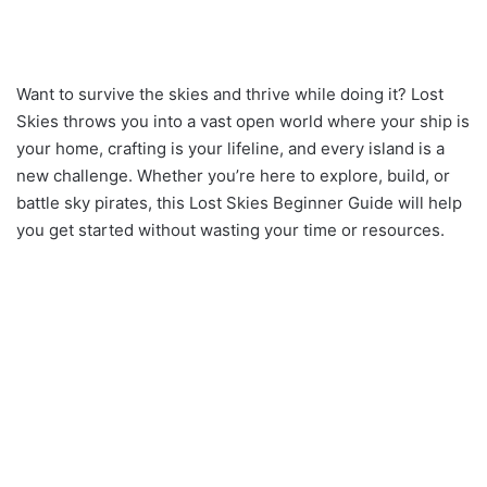
Want to survive the skies and thrive while doing it? Lost
Skies throws you into a vast open world where your ship is
your home, crafting is your lifeline, and every island is a
new challenge. Whether you’re here to explore, build, or
battle sky pirates, this Lost Skies Beginner Guide will help
you get started without wasting your time or resources.