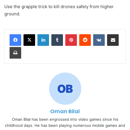
Use the grapple trick to kill drones safely from higher
ground.
LinkedIn
Tumblr
Pinterest
Reddit
VKontakte
Share via Email
Print
Oman Bilal
Oman Bilal has been engrossed into video games since his
childhood days. He has been playing numerous mobile games and