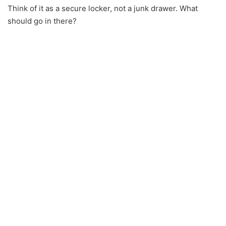
Think of it as a secure locker, not a junk drawer. What
should go in there?