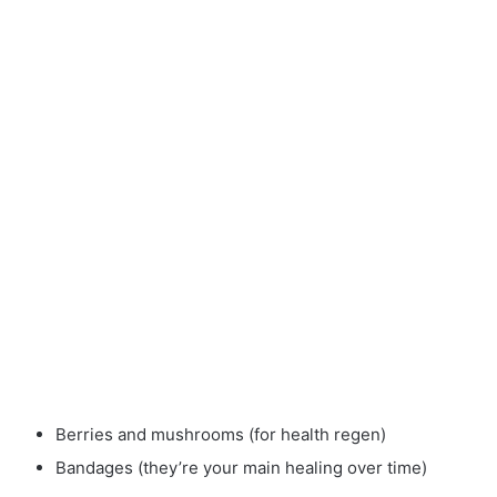
Berries and mushrooms (for health regen)
Bandages (they’re your main healing over time)