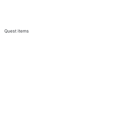
Quest items