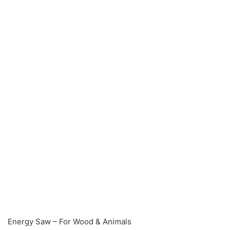
Energy Saw – For Wood & Animals