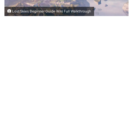
Lost Skies Beginner Guide Wiki Full Walkthrough