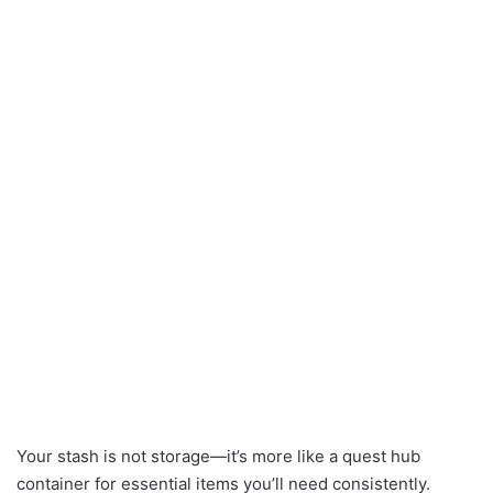
Your stash is not storage—it’s more like a quest hub
container for essential items you’ll need consistently.