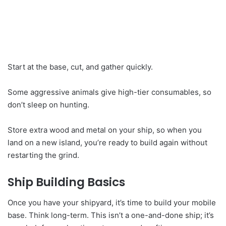
Start at the base, cut, and gather quickly.
Some aggressive animals give high-tier consumables, so
don’t sleep on hunting.
Store extra wood and metal on your ship, so when you
land on a new island, you’re ready to build again without
restarting the grind.
Ship Building Basics
Once you have your shipyard, it’s time to build your mobile
base. Think long-term. This isn’t a one-and-done ship; it’s