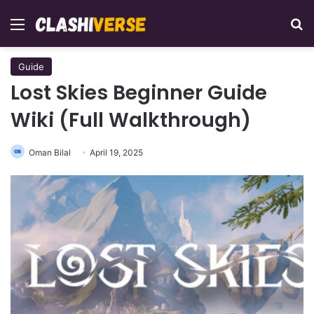
Menu
Se
Guide
Lost Skies Beginner Guide
Wiki (Full Walkthrough)
Oman Bilal
April 19, 2025