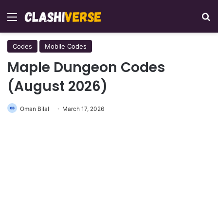
Menu
Se
Codes
Mobile Codes
Maple Dungeon Codes
(August 2026)
Oman Bilal
March 17, 2026