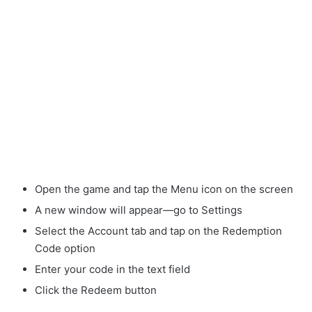
Open the game and tap the Menu icon on the screen
A new window will appear—go to Settings
Select the Account tab and tap on the Redemption
Code option
Enter your code in the text field
Click the Redeem button