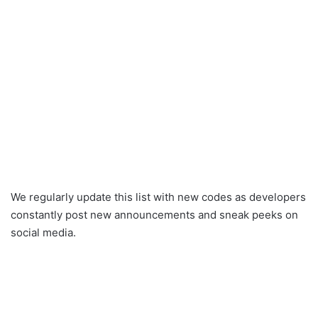
We regularly update this list with new codes as developers
constantly post new announcements and sneak peeks on
social media.