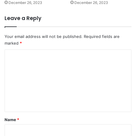
December 26, 2023
December 26, 2023
Leave a Reply
Your email address will not be published.
Required fields are
marked
*
C
o
m
m
e
n
t
*
Name
*