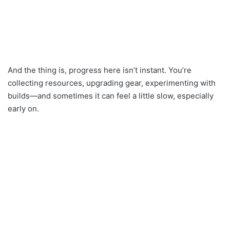
And the thing is, progress here isn’t instant. You’re
collecting resources, upgrading gear, experimenting with
builds—and sometimes it can feel a little slow, especially
early on.