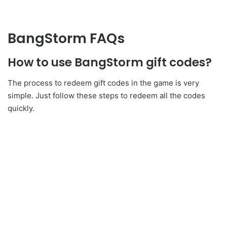
BangStorm FAQs
How to use BangStorm gift codes?
The process to redeem gift codes in the game is very
simple. Just follow these steps to redeem all the codes
quickly.