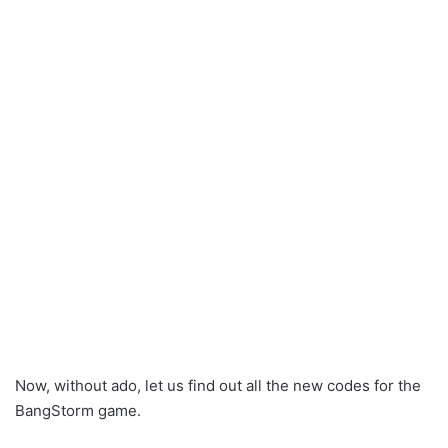
Now, without ado, let us find out all the new codes for the
BangStorm game.