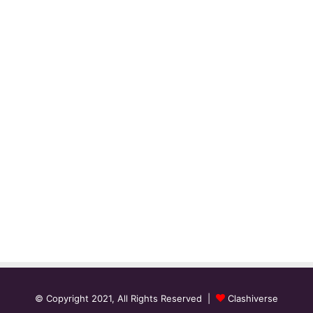
© Copyright 2021, All Rights Reserved |
Clashiverse