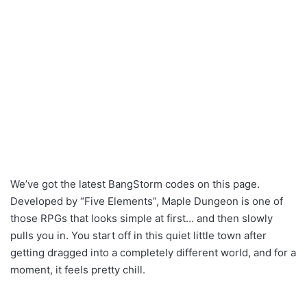
We’ve got the latest BangStorm codes on this page.
Developed by “Five Elements”, Maple Dungeon is one of
those RPGs that looks simple at first… and then slowly
pulls you in. You start off in this quiet little town after
getting dragged into a completely different world, and for a
moment, it feels pretty chill.