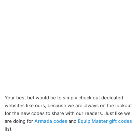
Your best bet would be to simply check out dedicated
websites like ours, because we are always on the lookout
for the new codes to share with our readers. Just like we
are doing for
Armada codes
and
Equip Master gift codes
list.