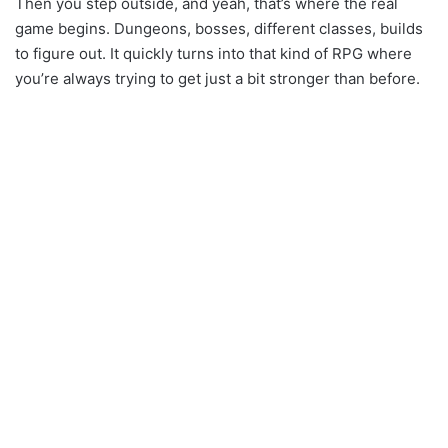
Then you step outside, and yeah, that’s where the real
game begins. Dungeons, bosses, different classes, builds
to figure out. It quickly turns into that kind of RPG where
you’re always trying to get just a bit stronger than before.