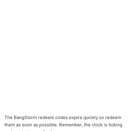
The BangStorm redeem codes expire quickly so redeem
them as soon as possible. Remember, the clock is ticking