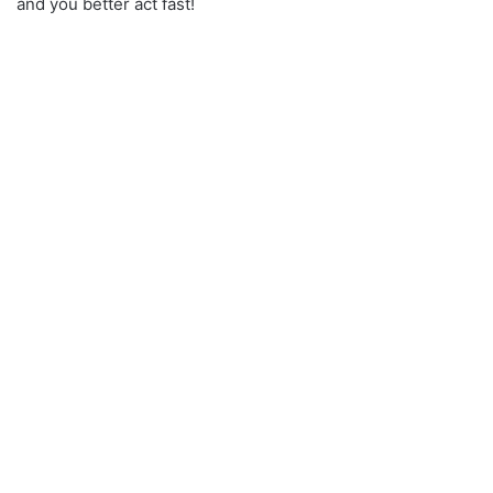
and you better act fast!