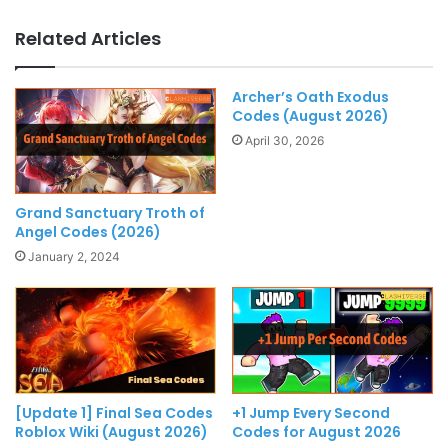
Related Articles
Archer’s Oath Exodus
Codes (August 2026)
April 30, 2026
Grand Sanctuary Troth of
Angel Codes (2026)
January 2, 2024
[Update 1] Final Sea Codes
+1 Jump Every Second
Roblox Wiki (August 2026)
Codes for August 2026