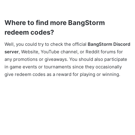
Where to find more
BangStorm
redeem codes?
Well, you could try to check the official
BangStorm Discord
server
, Website, YouTube channel, or Reddit forums for
any promotions or giveaways. You should also participate
in game events or tournaments since they occasionally
give redeem codes as a reward for playing or winning.