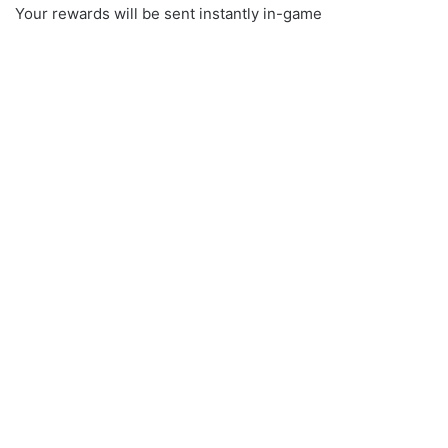
Your rewards will be sent instantly in-game