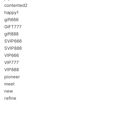
contented2
happy1
gift666
GIFT777
gift888
SVIP666
SVIP888
VIP666
VIP777
VIP888
pioneer
meet
new
refine