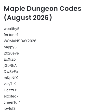
Maple Dungeon Codes
(August 2026)
wealthy5
fortune1
WOMANSDAY2026
happy3
2026eve
EcXiZo
jGbRhA
DwSvFu
mKpNtX
vUyTlK
HqYzLr
excited7
cheerful4
joyful3