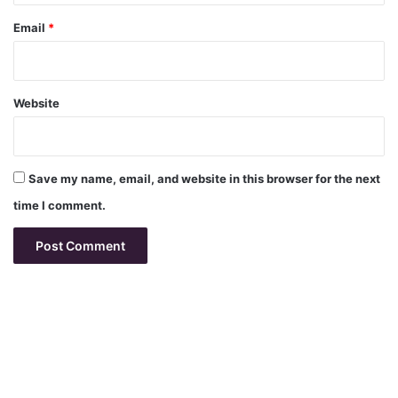
Email
*
Website
Save my name, email, and website in this browser for the next
time I comment.