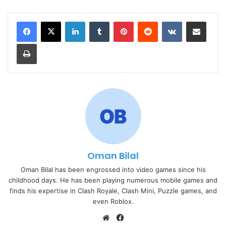
LinkedIn
Tumblr
Pinterest
Reddit
VKontakte
Share via Email
Print
Oman Bilal
Oman Bilal has been engrossed into video games since his
childhood days. He has been playing numerous mobile games and
finds his expertise in Clash Royale, Clash Mini, Puzzle games, and
even Roblox.
Website
Facebook