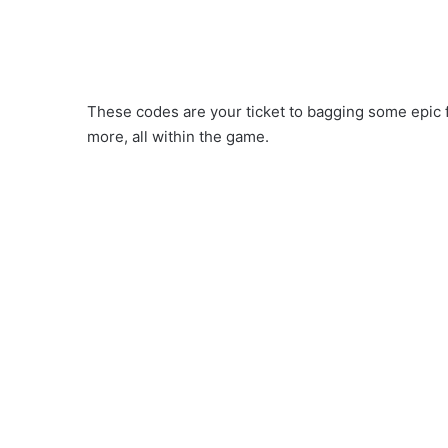
These codes are your ticket to bagging some epic 
more, all within the game.