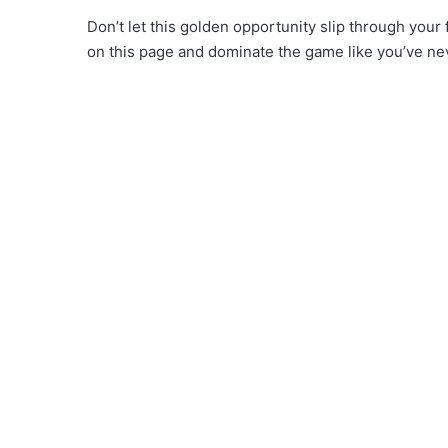
Don’t let this golden opportunity slip through you
on this page and dominate the game like you’ve ne