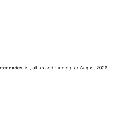
nter codes
list, all up and running for August 2026.