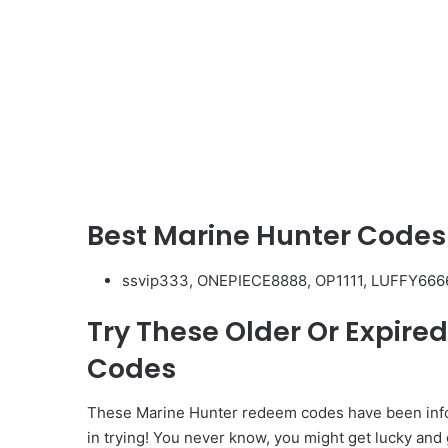
Best Marine Hunter Codes
ssvip333, ONEPIECE8888, OP1111, LUFFY666
Try These Older Or Expir
Codes
These Marine Hunter redeem codes have been infor
in trying! You never know, you might get lucky and