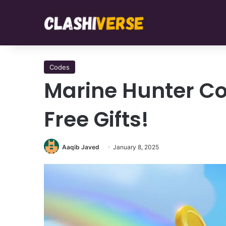
Codes
Marine Hunter C
Free Gifts!
Aaqib Javed
January 8, 2025