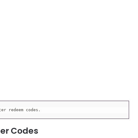
ter redeem codes.
ter Codes