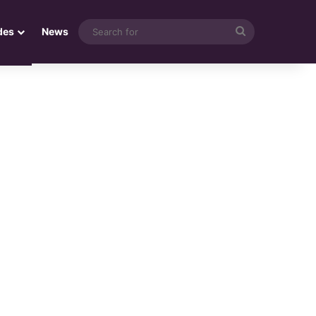
Search
des
News
for