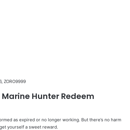
6, ZORO9999
ed Marine Hunter Redeem
med as expired or no longer working. But there’s no harm
 get yourself a sweet reward.