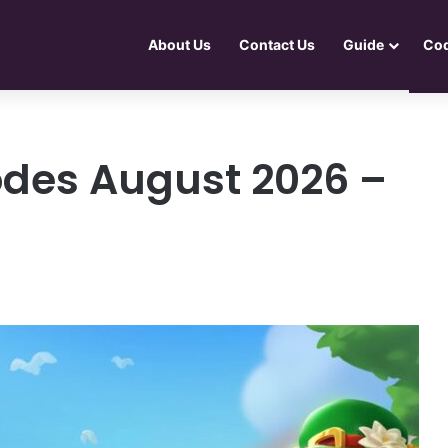
About Us
Contact Us
Guide
Co
odes August 2026 –