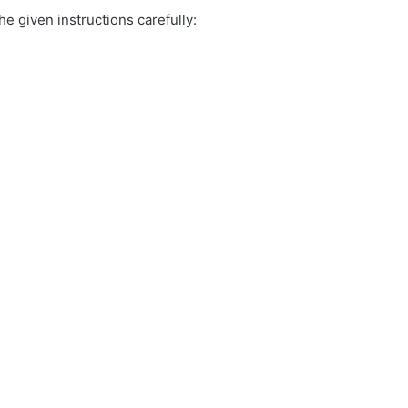
e given instructions carefully: