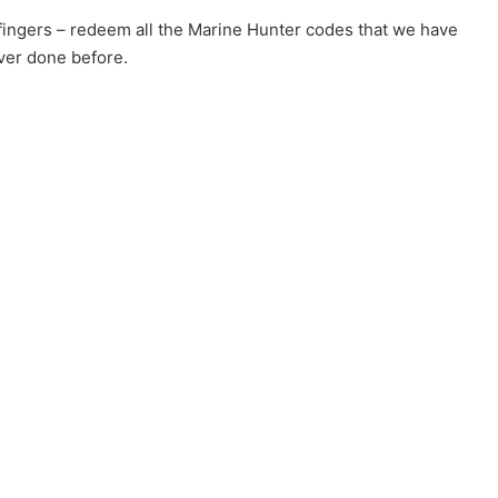
r fingers – redeem all the Marine Hunter codes that we have
ver done before.