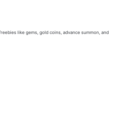
freebies like gems, gold coins, advance summon, and