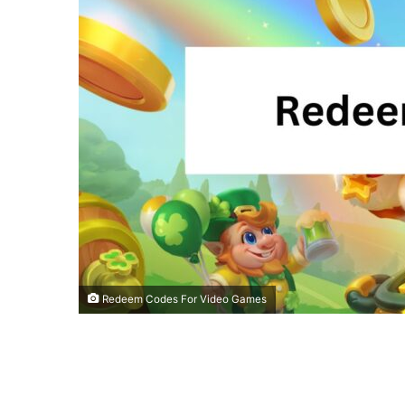
Redeem Codes For Video Games