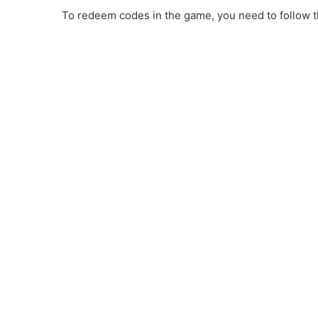
To redeem codes in the game, you need to follow th