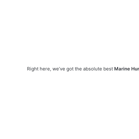
Right here, we’ve got the absolute best
Marine Hu