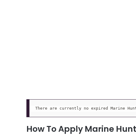
There are currently no expired Marine Hun
How To Apply Marine Hun