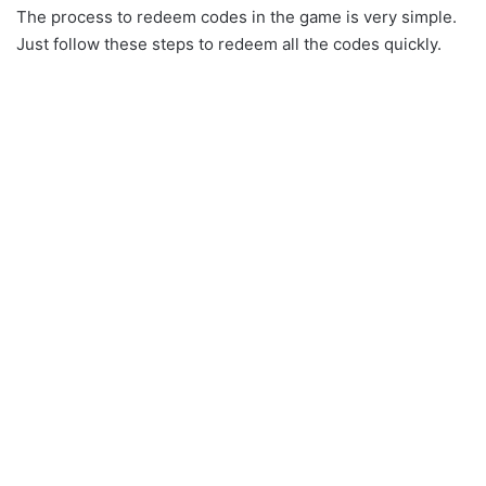
The process to redeem codes in the game is very simple.
Just follow these steps to redeem all the codes quickly.