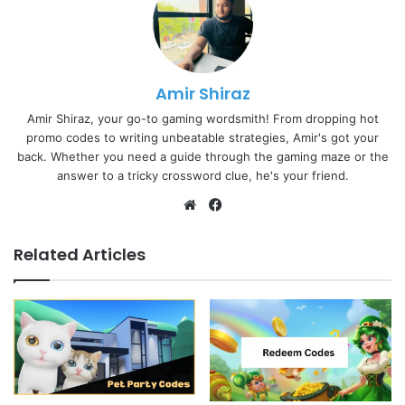
Amir Shiraz
Amir Shiraz, your go-to gaming wordsmith! From dropping hot
promo codes to writing unbeatable strategies, Amir's got your
back. Whether you need a guide through the gaming maze or the
answer to a tricky crossword clue, he's your friend.
Website
Facebook
Related Articles