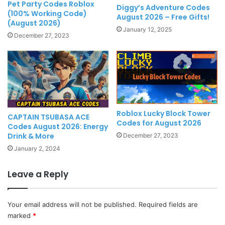
Pet Party Codes Roblox
Diggy’s Adventure Codes
(100% Working Code)
August 2026 – Free Gifts!
(August 2026)
January 12, 2025
December 27, 2023
Roblox Lucky Block Tower
CAPTAIN TSUBASA ACE
Codes for August 2026
Codes August 2026: Energy
Drink & More
December 27, 2023
January 2, 2024
Leave a Reply
Your email address will not be published.
Required fields are
marked
*