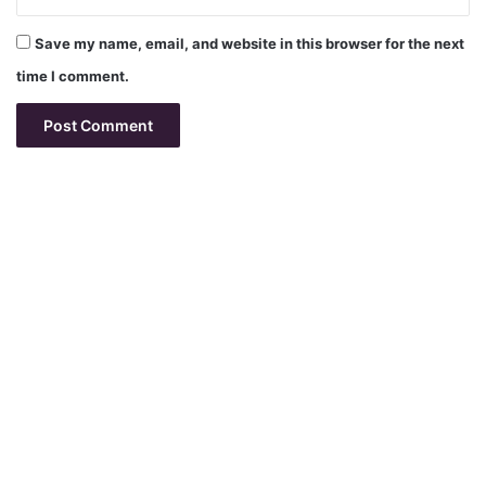
Save my name, email, and website in this browser for the next
time I comment.