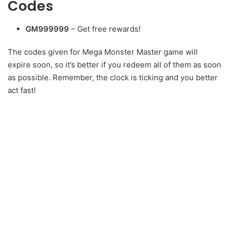
Codes
GM999999
– Get free rewards!
The codes given for Mega Monster Master game will
expire soon, so it’s better if you redeem all of them as soon
as possible. Remember, the clock is ticking and you better
act fast!