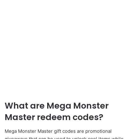
What are Mega Monster
Master redeem codes?
Mega Monster Master gift codes are promotional
giveaways that can be used to unlock cool items while