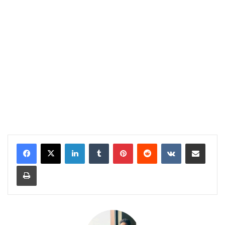
LinkedIn
Tumblr
Pinterest
Reddit
VKontakte
Share via Email
Print