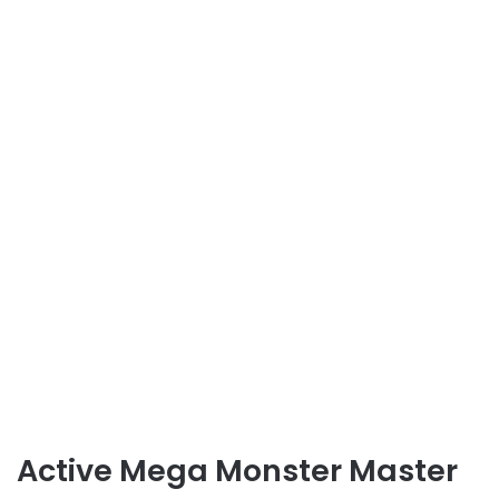
Active Mega Monster Master