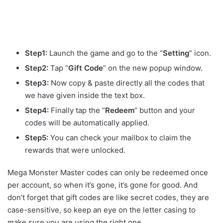
Step1:
Launch the game and go to the “
Setting
” icon.
Step2:
Tap “
Gift Code
” on the new popup window.
Step3:
Now copy & paste directly all the codes that
we have given inside the text box.
Step4:
Finally tap the “
Redeem
” button and your
codes will be automatically applied.
Step5:
You can check your mailbox to claim the
rewards that were unlocked.
Mega Monster Master codes can only be redeemed once
per account, so when it’s gone, it’s gone for good. And
don’t forget that gift codes are like secret codes, they are
case-sensitive, so keep an eye on the letter casing to
make sure you are using the right one.