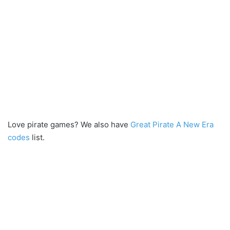
Love pirate games? We also have
Great Pirate A New Era
codes
list.