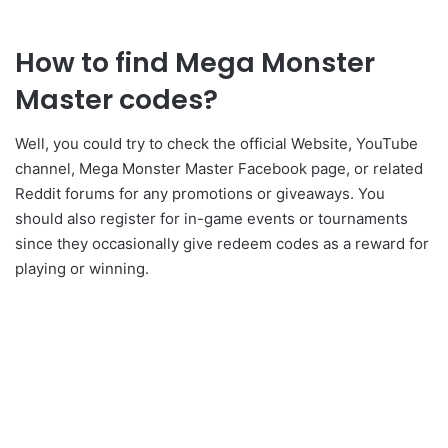
How to find Mega Monster
Master codes?
Well, you could try to check the official Website, YouTube
channel, Mega Monster Master Facebook page, or related
Reddit forums for any promotions or giveaways. You
should also register for in-game events or tournaments
since they occasionally give redeem codes as a reward for
playing or winning.