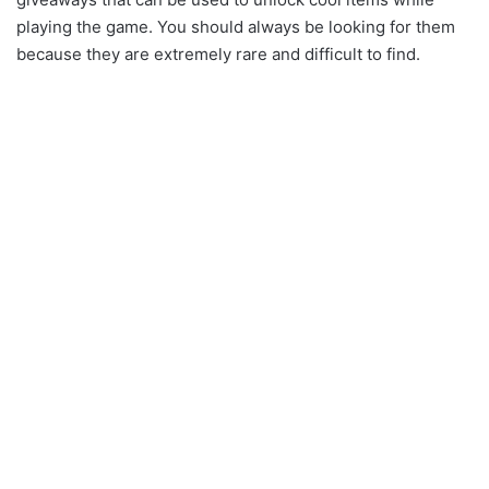
playing the game. You should always be looking for them
because they are extremely rare and difficult to find.