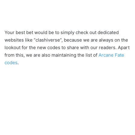
Your best bet would be to simply check out dedicated
websites like “clashiverse”, because we are always on the
lookout for the new codes to share with our readers. Apart
from this, we are also maintaining the list of
Arcane Fate
codes
.