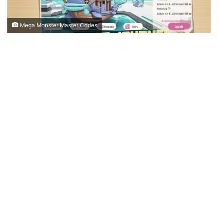
Mega Monster Master Codes