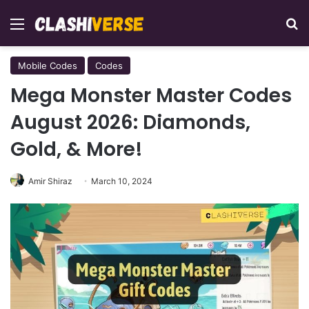
Menu
Se
Mobile Codes
Codes
Mega Monster Master Codes
August 2026: Diamonds,
Gold, & More!
Amir Shiraz
March 10, 2024