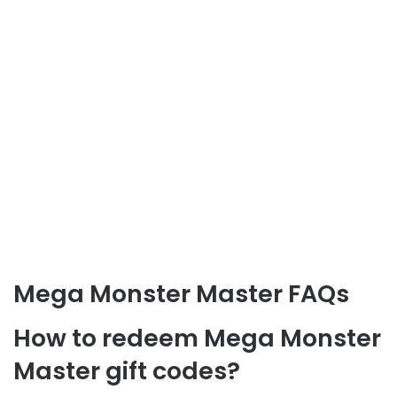
Mega Monster Master FAQs
How to redeem Mega Monster
Master gift codes?