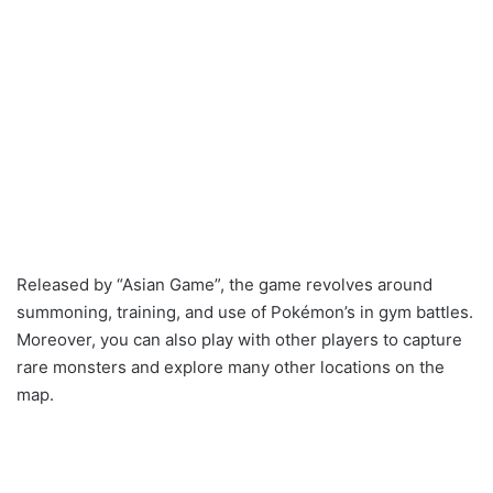
Released by “Asian Game”, the game revolves around
summoning, training, and use of Pokémon’s in gym battles.
Moreover, you can also play with other players to capture
rare monsters and explore many other locations on the
map.