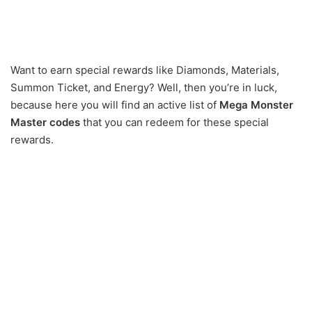
Want to earn special rewards like Diamonds, Materials,
Summon Ticket, and Energy? Well, then you’re in luck,
because here you will find an active list of
Mega Monster
Master codes
that you can redeem for these special
rewards.