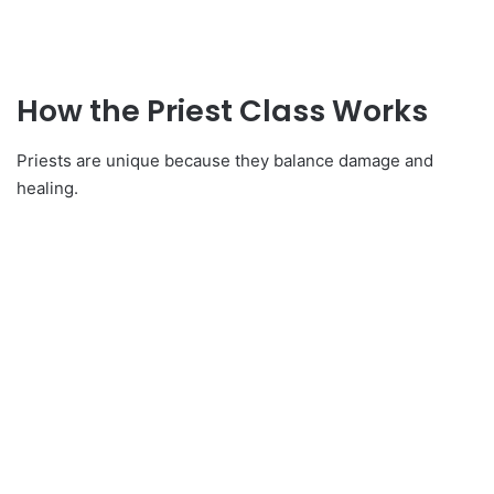
How the Priest Class Works
Priests are unique because they balance damage and
healing.