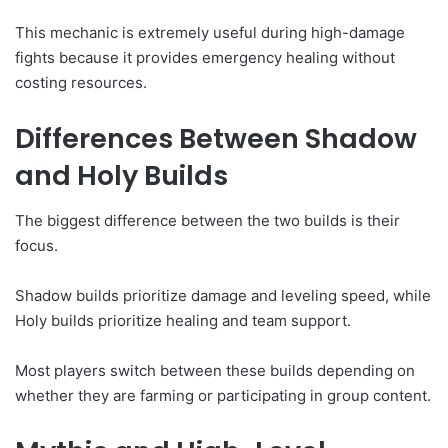
This mechanic is extremely useful during high-damage
fights because it provides emergency healing without
costing resources.
Differences Between Shadow
and Holy Builds
The biggest difference between the two builds is their
focus.
Shadow builds prioritize damage and leveling speed, while
Holy builds prioritize healing and team support.
Most players switch between these builds depending on
whether they are farming or participating in group content.