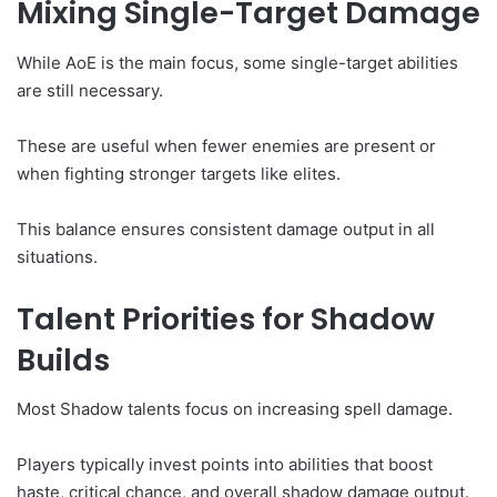
Mixing Single-Target Damage
While AoE is the main focus, some single-target abilities
are still necessary.
These are useful when fewer enemies are present or
when fighting stronger targets like elites.
This balance ensures consistent damage output in all
situations.
Talent Priorities for Shadow
Builds
Most Shadow talents focus on increasing spell damage.
Players typically invest points into abilities that boost
haste, critical chance, and overall shadow damage output.