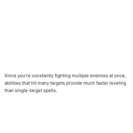
Since you’re constantly fighting multiple enemies at once,
abilities that hit many targets provide much faster leveling
than single-target spells.