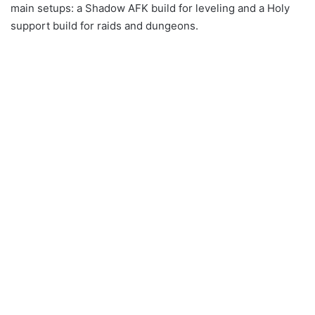
main setups: a Shadow AFK build for leveling and a Holy
support build for raids and dungeons.