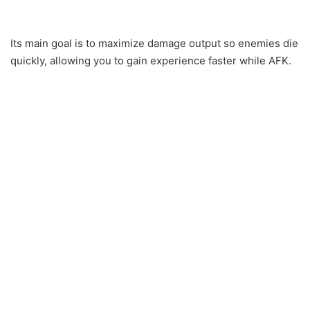
Its main goal is to maximize damage output so enemies die
quickly, allowing you to gain experience faster while AFK.