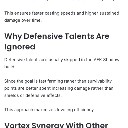
This ensures faster casting speeds and higher sustained
damage over time.
Why Defensive Talents Are
Ignored
Defensive talents are usually skipped in the AFK Shadow
build.
Since the goal is fast farming rather than survivability,
points are better spent increasing damage rather than
shields or defensive effects.
This approach maximizes leveling efficiency.
Vortex Synergy With Other