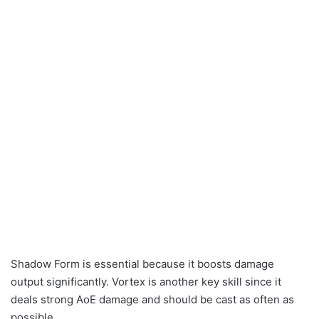
Shadow Form is essential because it boosts damage
output significantly. Vortex is another key skill since it
deals strong AoE damage and should be cast as often as
possible.