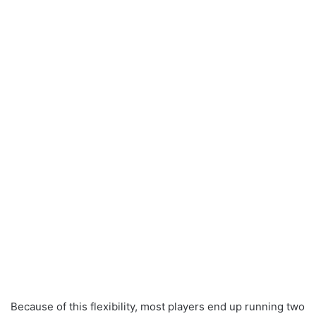
Because of this flexibility, most players end up running two