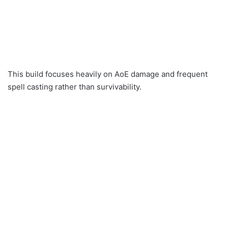
This build focuses heavily on AoE damage and frequent
spell casting rather than survivability.