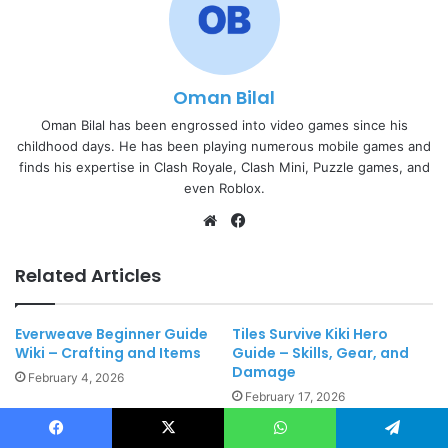
Oman Bilal
Oman Bilal has been engrossed into video games since his
childhood days. He has been playing numerous mobile games and
finds his expertise in Clash Royale, Clash Mini, Puzzle games, and
even Roblox.
Website
Facebook
Related Articles
Everweave Beginner Guide
Tiles Survive Kiki Hero
Wiki – Crafting and Items
Guide – Skills, Gear, and
Damage
February 4, 2026
February 17, 2026
Kingshot Rosa Guide –
Acecraft Botto Guide S
Facebook
X
WhatsApp
Telegram