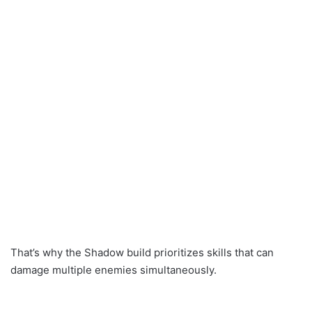
That’s why the Shadow build prioritizes skills that can
damage multiple enemies simultaneously.