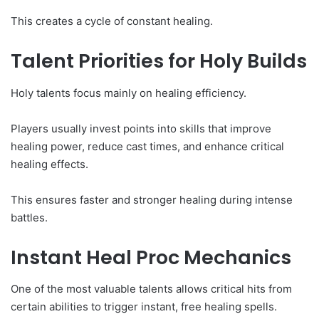
This creates a cycle of constant healing.
Talent Priorities for Holy Builds
Holy talents focus mainly on healing efficiency.
Players usually invest points into skills that improve
healing power, reduce cast times, and enhance critical
healing effects.
This ensures faster and stronger healing during intense
battles.
Instant Heal Proc Mechanics
One of the most valuable talents allows critical hits from
certain abilities to trigger instant, free healing spells.