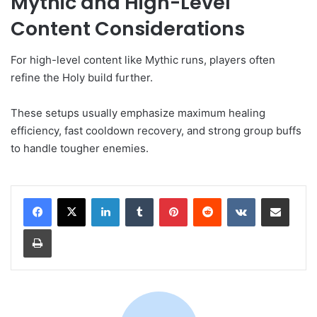
Mythic and High-Level
Content Considerations
For high-level content like Mythic runs, players often
refine the Holy build further.
These setups usually emphasize maximum healing
efficiency, fast cooldown recovery, and strong group buffs
to handle tougher enemies.
LinkedIn
Tumblr
Pinterest
Reddit
VKontakte
Share via Email
Print