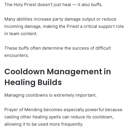
The Holy Priest doesn’t just heal — it also buffs.
Many abilities increase party damage output or reduce
incoming damage, making the Priest a critical support role
in team content.
These buffs often determine the success of difficult
encounters.
Cooldown Management in
Healing Builds
Managing cooldowns is extremely important.
Prayer of Mending becomes especially powerful because
casting other healing spells can reduce its cooldown,
allowing it to be used more frequently.