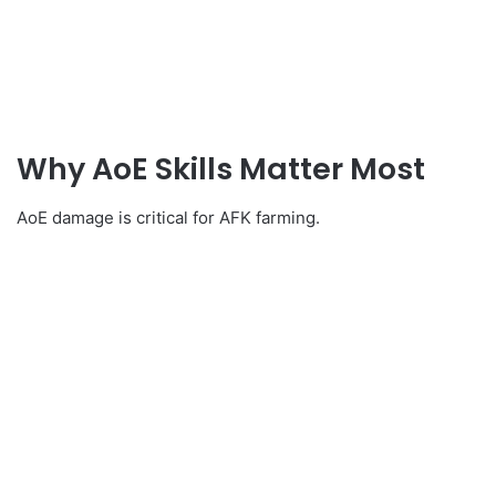
Why AoE Skills Matter Most
AoE damage is critical for AFK farming.