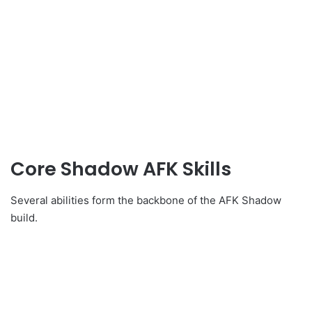
Core Shadow AFK Skills
Several abilities form the backbone of the AFK Shadow
build.