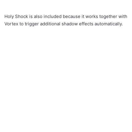
Holy Shock is also included because it works together with
Vortex to trigger additional shadow effects automatically.