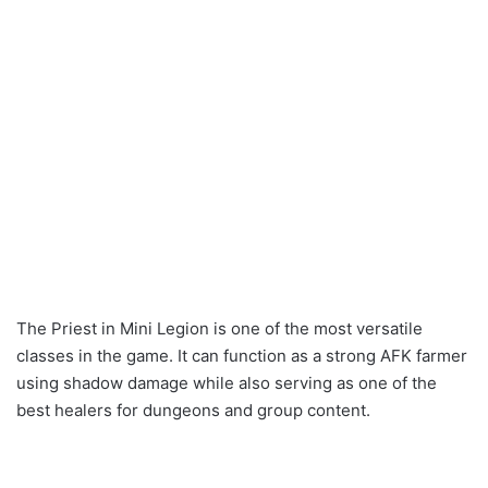
The Priest in Mini Legion is one of the most versatile
classes in the game. It can function as a strong AFK farmer
using shadow damage while also serving as one of the
best healers for dungeons and group content.