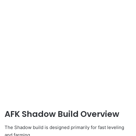
AFK Shadow Build Overview
The Shadow build is designed primarily for fast leveling
and farming.