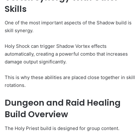
Skills
One of the most important aspects of the Shadow build is
skill synergy.
Holy Shock can trigger Shadow Vortex effects
automatically, creating a powerful combo that increases
damage output significantly.
This is why these abilities are placed close together in skill
rotations.
Dungeon and Raid Healing
Build Overview
The Holy Priest build is designed for group content.