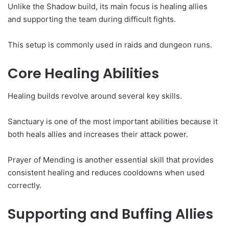
Unlike the Shadow build, its main focus is healing allies
and supporting the team during difficult fights.
This setup is commonly used in raids and dungeon runs.
Core Healing Abilities
Healing builds revolve around several key skills.
Sanctuary is one of the most important abilities because it
both heals allies and increases their attack power.
Prayer of Mending is another essential skill that provides
consistent healing and reduces cooldowns when used
correctly.
Supporting and Buffing Allies