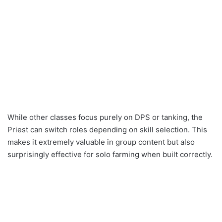
While other classes focus purely on DPS or tanking, the
Priest can switch roles depending on skill selection. This
makes it extremely valuable in group content but also
surprisingly effective for solo farming when built correctly.