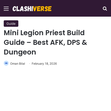
Menu
Se
Guide
Mini Legion Priest Build
Guide – Best AFK, DPS &
Dungeon
Oman Bilal
February 18, 2026