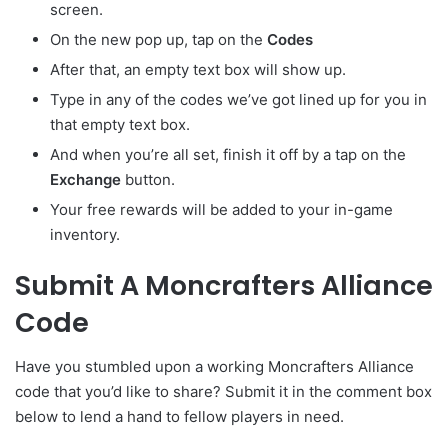
screen.
On the new pop up, tap on the
Codes
After that, an empty text box will show up.
Type in any of the codes we’ve got lined up for you in
that empty text box.
And when you’re all set, finish it off by a tap on the
Exchange
button.
Your free rewards will be added to your in-game
inventory.
Submit A Moncrafters Alliance
Code
Have you stumbled upon a working Moncrafters Alliance
code that you’d like to share? Submit it in the comment box
below to lend a hand to fellow players in need.