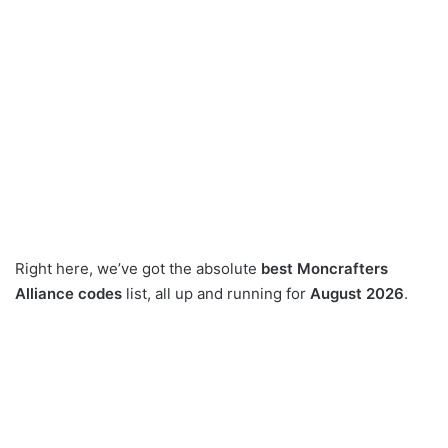
Right here, we’ve got the absolute
best Moncrafters
Alliance codes
list, all up and running for
August 2026
.