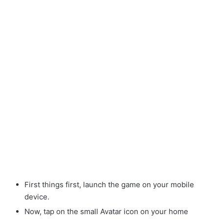
First things first, launch the game on your mobile
device.
Now, tap on the small Avatar
icon on your home