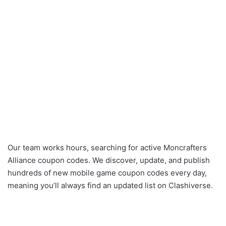
Our team works hours, searching for active Moncrafters
Alliance coupon codes. We discover, update, and publish
hundreds of new mobile game coupon codes every day,
meaning you’ll always find an updated list on Clashiverse.