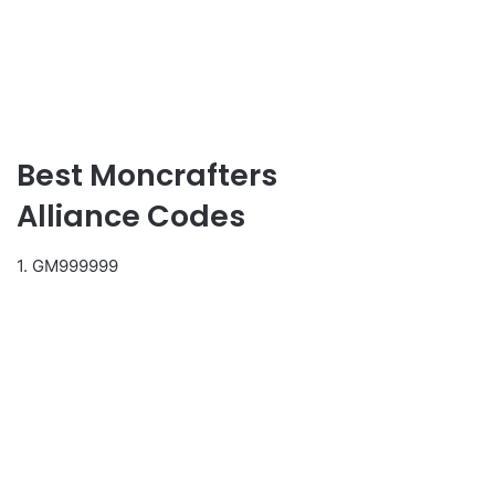
Best Moncrafters
Alliance Codes
1. GM999999