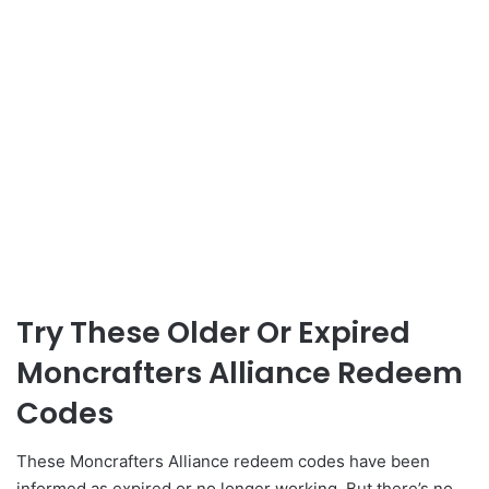
Try These Older Or Expired
Moncrafters Alliance Redeem
Codes
These Moncrafters Alliance redeem codes have been
informed as expired or no longer working. But there’s no