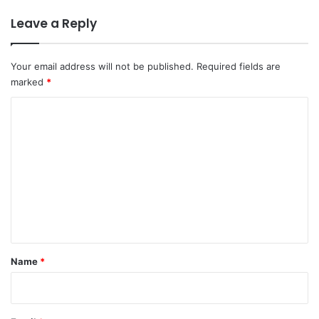
Leave a Reply
Your email address will not be published.
Required fields are
marked
*
C
o
m
m
e
n
t
*
Name
*