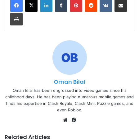
Print
Oman Bilal
Oman Bilal has been engrossed into video games since his
childhood days. He has been playing numerous mobile games and
finds his expertise in Clash Royale, Clash Mini, Puzzle games, and
even Roblox.
Website
Facebook
Related Articles