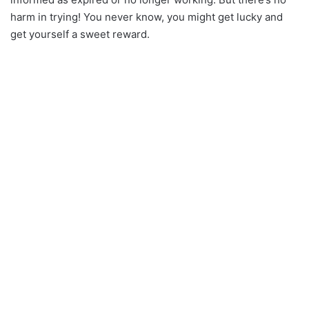
harm in trying! You never know, you might get lucky and
get yourself a sweet reward.