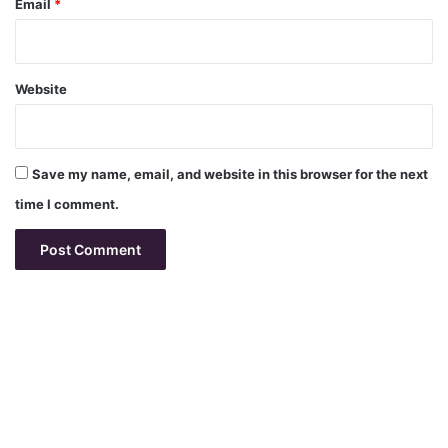
Email
*
Website
Save my name, email, and website in this browser for the next
time I comment.