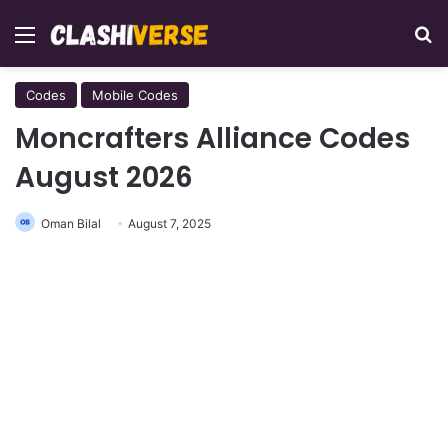
Menu
Se
Codes
Mobile Codes
Moncrafters Alliance Codes
August 2026
Oman Bilal
August 7, 2025