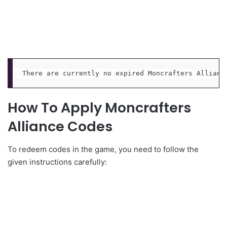
There are currently no expired Moncrafters Allianc
How To Apply Moncrafters
Alliance Codes
To redeem codes in the game, you need to follow the
given instructions carefully: