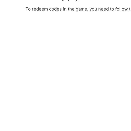
To redeem codes in the game, you need to follow th