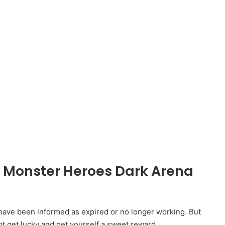
d Monster Heroes Dark Arena
ve been informed as expired or no longer working. But
ht get lucky and get yourself a sweet reward.