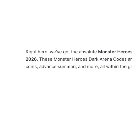
Right here, we’ve got the absolute
Monster Heroes
2026
. These Monster Heroes Dark Arena Codes are 
coins, advance summon, and more, all within the g