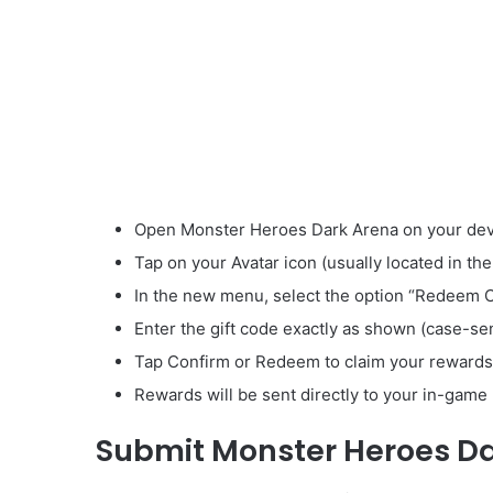
Open Monster Heroes Dark Arena on your dev
Tap on your Avatar icon (usually located in the
In the new menu, select the option “Redeem 
Enter the gift code exactly as shown (case-sen
Tap Confirm or Redeem to claim your rewards
Rewards will be sent directly to your in-game 
Submit Monster Heroes D