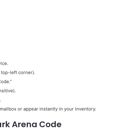
ice.
 top-left corner).
Code.”
sitive).
.
mailbox or appear instantly in your inventory.
ark Arena Code