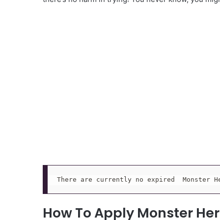
There are currently no expired  Monster H
How To Apply Monster He