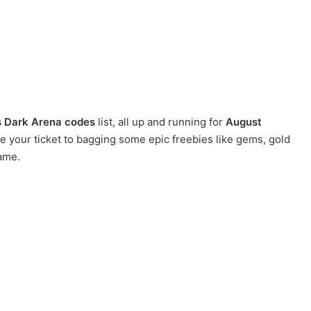
 Dark Arena codes
list, all up and running for
August
your ticket to bagging some epic freebies like gems, gold
ame.