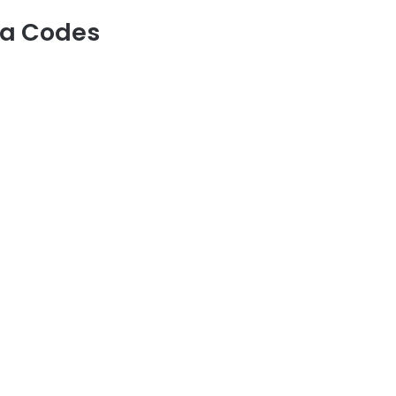
na Codes