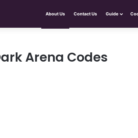
About Us
Contact Us
Guide
Co
Dark Arena Codes