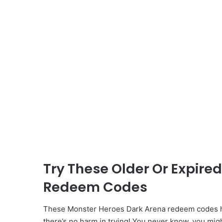
Try These Older Or Expire
Redeem Codes
These Monster Heroes Dark Arena redeem codes ha
there’s no harm in trying! You never know, you mig