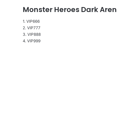
Monster Heroes Dark Are
1. VIP666
2. VIP777
3. VIP888
4. VIP999