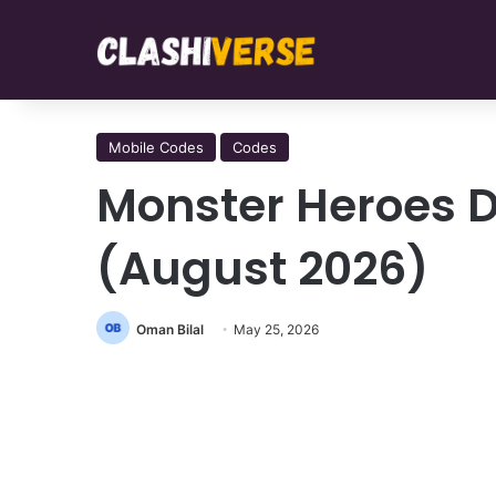
Mobile Codes
Codes
Monster Heroes 
(August 2026)
Oman Bilal
May 25, 2026