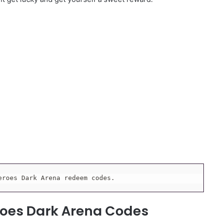
eroes Dark Arena redeem codes.
roes Dark Arena Codes