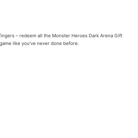
r fingers – redeem all the Monster Heroes Dark Arena Gift
game like you’ve never done before.