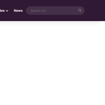
Search
des
News
for