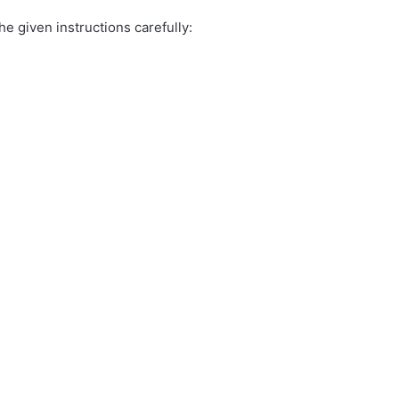
e given instructions carefully: