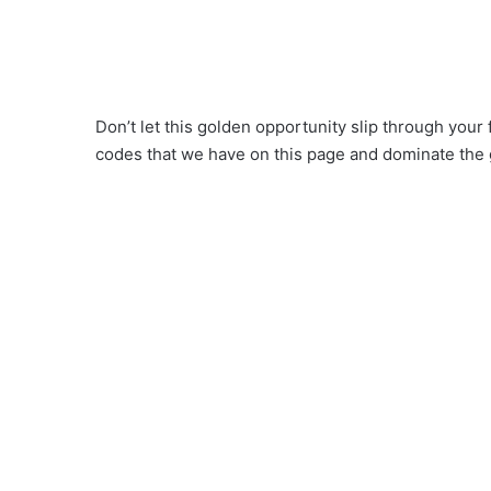
Don’t let this golden opportunity slip through you
codes that we have on this page and dominate the 