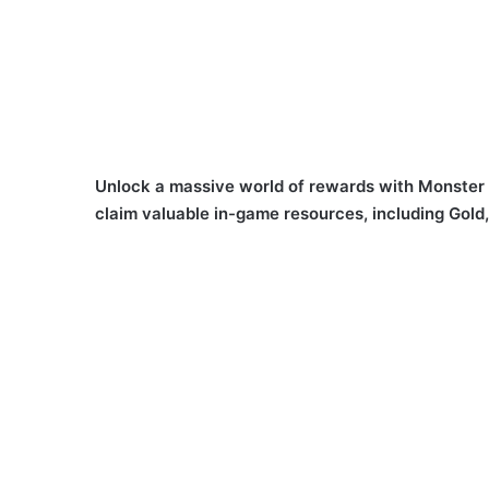
Unlock a massive world of rewards with Monster
claim valuable in-game resources, including Gold