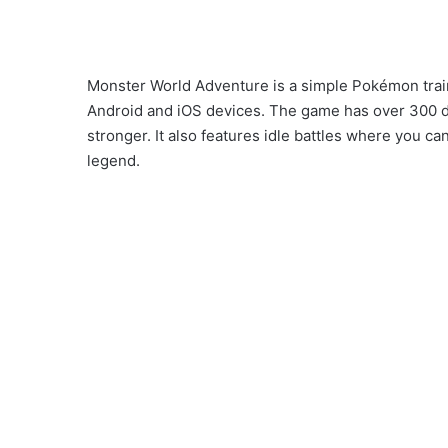
Monster World Adventure is a simple Pokémon trai
Android and iOS devices. The game has over 300 di
stronger. It also features idle battles where you 
legend.