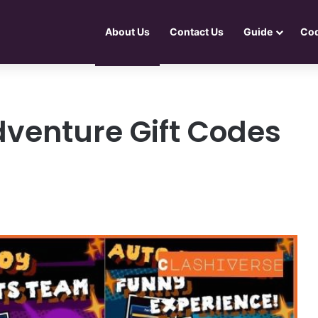
About Us
Contact Us
Guide
Co
venture Gift Codes