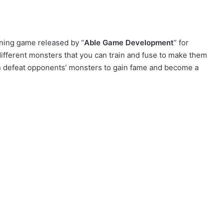
ning game released by “
Able Game Development
” for
fferent monsters that you can train and fuse to make them
can defeat opponents’ monsters to gain fame and become a