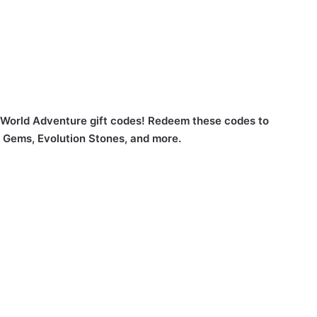
 World Adventure gift codes! Redeem these codes to
, Gems, Evolution Stones, and more.