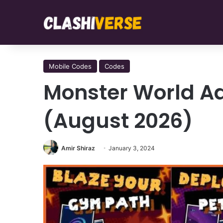
Mobile Codes
Codes
Monster World Ad
(August 2026)
Amir Shiraz
January 3, 2024