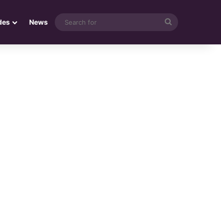
Search
des
News
for