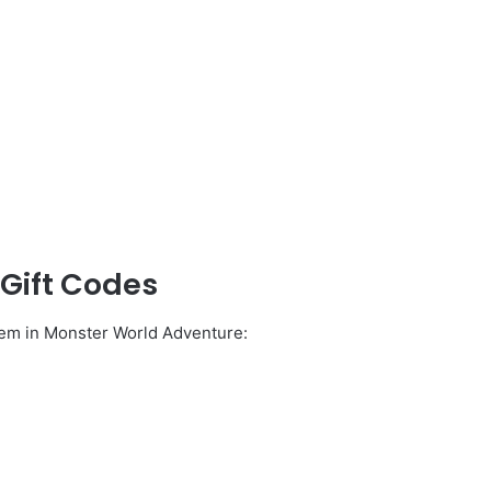
Gift Codes
deem in Monster World Adventure: