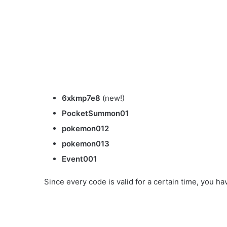
6xkmp7e8
(new!)
PocketSummon01
pokemon012
pokemon013
Event001
Since every code is valid for a certain time, you ha