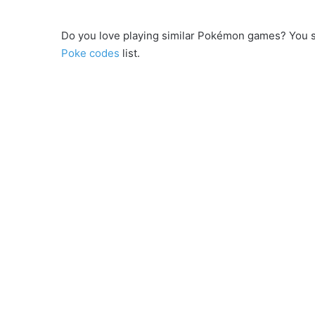
Do you love playing similar Pokémon games? You 
Poke codes
list.