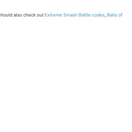
should also check out
Extreme Smash Battle codes
,
Balls of