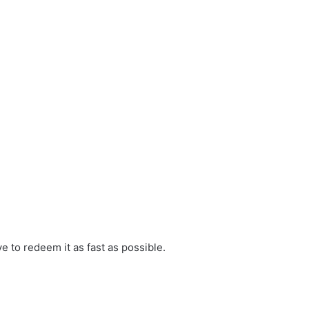
ve to redeem it as fast as possible.