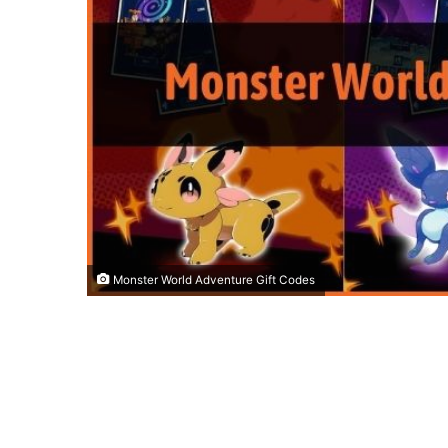
Monster World Adventure Gift Codes