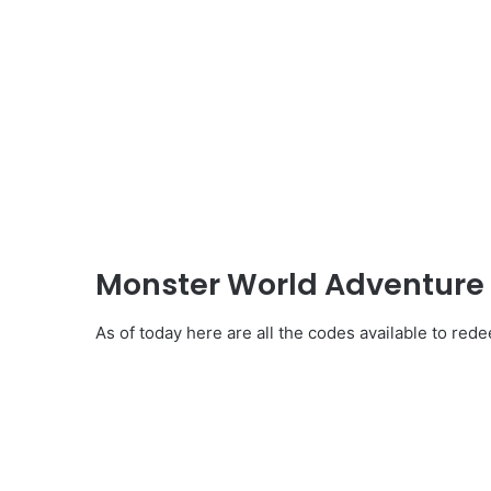
Monster World Adventure 
As of today here are all the codes available to re