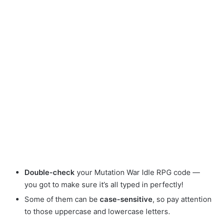
Double-check
your Mutation War Idle RPG code —
you got to make sure it’s all typed in perfectly!
Some of them can be
case-sensitive
, so pay attention
to those uppercase and lowercase letters.