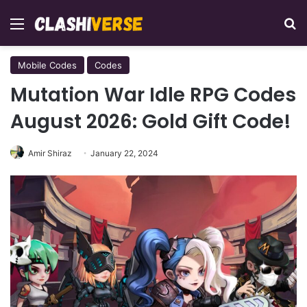
Menu
Se
Mobile Codes
Codes
Mutation War Idle RPG Codes
August 2026: Gold Gift Code!
Amir Shiraz
January 22, 2024