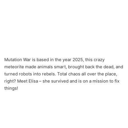
Mutation War is based in the year 2025, this crazy
meteorite made animals smart, brought back the dead, and
turned robots into rebels. Total chaos all over the place,
right? Meet Elisa – she survived and is on a mission to fix
things!