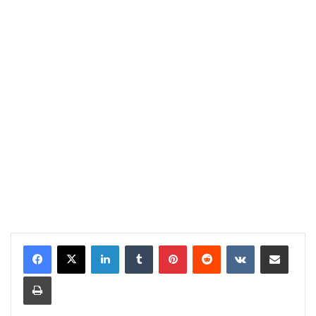
LinkedIn
Tumblr
Pinterest
Reddit
VKontakte
Share via Email
Print