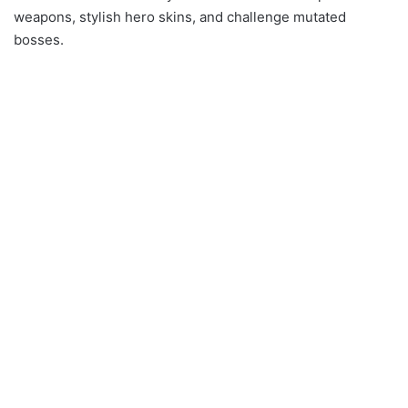
weapons, stylish hero skins, and challenge mutated
bosses.