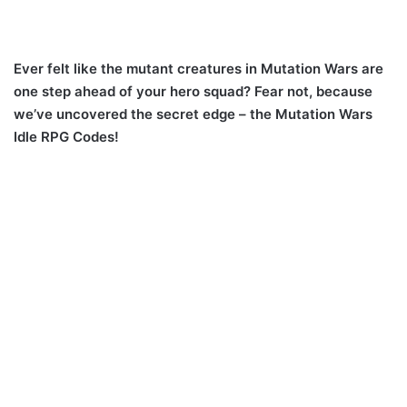
Ever felt like the mutant creatures in Mutation Wars are
one step ahead of your hero squad? Fear not, because
we’ve uncovered the secret edge – the Mutation Wars
Idle RPG Codes!