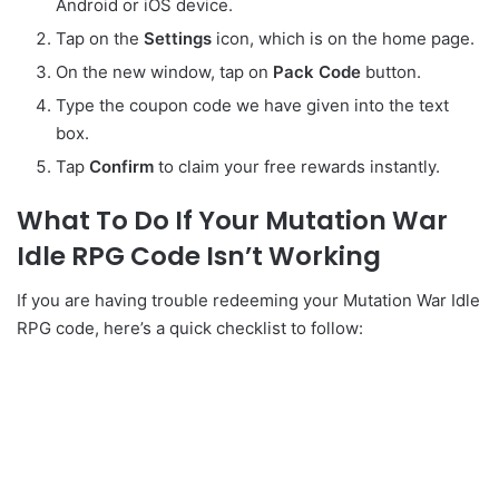
Android or iOS device.
Tap on the
Settings
icon, which is on the home page.
On the new window, tap on
Pack
Code
button.
Type the coupon code we have given into the text
box.
Tap
Confirm
to claim your free rewards instantly.
What To Do If Your Mutation War
Idle RPG Code Isn’t Working
If you are having trouble redeeming your Mutation War Idle
RPG code, here’s a quick checklist to follow: