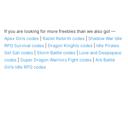
If you are looking for more freebies than we also got —
Apex Girls codes
|
Raziel Rebirth codes
|
Shadow War Idle
RPG Survival codes
|
Dragon Knights codes
|
Idle Pirates
Set Sail codes
|
Storm Battle codes
|
Love and Deepspace
codes
|
Super Dragon Warriors Fight codes
|
Ark Battle
Girls Idle RPG codes