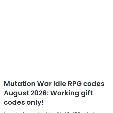
Mutation War Idle RPG codes
August 2026: Working gift
codes only!