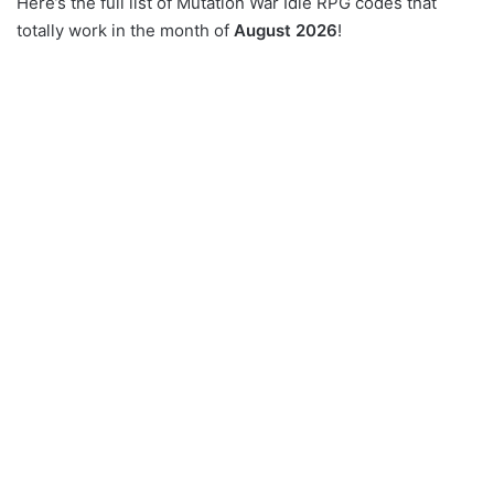
Here’s the full list of Mutation War Idle RPG codes that
totally work in the month of
August 2026
!