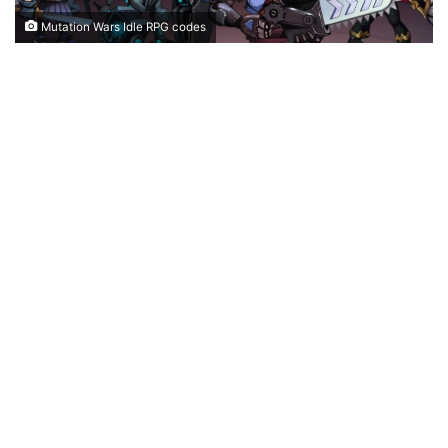
Mutation Wars Idle RPG codes