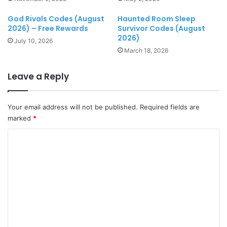
God Rivals Codes (August
Haunted Room Sleep
2026) – Free Rewards
Survivor Codes (August
2026)
July 10, 2026
March 18, 2026
Leave a Reply
Your email address will not be published.
Required fields are
marked
*
C
o
m
m
e
n