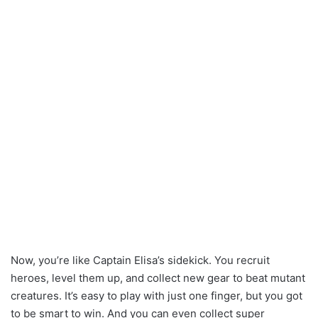
Now, you’re like Captain Elisa’s sidekick. You recruit
heroes, level them up, and collect new gear to beat mutant
creatures. It’s easy to play with just one finger, but you got
to be smart to win. And you can even collect super