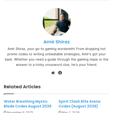
Amir Shiraz
Amir Shiraz, your go-to gaming wordsmith! From dropping hot
promo codes to writing unbeatable strategies, Amir's got your
back. Whether you need a guide through the gaming maze or the
answer to a tricky crossword clue, he's your friend.
Website
Facebook
Related Articles
Water Breathing Mystic
Spirit Clash Elite Arena
Blade Codes August 2026
Codes (August 2026)
November 9, 2025
May 2, 2026