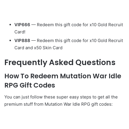
VIP666
— Redeem this gift code for x10 Gold Recruit
Card!
VIP888
— Redeem this gift code for x10 Gold Recruit
Card and x50 Skin Card
Frequently Asked Questions
How To Redeem Mutation War Idle
RPG Gift Codes
You can just follow these super easy steps to get all the
premium stuff from Mutation War Idle RPG gift codes: