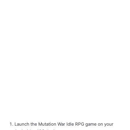
Launch the Mutation War Idle RPG game on your