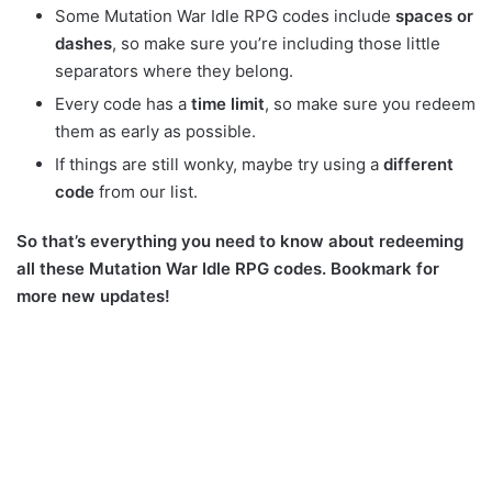
Some Mutation War Idle RPG codes include
spaces or
dashes
, so make sure you’re including those little
separators where they belong.
Every code has a
time limit
, so make sure you redeem
them as early as possible.
If things are still wonky, maybe try using a
different
code
from our list.
So that’s everything you need to know about redeeming
all these Mutation War Idle RPG codes. Bookmark for
more new updates!