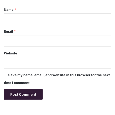
t
*
Name
*
Email
*
Website
Save my name, email, and website in this browser for the next
time I comment.