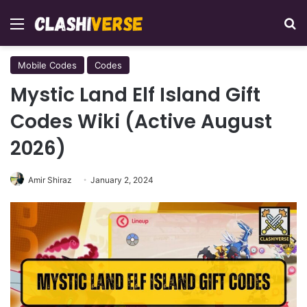
Menu
Se
Mobile Codes
Codes
Mystic Land Elf Island Gift
Codes Wiki (Active August
2026)
Amir Shiraz
January 2, 2024