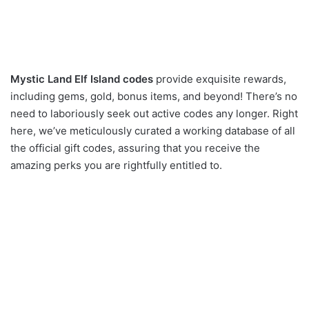
Mystic Land Elf Island codes
provide exquisite rewards,
including gems, gold, bonus items, and beyond! There’s no
need to laboriously seek out active codes any longer. Right
here, we’ve meticulously curated a working database of all
the official gift codes, assuring that you receive the
amazing perks you are rightfully entitled to.