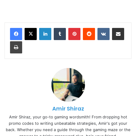
LinkedIn
Tumblr
Pinterest
Reddit
VKontakte
Share via Email
Print
Amir Shiraz
Amir Shiraz, your go-to gaming wordsmith! From dropping hot
promo codes to writing unbeatable strategies, Amir's got your
back. Whether you need a guide through the gaming maze or the
answer to a tricky crossword clue, he's your friend.