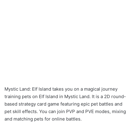
Mystic Land: Elf Island takes you on a magical journey
training pets on Elf Island in Mystic Land. It is a 2D round-
based strategy card game featuring epic pet battles and
pet skill effects. You can join PVP and PVE modes, mixing
and matching pets for online battles.