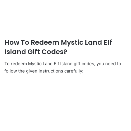
How To Redeem Mystic Land Elf
Island Gift Codes?
To redeem Mystic Land Elf Island gift codes, you need to
follow the given instructions carefully: