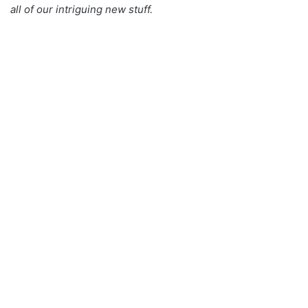
all of our intriguing new stuff.