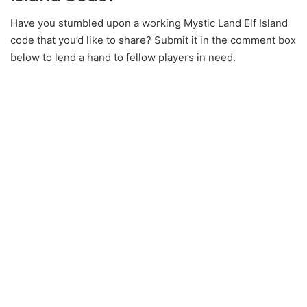
Have you stumbled upon a working Mystic Land Elf Island
code that you’d like to share? Submit it in the comment box
below to lend a hand to fellow players in need.