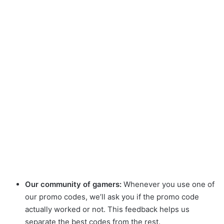
Our community of gamers:
Whenever you use one of
our promo codes, we’ll ask you if the promo code
actually worked or not. This feedback helps us
separate the best codes from the rest.