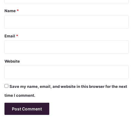
t
*
Name
*
Email
*
Website
Save my name, email, and website in this browser for the next
time I comment.