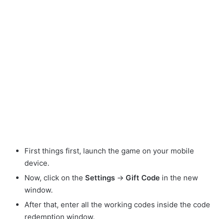
First things first, launch the game on your mobile
device.
Now, click on the
Settings
->
Gift Code
in the new
window.
After that, enter all the working codes inside the code
redemption window.