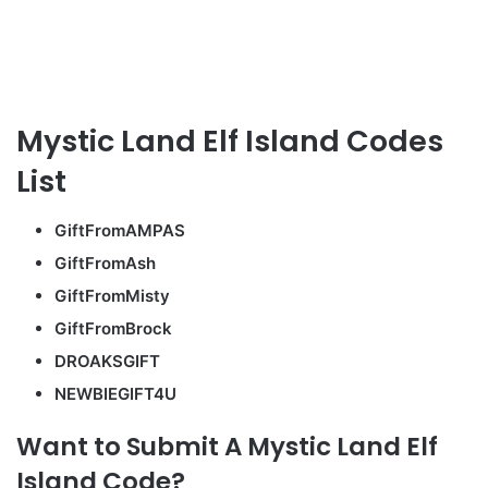
Mystic Land Elf Island Codes
List
GiftFromAMPAS
GiftFromAsh
GiftFromMisty
GiftFromBrock
DROAKSGIFT
NEWBIEGIFT4U
Want to Submit A Mystic Land Elf
Island Code?