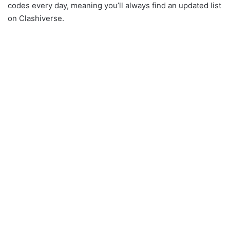
codes every day, meaning you’ll always find an updated list
on Clashiverse.