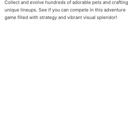
Collect and evolve hundreds of adorable pets and crafting
unique lineups. See if you can compete in this adventure
game filled with strategy and vibrant visual splendor!