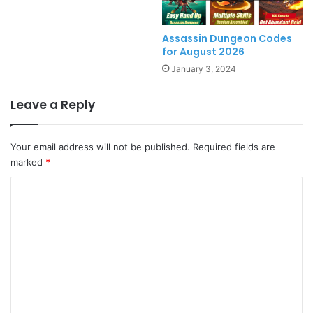
Assassin Dungeon Codes
for August 2026
January 3, 2024
Leave a Reply
Your email address will not be published.
Required fields are
marked
*
C
o
m
m
e
n