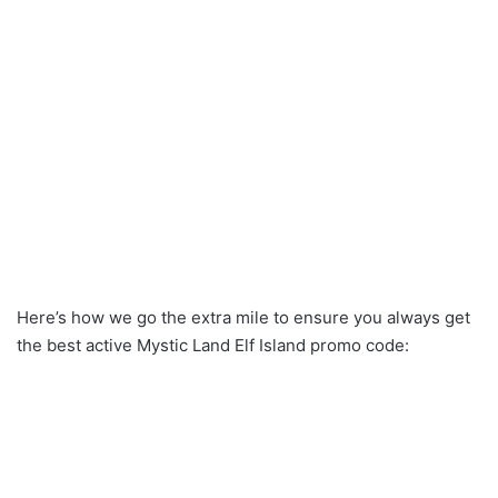
Here’s how we go the extra mile to ensure you always get
the best active Mystic Land Elf Island promo code: