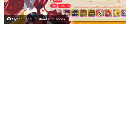
Mystic Land Elf Island Gift Codes