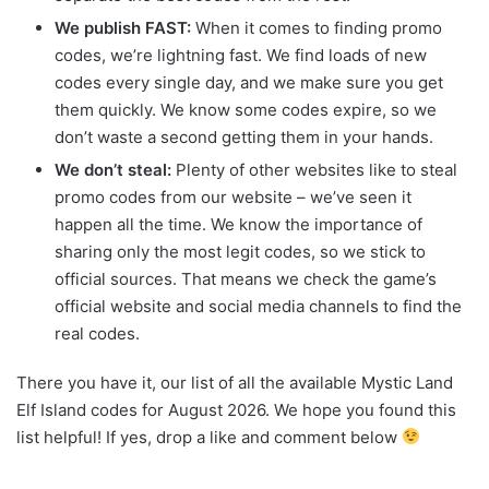
We publish FAST:
When it comes to finding promo
codes, we’re lightning fast. We find loads of new
codes every single day, and we make sure you get
them quickly. We know some codes expire, so we
don’t waste a second getting them in your hands.
We don’t steal:
Plenty of other websites like to steal
promo codes from our website – we’ve seen it
happen all the time. We know the importance of
sharing only the most legit codes, so we stick to
official sources. That means we check the game’s
official website and social media channels to find the
real codes.
There you have it, our list of all the available Mystic Land
Elf Island codes for August 2026. We hope you found this
list helpful! If yes, drop a like and comment below