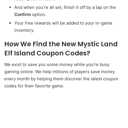
And when you’re all set, finish it off by a tap on the
C
onfirm
option.
Your free rewards will be added to your in-game
inventory.
How We Find the New Mystic Land
Elf Island Coupon Codes?
We exist to save you some money while you’re busy
gaming online. We help millions of players save money
every month by helping them discover the latest coupon
codes for their favorite game.