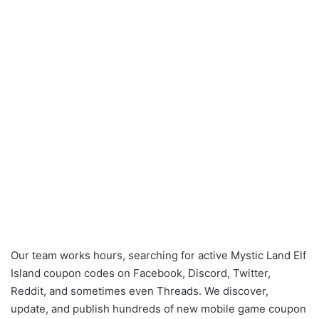
Our team works hours, searching for active Mystic Land Elf
Island coupon codes on Facebook, Discord, Twitter,
Reddit, and sometimes even Threads. We discover,
update, and publish hundreds of new mobile game coupon