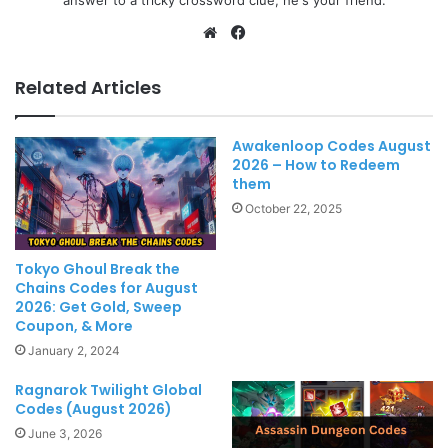
Website
Facebook
Related Articles
Awakenloop Codes August
2026 – How to Redeem
them
October 22, 2025
Tokyo Ghoul Break the
Chains Codes for August
2026: Get Gold, Sweep
Coupon, & More
January 2, 2024
Ragnarok Twilight Global
Codes (August 2026)
June 3, 2026