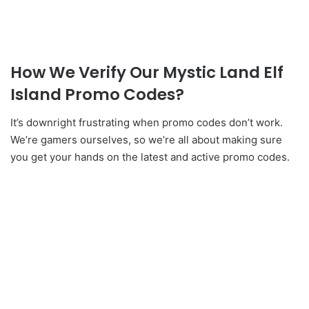
How We Verify Our Mystic Land Elf
Island Promo Codes?
It’s downright frustrating when promo codes don’t work.
We’re gamers ourselves, so we’re all about making sure
you get your hands on the latest and active promo codes.