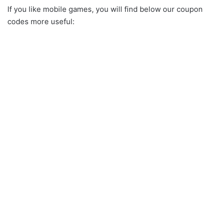
If you like mobile games, you will find below our coupon
codes more useful: