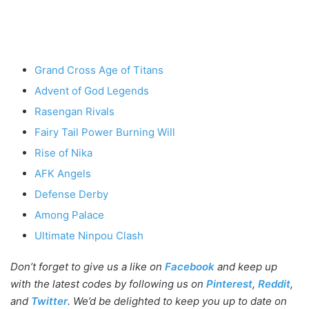
Grand Cross Age of Titans
Advent of God Legends
Rasengan Rivals
Fairy Tail Power Burning Will
Rise of Nika
AFK Angels
Defense Derby
Among Palace
Ultimate Ninpou Clash
Don’t forget to give us a like on
Facebook
and keep up
with the latest codes by following us on
Pinterest
,
Reddit
,
and
Twitter
. We’d be delighted to keep you up to date on