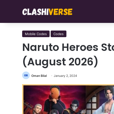
Mobile Codes
Codes
Naruto Heroes Sto
(August 2026)
Oman Bilal
January 2, 2024