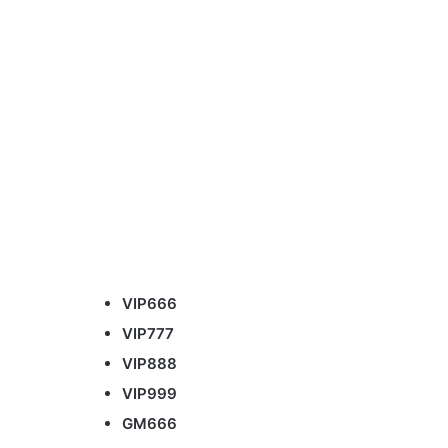
VIP666
VIP777
VIP888
VIP999
GM666