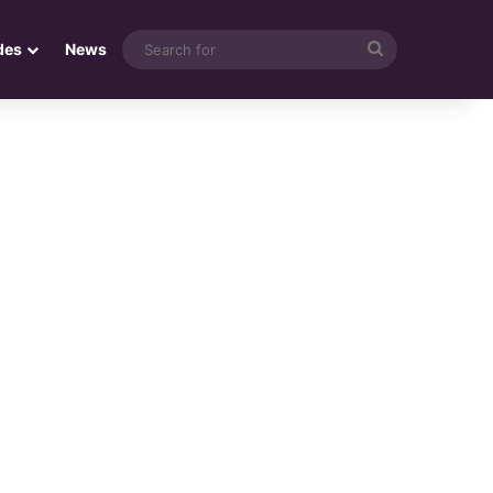
Search
des
News
for