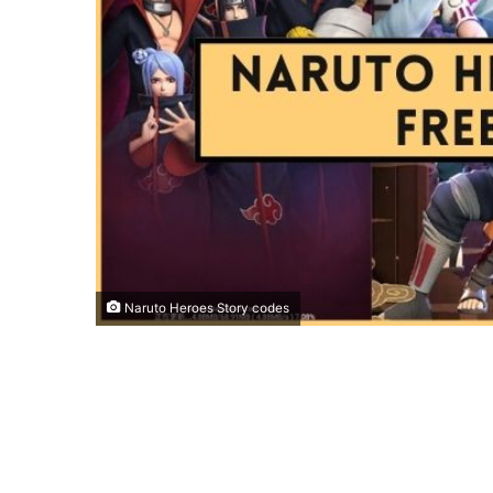
Naruto Heroes Story codes