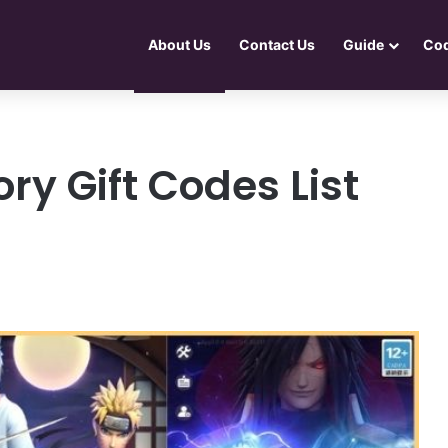
About Us
Contact Us
Guide
Co
ry Gift Codes List