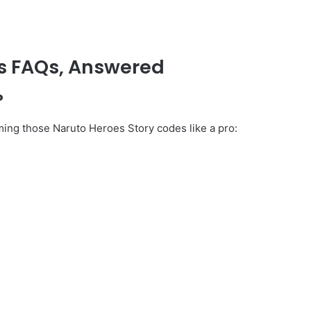
s FAQs, Answered
?
ming those Naruto Heroes Story codes like a pro: