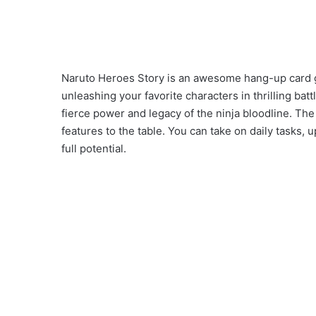
Naruto Heroes Story is an awesome hang-up card g
unleashing your favorite characters in thrilling bat
fierce power and legacy of the ninja bloodline. Th
features to the table. You can take on daily tasks,
full potential.