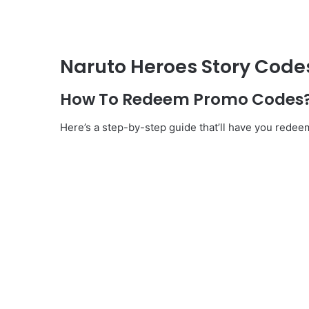
Naruto Heroes Story Code
How To Redeem Promo Codes
Here’s a step-by-step guide that’ll have you redee