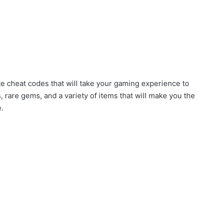
te cheat codes that will take your gaming experience to
 rare gems, and a variety of items that will make you the
.