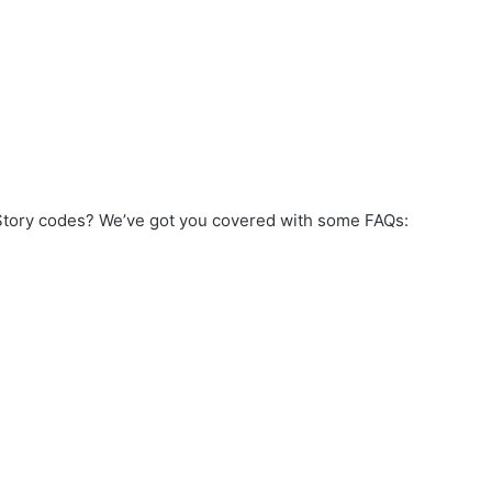
 Story codes? We’ve got you covered with some FAQs: