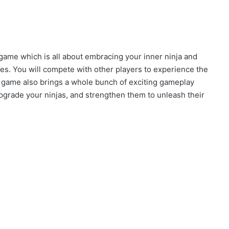
ame which is all about embracing your inner ninja and
tles. You will compete with other players to experience the
e game also brings a whole bunch of exciting gameplay
 upgrade your ninjas, and strengthen them to unleash their