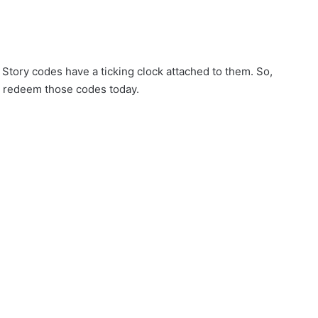
Story codes have a ticking clock attached to them. So,
d redeem those codes today.