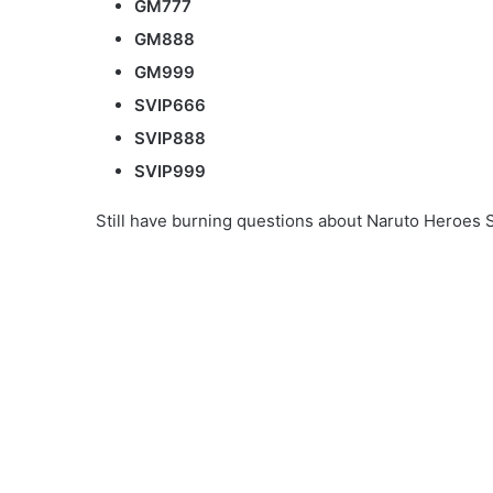
GM777
GM888
GM999
SVIP666
SVIP888
SVIP999
Still have burning questions about Naruto Heroes