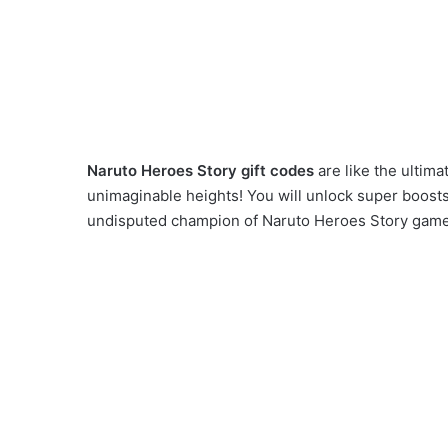
Naruto Heroes Story gift codes
are like the ultima
unimaginable heights! You will unlock super boosts,
undisputed champion of Naruto Heroes Story game