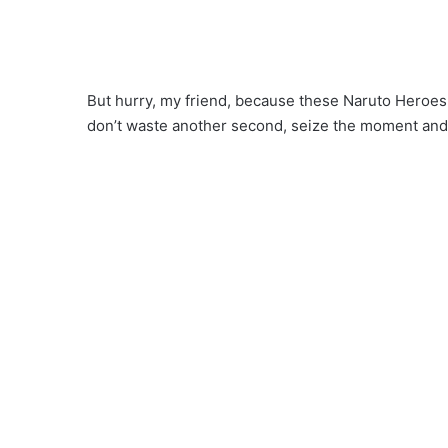
But hurry, my friend, because these Naruto Heroes 
don’t waste another second, seize the moment an