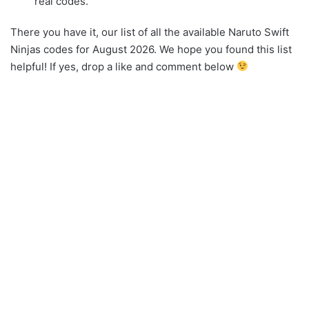
real codes.
There you have it, our list of all the available Naruto Swift
Ninjas codes for August 2026. We hope you found this list
helpful! If yes, drop a like and comment below