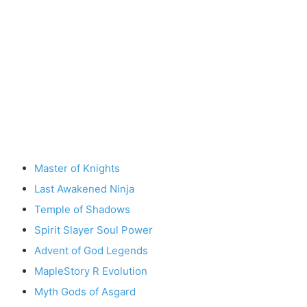
Master of Knights
Last Awakened Ninja
Temple of Shadows
Spirit Slayer Soul Power
Advent of God Legends
MapleStory R Evolution
Myth Gods of Asgard