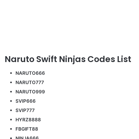
Naruto Swift Ninjas Codes List
NARUTO666
NARUTO777
NARUTO999
SVIP666
SVIP777
HYRZ8888
FBGIFT88
NINJA666