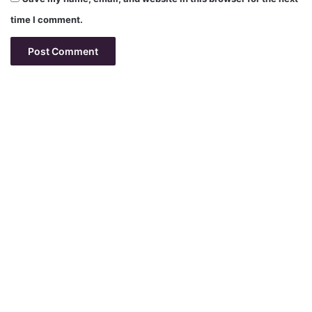
time I comment.