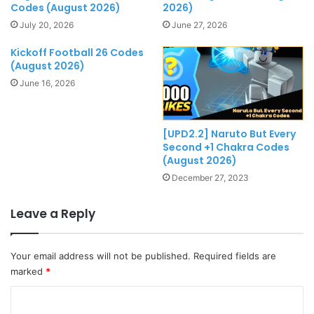
Codes (August 2026)
2026)
July 20, 2026
June 27, 2026
Kickoff Football 26 Codes
(August 2026)
June 16, 2026
[UPD2.2] Naruto But Every
Second +1 Chakra Codes
(August 2026)
December 27, 2023
Leave a Reply
Your email address will not be published.
Required fields are
marked
*
C