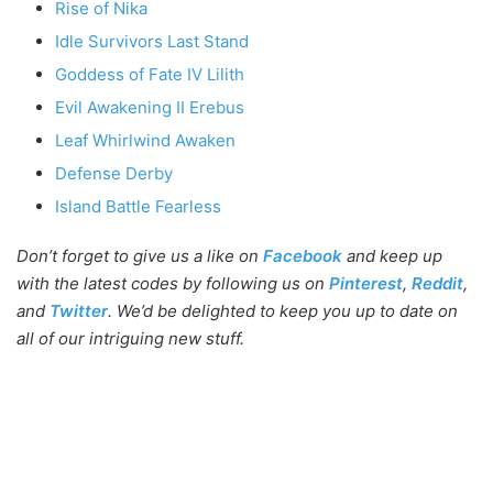
Rise of Nika
Idle Survivors Last Stand
Goddess of Fate IV Lilith
Evil Awakening II Erebus
Leaf Whirlwind Awaken
Defense Derby
Island Battle Fearless
Don’t forget to give us a like on
Facebook
and keep up
with the latest codes by following us on
Pinterest
,
Reddit
,
and
Twitter
. We’d be delighted to keep you up to date on
all of our intriguing new stuff.