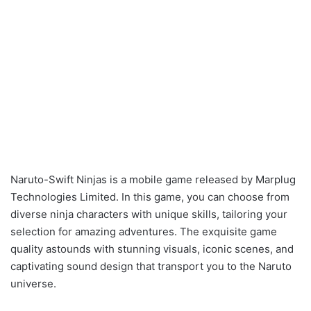
Naruto-Swift Ninjas is a mobile game released by Marplug
Technologies Limited. In this game, you can choose from
diverse ninja characters with unique skills, tailoring your
selection for amazing adventures. The exquisite game
quality astounds with stunning visuals, iconic scenes, and
captivating sound design that transport you to the Naruto
universe.