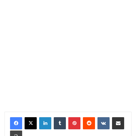
LinkedIn
Tumblr
Pinterest
Reddit
VKontakte
Share via Email
Print