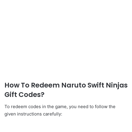
How To Redeem Naruto Swift Ninjas
Gift Codes?
To redeem codes in the game, you need to follow the
given instructions carefully: