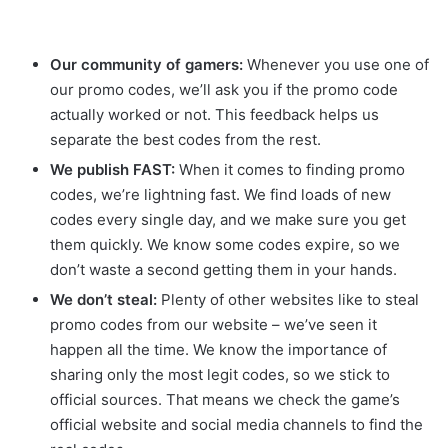
Our community of gamers:
Whenever you use one of
our promo codes, we’ll ask you if the promo code
actually worked or not. This feedback helps us
separate the best codes from the rest.
We publish FAST:
When it comes to finding promo
codes, we’re lightning fast. We find loads of new
codes every single day, and we make sure you get
them quickly. We know some codes expire, so we
don’t waste a second getting them in your hands.
We don’t steal:
Plenty of other websites like to steal
promo codes from our website – we’ve seen it
happen all the time. We know the importance of
sharing only the most legit codes, so we stick to
official sources. That means we check the game’s
official website and social media channels to find the