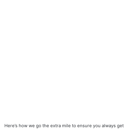
Here’s how we go the extra mile to ensure you always get