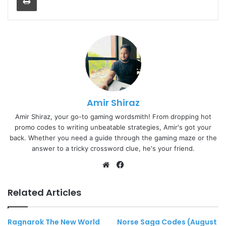
Amir Shiraz
Amir Shiraz, your go-to gaming wordsmith! From dropping hot
promo codes to writing unbeatable strategies, Amir's got your
back. Whether you need a guide through the gaming maze or the
answer to a tricky crossword clue, he's your friend.
Website
Facebook
Related Articles
Ragnarok The New World
Norse Saga Codes (August