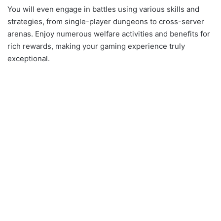
You will even engage in battles using various skills and
strategies, from single-player dungeons to cross-server
arenas. Enjoy numerous welfare activities and benefits for
rich rewards, making your gaming experience truly
exceptional.