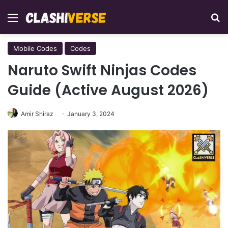
Menu
Se
Mobile Codes
Codes
Naruto Swift Ninjas Codes
Guide (Active August 2026)
Amir Shiraz
January 3, 2024