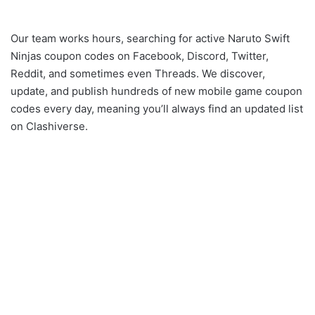
Our team works hours, searching for active Naruto Swift
Ninjas coupon codes on Facebook, Discord, Twitter,
Reddit, and sometimes even Threads. We discover,
update, and publish hundreds of new mobile game coupon
codes every day, meaning you’ll always find an updated list
on Clashiverse.