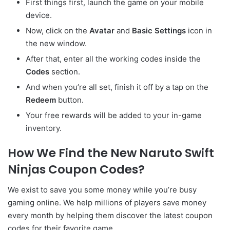
First things first, launch the game on your mobile
device.
Now, click on the
Avatar
and
Basic Settings
icon in
the new window.
After that, enter all the working codes inside the
Codes
section.
And when you’re all set, finish it off by a tap on the
Redeem
button.
Your free rewards will be added to your in-game
inventory.
How We Find the New Naruto Swift
Ninjas Coupon Codes?
We exist to save you some money while you’re busy
gaming online. We help millions of players save money
every month by helping them discover the latest coupon
codes for their favorite game.