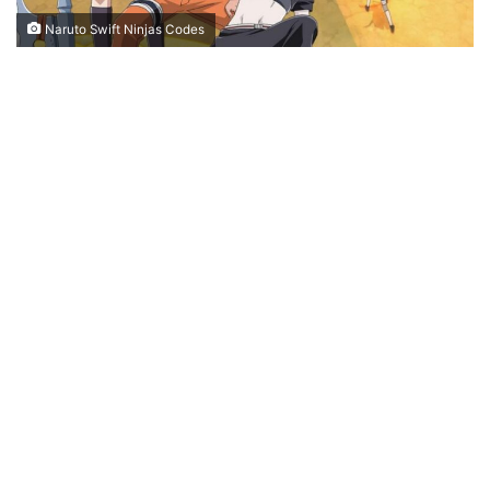
Naruto Swift Ninjas Codes