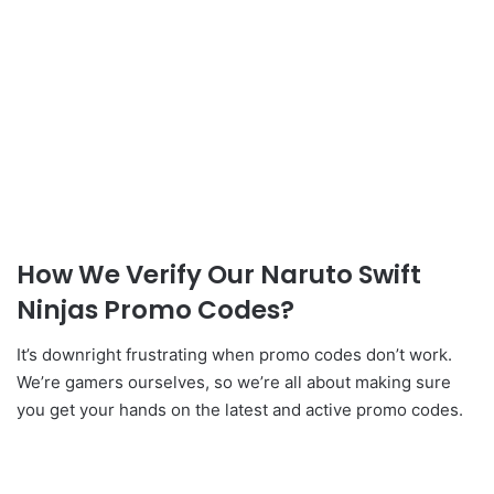
How We Verify Our Naruto Swift
Ninjas Promo Codes?
It’s downright frustrating when promo codes don’t work.
We’re gamers ourselves, so we’re all about making sure
you get your hands on the latest and active promo codes.