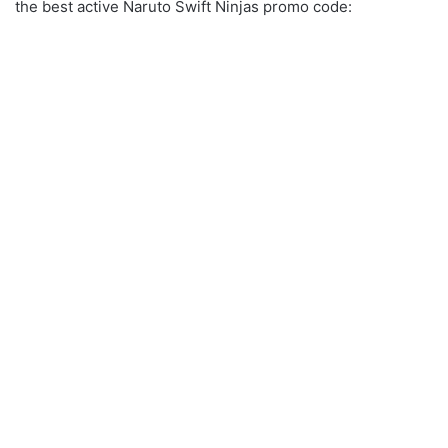
the best active Naruto Swift Ninjas promo code: