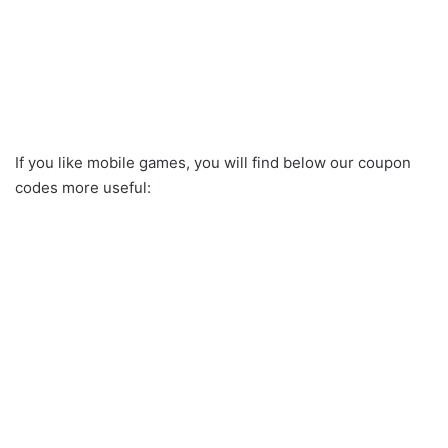
If you like mobile games, you will find below our coupon
codes more useful: