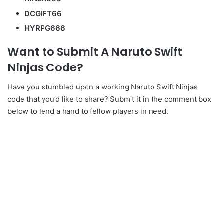
DCGIFT66
HYRPG666
Want to Submit A Naruto Swift
Ninjas Code?
Have you stumbled upon a working Naruto Swift Ninjas
code that you’d like to share? Submit it in the comment box
below to lend a hand to fellow players in need.