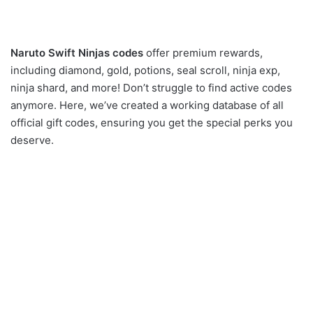
Naruto Swift Ninjas codes
offer premium rewards,
including diamond, gold, potions, seal scroll, ninja exp,
ninja shard, and more! Don’t struggle to find active codes
anymore. Here, we’ve created a working database of all
official gift codes, ensuring you get the special perks you
deserve.