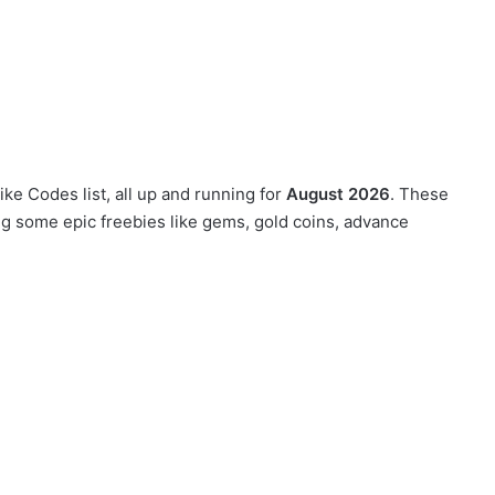
ike Codes list, all up and running for
August 2026
. These
ng some epic freebies like gems, gold coins, advance