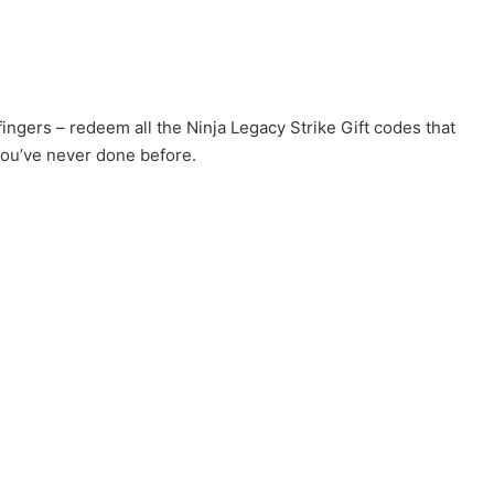
fingers – redeem all the Ninja Legacy Strike Gift codes that
you’ve never done before.