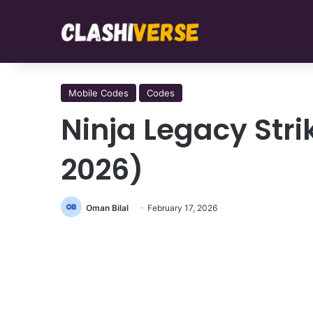
Mobile Codes
Codes
Ninja Legacy Str
2026)
Oman Bilal
February 17, 2026