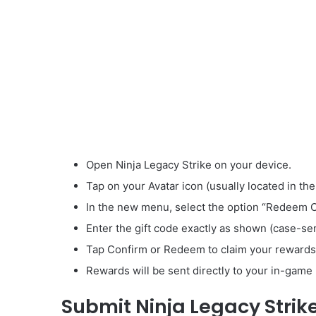
Open Ninja Legacy Strike on your device.
Tap on your Avatar icon (usually located in the
In the new menu, select the option “Redeem 
Enter the gift code exactly as shown (case-sen
Tap Confirm or Redeem to claim your rewards
Rewards will be sent directly to your in-game 
Submit Ninja Legacy Strik