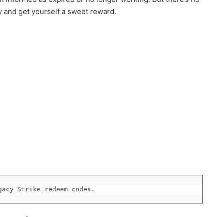
y and get yourself a sweet reward.
gacy Strike redeem codes.