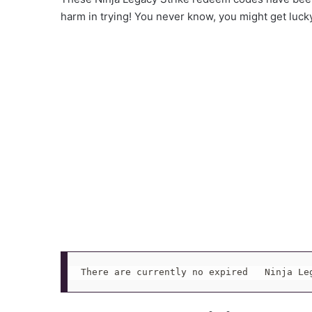
harm in trying! You never know, you might get luck
There are currently no expired   Ninja Le