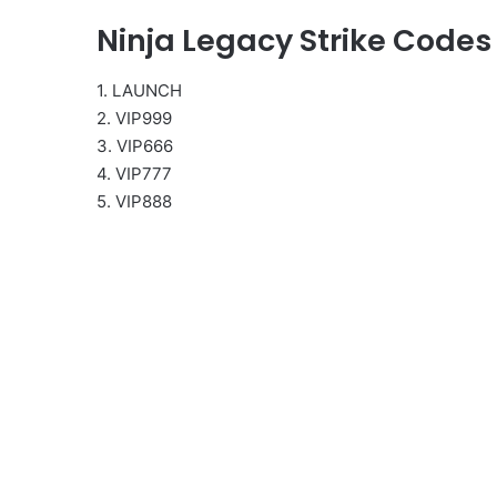
Ninja Legacy Strike Codes
1. LAUNCH
2. VIP999
3. VIP666
4. VIP777
5. VIP888