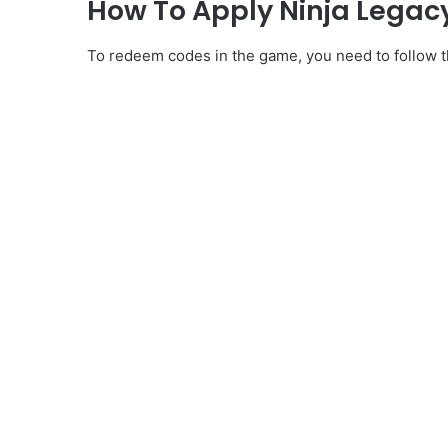
How To Apply Ninja Legacy
To redeem codes in the game, you need to follow th