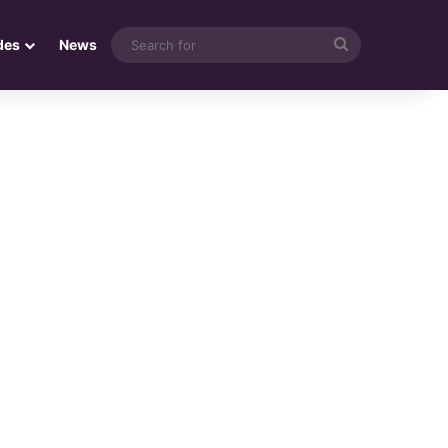
Search
des
News
for