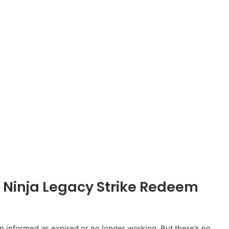
d Ninja Legacy Strike Redeem
informed as expired or no longer working. But there’s no