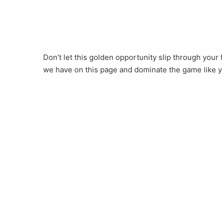
Don’t let this golden opportunity slip through your 
we have on this page and dominate the game like 