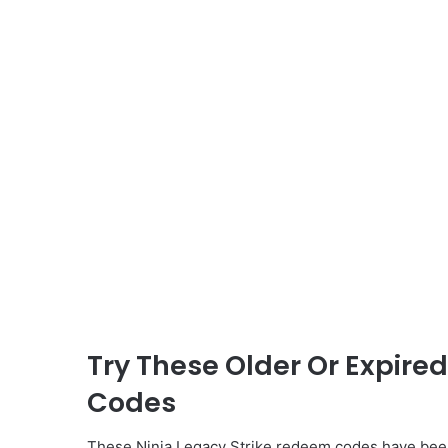
Try These Older Or Expire
Codes
These Ninja Legacy Strike redeem codes have been 