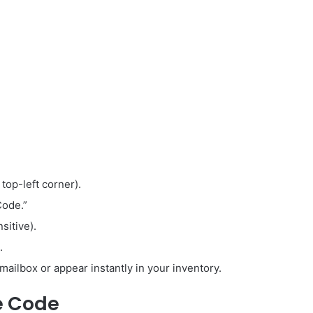
 top-left corner).
Code.”
sitive).
.
mailbox or appear instantly in your inventory.
e Code