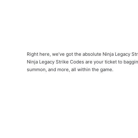
Right here, we’ve got the absolute Ninja Legacy Str
Ninja Legacy Strike Codes are your ticket to baggi
summon, and more, all within the game.