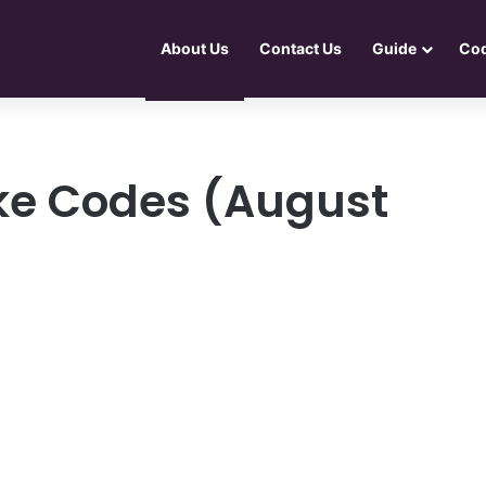
About Us
Contact Us
Guide
Co
ike Codes (August