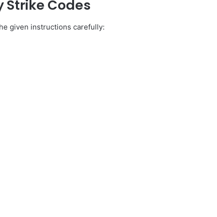
 Strike Codes
e given instructions carefully: