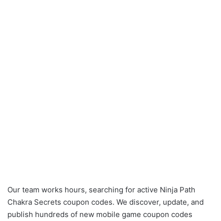
Our team works hours, searching for active Ninja Path
Chakra Secrets coupon codes. We discover, update, and
publish hundreds of new mobile game coupon codes