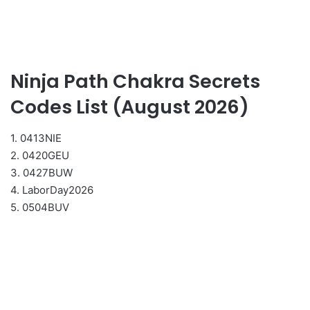
Ninja Path Chakra Secrets
Codes List (August 2026)
1. 0413NIE
2. 0420GEU
3. 0427BUW
4. LaborDay2026
5. 0504BUV