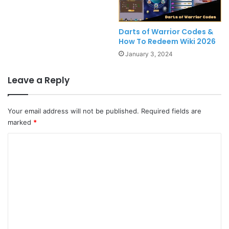
Darts of Warrior Codes &
How To Redeem Wiki 2026
January 3, 2024
Leave a Reply
Your email address will not be published.
Required fields are
marked
*
C
o
m
m
e
n