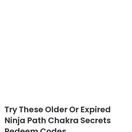
Try These Older Or Expired
Ninja Path Chakra Secrets
Redeem Codes