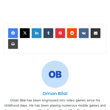
LinkedIn
Tumblr
Pinterest
Reddit
VKontakte
Share via Email
Print
Oman Bilal
Oman Bilal has been engrossed into video games since his
childhood days. He has been playing numerous mobile games and