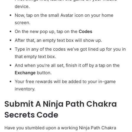
device.
Now, tap on the small Avatar
icon on your home
screen.
On the new pop up, tap on the
Codes
After that, an empty text box will show up.
Type in any of the codes we’ve got lined up for you in
that empty text box.
And when you’re all set, finish it off by a tap on the
Exchange
button.
Your free rewards will be added to your in-game
inventory.
Submit A Ninja Path Chakra
Secrets Code
Have you stumbled upon a working Ninja Path Chakra