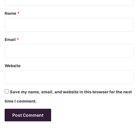
t
*
Name
*
Email
*
Website
Save my name, email, and website in this browser for the next
time I comment.