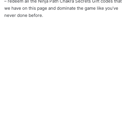
– redeem all the Ninja Path Chakra Secrets Gift codes that
we have on this page and dominate the game like you’ve
never done before.