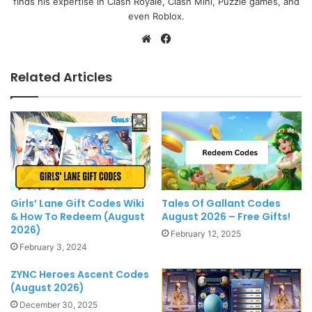
finds his expertise in Clash Royale, Clash Mini, Puzzle games, and
even Roblox.
Website
Facebook
Related Articles
Girls’ Lane Gift Codes Wiki
Tales Of Gallant Codes
& How To Redeem (August
August 2026 – Free Gifts!
2026)
February 12, 2025
February 3, 2024
ZYNC Heroes Ascent Codes
(August 2026)
December 30, 2025