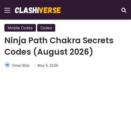
Menu
Se
Mobile Codes
Codes
Ninja Path Chakra Secrets
Codes (August 2026)
Oman Bilal
May 5, 2026