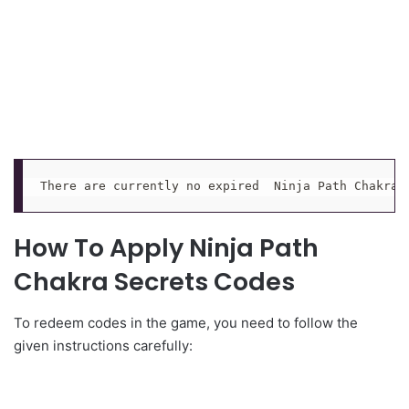
There are currently no expired  Ninja Path Chakra 
How To Apply Ninja Path
Chakra Secrets Codes
To redeem codes in the game, you need to follow the
given instructions carefully: