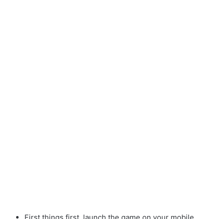
First things first, launch the game on your mobile