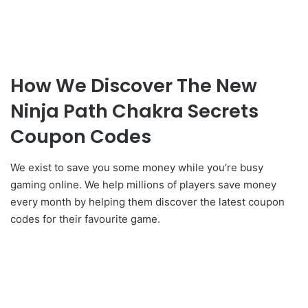
How We Discover The New
Ninja Path Chakra Secrets
Coupon Codes
We exist to save you some money while you’re busy
gaming online. We help millions of players save money
every month by helping them discover the latest coupon
codes for their favourite game.