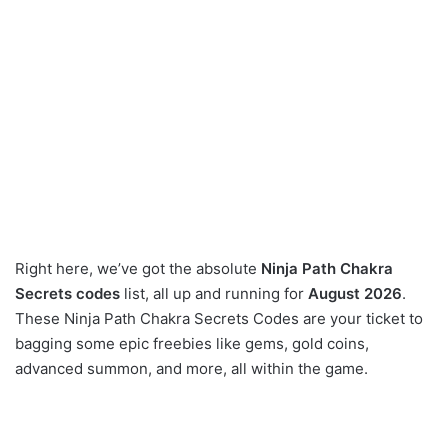
Right here, we’ve got the absolute
Ninja Path Chakra
Secrets codes
list, all up and running for
August 2026
.
These Ninja Path Chakra Secrets Codes are your ticket to
bagging some epic freebies like gems, gold coins,
advanced summon, and more, all within the game.