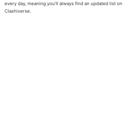
every day, meaning you’ll always find an updated list on
Clashiverse.