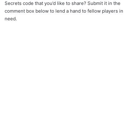
Secrets code that you’d like to share? Submit it in the
comment box below to lend a hand to fellow players in
need.