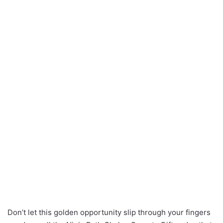
Don’t let this golden opportunity slip through your fingers