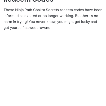
These Ninja Path Chakra Secrets redeem codes have been
informed as expired or no longer working. But there’s no
harm in trying! You never know, you might get lucky and
get yourself a sweet reward.