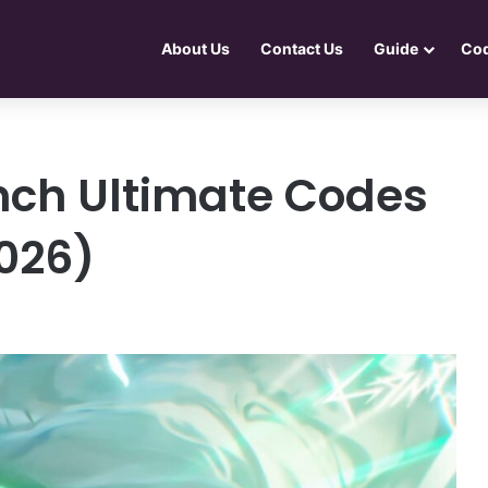
About Us
Contact Us
Guide
Co
nch Ultimate Codes
026)