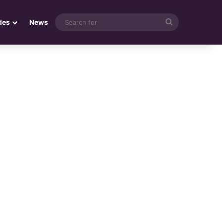
Search
des
News
for