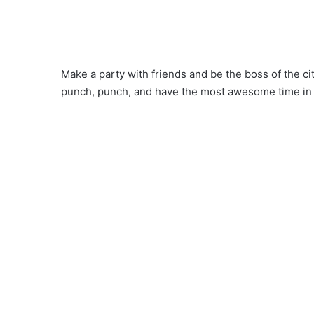
Make a party with friends and be the boss of the c
punch, punch, and have the most awesome time in