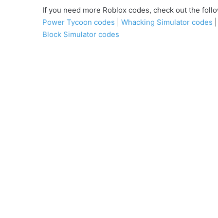
If you need more Roblox codes, check out the fo
Power Tycoon codes
|
Whacking Simulator codes
Block Simulator codes