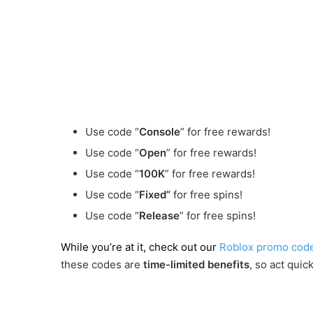
Use code “
Console
” for free rewards!
Use code “
Open
” for free rewards!
Use code “
100K
” for free rewards!
Use code “
Fixed”
for free spins!
Use code “
Release
” for free spins!
While you’re at it, check out our
Roblox promo cod
these codes are
time-limited benefits
, so act quick