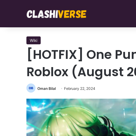
Wiki
[HOTFIX] One Pu
Roblox (August 2
Oman Bilal
February 22, 2024