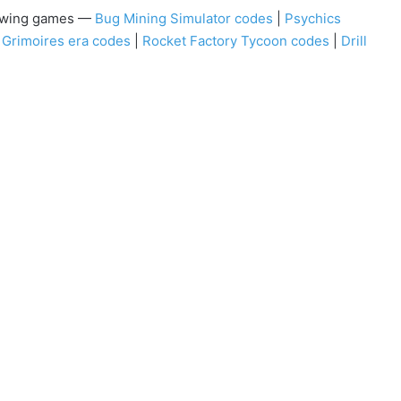
llowing games —
Bug Mining Simulator codes
|
Psychics
|
Grimoires era codes
|
Rocket Factory Tycoon codes
|
Drill