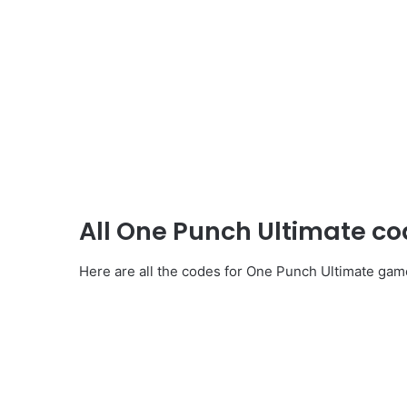
All One Punch Ultimate c
Here are all the codes for One Punch Ultimate gam