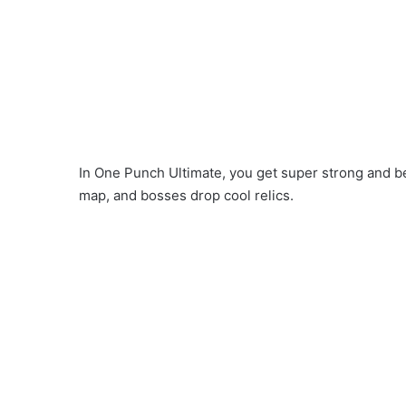
In One Punch Ultimate, you get super strong and b
map, and bosses drop cool relics.