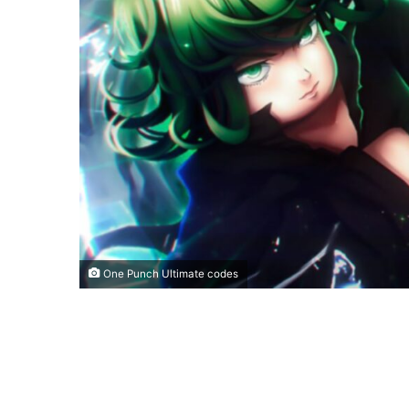
One Punch Ultimate codes