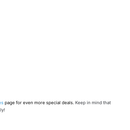
es
page for even more special deals.
Keep in mind that
ly!