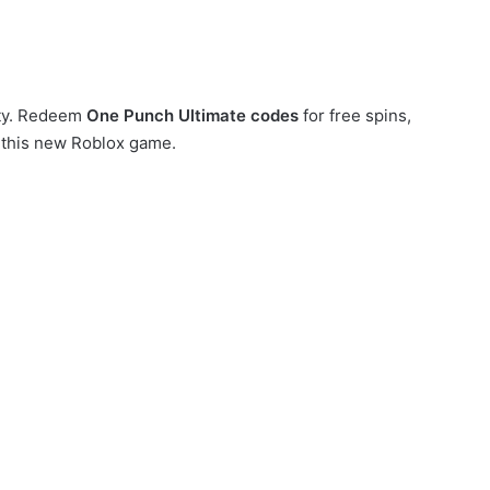
ity. Redeem
One Punch Ultimate codes
for free spins,
 this new Roblox game.