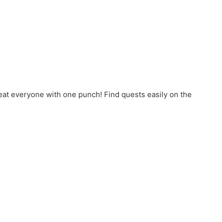
eat everyone with one punch! Find quests easily on the