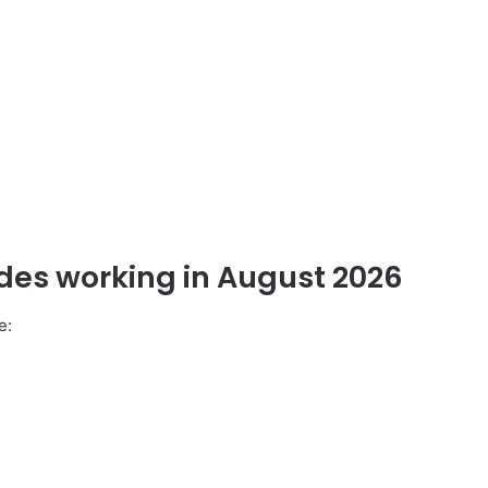
odes working
in
August 2026
e: