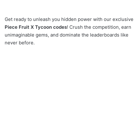
Get ready to unleash you hidden power with our exclusive
Piece Fruit X Tycoon codes
! Crush the competition, earn
unimaginable gems, and dominate the leaderboards like
never before.