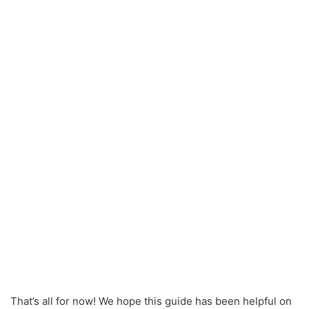
That’s all for now! We hope this guide has been helpful on