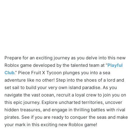
Prepare for an exciting journey as you delve into this new
Roblox game developed by the talented team at “
Playful
Club
.” Piece Fruit X Tycoon plunges you into a sea
adventure like no other! Step into the shoes of a lord and
set sail to build your very own island paradise. As you
navigate the vast ocean, recruit a loyal crew to join you on
this epic journey. Explore uncharted territories, uncover
hidden treasures, and engage in thrilling battles with rival
pirates. See if you are ready to conquer the seas and make
your mark in this exciting new Roblox game!