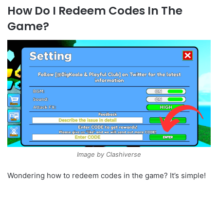
How Do I Redeem Codes In The
Game?
Image by Clashiverse
Wondering how to redeem codes in the game? It’s simple!