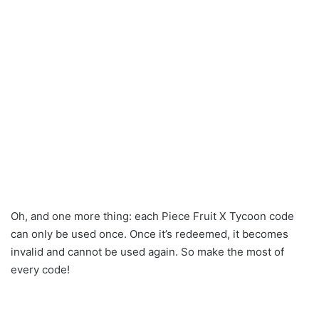
Oh, and one more thing: each Piece Fruit X Tycoon code
can only be used once. Once it’s redeemed, it becomes
invalid and cannot be used again. So make the most of
every code!