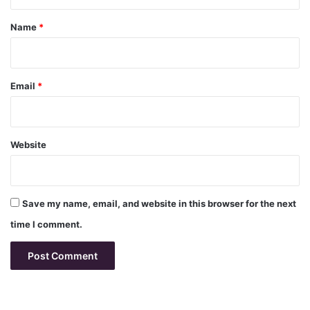
t
*
Name
*
Email
*
Website
Save my name, email, and website in this browser for the next
time I comment.