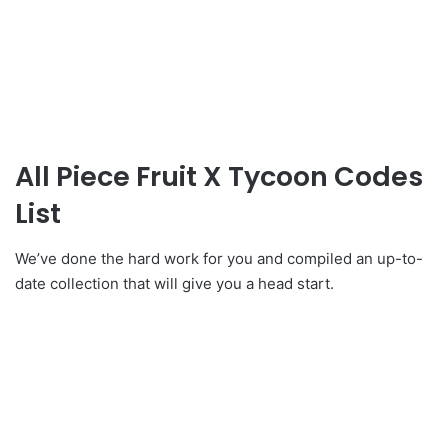
All Piece Fruit X Tycoon Codes
List
We’ve done the hard work for you and compiled an up-to-
date collection that will give you a head start.