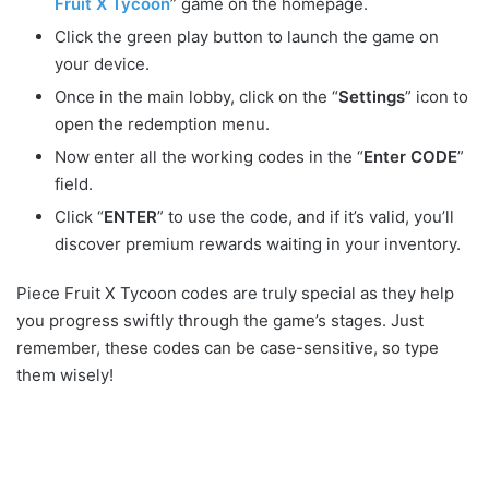
Fruit X Tycoon
” game on the homepage.
Click the green play button to launch the game on
your device.
Once in the main lobby, click on the “
Settings
” icon to
open the redemption menu.
Now enter all the working codes in the “
Enter CODE
”
field.
Click “
ENTER
” to use the code, and if it’s valid, you’ll
discover premium rewards waiting in your inventory.
Piece Fruit X Tycoon codes are truly special as they help
you progress swiftly through the game’s stages. Just
remember, these codes can be case-sensitive, so type
them wisely!