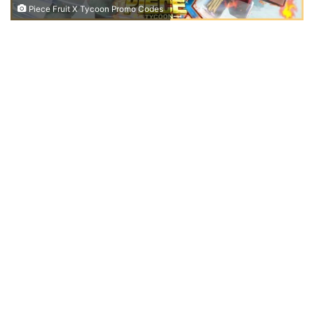
Piece Fruit X Tycoon Promo Codes