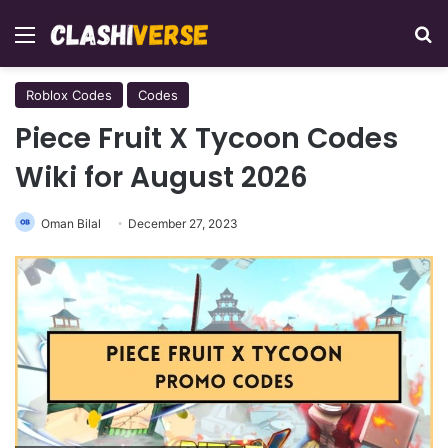
Menu
Se
Roblox Codes
Codes
Piece Fruit X Tycoon Codes
Wiki for August 2026
Oman Bilal
December 27, 2023