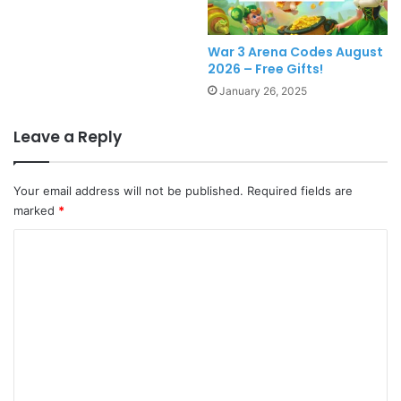
War 3 Arena Codes August
2026 – Free Gifts!
January 26, 2025
Leave a Reply
Your email address will not be published.
Required fields are
marked
*
C
o
m
m
e
n