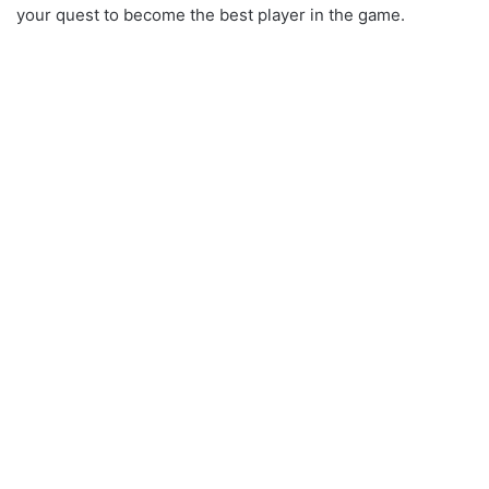
your quest to become the best player in the game.