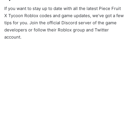
If you want to stay up to date with all the latest Piece Fruit
X Tycoon Roblox codes and game updates, we’ve got a few
tips for you. Join the official Discord server of the game
developers or follow their Roblox group and Twitter
account.