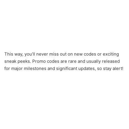
This way, you’ll never miss out on new codes or exciting
sneak peeks. Promo codes are rare and usually released
for major milestones and significant updates, so stay alert!