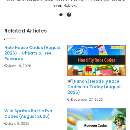
even Roblox.
Website
Facebook
Related Articles
Hole House Codes (August
2026) – Cheats & Free
Rewards
June 18, 2026
[Punch] Head Fly Race
Codes for Today (August
2026)
December 27, 2023
Wild Sprites Battle Evo
Codes (August 2026)
June 5, 2026