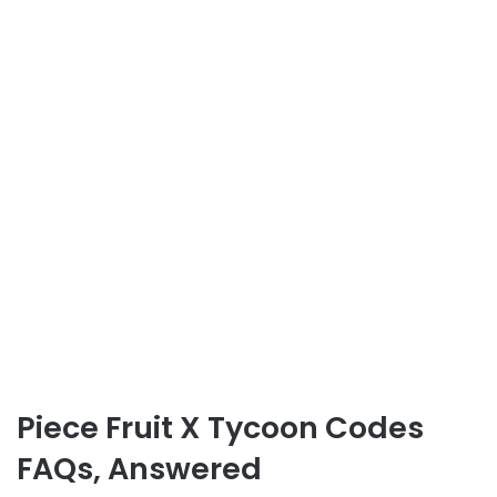
Piece Fruit X Tycoon Codes
FAQs, Answered