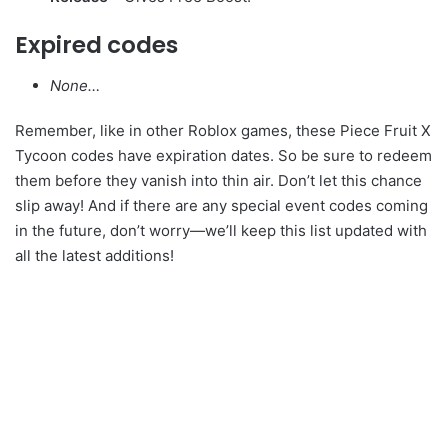
Expired codes
None…
Remember, like in other Roblox games, these Piece Fruit X
Tycoon codes have expiration dates. So be sure to redeem
them before they vanish into thin air. Don’t let this chance
slip away! And if there are any special event codes coming
in the future, don’t worry—we’ll keep this list updated with
all the latest additions!