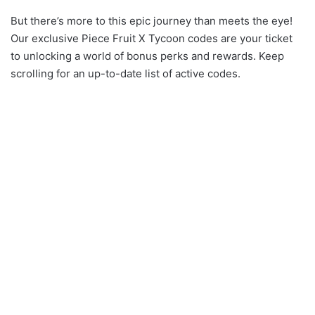
But there’s more to this epic journey than meets the eye!
Our exclusive Piece Fruit X Tycoon codes are your ticket
to unlocking a world of bonus perks and rewards. Keep
scrolling for an up-to-date list of active codes.