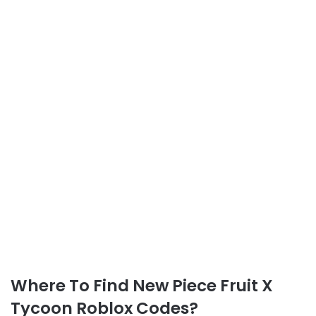
Where To Find New Piece Fruit X
Tycoon Roblox Codes?