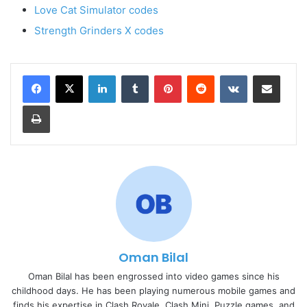
Love Cat Simulator codes
Strength Grinders X codes
LinkedIn
Tumblr
Pinterest
Reddit
VKontakte
Share via Email
Print
Oman Bilal
Oman Bilal has been engrossed into video games since his
childhood days. He has been playing numerous mobile games and
finds his expertise in Clash Royale, Clash Mini, Puzzle games, and