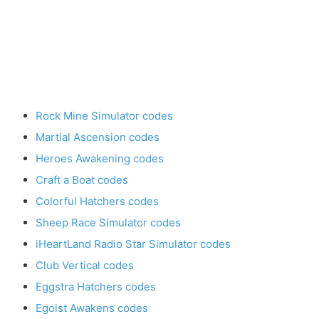
Rock Mine Simulator codes
Martial Ascension codes
Heroes Awakening codes
Craft a Boat codes
Colorful Hatchers codes
Sheep Race Simulator codes
iHeartLand Radio Star Simulator codes
Club Vertical codes
Eggstra Hatchers codes
Egoist Awakens codes