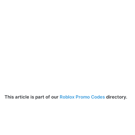
This article is part of our
Roblox Promo Codes
directory.