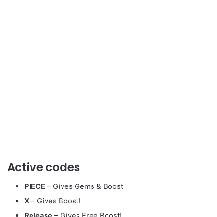
Active codes
PIECE
– Gives Gems & Boost!
X
– Gives Boost!
Release
– Gives Free Boost!