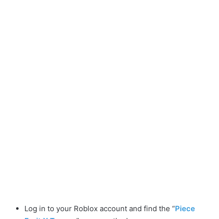
Log in to your Roblox account and find the “
Piece