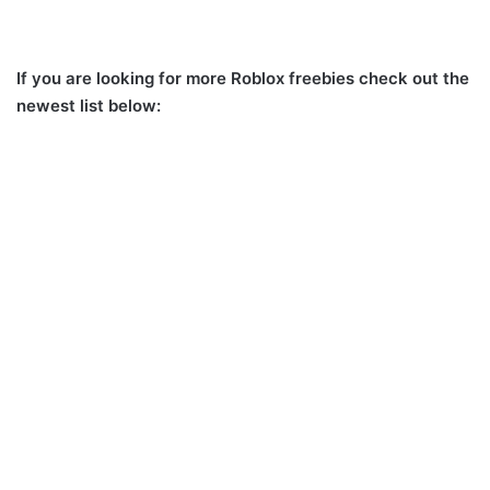
If you are looking for more Roblox freebies check out the
newest list below: