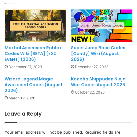
Martial Ascension Roblox
Super Jump Race Codes
Codes Wiki [BETA] [x20
[Candy] Wiki (August
EVENT] (2026)
2026)
December 27, 2023
December 27, 2023
Wizard Legend Magic
Konoha Shippuden Ninja
Awakened Codes (August
War Codes August 2026
2026)
October 22, 2025
March 19, 2026
Leave a Reply
Your email address will not be published.
Required fields are