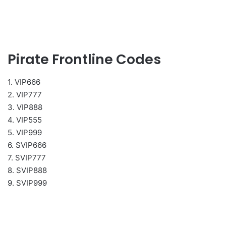
Pirate Frontline Codes
1. VIP666
2. VIP777
3. VIP888
4. VIP555
5. VIP999
6. SVIP666
7. SVIP777
8. SVIP888
9. SVIP999