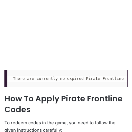
There are currently no expired Pirate Frontline re
How To Apply Pirate Frontline
Codes
To redeem codes in the game, you need to follow the
given instructions carefully: