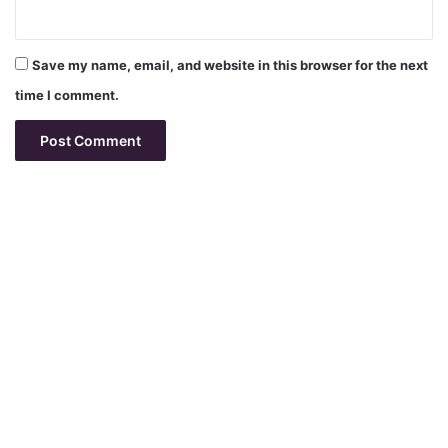
Save my name, email, and website in this browser for the next
time I comment.