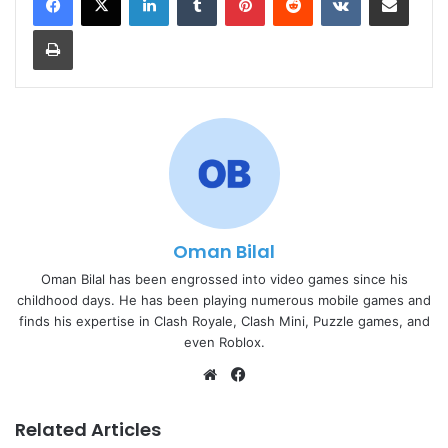
Print
Oman Bilal
Oman Bilal has been engrossed into video games since his
childhood days. He has been playing numerous mobile games and
finds his expertise in Clash Royale, Clash Mini, Puzzle games, and
even Roblox.
Website
Facebook
Related Articles