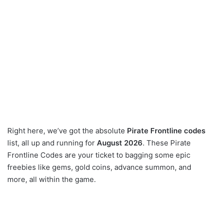
Right here, we’ve got the absolute
Pirate Frontline codes
list, all up and running for
August 2026
. These Pirate
Frontline Codes are your ticket to bagging some epic
freebies like gems, gold coins, advance summon, and
more, all within the game.