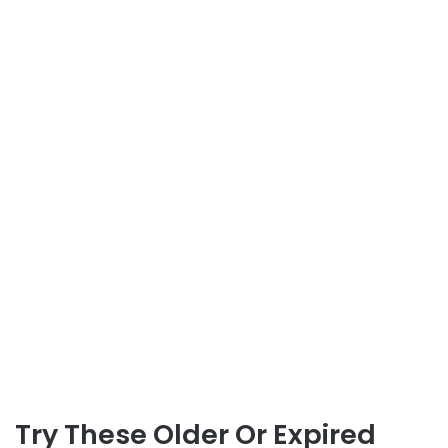
Try These Older Or Expired