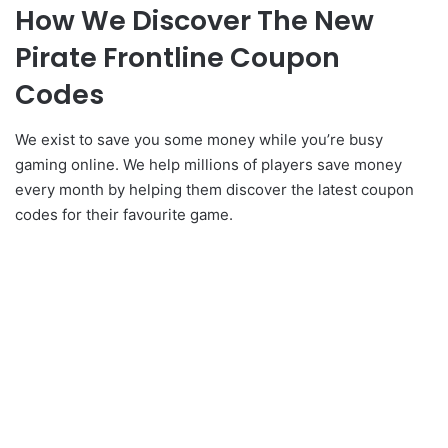
How We Discover The New
Pirate Frontline Coupon
Codes
We exist to save you some money while you’re busy
gaming online. We help millions of players save money
every month by helping them discover the latest coupon
codes for their favourite game.