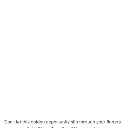
Don’t let this golden opportunity slip through your fingers