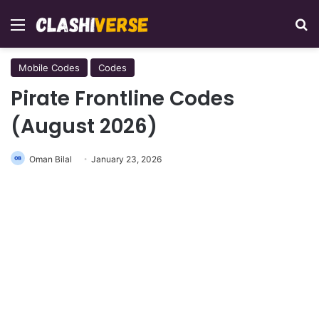
Menu
Se
Mobile Codes
Codes
Pirate Frontline Codes
(August 2026)
Oman Bilal
January 23, 2026