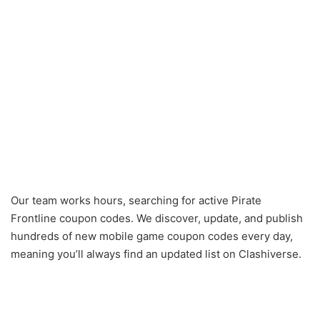
Our team works hours, searching for active Pirate
Frontline coupon codes. We discover, update, and publish
hundreds of new mobile game coupon codes every day,
meaning you’ll always find an updated list on Clashiverse.