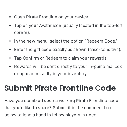
Open Pirate Frontline on your device.
Tap on your Avatar icon (usually located in the top-left
corner).
In the new menu, select the option “Redeem Code.”
Enter the gift code exactly as shown (case-sensitive).
Tap Confirm or Redeem to claim your rewards.
Rewards will be sent directly to your in-game mailbox
or appear instantly in your inventory.
Submit Pirate Frontline Code
Have you stumbled upon a working Pirate Frontline code
that you’d like to share? Submit it in the comment box
below to lend a hand to fellow players in need.