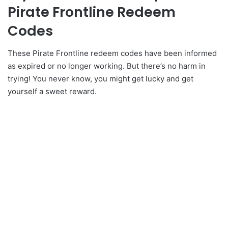
Pirate Frontline Redeem
Codes
These Pirate Frontline redeem codes have been informed
as expired or no longer working. But there’s no harm in
trying! You never know, you might get lucky and get
yourself a sweet reward.