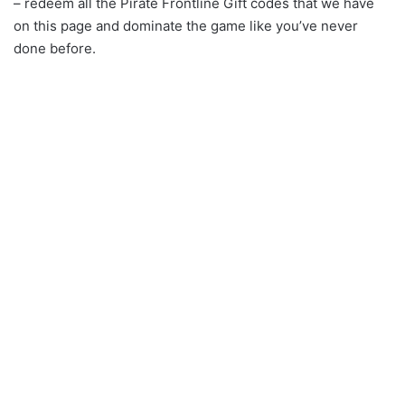
– redeem all the Pirate Frontline Gift codes that we have
on this page and dominate the game like you’ve never
done before.